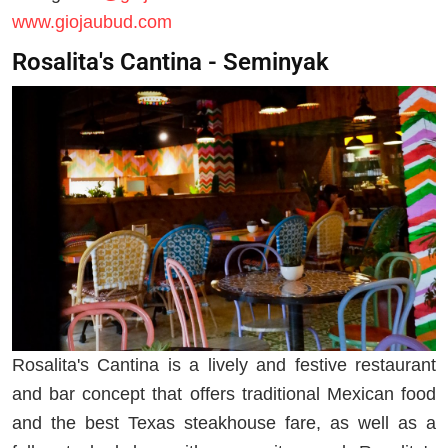
www.giojaubud.com
Rosalita's Cantina - Seminyak
Rosalita's Cantina is a lively and festive restaurant
and bar concept that offers traditional Mexican food
and the best Texas steakhouse fare, as well as a