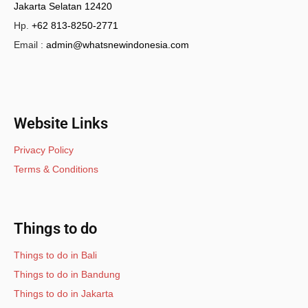
Jakarta Selatan 12420
Hp.
+62 813-8250-2771
Email :
admin@whatsnewindonesia.com
Website Links
Privacy Policy
Terms & Conditions
Things to do
Things to do in Bali
Things to do in Bandung
Things to do in Jakarta