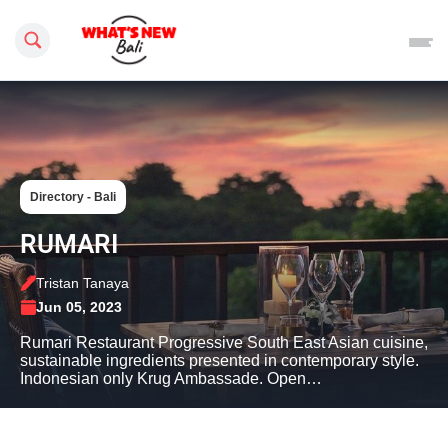
Search this site
Directory - Bali
RUMARI
Tristan Tanaya
Jun 05, 2023
Rumari Restaurant Progressive South East Asian cuisine,
sustainable ingredients presented in contemporary style.
Indonesian only Krug Ambassade. Open…