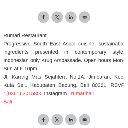
Rumari Restaurant
Progressive South East Asian cuisine, sustainable
ingredients presented in contemporary style.
Indonesian only Krug Ambassade. Open hours Mon-
Sun at 6-10pm.
Jl. Karang Mas Sejahtera No.1A, Jimbaran, Kec.
Kuta Sel., Kabupaten Badung, Bali 80361. RSVP
:
(0361) 2015800
Instagram :
rumaribali
Bali