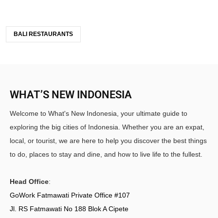
BALI RESTAURANTS
WHAT’S NEW INDONESIA
Welcome to What's New Indonesia, your ultimate guide to
exploring the big cities of Indonesia. Whether you are an expat,
local, or tourist, we are here to help you discover the best things
to do, places to stay and dine, and how to live life to the fullest.
Head Office
:
GoWork Fatmawati Private Office #107
Jl. RS Fatmawati No 188 Blok A Cipete