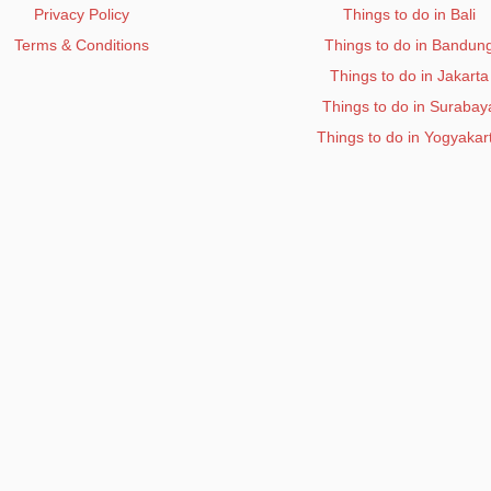
Privacy Policy
Things to do in Bali
Terms & Conditions
Things to do in Bandun
Things to do in Jakarta
Things to do in Surabay
Things to do in Yogyakar