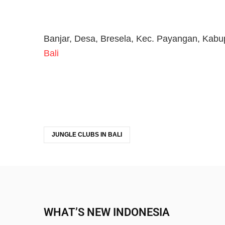
Banjar, Desa, Bresela, Kec. Payangan, Kabu
Bali
JUNGLE CLUBS IN BALI
WHAT’S NEW INDONESIA