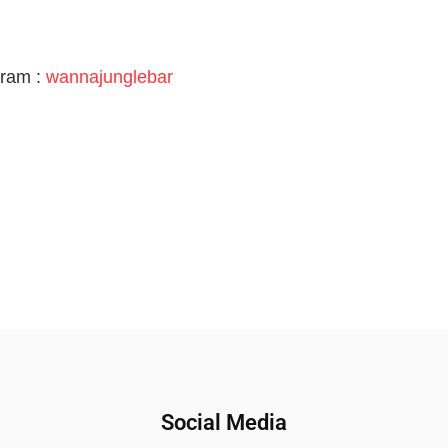
gram :
wannajunglebar
Social Media