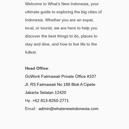
Welcome to What's New Indonesia, your
ultimate guide to exploring the big cities of
Indonesia. Whether you are an expat,
local, or tourist, we are here to help you
discover the best things to do, places to
stay and dine, and how to live life to the
fullest.
Head Office
:
GoWork Fatmawati Private Office #107
Jl. RS Fatmawati No 188 Blok A Cipete
Jakarta Selatan 12420
Hp.
+62 813-8250-2771
Email :
admin@whatsnewindonesia.com