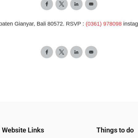
paten Gianyar, Bali 80572. RSVP :
(0361) 978098
insta
Website Links
Things to do