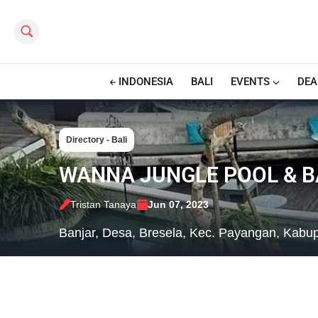
Search this site
INDONESIA
BALI
EVENTS
DEA
Directory - Bali
WANNA JUNGLE POOL & B
Tristan Tanaya
Jun 07, 2023
Banjar, Desa, Bresela, Kec. Payangan, Kabup