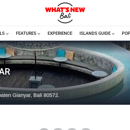
LS
FEATURES
EXPERIENCE
ISLANDS GUIDE
POP
AR
aten Gianyar, Bali 80572.