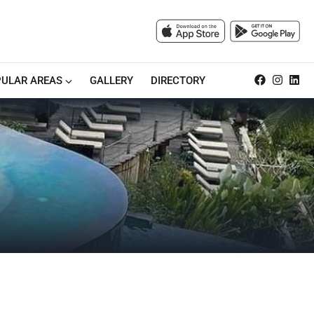
ULAR AREAS
GALLERY
DIRECTORY