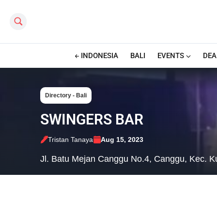
Search this site
INDONESIA
BALI
EVENTS
DEA
Directory - Bali
SWINGERS BAR
Tristan Tanaya
Aug 15, 2023
Jl. Batu Mejan Canggu No.4, Canggu, Kec. K