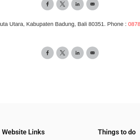
uta Utara, Kabupaten Badung, Bali 80351. Phone :
0878
Website Links
Things to do