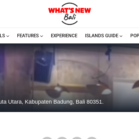
LS
FEATURES
EXPERIENCE
ISLANDS GUIDE
POP
uta Utara, Kabupaten Badung, Bali 80351.