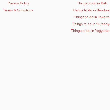
Privacy Policy
Things to do in Bali
Terms & Conditions
Things to do in Bandun
Things to do in Jakarta
Things to do in Surabay
Things to do in Yogyakar