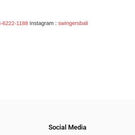
-6222-1188
Instagram :
swingersbali
Social Media