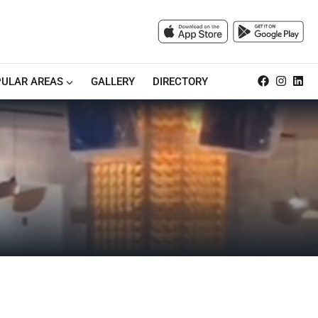
ULAR AREAS
GALLERY
DIRECTORY