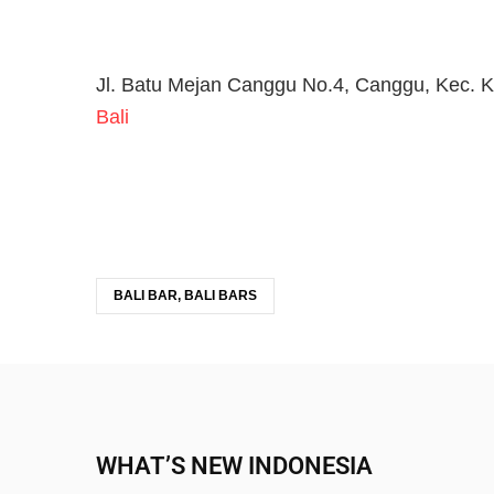
Jl. Batu Mejan Canggu No.4, Canggu, Kec. K
Bali
BALI BAR, BALI BARS
WHAT’S NEW INDONESIA