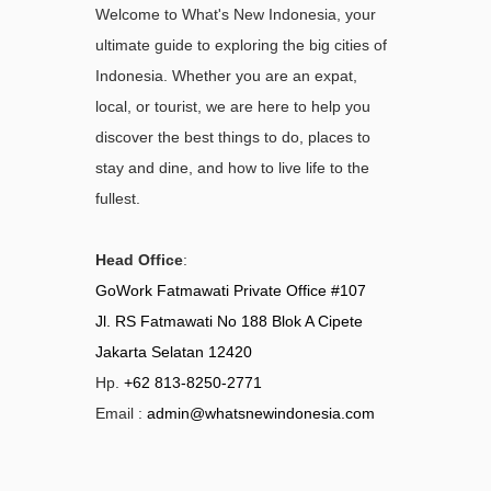
Welcome to What's New Indonesia, your
ultimate guide to exploring the big cities of
Indonesia. Whether you are an expat,
local, or tourist, we are here to help you
discover the best things to do, places to
stay and dine, and how to live life to the
fullest.
Head Office
:
GoWork Fatmawati Private Office #107
Jl. RS Fatmawati No 188 Blok A Cipete
Jakarta Selatan 12420
Hp.
+62 813-8250-2771
Email :
admin@whatsnewindonesia.com