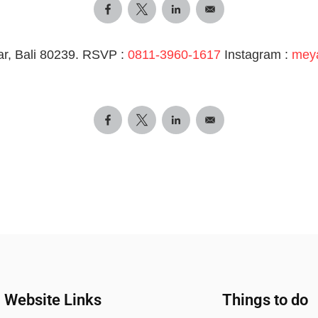
r, Bali 80239. RSVP :
0811-3960-1617
Instagram :
mey
Website Links
Things to do