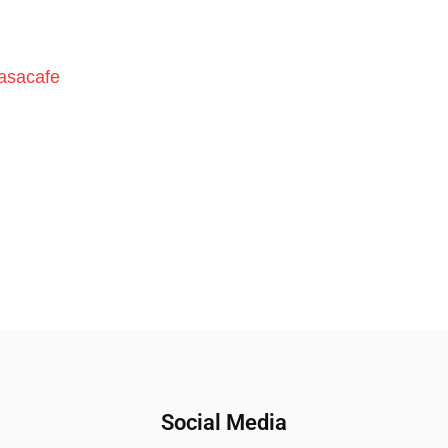
asacafe
Social Media