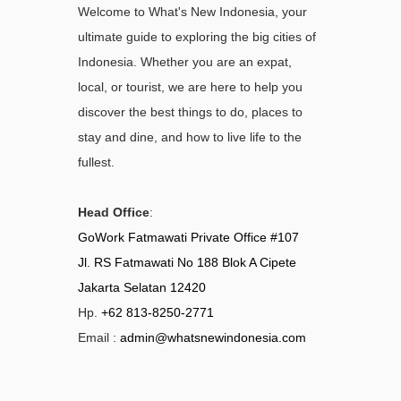
Welcome to What's New Indonesia, your
ultimate guide to exploring the big cities of
Indonesia. Whether you are an expat,
local, or tourist, we are here to help you
discover the best things to do, places to
stay and dine, and how to live life to the
fullest.
Head Office
:
GoWork Fatmawati Private Office #107
Jl. RS Fatmawati No 188 Blok A Cipete
Jakarta Selatan 12420
Hp.
+62 813-8250-2771
Email :
admin@whatsnewindonesia.com