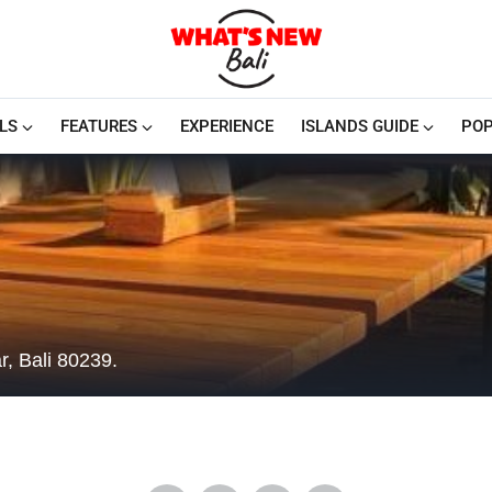
LS
FEATURES
EXPERIENCE
ISLANDS GUIDE
POP
, Bali 80239.