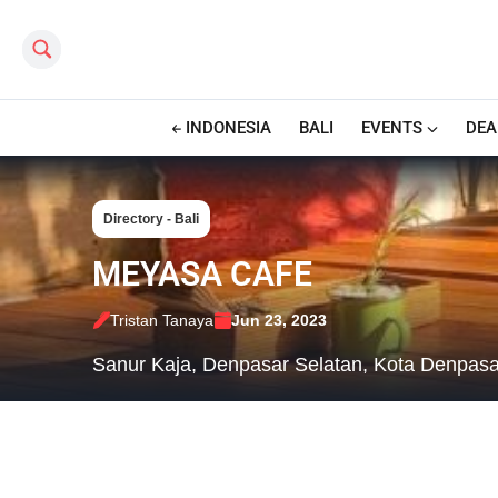
Search this site
INDONESIA
BALI
EVENTS
DEA
Directory - Bali
MEYASA CAFE
Tristan Tanaya
Jun 23, 2023
Sanur Kaja, Denpasar Selatan, Kota Denpasar