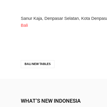
Sanur Kaja, Denpasar Selatan, Kota Denpasa
Bali
BALI NEW TABLES
WHAT’S NEW INDONESIA