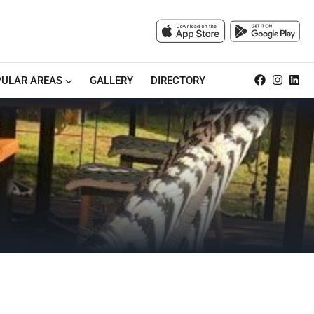
ULAR AREAS
GALLERY
DIRECTORY