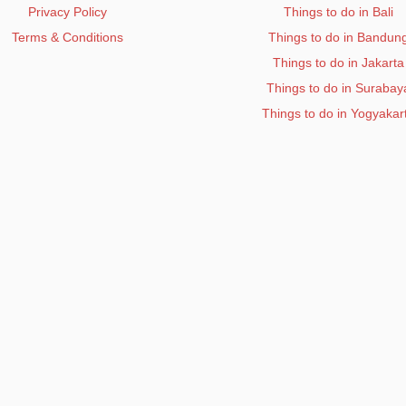
Privacy Policy
Things to do in Bali
Terms & Conditions
Things to do in Bandun
Things to do in Jakarta
Things to do in Surabay
Things to do in Yogyakar