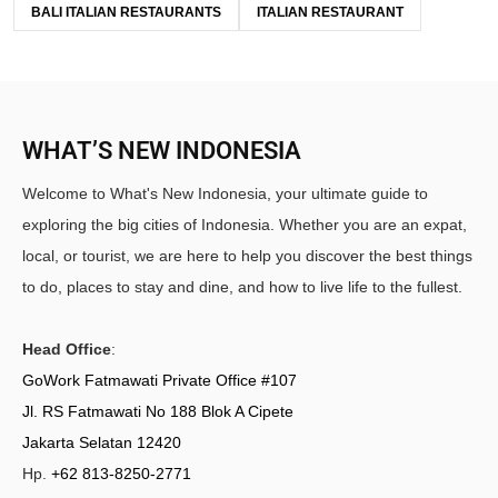
BALI ITALIAN RESTAURANTS
ITALIAN RESTAURANT
WHAT’S NEW INDONESIA
Welcome to What's New Indonesia, your ultimate guide to
exploring the big cities of Indonesia. Whether you are an expat,
local, or tourist, we are here to help you discover the best things
to do, places to stay and dine, and how to live life to the fullest.
Head Office
:
GoWork Fatmawati Private Office #107
Jl. RS Fatmawati No 188 Blok A Cipete
Jakarta Selatan 12420
Hp.
+62 813-8250-2771