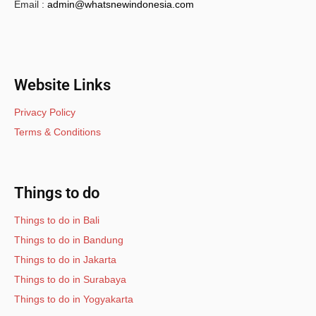
Email :
admin@whatsnewindonesia.com
Website Links
Privacy Policy
Terms & Conditions
Things to do
Things to do in Bali
Things to do in Bandung
Things to do in Jakarta
Things to do in Surabaya
Things to do in Yogyakarta