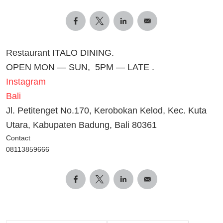
Restaurant ITALO DINING.
OPEN MON — SUN, 5PM — LATE .
Instagram
Bali
Jl. Petitenget No.170, Kerobokan Kelod, Kec. Kuta
Utara, Kabupaten Badung, Bali 80361
Contact
08113859666