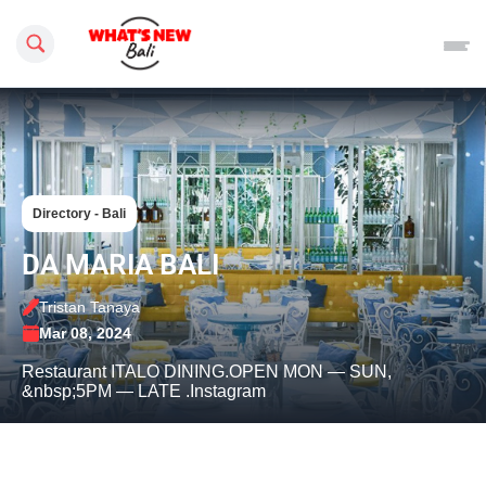
Search this site
Directory - Bali
DA MARIA BALI
Tristan Tanaya
Mar 08, 2024
Restaurant ITALO DINING.OPEN MON — SUN,
&nbsp;5PM — LATE .Instagram