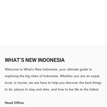
WHAT’S NEW INDONESIA
Welcome to What's New Indonesia, your ultimate guide to
exploring the big cities of Indonesia. Whether you are an expat,
local, or tourist, we are here to help you discover the best things
to do, places to stay and dine, and how to live life to the fullest.
Head Office
: