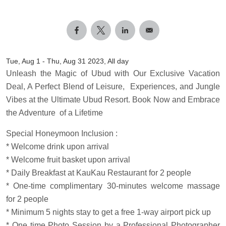
Tue, Aug 1
-
Thu, Aug 31 2023, All day
Unleash the Magic of Ubud with Our Exclusive Vacation
Deal, A Perfect Blend of Leisure, Experiences, and Jungle
Vibes at the Ultimate Ubud Resort. Book Now and Embrace
the Adventure of a Lifetime
Special Honeymoon Inclusion :
* Welcome drink upon arrival
* Welcome fruit basket upon arrival
* Daily Breakfast at KauKau Restaurant for 2 people
* One-time complimentary 30-minutes welcome massage
for 2 people
* Minimum 5 nights stay to get a free 1-way airport pick up
* One time Photo Session by a Professional Photographer