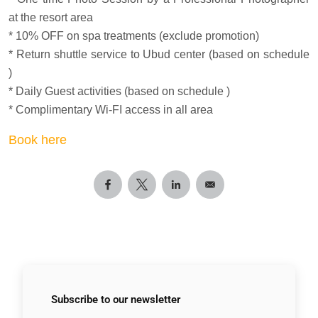
at the resort area
* 10% OFF on spa treatments (exclude promotion)
* Return shuttle service to Ubud center (based on schedule
)
* Daily Guest activities (based on schedule )
* Complimentary Wi-FI access in all area
Book here
Subscribe to
our newsletter