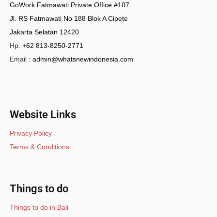
GoWork Fatmawati Private Office #107
Jl. RS Fatmawati No 188 Blok A Cipete
Jakarta Selatan 12420
Hp.
+62 813-8250-2771
Email :
admin@whatsnewindonesia.com
Website Links
Privacy Policy
Terms & Conditions
Things to do
Things to do in Bali