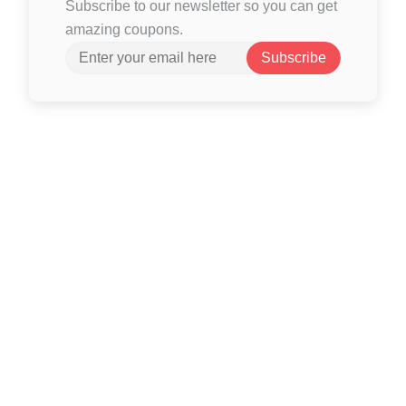
Subscribe to our newsletter so you can get
amazing coupons.
Subscribe