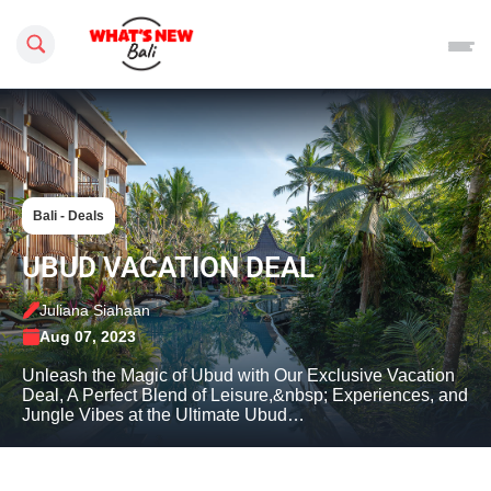
Search this site
Bali - Deals
UBUD VACATION DEAL
Juliana Siahaan
Aug 07, 2023
Unleash the Magic of Ubud with Our Exclusive Vacation
Deal, A Perfect Blend of Leisure,&nbsp; Experiences, and
Jungle Vibes at the Ultimate Ubud…