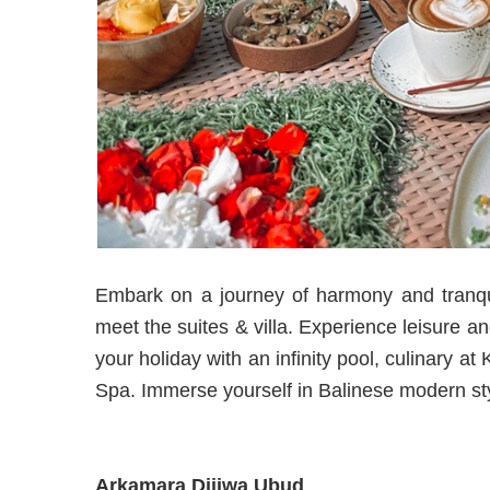
Embark on a journey of harmony and tranqui
meet the suites & villa. Experience leisure a
your holiday with an infinity pool, culinary 
Spa. Immerse yourself in Balinese modern sty
Arkamara Dijiwa Ubud