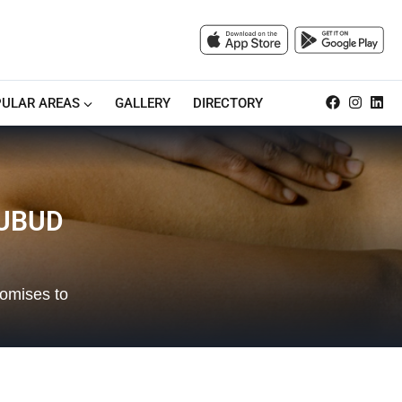
ULAR AREAS
GALLERY
DIRECTORY
 UBUD
romises to