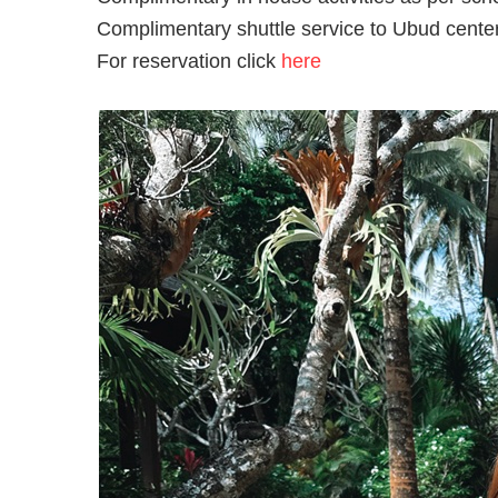
Complimentary shuttle service to Ubud cente
For reservation click
here