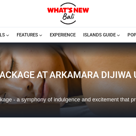
LS
FEATURES
EXPERIENCE
ISLANDS GUIDE
POP
ACKAGE AT ARKAMARA DIJIWA
ckage - a symphony of indulgence and excitement that p