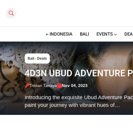
Search this site
INDONESIA
BALI
EVENTS
DEA
Bali - Deals
4D3N UBUD ADVENTURE P
Tristan Tanaya
Nov 04, 2023
Introducing the exquisite Ubud Adventure Pa
paint your journey with vibrant hues of…