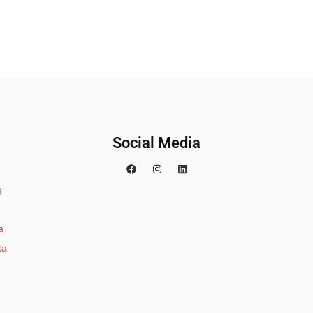
Social Media
g
a
ta