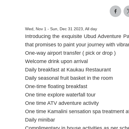
Wed, Nov 1
-
Sun, Dec 31 2023, All day
Introducing the exquisite Ubud Adventure P
that promises to paint your journey with vibran
One-way airport transfer ( pick or drop )
Welcome drink upon arrival
Daily breakfast at Kaukau Restaurant
Daily seasonal fruit basket in the room
One-time floating breakfast
One time explore waterfall tour
One time ATV adventure activity
One time Kamalini sensation spa treatment a
Daily minibar
Complimentary in house activities as per sch