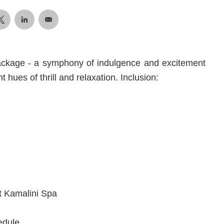
ackage - a symphony of indulgence and excitement
t hues of thrill and relaxation. Inclusion:
t Kamalini Spa
edule