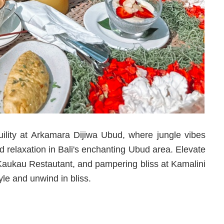
lity at Arkamara Dijiwa Ubud, where jungle vibes
nd relaxation in Bali's enchanting Ubud area. Elevate
at Kaukau Restautant, and pampering bliss at Kamalini
le and unwind in bliss.