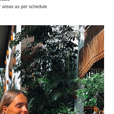
r areas as per schedule