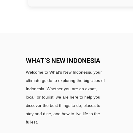
WHAT’S NEW INDONESIA
Welcome to What's New Indonesia, your
ultimate guide to exploring the big cities of
Indonesia. Whether you are an expat,
local, or tourist, we are here to help you
discover the best things to do, places to
stay and dine, and how to live life to the
fullest.