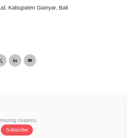
ud, Kabupaten Gianyar, Bali
 amazing coupons.
Subscribe