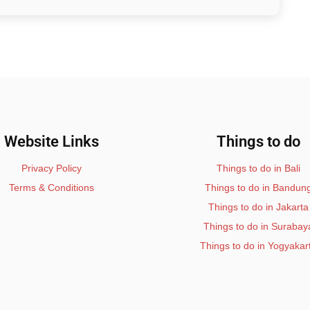
Website Links
Things to do
Privacy Policy
Things to do in Bali
Terms & Conditions
Things to do in Bandun
Things to do in Jakarta
Things to do in Surabay
Things to do in Yogyakar