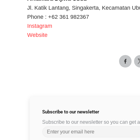
Jl. Katik Lantang, Singakerta, Kecamatan Ub
Phone : +62 361 982367
Instagram
Website
Subscribe to
our newsletter
Subscribe to our newsletter so you can get