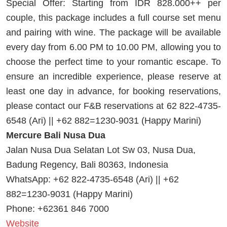
Special Offer: Starting from IDR 828.000++ per
couple, this package includes a full course set menu
and pairing with wine. The package will be available
every day from 6.00 PM to 10.00 PM, allowing you to
choose the perfect time to your romantic escape. To
ensure an incredible experience, please reserve at
least one day in advance, for booking reservations,
please contact our F&B reservations at 62 822-4735-
6548 (Ari) || +62 882=1230-9031 (Happy Marini)
Mercure Bali Nusa Dua
Jalan Nusa Dua Selatan Lot Sw 03, Nusa Dua,
Badung Regency, Bali 80363, Indonesia
WhatsApp: +62 822-4735-6548 (Ari) || +62
882=1230-9031 (Happy Marini)
Phone: +62361 846 7000
Website