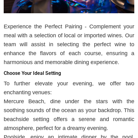
Experience the Perfect Pairing - Complement your
meal with a selection of local or imported wines. Our
team will assist in selecting the perfect wine to
enhance the flavors of each course, ensuring a
harmonious and memorable dining experience.
Choose Your Ideal Setting
To further elevate your evening, we offer two
enchanting venues:
Mercure Beach, dine under the stars with the
soothing sounds of the ocean as your backdrop. This
beachside setting offers a serene and romantic
atmosphere, perfect for a dreamy evening.
Poolside, enjoy an intimate dinner by the pool,