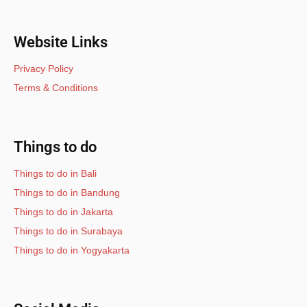
Website Links
Privacy Policy
Terms & Conditions
Things to do
Things to do in Bali
Things to do in Bandung
Things to do in Jakarta
Things to do in Surabaya
Things to do in Yogyakarta