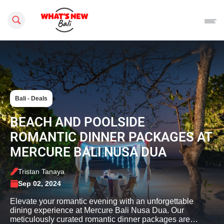
Search this site
Bali - Deals
BEACH AND POOLSIDE
ROMANTIC DINNER PACKAGES AT
MERCURE BALI NUSA DUA
Tristan Tanaya
Sep 02, 2024
Elevate your romantic evening with an unforgettable
dining experience at Mercure Bali Nusa Dua. Our
meticulously curated romantic dinner packages are…