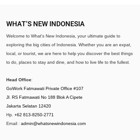
WHAT’S NEW INDONESIA
Welcome to What's New Indonesia, your ultimate guide to
exploring the big cities of Indonesia. Whether you are an expat,
local, or tourist, we are here to help you discover the best things
to do, places to stay and dine, and how to live life to the fullest.
Head Office
:
GoWork Fatmawati Private Office #107
Jl. RS Fatmawati No 188 Blok A Cipete
Jakarta Selatan 12420
Hp.
+62 813-8250-2771
Email :
admin@whatsnewindonesia.com