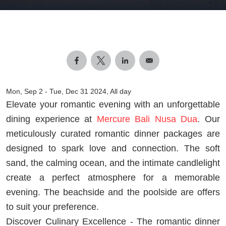
Mon, Sep 2
-
Tue, Dec 31 2024, All day
Elevate your romantic evening with an unforgettable
dining experience at
Mercure Bali Nusa Dua
. Our
meticulously curated romantic dinner packages are
designed to spark love and connection. The soft
sand, the calming ocean, and the intimate candlelight
create a perfect atmosphere for a memorable
evening. The beachside and the poolside are offers
to suit your preference.
Discover Culinary Excellence - The romantic dinner