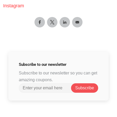
Instagram
Subscribe to
our newsletter
Subscribe to our newsletter so you can get
amazing coupons.
Subscribe