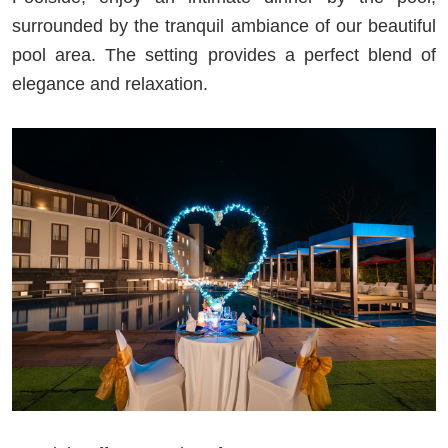
surrounded by the tranquil ambiance of our beautiful
pool area. The setting provides a perfect blend of
elegance and relaxation.