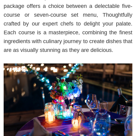
package offers a choice between a delectable five-
course or seven-course set menu, Thoughtfully
crafted by our expert chefs to delight your palate.
Each course is a masterpiece, combining the finest
ingredients with culinary journey to create dishes that
are as visually stunning as they are delicious.