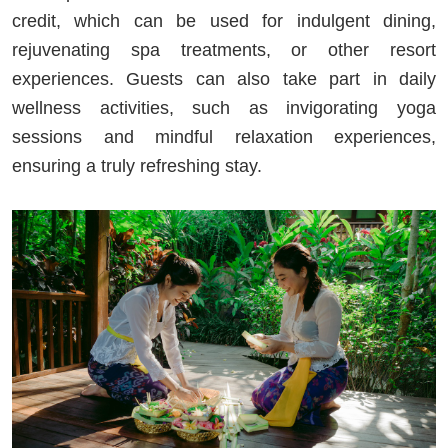
credit, which can be used for indulgent dining,
rejuvenating spa treatments, or other resort
experiences. Guests can also take part in daily
wellness activities, such as invigorating yoga
sessions and mindful relaxation experiences,
ensuring a truly refreshing stay.