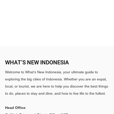
WHAT’S NEW INDONESIA
Welcome to What's New Indonesia, your ultimate guide to
exploring the big cities of Indonesia. Whether you are an expat,
local, or tourist, we are here to help you discover the best things
to do, places to stay and dine, and how to live life to the fullest.
Head Office
: