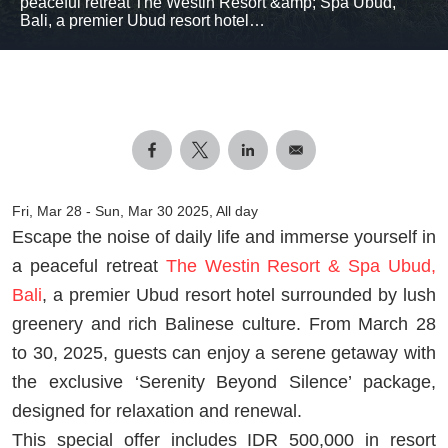
peaceful retreat The Westin Resort &amp; Spa Ubud,
Bali, a premier Ubud resort hotel…
Fri, Mar 28
-
Sun, Mar 30 2025, All day
Escape the noise of daily life and immerse yourself in
a peaceful retreat
The Westin Resort & Spa Ubud,
Bali
, a premier Ubud resort hotel surrounded by lush
greenery and rich Balinese culture. From March 28
to 30, 2025, guests can enjoy a serene getaway with
the exclusive ‘Serenity Beyond Silence’ package,
designed for relaxation and renewal.
This special offer includes IDR 500,000 in resort