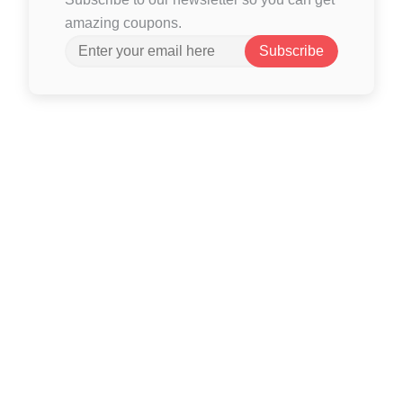
amazing coupons.
Subscribe