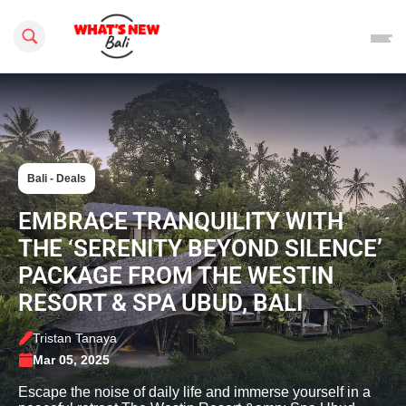
Search this site
Bali - Deals
EMBRACE TRANQUILITY WITH
THE ‘SERENITY BEYOND SILENCE’
PACKAGE FROM THE WESTIN
RESORT & SPA UBUD, BALI
Tristan Tanaya
Mar 05, 2025
Escape the noise of daily life and immerse yourself in a