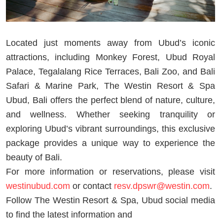
Located just moments away from Ubud’s iconic
attractions, including Monkey Forest, Ubud Royal
Palace, Tegalalang Rice Terraces, Bali Zoo, and Bali
Safari & Marine Park, The Westin Resort & Spa
Ubud, Bali offers the perfect blend of nature, culture,
and wellness. Whether seeking tranquility or
exploring Ubud’s vibrant surroundings, this exclusive
package provides a unique way to experience the
beauty of Bali.
For more information or reservations, please visit
westinubud.com
or contact
resv.dpswr@westin.com
.
Follow The Westin Resort & Spa, Ubud social media
to find the latest information and