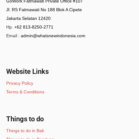
GoWork Fatmawati Private Office #107
Jl. RS Fatmawati No 188 Blok A Cipete
Jakarta Selatan 12420
Hp.
+62 813-8250-2771
Email :
admin@whatsnewindonesia.com
Website Links
Privacy Policy
Terms & Conditions
Things to do
Things to do in Bali