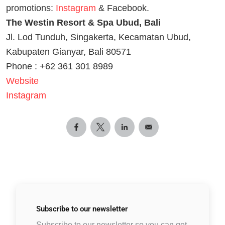
promotions:
Instagram
& Facebook.
The Westin Resort & Spa Ubud, Bali
Jl. Lod Tunduh, Singakerta, Kecamatan Ubud,
Kabupaten Gianyar, Bali 80571
Phone : +62 361 301 8989
Website
Instagram
Subscribe to
our newsletter
Subscribe to our newsletter so you can get