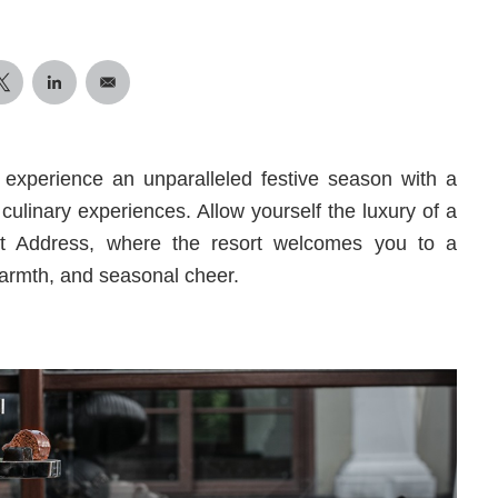
o experience an unparalleled festive season with a
 culinary experiences. Allow yourself the luxury of a
st Address, where the resort welcomes you to a
 warmth, and seasonal cheer.