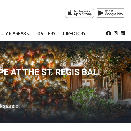
ULAR AREAS
GALLERY
DIRECTORY
E AT THE ST. REGIS BALI
elegance,