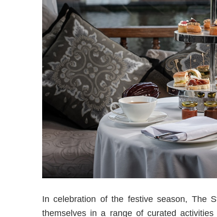
In celebration of the festive season, The 
themselves in a range of curated activities