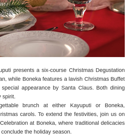
uti presents a six-course Christmas Degustation
an, while Boneka features a lavish Christmas Buffet
a special appearance by Santa Claus. Both dining
spirit.
ettable brunch at either Kayuputi or Boneka,
stmas carols. To extend the festivities, join us on
Celebration at Boneka, where traditional delicacies
o conclude the holiday season.