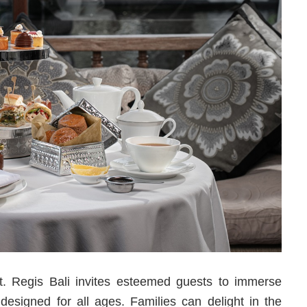
St. Regis Bali invites esteemed guests to immerse
 designed for all ages. Families can delight in the