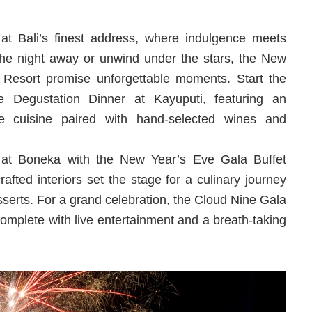
 at Bali’s finest address, where indulgence meets
he night away or unwind under the stars, the New
i Resort promise unforgettable moments. Start the
 Degustation Dinner at Kayuputi, featuring an
te cuisine paired with hand-selected wines and
re at Boneka with the New Year’s Eve Gala Buffet
afted interiors set the stage for a culinary journey
esserts. For a grand celebration, the Cloud Nine Gala
complete with live entertainment and a breath-taking