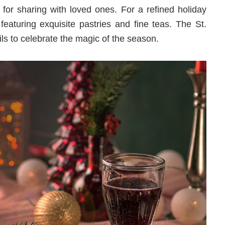
 for sharing with loved ones. For a refined holiday
 featuring exquisite pastries and fine teas. The St.
ls to celebrate the magic of the season.