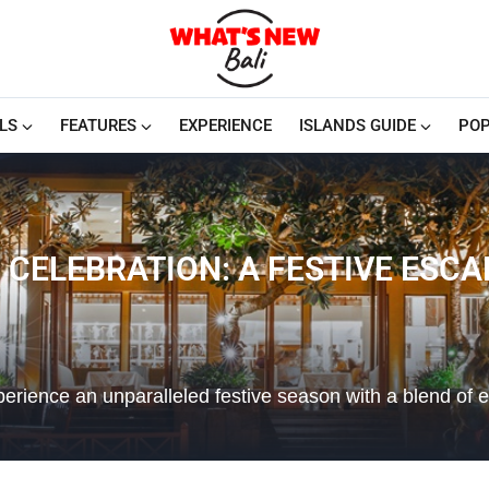
LS
FEATURES
EXPERIENCE
ISLANDS GUIDE
POP
 CELEBRATION: A FESTIVE ESCAP
perience an unparalleled festive season with a blend of 