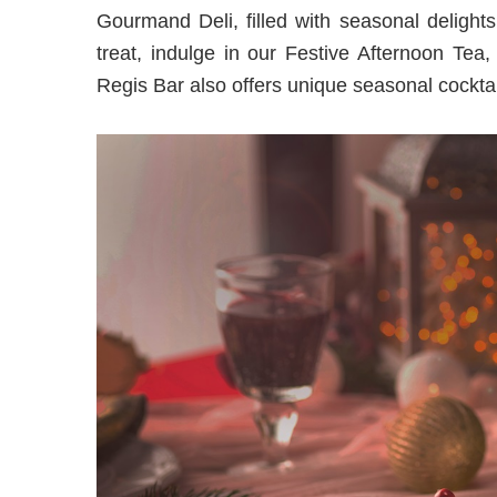
Gourmand Deli, filled with seasonal delights
treat, indulge in our Festive Afternoon Tea,
Regis Bar also offers unique seasonal cocktai