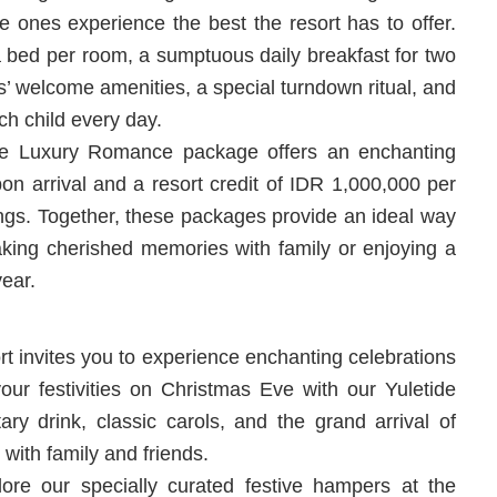
e ones experience the best the resort has to offer.
 bed per room, a sumptuous daily breakfast for two
ds’ welcome amenities, a special turndown ritual, and
h child every day.
he Luxury Romance package offers an enchanting
pon arrival and a resort credit of IDR 1,000,000 per
erings. Together, these packages provide an ideal way
king cherished memories with family or enjoying a
year.
rt invites you to experience enchanting celebrations
your festivities on Christmas Eve with our Yuletide
ary drink, classic carols, and the grand arrival of
with family and friends.
e our specially curated festive hampers at the