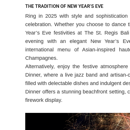
THE TRADITION OF NEW YEAR’S EVE
Ring in 2025 with style and sophistication
celebration. Whether you choose to dance t
Year’s Eve festivities at The St. Regis Bal
evening with an elegant New Year’s Eve
international menu of Asian-inspired hau
Champagnes.
Alternatively, enjoy the festive atmosphe
Dinner, where a live jazz band and artisan-cr
filled with delectable dishes and indulgent d
Dinner offers a stunning beachfront setting, 
firework display.