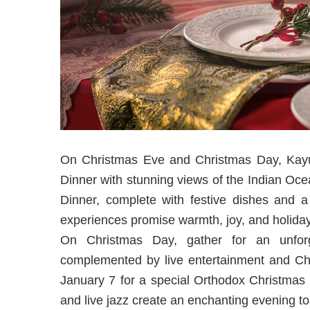
On Christmas Eve and Christmas Day, Kayup
Dinner with stunning views of the Indian Oce
Dinner, complete with festive dishes and 
experiences promise warmth, joy, and holiday 
On Christmas Day, gather for an unforg
complemented by live entertainment and Chri
January 7 for a special Orthodox Christmas 
and live jazz create an enchanting evening t