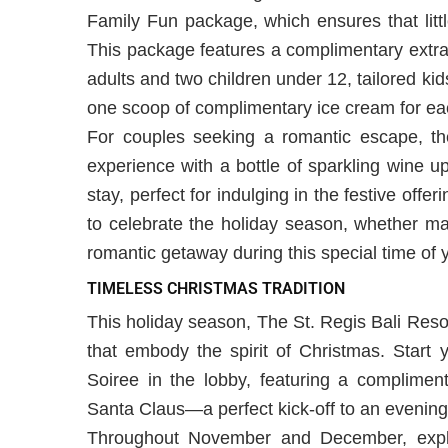
Family Fun package, which ensures that littl
This package features a complimentary extra
adults and two children under 12, tailored ki
one scoop of complimentary ice cream for eac
For couples seeking a romantic escape, t
experience with a bottle of sparkling wine u
stay, perfect for indulging in the festive off
to celebrate the holiday season, whether ma
romantic getaway during this special time of 
TIMELESS CHRISTMAS TRADITION
This holiday season, The St. Regis Bali Reso
that embody the spirit of Christmas. Start 
Soiree in the lobby, featuring a compliment
Santa Claus—a perfect kick-off to an evening 
Throughout November and December, explor