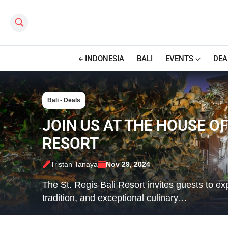
Search this site
INDONESIA
BALI
EVENTS
DEA
Bali - Deals
JOIN US AT THE HOUSE OF
RESORT
Tristan Tanaya
Nov 29, 2024
The St. Regis Bali Resort invites guests to ex
tradition, and exceptional culinary…