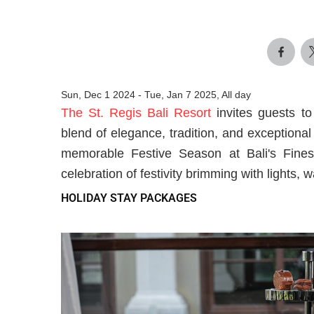
Sun, Dec 1 2024
-
Tue, Jan 7 2025, All day
The St. Regis Bali Resort
invites guests t
blend of elegance, tradition, and exceptional
memorable Festive Season at Bali's Fine
celebration of festivity brimming with lights,
HOLIDAY STAY PACKAGES