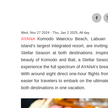
Wed, Nov 27 2024
-
Thu, Jan 2 2025, All day
AYANA
Komodo Waecicu Beach, Labuan Bajo
island’s largest integrated resort, are invit
Stellar Season at both destinations. Inspir
beauty of Komodo and Bali, a Stellar Season
experience the full spectrum of AYANA’s brea
With around eight direct one-hour flights fr
easier for travelers to embark on the ultim
both destinations in one vacation.