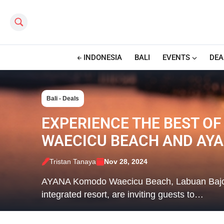
Search this site
INDONESIA
BALI
EVENTS
DEA
Bali - Deals
EXPERIENCE THE BEST OF
WAECICU BEACH AND AYA
Tristan Tanaya
Nov 28, 2024
AYANA Komodo Waecicu Beach, Labuan Bajo’s fi
integrated resort, are inviting guests to…