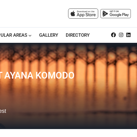
ULAR AREAS
GALLERY
DIRECTORY
AT AYANA KOMODO
est