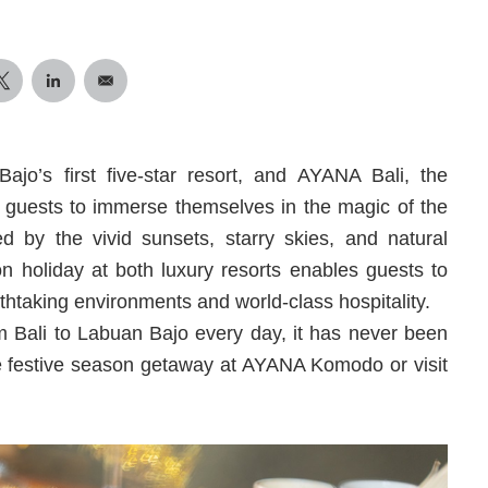
’s first five-star resort, and AYANA Bali, the
ing guests to immerse themselves in the magic of the
ed by the vivid sunsets, starry skies, and natural
 holiday at both luxury resorts enables guests to
thtaking environments and world-class hospitality.
om Bali to Labuan Bajo every day, it has never been
ate festive season getaway at AYANA Komodo or visit