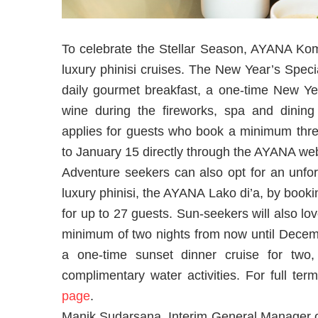
To celebrate the Stellar Season, AYANA Komo
luxury phinisi cruises. The New Year’s Speci
daily gourmet breakfast, a one-time New Yea
wine during the fireworks, spa and dining 
applies for guests who book a minimum th
to January 15 directly through the AYANA web
Adventure seekers can also opt for an unf
luxury phinisi, the AYANA Lako di’a, by book
for up to 27 guests. Sun-seekers will also l
minimum of two nights from now until Decemb
a one-time sunset dinner cruise for two,
complimentary water activities. For full t
page
.
Manik Sudarsana, Interim General Manage