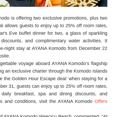
do is offering two exclusive promotions, plus two
al allows guests to enjoy up to 25% off room rates,
r's Eve buffet dinner for two, a glass of sparkling
discounts, and complimentary water activities. It
ree-night stay at AYANA Komodo from December 22
site.
orgettable voyage aboard AYANA Komodo’s flagship
ing an exclusive charter through the Komodo Islands
ove the Golden Hour Escape deal: when staying for a
er 31, guests can enjoy up to 25% off room rates,
 daily breakfast, spa and dining discounts, and
erms and conditions, visit the AYANA Komodo
Offers
r of AYANA Komodo Waecicu Beach, commented:
“At