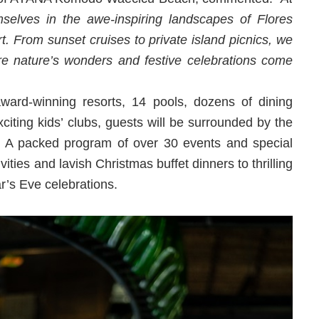
lves in the awe-inspiring landscapes of Flores
rt. From sunset cruises to private island picnics, we
re nature’s wonders and festive celebrations come
ard-winning resorts, 14 pools, dozens of dining
citing kids’ clubs, guests will be surrounded by the
. A packed program of over 30 events and special
vities and lavish Christmas buffet dinners to thrilling
r’s Eve celebrations.