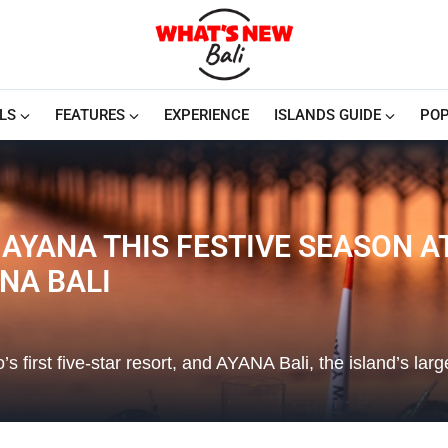
LS
FEATURES
EXPERIENCE
ISLANDS GUIDE
POP
 AYANA THIS FESTIVE SEASON 
NA BALI
rst five-star resort, and AYANA Bali, the island’s larg