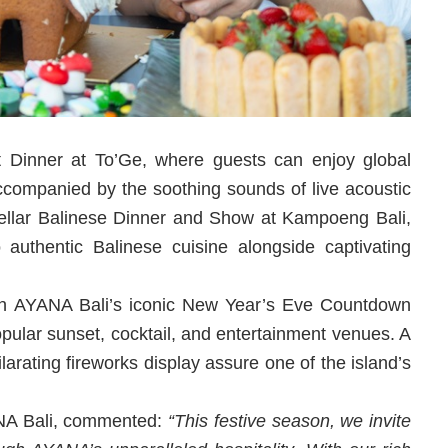
t Dinner at To’Ge, where guests can enjoy global
ccompanied by the soothing sounds of live acoustic
Stellar Balinese Dinner and Show at Kampoeng Bali,
 authentic Balinese cuisine alongside captivating
th AYANA Bali’s iconic New Year’s Eve Countdown
opular sunset, cocktail, and entertainment venues. A
larating fireworks display assure one of the island’s
ANA Bali, commented:
“This festive season, we invite