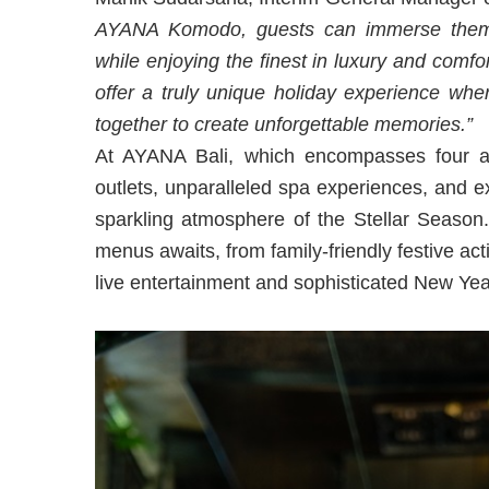
AYANA Komodo, guests can immerse themse
while enjoying the finest in luxury and comfo
offer a truly unique holiday experience whe
together to create unforgettable memories.”
At AYANA Bali, which encompasses four aw
outlets, unparalleled spa experiences, and ex
sparkling atmosphere of the Stellar Season
menus awaits, from family-friendly festive acti
live entertainment and sophisticated New Yea