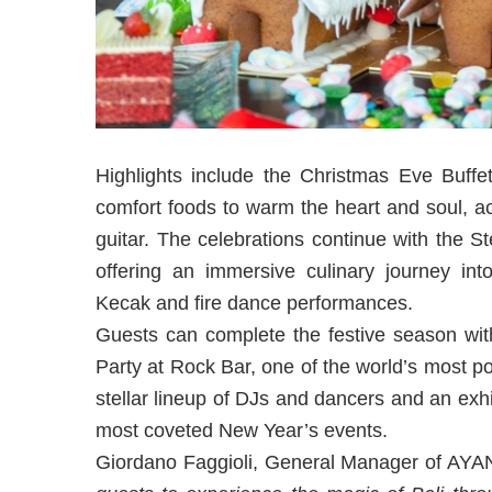
Highlights include the Christmas Eve Buffe
comfort foods to warm the heart and soul, a
guitar. The celebrations continue with the 
offering an immersive culinary journey into
Kecak and fire dance performances.
Guests can complete the festive season wi
Party at Rock Bar, one of the world’s most p
stellar lineup of DJs and dancers and an exhi
most coveted New Year’s events.
Giordano Faggioli, General Manager of AY