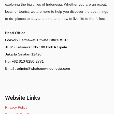
exploring the big cities of Indonesia. Whether you are an expat,
local, or tourist, we are here to help you discover the best things
to do, places to stay and dine, and how to live life to the fullest.
Head Office
:
GoWork Fatmawati Private Office #107
Jl. RS Fatmawati No 188 Blok A Cipete
Jakarta Selatan 12420
Hp.
+62 813-8250-2771
Email :
admin@whatsnewindonesia.com
Website Links
Privacy Policy