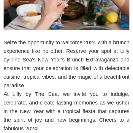
Seize the opportunity to welcome 2024 with a brunch
experience like no other. Reserve your spot at Lilly
by The Sea's New Year's Brunch Extravaganza and
ensure that your celebration is filled with delectable
cuisine, tropical vibes, and the magic of a beachfront
paradise.
At Lilly by The Sea, we invite you to indulge,
celebrate, and create lasting memories as we usher
in the New Year with a tropical fiesta that captures
the spirit of joy and new beginnings. Cheers to a
fabulous 2024!