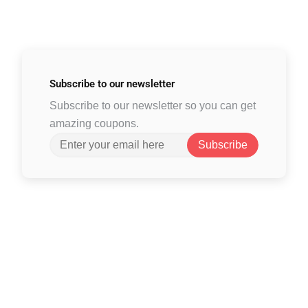
Subscribe to
our newsletter
Subscribe to our newsletter so you can get
amazing coupons.
Subscribe