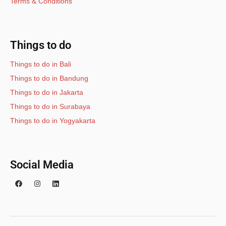
Terms & Conditions
Things to do
Things to do in Bali
Things to do in Bandung
Things to do in Jakarta
Things to do in Surabaya
Things to do in Yogyakarta
Social Media