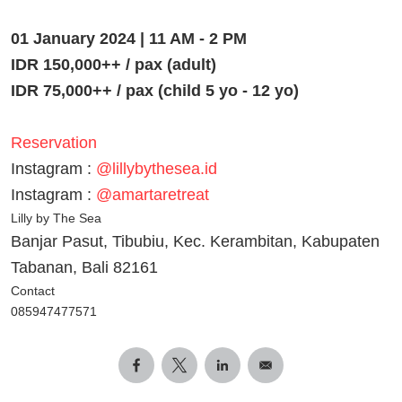
01 January 2024 | 11 AM - 2 PM
IDR 150,000++ / pax (adult)
IDR 75,000++ / pax (child 5 yo - 12 yo)
Reservation
Instagram :
@lillybythesea.id
Instagram :
@amartaretreat
Lilly by The Sea
Banjar Pasut, Tibubiu, Kec. Kerambitan, Kabupaten
Tabanan, Bali 82161
Contact
085947477571