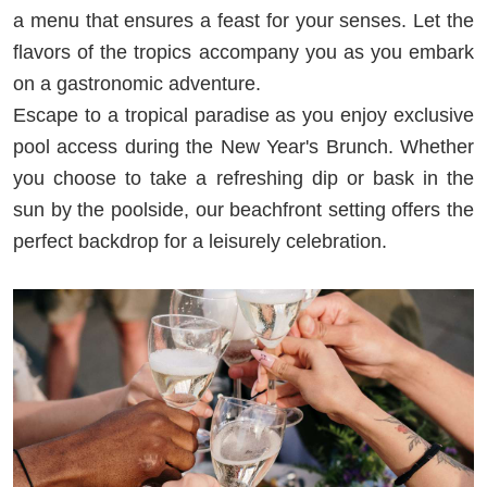
a menu that ensures a feast for your senses. Let the
flavors of the tropics accompany you as you embark
on a gastronomic adventure.
Escape to a tropical paradise as you enjoy exclusive
pool access during the New Year's Brunch. Whether
you choose to take a refreshing dip or bask in the
sun by the poolside, our beachfront setting offers the
perfect backdrop for a leisurely celebration.