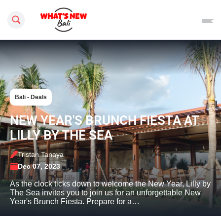
Search this site
Bali - Deals
NEW YEAR'S BRUNCH FIESTA AT
LILLY BY THE SEA
Tristan Tanaya
Dec 07, 2023
As the clock ticks down to welcome the New Year, Lilly by
The Sea invites you to join us for an unforgettable New
Year's Brunch Fiesta. Prepare for a…