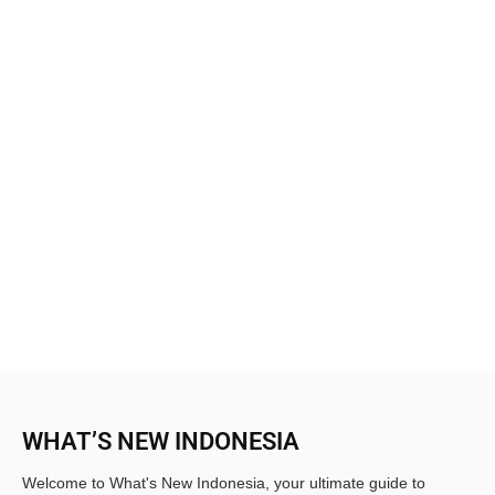
WHAT’S NEW INDONESIA
Welcome to What's New Indonesia, your ultimate guide to