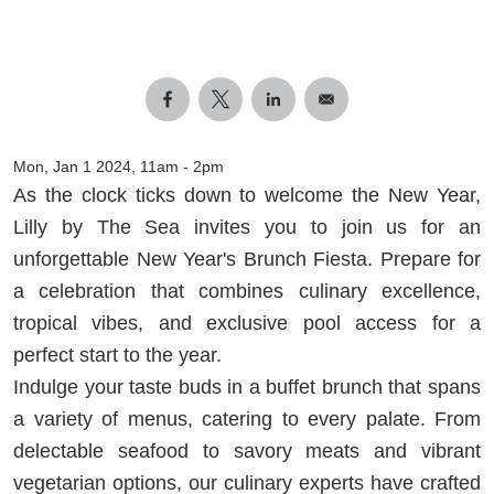
Mon, Jan 1 2024, 11am
-
2pm
As the clock ticks down to welcome the New Year,
Lilly by The Sea invites you to join us for an
unforgettable New Year's Brunch Fiesta. Prepare for
a celebration that combines culinary excellence,
tropical vibes, and exclusive pool access for a
perfect start to the year.
Indulge your taste buds in a buffet brunch that spans
a variety of menus, catering to every palate. From
delectable seafood to savory meats and vibrant
vegetarian options, our culinary experts have crafted