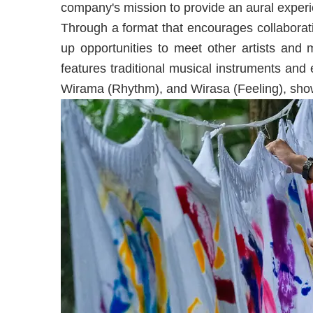
company's mission to provide an aural experien
Through a format that encourages collabor
up opportunities to meet other artists and 
features traditional musical instruments and
Wirama (Rhythm), and Wirasa (Feeling), sh