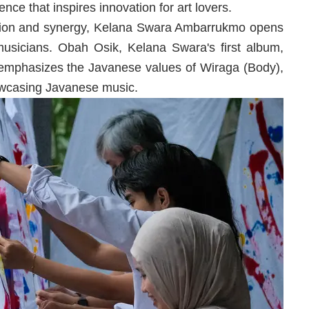
ce that inspires innovation for art lovers.
ation and synergy, Kelana Swara Ambarrukmo opens
musicians. Obah Osik, Kelana Swara's first album,
 emphasizes the Javanese values ​​of Wiraga (Body),
owcasing Javanese music.