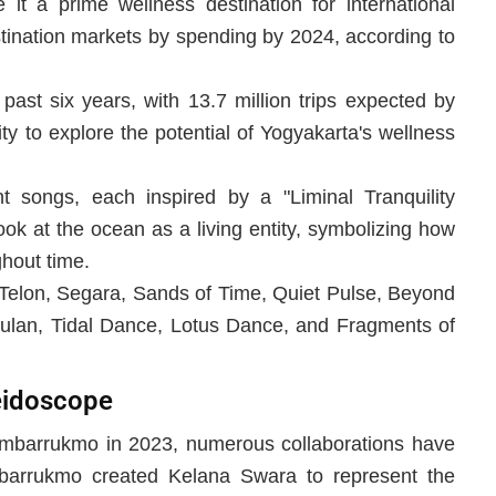
it a prime wellness destination for international
stination markets by spending by 2024, according to
past six years, with 13.7 million trips expected by
y to explore the potential of Yogyakarta's wellness
songs, each inspired by a "Liminal Tranquility
ok at the ocean as a living entity, symbolizing how
ghout time.
 Telon, Segara, Sands of Time, Quiet Pulse, Beyond
lan, Tidal Dance, Lotus Dance, and Fragments of
eidoscope
 Ambarrukmo in 2023, numerous collaborations have
mbarrukmo created Kelana Swara to represent the