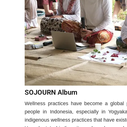
SOJOURN Album
Wellness practices have become a global
people in Indonesia, especially in Yogyaka
indigenous wellness practices that have exist