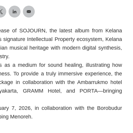
ease of SOJOURN, the latest album from Kelana
ignature Intellectual Property ecosystem, Kelana
ian musical heritage with modern digital synthesis,
stry.
as a medium for sound healing, illustrating how
lness. To provide a truly immersive experience, the
kage in collaboration with the Ambarrukmo hotel
gyakarta, GRAMM Hotel, and PORTA—bringing
ry 7, 2026, in collaboration with the Borobudur
ping Menoreh.