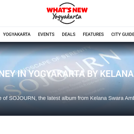
YOGYAKARTA
EVENTS
DEALS
FEATURES
CITY GUID
RNEY IN YOGYAKARTA BY KELA
se of SOJOURN, the latest album from Kelana Swara A