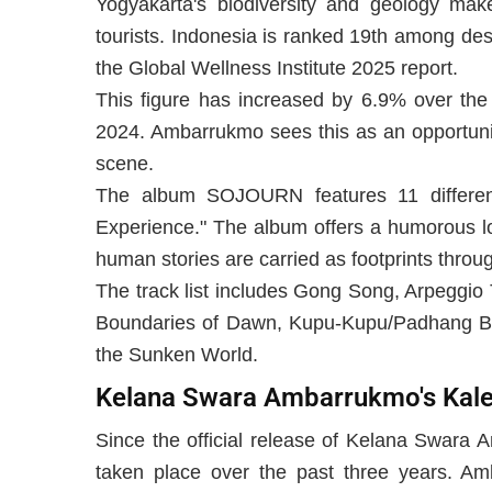
Yogyakarta's biodiversity and geology make 
tourists. Indonesia is ranked 19th among de
the Global Wellness Institute 2025 report.
This figure has increased by 6.9% over the 
2024. Ambarrukmo sees this as an opportunit
scene.
The album SOJOURN features 11 different 
Experience." The album offers a humorous lo
human stories are carried as footprints throu
The track list includes Gong Song, Arpeggio
Boundaries of Dawn, Kupu-Kupu/Padhang Bu
the Sunken World.
Kelana Swara Ambarrukmo's Kal
Since the official release of Kelana Swara
taken place over the past three years. A