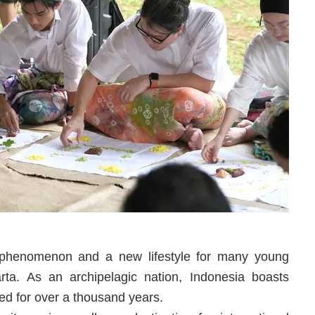
 phenomenon and a new lifestyle for many young
rta. As an archipelagic nation, Indonesia boasts
ed for over a thousand years.