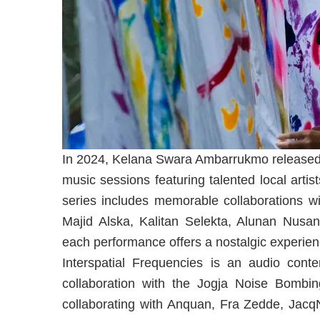
In 2024, Kelana Swara Ambarrukmo released 
music sessions featuring talented local arti
series includes memorable collaborations wi
Majid Alska, Kalitan Selekta, Alunan Nus
each performance offers a nostalgic experienc
Interspatial Frequencies is an audio con
collaboration with the Jogja Noise Bombin
collaborating with Anquan, Fra Zedde, Jac