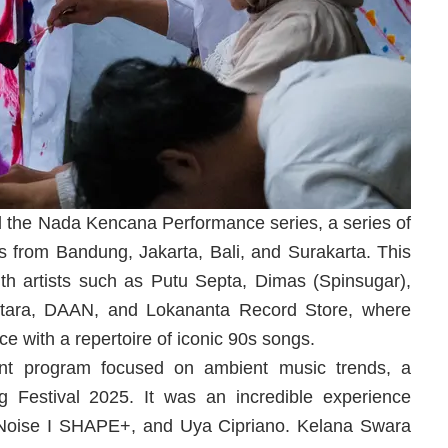
the Nada Kencana Performance series, a series of
sts from Bandung, Jakarta, Bali, and Surakarta. This
th artists such as Putu Septa, Dimas (Spinsugar),
antara, DAAN, and Lokananta Record Store, where
e with a repertoire of iconic 90s songs.
tent program focused on ambient music trends, a
g Festival 2025. It was an incredible experience
qNoise I SHAPE+, and Uya Cipriano. Kelana Swara