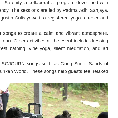
Serenity, a collaborative program developed with
ncy. The sessions are led by Padma Adhi Sanjaya,
gustin Sulistyawati, a registered yoga teacher and
songs to create a calm and vibrant atmosphere,
ateau. Other activities at the event include dressing
rest bathing, vine yoga, silent meditation, and art
n to SOJOURN songs such as Gong Song, Sands of
unken World. These songs help guests feel relaxed