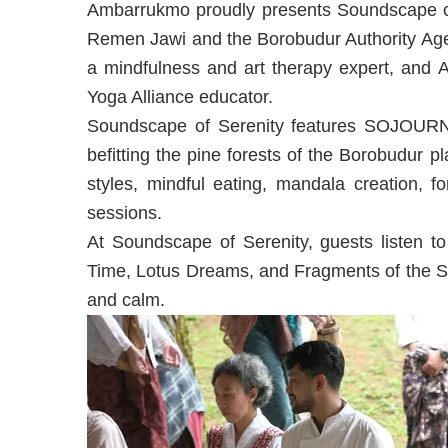
Ambarrukmo proudly presents Soundscape of 
Remen Jawi and the Borobudur Authority Age
a mindfulness and art therapy expert, and A
Yoga Alliance educator.
Soundscape of Serenity features SOJOURN 
befitting the pine forests of the Borobudur pl
styles, mindful eating, mandala creation, fo
sessions.
At Soundscape of Serenity, guests liste
Time, Lotus Dreams, and Fragments of the S
and calm.