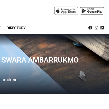
E
DIRECTORY
NA SWARA AMBARRUKMO
mbarrukmo