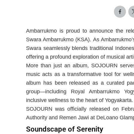
Ambarrukmo is proud to announce the rel
Swara Ambarrukmo (KSA). As Ambarrukmo’s s
Swara seamlessly blends traditional Indones
offering a profound exploration of musical arti
More than just an album, SOJOURN serves 
music acts as a transformative tool for wel
album has been released as a curated pac
group—including Royal Ambarrukmo Yo
inclusive wellness to the heart of Yogyakarta.
SOJOURN was officially released on Februa
Authority and Remen Jawi at DeLoano Glam
Soundscape of Serenity