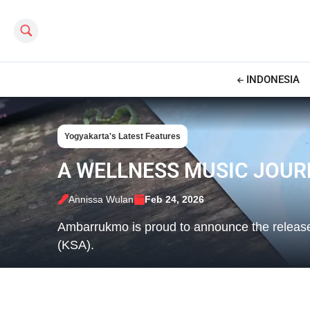
Search this site
INDONESIA
Yogyakarta's Latest Features
A WELLNESS MUSIC JOU
Annissa Wulan
Feb 24, 2026
Ambarrukmo is proud to announce the relea
(KSA).