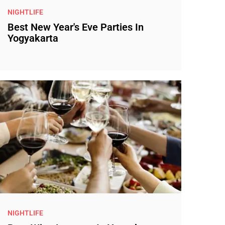
NIGHTLIFE
Best New Year's Eve Parties In
Yogyakarta
NIGHTLIFE