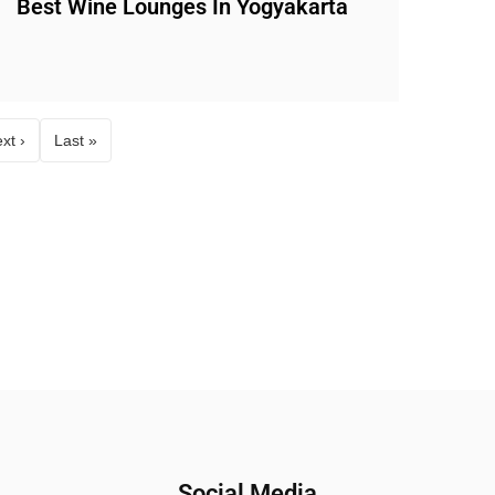
Best Wine Lounges In Yogyakarta
xt ›
Last »
Social Media