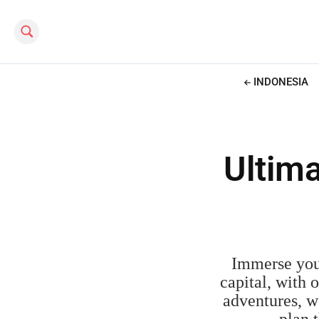
Search this site
INDONESIA
Ultima
Immerse your
capital, with 
adventures, we