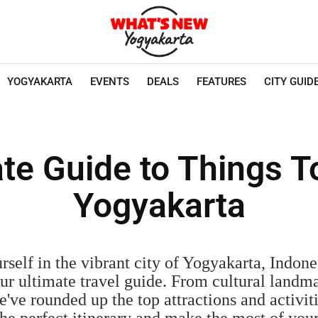
YOGYAKARTA
EVENTS
DEALS
FEATURES
CITY GUID
te Guide to Things T
Yogyakarta
self in the vibrant city of Yogyakarta, Indones
our ultimate travel guide. From cultural landm
've rounded up the top attractions and activit