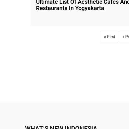
Ultimate List Of Aesthetic Cafes An
Restaurants In Yogyakarta
« First
‹ P
First page
WHAT’S NEW INDONESIA