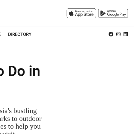
E
DIRECTORY
o Do in
ia's bustling
arks to outdoor
ies to help you