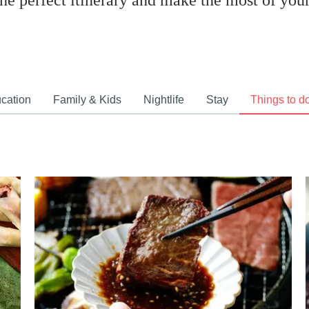
the perfect itinerary and make the most of your 
cation
Family & Kids
Nightlife
Stay
Things to d