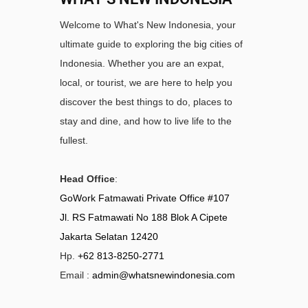
Welcome to What's New Indonesia, your
ultimate guide to exploring the big cities of
Indonesia. Whether you are an expat,
local, or tourist, we are here to help you
discover the best things to do, places to
stay and dine, and how to live life to the
fullest.
Head Office
:
GoWork Fatmawati Private Office #107
Jl. RS Fatmawati No 188 Blok A Cipete
Jakarta Selatan 12420
Hp.
+62 813-8250-2771
Email :
admin@whatsnewindonesia.com