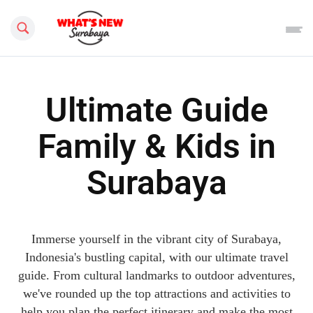
Search this site
Ultimate Guide
Family & Kids in
Surabaya
Immerse yourself in the vibrant city of Surabaya,
Indonesia's bustling capital, with our ultimate travel
guide. From cultural landmarks to outdoor adventures,
we've rounded up the top attractions and activities to
help you plan the perfect itinerary and make the most