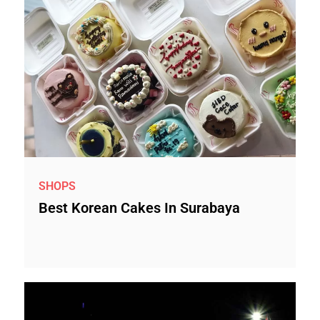
SHOPS
Best Korean Cakes In Surabaya