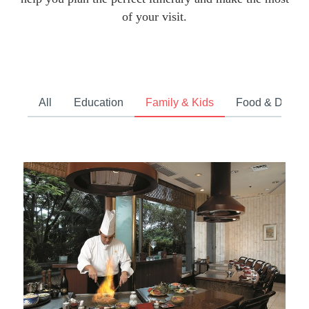
of your visit.
All
Education
Family & Kids
Food & Drink