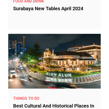
FOOD AND DRINK
Surabaya New Tables April 2024
THINGS TO DO
Best Cultural And Historical Places In