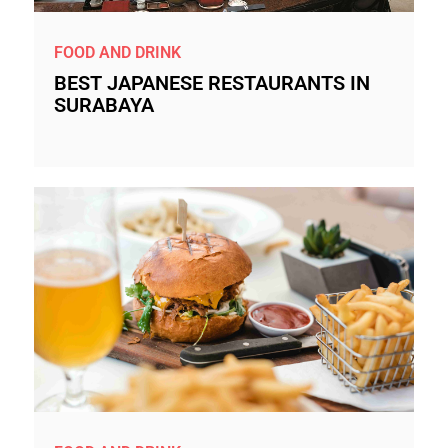
FOOD AND DRINK
BEST JAPANESE RESTAURANTS IN
SURABAYA