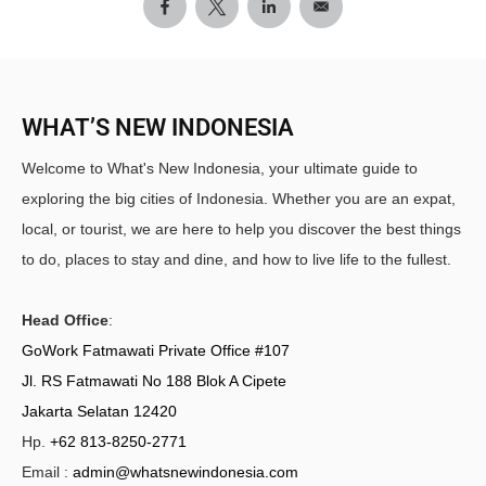
WHAT’S NEW INDONESIA
Welcome to What's New Indonesia, your ultimate guide to
exploring the big cities of Indonesia. Whether you are an expat,
local, or tourist, we are here to help you discover the best things
to do, places to stay and dine, and how to live life to the fullest.
Head Office
:
GoWork Fatmawati Private Office #107
Jl. RS Fatmawati No 188 Blok A Cipete
Jakarta Selatan 12420
Hp.
+62 813-8250-2771
Email :
admin@whatsnewindonesia.com