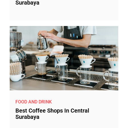
Surabaya
FOOD AND DRINK
Best Coffee Shops In Central
Surabaya