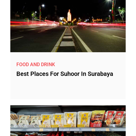
FOOD AND DRINK
Best Places For Suhoor In Surabaya