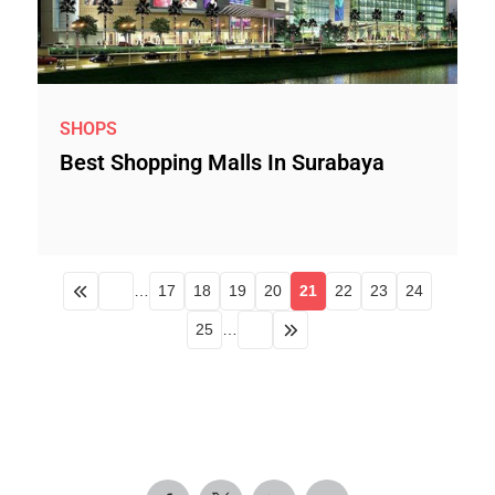
SHOPS
Best Shopping Malls In Surabaya
…
17
18
19
20
21
22
23
24
25
…