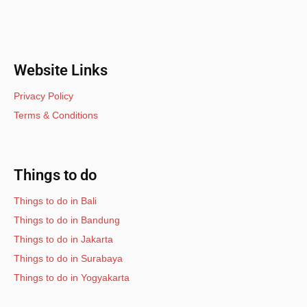
Website Links
Privacy Policy
Terms & Conditions
Things to do
Things to do in Bali
Things to do in Bandung
Things to do in Jakarta
Things to do in Surabaya
Things to do in Yogyakarta