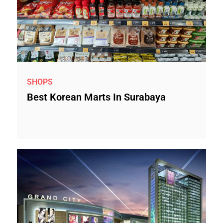
SHOPS
Best Korean Marts In Surabaya