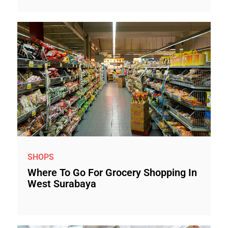
SHOPS
Where To Go For Grocery Shopping In
West Surabaya