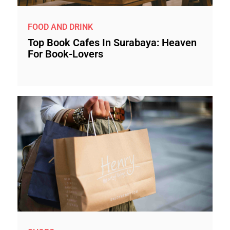
FOOD AND DRINK
Top Book Cafes In Surabaya: Heaven
For Book-Lovers