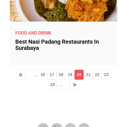
FOOD AND DRINK
Best Nasi Padang Restaurants In
Surabaya
…
16
17
18
19
20
21
22
23
24
…