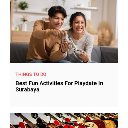
THINGS TO DO
Best Fun Activities For Playdate In
Surabaya