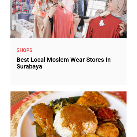
SHOPS
Best Local Moslem Wear Stores In
Surabaya