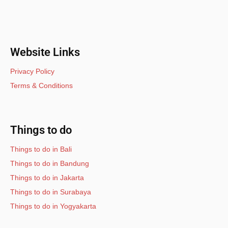
Website Links
Privacy Policy
Terms & Conditions
Things to do
Things to do in Bali
Things to do in Bandung
Things to do in Jakarta
Things to do in Surabaya
Things to do in Yogyakarta