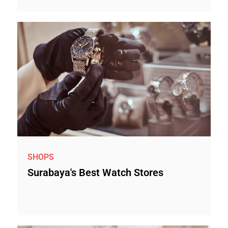
SHOPS
Surabaya's Best Watch Stores