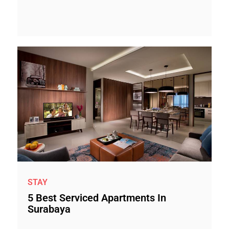
STAY
5 Best Serviced Apartments In
Surabaya