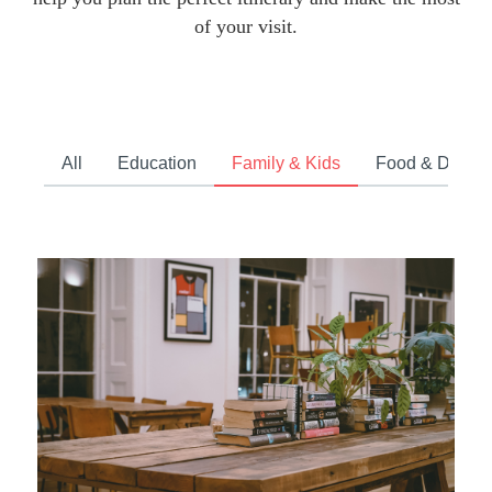
of your visit.
All
Education
Family & Kids
Food & Drink