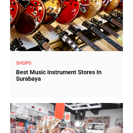
SHOPS
Best Music Instrument Stores In
Surabaya