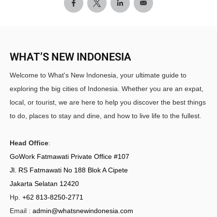
WHAT’S NEW INDONESIA
Welcome to What's New Indonesia, your ultimate guide to
exploring the big cities of Indonesia. Whether you are an expat,
local, or tourist, we are here to help you discover the best things
to do, places to stay and dine, and how to live life to the fullest.
Head Office
:
GoWork Fatmawati Private Office #107
Jl. RS Fatmawati No 188 Blok A Cipete
Jakarta Selatan 12420
Hp.
+62 813-8250-2771
Email :
admin@whatsnewindonesia.com