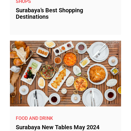
SHOPS
Surabaya’s Best Shopping
Destinations
FOOD AND DRINK
Surabaya New Tables May 2024