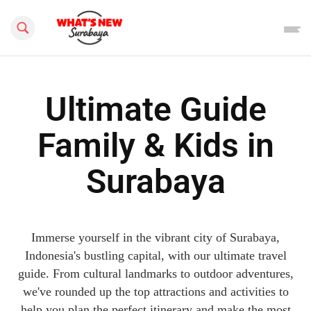
Search this site
Ultimate Guide
Family & Kids in
Surabaya
Immerse yourself in the vibrant city of Surabaya,
Indonesia's bustling capital, with our ultimate travel
guide. From cultural landmarks to outdoor adventures,
we've rounded up the top attractions and activities to
help you plan the perfect itinerary and make the most