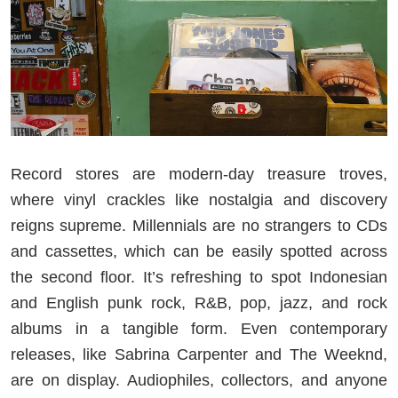
Record stores are modern-day treasure troves,
where vinyl crackles like nostalgia and discovery
reigns supreme. Millennials are no strangers to CDs
and cassettes, which can be easily spotted across
the second floor. It’s refreshing to spot Indonesian
and English punk rock, R&B, pop, jazz, and rock
albums in a tangible form. Even contemporary
releases, like Sabrina Carpenter and The Weeknd,
are on display. Audiophiles, collectors, and anyone