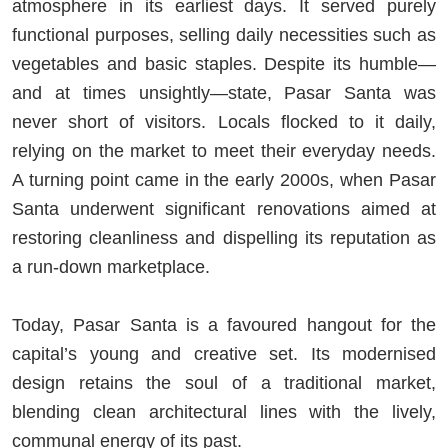
atmosphere in its earliest days. It served purely
functional purposes, selling daily necessities such as
vegetables and basic staples. Despite its humble—
and at times unsightly—state, Pasar Santa was
never short of visitors. Locals flocked to it daily,
relying on the market to meet their everyday needs.
A turning point came in the early 2000s, when Pasar
Santa underwent significant renovations aimed at
restoring cleanliness and dispelling its reputation as
a run-down marketplace.
Today, Pasar Santa is a favoured hangout for the
capital’s young and creative set. Its modernised
design retains the soul of a traditional market,
blending clean architectural lines with the lively,
communal energy of its past.