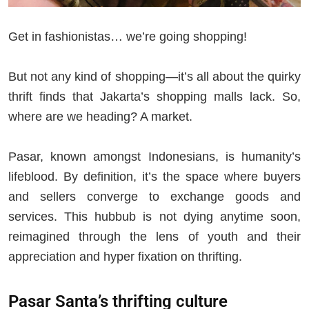
Get in fashionistas… we’re going shopping!
But not any kind of shopping—it’s all about the quirky
thrift finds that Jakarta’s shopping malls lack. So,
where are we heading? A market.
Pasar, known amongst Indonesians, is humanity’s
lifeblood. By definition, it’s the space where buyers
and sellers converge to exchange goods and
services. This hubbub is not dying anytime soon,
reimagined through the lens of youth and their
appreciation and hyper fixation on thrifting.
Pasar Santa’s thrifting culture