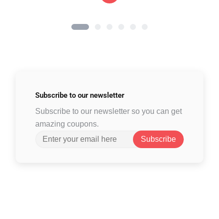
Subscribe to
our newsletter
Subscribe to our newsletter so you can get
amazing coupons.
Subscribe