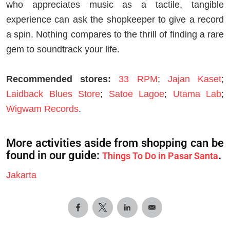
who appreciates music as a tactile, tangible
experience can ask the shopkeeper to give a record
a spin. Nothing compares to the thrill of finding a rare
gem to soundtrack your life.
Recommended stores:
33 RPM
;
Jajan Kaset
;
Laidback Blues Store
;
Satoe Lagoe
;
Utama Lab
;
Wigwam Records
.
More activities aside from shopping can be
found in our guide:
.
Things To Do in Pasar Santa
Jakarta