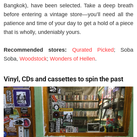
Bangkok), have been selected. Take a deep breath
before entering a vintage store—you’ll need all the
patience and time of your day to get a hold of a piece
that is wholly, undeniably yours.
Recommended stores:
Qurated Picked
; Soba
Soba,
Woodstock
;
Wonders of Hellen
.
Vinyl, CDs and cassettes to spin the past