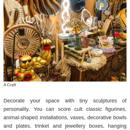
A Craft
Decorate your space with tiny sculptures of
personality. You can score cult classic figurines,
animal-shaped installations, vases, decorative bowls
and plates, trinket and jewellery boxes, hanging