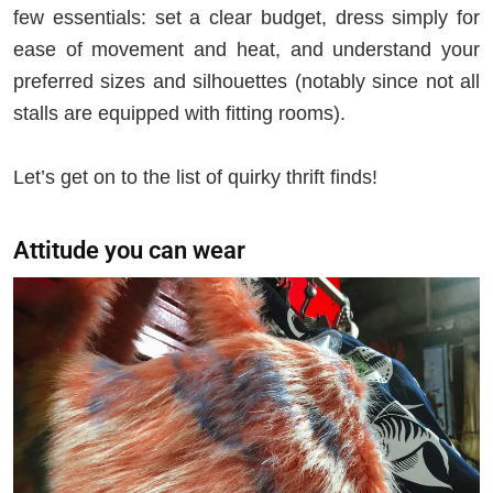
few essentials: set a clear budget, dress simply for
ease of movement and heat, and understand your
preferred sizes and silhouettes (notably since not all
stalls are equipped with fitting rooms).
Let’s get on to the list of quirky thrift finds!
Attitude you can wear