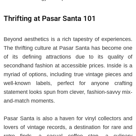
Thrifting at Pasar Santa 101
Beyond aesthetics is a rich tapestry of experiences.
The thrifting culture at Pasar Santa has become one
of its defining attractions due to its quality of
secondhand fashion at accessible prices. Inside is a
myriad of options, including true vintage pieces and
well-known labels, perfect for anyone crafting
statement looks spun from clever, fashion-savvy mix-
and-match moments.
Pasar Santa is also a haven for vinyl collectors and
lovers of vintage records, a destination for rare and
retro finds, a casual coffee stop, a culinary