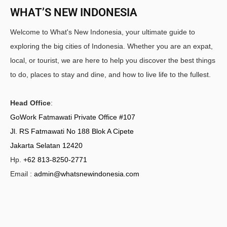
WHAT’S NEW INDONESIA
Welcome to What's New Indonesia, your ultimate guide to
exploring the big cities of Indonesia. Whether you are an expat,
local, or tourist, we are here to help you discover the best things
to do, places to stay and dine, and how to live life to the fullest.
Head Office
:
GoWork Fatmawati Private Office #107
Jl. RS Fatmawati No 188 Blok A Cipete
Jakarta Selatan 12420
Hp.
+62 813-8250-2771
Email :
admin@whatsnewindonesia.com