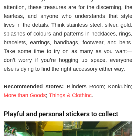
attention, these treasures are for the discerning, the
fearless, and anyone who understands that style
lives in the details. Think stainless steel, silver, gold,
splashes of colours and patterns in necklaces, rings,
bracelets, earrings, handbags, footwear, and belts.
Take some time to try on as many as you want—
don’t worry if you’re hogging up space, everyone
else is dying to find the right accessory either way.
Recommended stores:
Blinders Room; Konkubin;
More than Goods
;
Things & Clothinc
.
Playful and personal stickers to collect