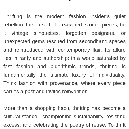
Thrifting is the modern fashion insider’s quiet
rebellion: the pursuit of pre-owned, storied pieces, be
it vintage silhouettes, forgotten designers, or
unexpected gems rescued from secondhand spaces
and reintroduced with contemporary flair. Its allure
lies in rarity and authorship; in a world saturated by
fast fashion and algorithmic trends, thrifting is
fundamentally the ultimate luxury of individuality.
Think fashion with provenance, where every piece
carries a past and invites reinvention.
More than a shopping habit, thrifting has become a
cultural stance—championing sustainability, resisting
excess, and celebrating the poetry of reuse. To thrift