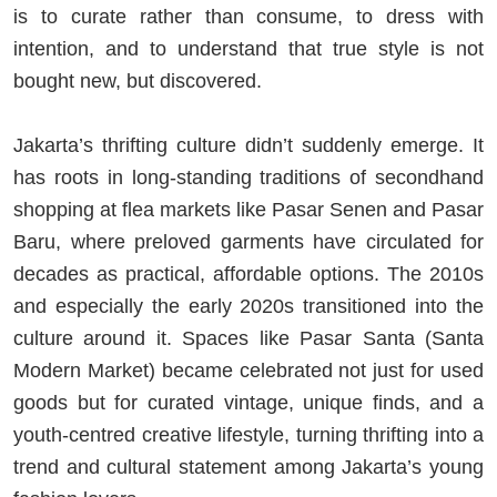
is to curate rather than consume, to dress with
intention, and to understand that true style is not
bought new, but discovered.
Jakarta’s thrifting culture didn’t suddenly emerge. It
has roots in long-standing traditions of secondhand
shopping at flea markets like Pasar Senen and Pasar
Baru, where preloved garments have circulated for
decades as practical, affordable options. The 2010s
and especially the early 2020s transitioned into the
culture around it. Spaces like Pasar Santa (Santa
Modern Market) became celebrated not just for used
goods but for curated vintage, unique finds, and a
youth-centred creative lifestyle, turning thrifting into a
trend and cultural statement among Jakarta’s young