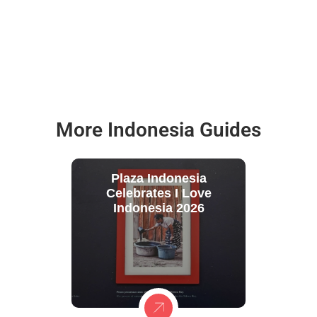
More Indonesia Guides
Plaza Indonesia
Celebrates I Love
Indonesia 2026