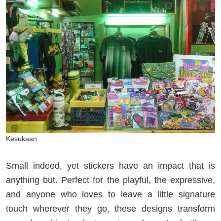
Kesukaan
Small indeed, yet stickers have an impact that is
anything but. Perfect for the playful, the expressive,
and anyone who loves to leave a little signature
touch wherever they go, these designs transform