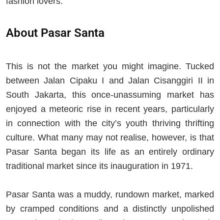
fashion lovers.
About Pasar Santa
This is not the market you might imagine. Tucked
between Jalan Cipaku I and Jalan Cisanggiri II in
South Jakarta, this once-unassuming market has
enjoyed a meteoric rise in recent years, particularly
in connection with the city’s youth thriving thrifting
culture. What many may not realise, however, is that
Pasar Santa began its life as an entirely ordinary
traditional market since its inauguration in 1971.
Pasar Santa was a muddy, rundown market, marked
by cramped conditions and a distinctly unpolished