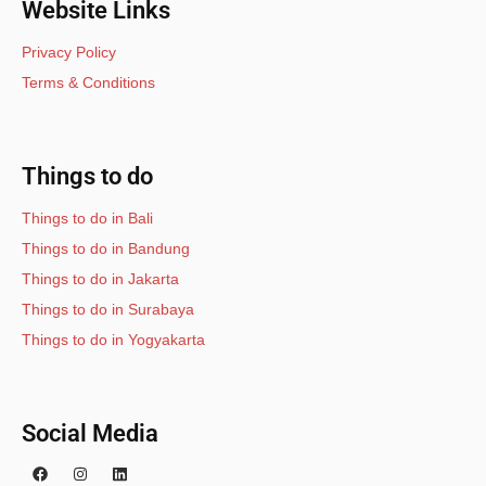
Website Links
Privacy Policy
Terms & Conditions
Things to do
Things to do in Bali
Things to do in Bandung
Things to do in Jakarta
Things to do in Surabaya
Things to do in Yogyakarta
Social Media