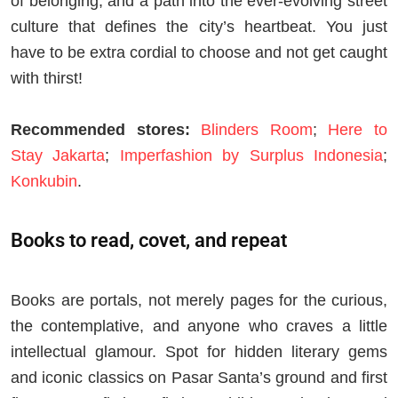
of belonging, and a path into the ever-evolving street
culture that defines the city’s heartbeat. You just
have to be extra cordial to choose and not get caught
with thirst!
Recommended stores:
Blinders Room
;
Here to
Stay Jakarta
;
Imperfashion by Surplus Indonesia
;
Konkubin
.
Books to read, covet, and repeat
Books are portals, not merely pages for the curious,
the contemplative, and anyone who craves a little
intellectual glamour. Spot for hidden literary gems
and iconic classics on Pasar Santa’s ground and first