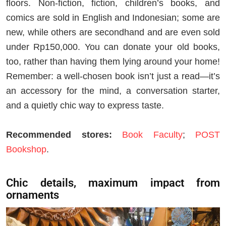
floors. Non-fiction, fiction, children’s books, and
comics are sold in English and Indonesian; some are
new, while others are secondhand and are even sold
under Rp150,000. You can donate your old books,
too, rather than having them lying around your home!
Remember: a well-chosen book isn’t just a read—it’s
an accessory for the mind, a conversation starter,
and a quietly chic way to express taste.
Recommended stores:
Book Faculty
;
POST
Bookshop
.
Chic details, maximum impact from
ornaments