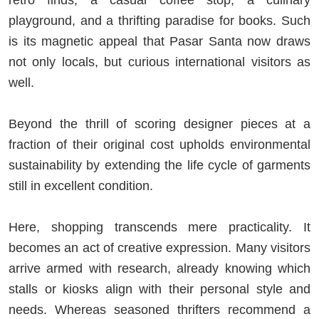
playground, and a thrifting paradise for books. Such
is its magnetic appeal that Pasar Santa now draws
not only locals, but curious international visitors as
well.
Beyond the thrill of scoring designer pieces at a
fraction of their original cost upholds environmental
sustainability by extending the life cycle of garments
still in excellent condition.
Here, shopping transcends mere practicality. It
becomes an act of creative expression. Many visitors
arrive armed with research, already knowing which
stalls or kiosks align with their personal style and
needs. Whereas seasoned thrifters recommend a