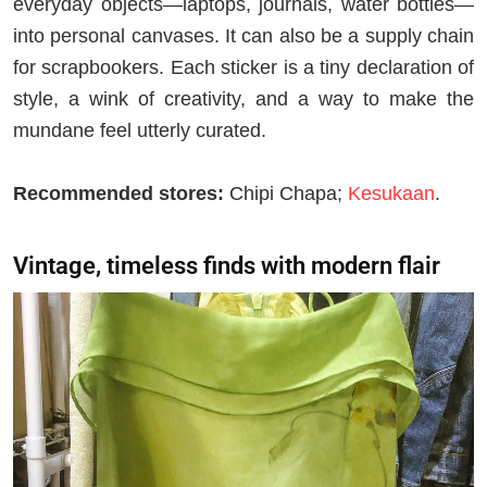
everyday objects—laptops, journals, water bottles—
into personal canvases. It can also be a supply chain
for scrapbookers. Each sticker is a tiny declaration of
style, a wink of creativity, and a way to make the
mundane feel utterly curated.
Recommended stores:
Chipi Chapa;
Kesukaan
.
Vintage, timeless finds with modern flair