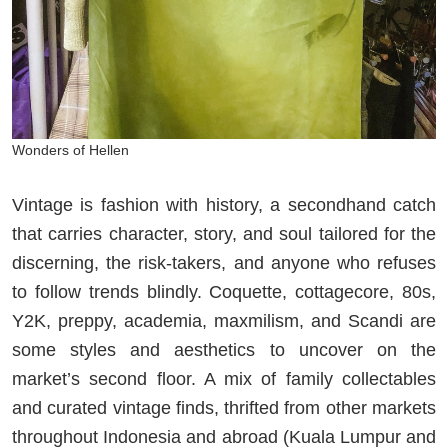
Wonders of Hellen
Vintage is fashion with history, a secondhand catch
that carries character, story, and soul tailored for the
discerning, the risk-takers, and anyone who refuses
to follow trends blindly. Coquette, cottagecore, 80s,
Y2K, preppy, academia, maxmilism, and Scandi are
some styles and aesthetics to uncover on the
market’s second floor. A mix of family collectables
and curated vintage finds, thrifted from other markets
throughout Indonesia and abroad (Kuala Lumpur and