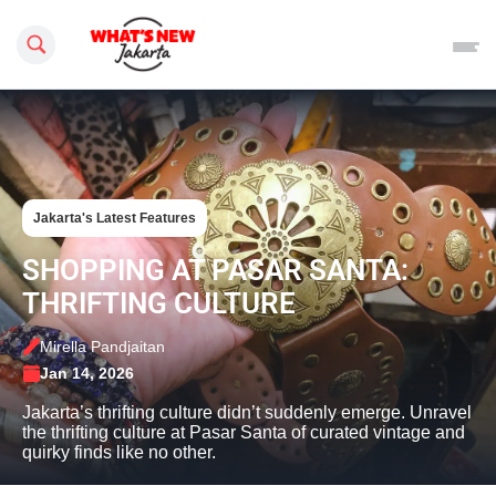
Search this site
Jakarta's Latest Features
SHOPPING AT PASAR SANTA:
THRIFTING CULTURE
Mirella Pandjaitan
Jan 14, 2026
Jakarta’s thrifting culture didn’t suddenly emerge. Unravel
the thrifting culture at Pasar Santa of curated vintage and
quirky finds like no other.