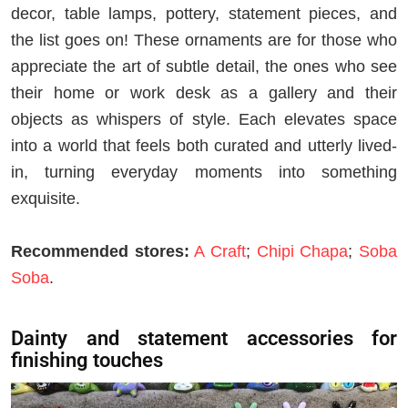
decor, table lamps, pottery, statement pieces, and
the list goes on! These ornaments are for those who
appreciate the art of subtle detail, the ones who see
their home or work desk as a gallery and their
objects as whispers of style. Each elevates space
into a world that feels both curated and utterly lived-
in, turning everyday moments into something
exquisite.
Recommended stores:
A Craft
;
Chipi Chapa
;
Soba
Soba
.
Dainty and statement accessories for
finishing touches