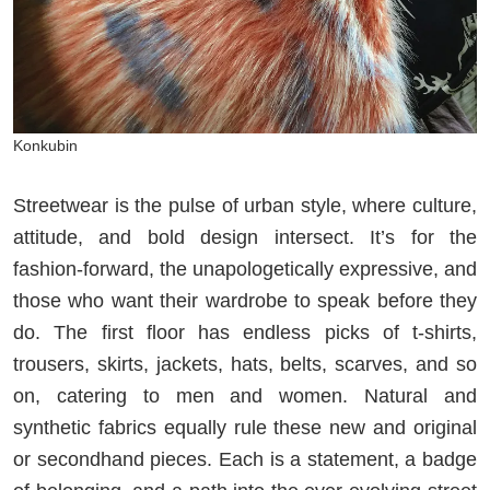
Konkubin
Streetwear is the pulse of urban style, where culture,
attitude, and bold design intersect. It’s for the
fashion-forward, the unapologetically expressive, and
those who want their wardrobe to speak before they
do. The first floor has endless picks of t-shirts,
trousers, skirts, jackets, hats, belts, scarves, and so
on, catering to men and women. Natural and
synthetic fabrics equally rule these new and original
or secondhand pieces. Each is a statement, a badge