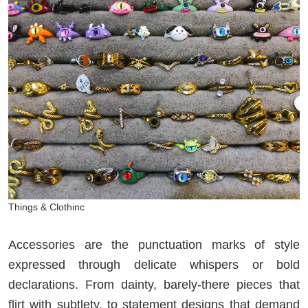
Things & Clothinc
Accessories are the punctuation marks of style
expressed through delicate whispers or bold
declarations. From dainty, barely-there pieces that
flirt with subtlety, to statement designs that demand