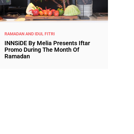
RAMADAN AND IDUL FITRI
INNSiDE By Melia Presents Iftar
Promo During The Month Of
Ramadan