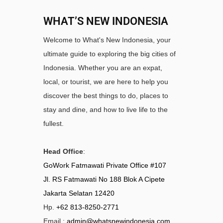
WHAT’S NEW INDONESIA
Welcome to What's New Indonesia, your
ultimate guide to exploring the big cities of
Indonesia. Whether you are an expat,
local, or tourist, we are here to help you
discover the best things to do, places to
stay and dine, and how to live life to the
fullest.
Head Office
:
GoWork Fatmawati Private Office #107
Jl. RS Fatmawati No 188 Blok A Cipete
Jakarta Selatan 12420
Hp.
+62 813-8250-2771
Email :
admin@whatsnewindonesia.com