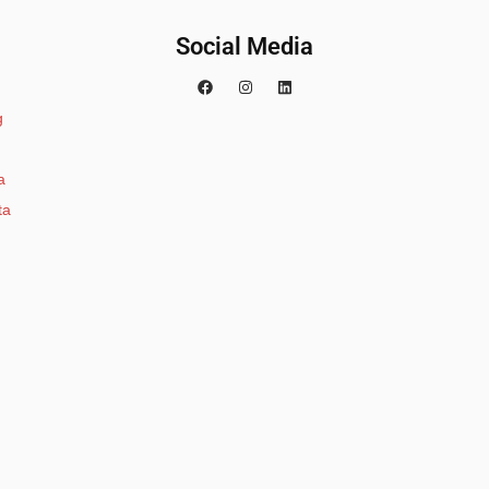
Social Media
g
a
ta