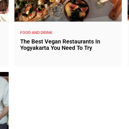
FOOD AND DRINK
The Best Vegan Restaurants In
Yogyakarta You Need To Try