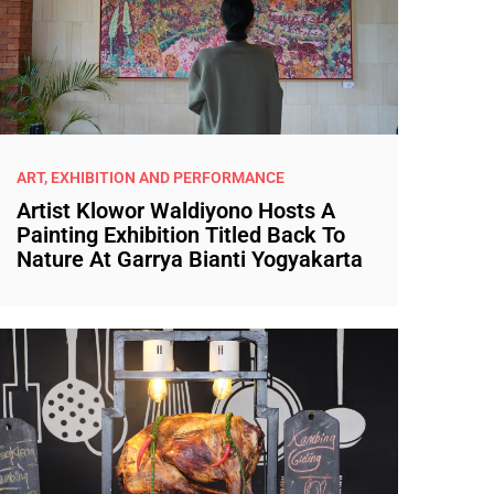
ART, EXHIBITION AND PERFORMANCE
Artist Klowor Waldiyono Hosts A
Painting Exhibition Titled Back To
Nature At Garrya Bianti Yogyakarta