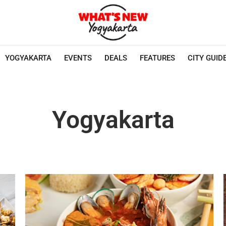
YOGYAKARTA
EVENTS
DEALS
FEATURES
CITY GUID
Yogyakarta