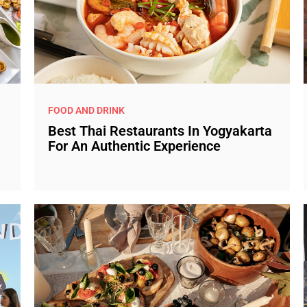
FOOD AND DRINK
Best Thai Restaurants In Yogyakarta
For An Authentic Experience