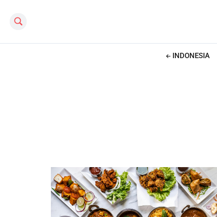
Search this site
INDONESIA