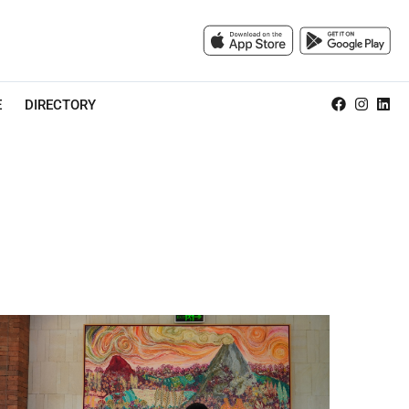
E
DIRECTORY