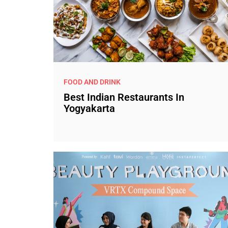
FOOD AND DRINK
Best Indian Restaurants In
Yogyakarta