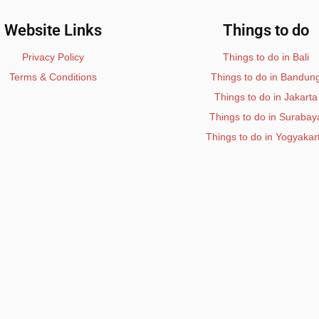
Website Links
Things to do
Privacy Policy
Things to do in Bali
Terms & Conditions
Things to do in Bandun
Things to do in Jakarta
Things to do in Surabay
Things to do in Yogyakar