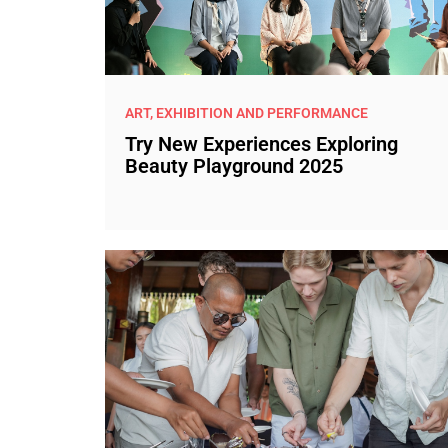
ART, EXHIBITION AND PERFORMANCE
Try New Experiences Exploring
Beauty Playground 2025