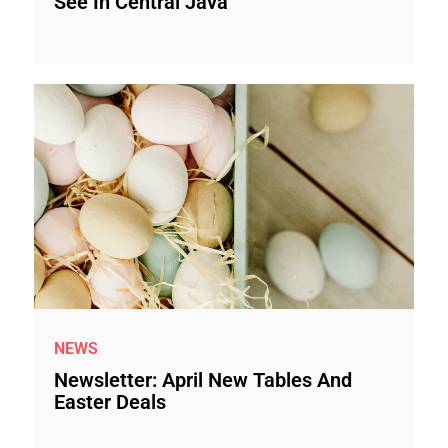
See In Central Java
NEWS
Newsletter: April New Tables And
Easter Deals