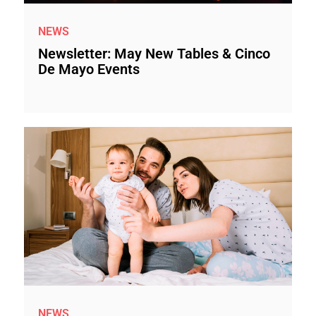
NEWS
Newsletter: May New Tables & Cinco
De Mayo Events
NEWS