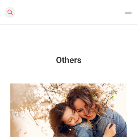
Search this site
Others