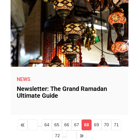
NEWS
Newsletter: The Grand Ramadan
Ultimate Guide
…
64
65
66
67
68
69
70
71
72
…