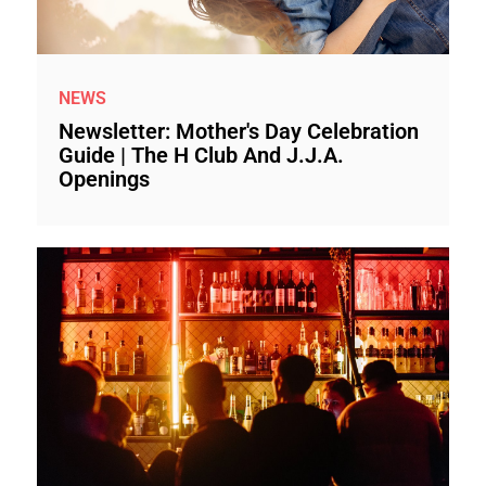
NEWS
Newsletter: Mother's Day Celebration
Guide | The H Club And J.J.A.
Openings