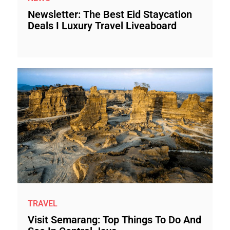
Newsletter: The Best Eid Staycation
Deals I Luxury Travel Liveaboard
TRAVEL
Visit Semarang: Top Things To Do And