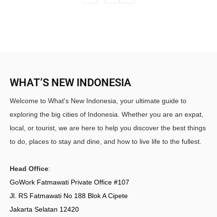
WHAT’S NEW INDONESIA
Welcome to What's New Indonesia, your ultimate guide to
exploring the big cities of Indonesia. Whether you are an expat,
local, or tourist, we are here to help you discover the best things
to do, places to stay and dine, and how to live life to the fullest.
Head Office
:
GoWork Fatmawati Private Office #107
Jl. RS Fatmawati No 188 Blok A Cipete
Jakarta Selatan 12420