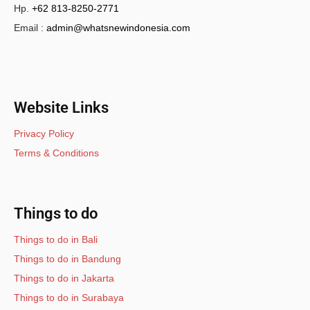
Hp.
+62 813-8250-2771
Email :
admin@whatsnewindonesia.com
Website Links
Privacy Policy
Terms & Conditions
Things to do
Things to do in Bali
Things to do in Bandung
Things to do in Jakarta
Things to do in Surabaya