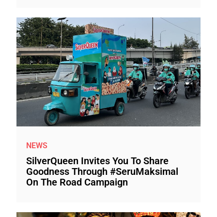
NEWS
SilverQueen Invites You To Share
Goodness Through #SeruMaksimal
On The Road Campaign