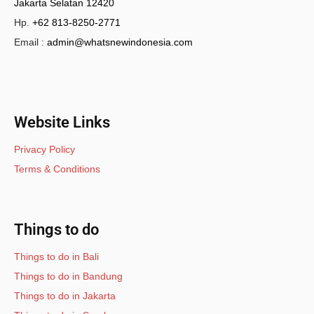
Jakarta Selatan 12420
Hp.
+62 813-8250-2771
Email :
admin@whatsnewindonesia.com
Website Links
Privacy Policy
Terms & Conditions
Things to do
Things to do in Bali
Things to do in Bandung
Things to do in Jakarta