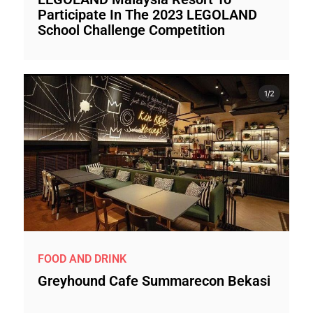
Participate In The 2023 LEGOLAND
School Challenge Competition
FOOD AND DRINK
Greyhound Cafe Summarecon Bekasi