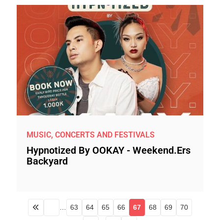
MUSIC, CONCERTS AND FESTIVALS
Hypnotized By OOKAY - Weekend.ers
Backyard
…
63
64
65
66
67
68
69
70