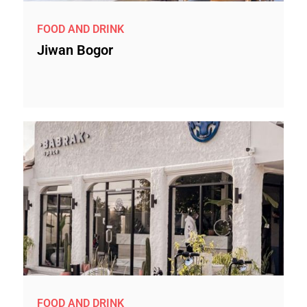
FOOD AND DRINK
Jiwan Bogor
FOOD AND DRINK