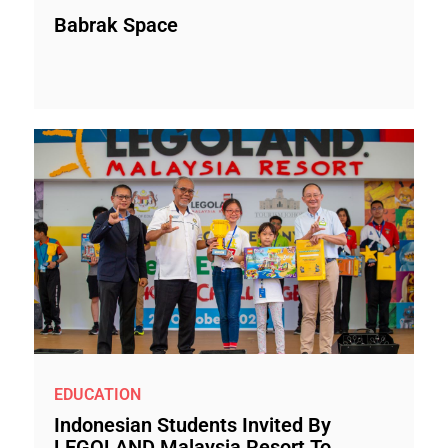
Babrak Space
EDUCATION
Indonesian Students Invited By
LEGOLAND Malaysia Resort To