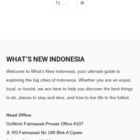
71
…
WHAT’S NEW INDONESIA
Welcome to What's New Indonesia, your ultimate guide to
exploring the big cities of Indonesia. Whether you are an expat,
local, or tourist, we are here to help you discover the best things
to do, places to stay and dine, and how to live life to the fullest.
Head Office
:
GoWork Fatmawati Private Office #107
Jl. RS Fatmawati No 188 Blok A Cipete