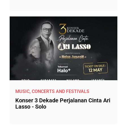
MUSIC, CONCERTS AND FESTIVALS
Konser 3 Dekade Perjalanan Cinta Ari
Lasso - Solo