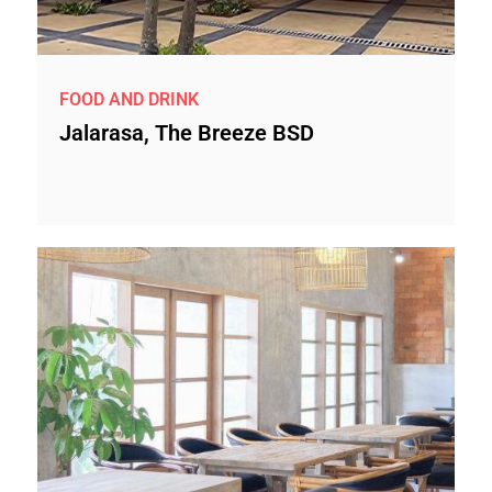
FOOD AND DRINK
Jalarasa, The Breeze BSD