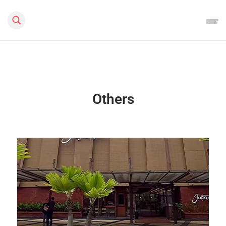
Search this site
Others