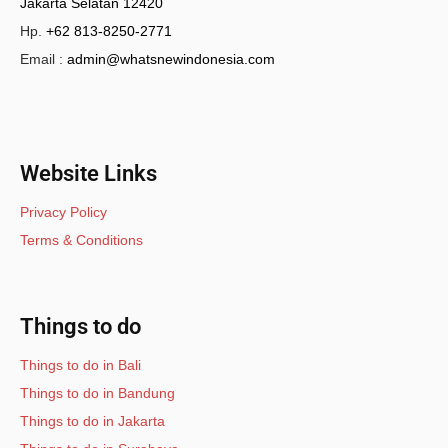
Jakarta Selatan 12420
Hp.
+62 813-8250-2771
Email :
admin@whatsnewindonesia.com
Website Links
Privacy Policy
Terms & Conditions
Things to do
Things to do in Bali
Things to do in Bandung
Things to do in Jakarta