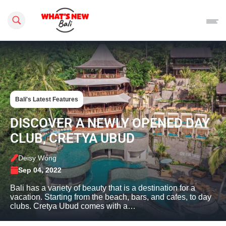
Search this site
Bali's Latest Features
DISCOVER A NEWLY OPENED DAY
CLUB, CRETYA UBUD
Deisy Wong
Sep 04, 2022
Bali has a variety of beauty that is a destination for a
vacation. Starting from the beach, bars, and cafes, to day
clubs. Cretya Ubud comes with a…