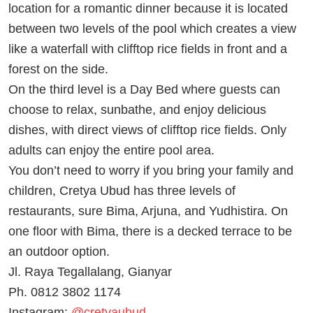
location for a romantic dinner because it is located
between two levels of the pool which creates a view
like a waterfall with clifftop rice fields in front and a
forest on the side.
On the third level is a Day Bed where guests can
choose to relax, sunbathe, and enjoy delicious
dishes, with direct views of clifftop rice fields. Only
adults can enjoy the entire pool area.
You don’t need to worry if you bring your family and
children, Cretya Ubud has three levels of
restaurants, sure Bima, Arjuna, and Yudhistira. On
one floor with Bima, there is a decked terrace to be
an outdoor option.
Jl. Raya Tegallalang, Gianyar
Ph. 0812 3802 1174
Instagram:
@cretyaubud