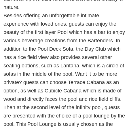
nature.
Besides offering an unforgettable intimate
experience with loved ones, guests can enjoy the
beauty of the first layer Pool which has a bar to enjoy
various beverage creations from the Bartenders. In
addition to the Pool Deck Sofa, the Day Club which
has a rice field view also provides several other
seating options, such as Lantana, which is a circle of
sofas in the middle of the pool. Want it to be more
private? guests can choose Terrace Cabana as an
option, as well as Cubicle Cabana which is made of
wood and directly faces the pool and rice field cliffs.
Then at the second level of the infinity pool, guests
are presented with the choice of a pool lounge by the
pool. This Pool Lounge is usually chosen as the