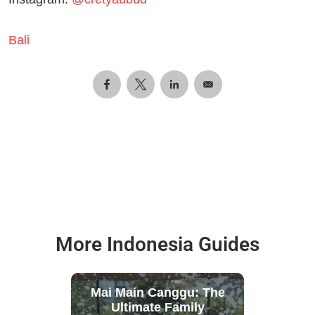
Bali
More Indonesia Guides
Mai Main Canggu: The
Ultimate Family