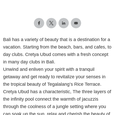
Bali has a variety of beauty that is a destination for a
vacation. Starting from the beach, bars, and cafes, to
day clubs. Cretya Ubud comes with a fresh concept
in many day clubs in Bali.
Unwind and enliven your spirit with a tranquil
getaway and get ready to revitalize your senses in
the tropical beauty of Tegalalang’s Rice Terrace.
Cretya Ubud has a characteristic, The three layers of
the infinity pool connect the warmth of jacuzzis
through the coolness of a jungle setting where you
can soak up the sun, relax and cherish the beauty of