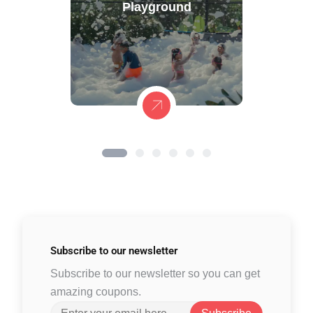
Playground
Subscribe to
our newsletter
Subscribe to our newsletter so you can get
amazing coupons.