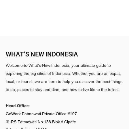
WHAT’S NEW INDONESIA
Welcome to What's New Indonesia, your ultimate guide to
exploring the big cities of Indonesia. Whether you are an expat,
local, or tourist, we are here to help you discover the best things
to do, places to stay and dine, and how to live life to the fullest.
Head Office
:
GoWork Fatmawati Private Office #107
Jl. RS Fatmawati No 188 Blok A Cipete