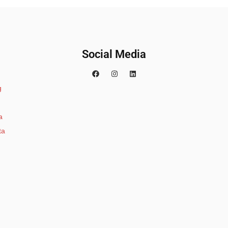
Social Media
g
a
ta