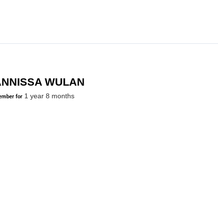
ANNISSA WULAN
1 year 8 months
mber for