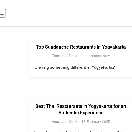
Top Sundanese Restaurants in Yogyakarta
Food and Drink
20 February 2025
Craving something different in Yogyakarta?
Best Thai Restaurants in Yogyakarta for an
Authentic Experience
Food and Drink
18 February 2025