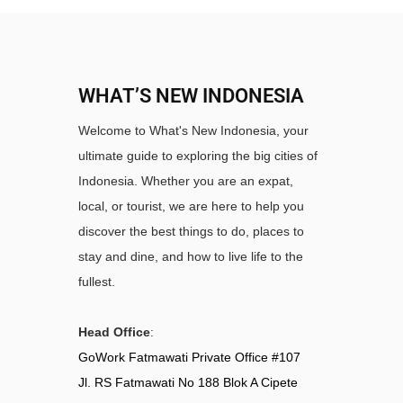
WHAT’S NEW INDONESIA
Welcome to What's New Indonesia, your
ultimate guide to exploring the big cities of
Indonesia. Whether you are an expat,
local, or tourist, we are here to help you
discover the best things to do, places to
stay and dine, and how to live life to the
fullest.
Head Office
:
GoWork Fatmawati Private Office #107
Jl. RS Fatmawati No 188 Blok A Cipete