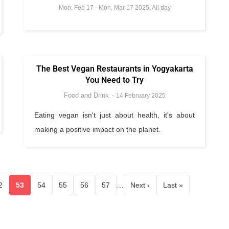
Mon, Feb 17
-
Mon, Mar 17 2025, All day
The Best Vegan Restaurants in Yogyakarta
You Need to Try
Food and Drink
14 February 2025
Eating vegan isn't just about health, it's about
making a positive impact on the planet.
2
53
54
55
56
57
…
Next ›
Last »
Page
Current page
Page
Page
Page
Page