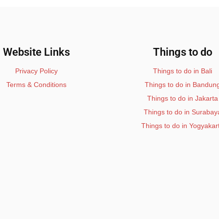
Website Links
Things to do
Privacy Policy
Things to do in Bali
Terms & Conditions
Things to do in Bandun
Things to do in Jakarta
Things to do in Surabay
Things to do in Yogyakar