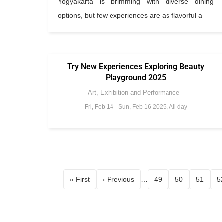
Yogyakarta is brimming with diverse dining
options, but few experiences are as flavorful a
Try New Experiences Exploring Beauty
Playground 2025
Art, Exhibition and Performance
Fri, Feb 14
-
Sun, Feb 16 2025, All day
« First
‹ Previous
…
49
50
51
5
First page
Page
Page
Page