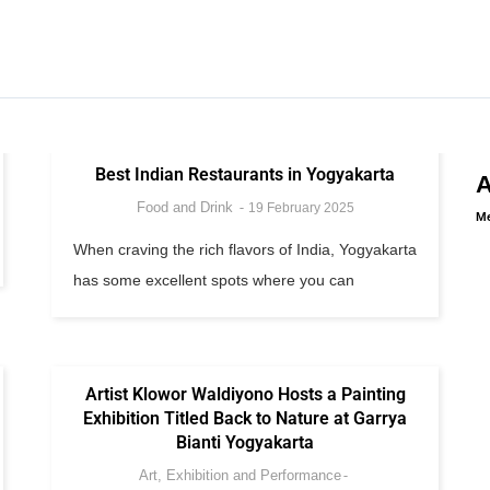
Best Indian Restaurants in Yogyakarta
Food and Drink
19 February 2025
Me
When craving the rich flavors of India, Yogyakarta
has some excellent spots where you can
Artist Klowor Waldiyono Hosts a Painting
Exhibition Titled Back to Nature at Garrya
Bianti Yogyakarta
Art, Exhibition and Performance