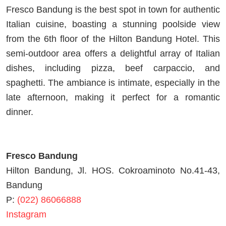
Fresco Bandung is the best spot in town for authentic
Italian cuisine, boasting a stunning poolside view
from the 6th floor of the Hilton Bandung Hotel. This
semi-outdoor area offers a delightful array of Italian
dishes, including pizza, beef carpaccio, and
spaghetti. The ambiance is intimate, especially in the
late afternoon, making it perfect for a romantic
dinner.
Fresco Bandung
Hilton Bandung, Jl. HOS. Cokroaminoto No.41-43,
Bandung
P:
(022) 86066888
Instagram