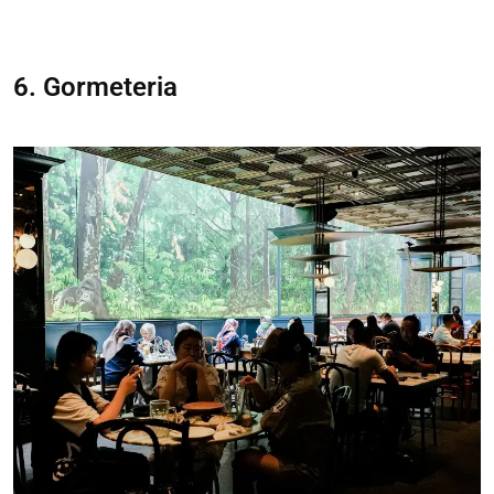
6. Gormeteria