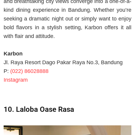
and breathtaking city views converge into a one-of-a-
kind dining experience in Bandung. Whether you’re
seeking a dramatic night out or simply want to enjoy
bold flavors in a stylish setting, Karbon offers it all
with flair and attitude.
Karbon
Jl. Raya Resort Dago Pakar Raya No.3, Bandung
P:
(022) 86028888
Instagram
10. Laloba Oase Rasa