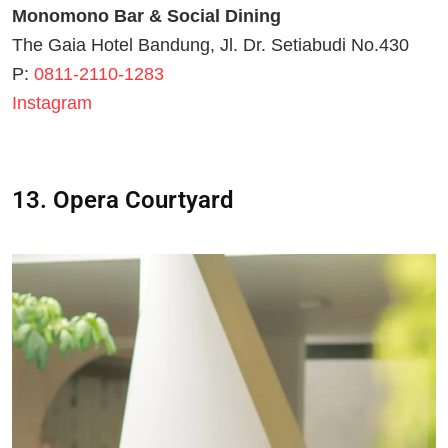
Monomono Bar & Social Dining
The Gaia Hotel Bandung, Jl. Dr. Setiabudi No.430
P:
0811-2110-1283
Instagram
13. Opera Courtyard