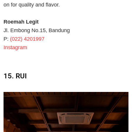
on for quality and flavor.
Roemah Legit
Jl. Embong No.15, Bandung
P:
(022) 4201997
Instagram
15. RUI