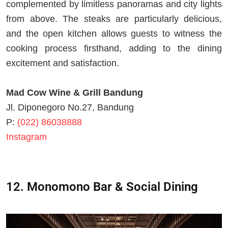
complemented by limitless panoramas and city lights
from above. The steaks are particularly delicious,
and the open kitchen allows guests to witness the
cooking process firsthand, adding to the dining
excitement and satisfaction.
Mad Cow Wine & Grill Bandung
Jl. Diponegoro No.27, Bandung
P:
(022) 86038888
Instagram
12. Monomono Bar & Social Dining