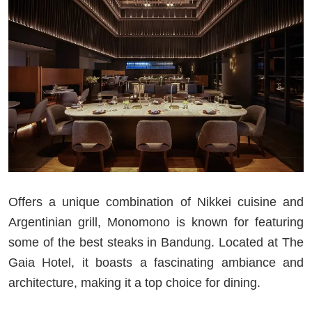
Offers a unique combination of Nikkei cuisine and
Argentinian grill, Monomono is known for featuring
some of the best steaks in Bandung. Located at The
Gaia Hotel, it boasts a fascinating ambiance and
architecture, making it a top choice for dining.