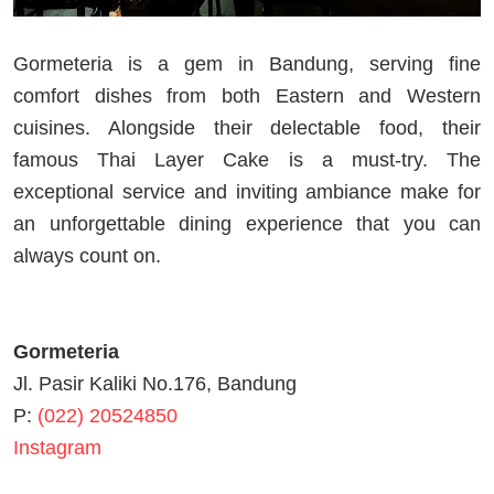
Gormeteria is a gem in Bandung, serving fine
comfort dishes from both Eastern and Western
cuisines. Alongside their delectable food, their
famous Thai Layer Cake is a must-try. The
exceptional service and inviting ambiance make for
an unforgettable dining experience that you can
always count on.
Gormeteria
Jl. Pasir Kaliki No.176, Bandung
P:
(022) 20524850
Instagram