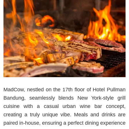
MadCow, nestled on the 17th floor of Hotel Pullman
Bandung, seamlessly blends New York-style grill
cuisine with a casual urban wine bar concept,
creating a truly unique vibe. Meals and drinks are
paired in-house, ensuring a perfect dining experience