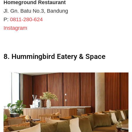
Homeground Restaurant
Jl. Gn. Batu No.3, Bandung
P:
0811-280-624
Instagram
8. Hummingbird Eatery & Space