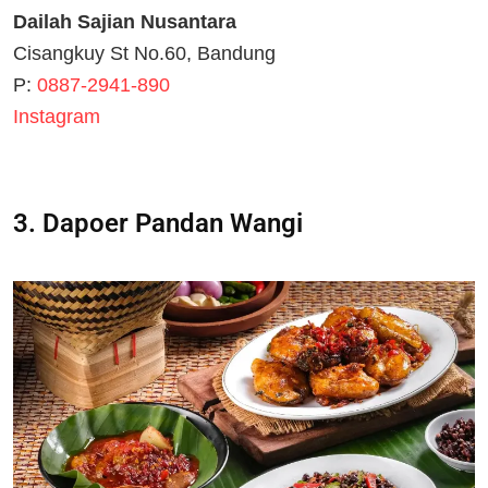
Dailah Sajian Nusantara
Cisangkuy St No.60, Bandung
P:
0887-2941-890
Instagram
3. Dapoer Pandan Wangi