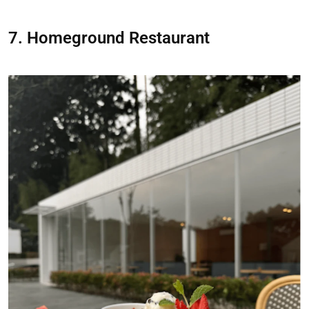
7. Homeground Restaurant