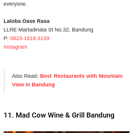
everyone.
Laloba Oase Rasa
LLRE Martadinata St No.32, Bandung
P:
0823-1818-3159
Instagram
Also Read:
Best Restaurants with Mountain
View in Bandung
11. Mad Cow Wine & Grill Bandung