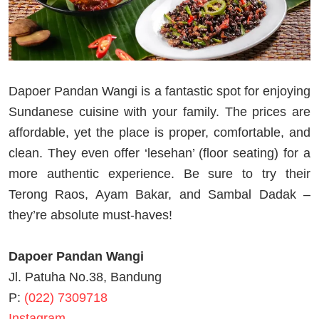
Dapoer Pandan Wangi is a fantastic spot for enjoying
Sundanese cuisine with your family. The prices are
affordable, yet the place is proper, comfortable, and
clean. They even offer ‘lesehan’ (floor seating) for a
more authentic experience. Be sure to try their
Terong Raos, Ayam Bakar, and Sambal Dadak –
they’re absolute must-haves!
Dapoer Pandan Wangi
Jl. Patuha No.38, Bandung
P:
(022) 7309718
Instagram