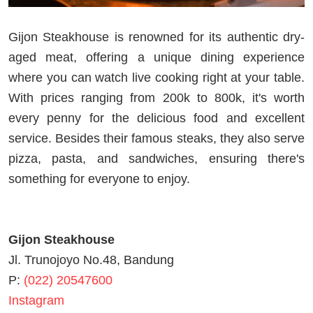
Gijon Steakhouse is renowned for its authentic dry-
aged meat, offering a unique dining experience
where you can watch live cooking right at your table.
With prices ranging from 200k to 800k, it's worth
every penny for the delicious food and excellent
service. Besides their famous steaks, they also serve
pizza, pasta, and sandwiches, ensuring there's
something for everyone to enjoy.
Gijon Steakhouse
Jl. Trunojoyo No.48, Bandung
P:
(022) 20547600
Instagram