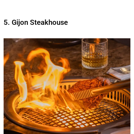
5. Gijon Steakhouse