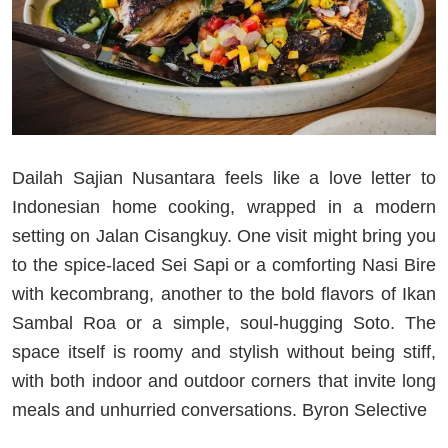
Dailah Sajian Nusantara feels like a love letter to
Indonesian home cooking, wrapped in a modern
setting on Jalan Cisangkuy. One visit might bring you
to the spice-laced Sei Sapi or a comforting Nasi Bire
with kecombrang, another to the bold flavors of Ikan
Sambal Roa or a simple, soul-hugging Soto. The
space itself is roomy and stylish without being stiff,
with both indoor and outdoor corners that invite long
meals and unhurried conversations. Byron Selective