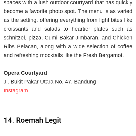
spaces with a lush outdoor courtyard that has quickly
become a favorite photo spot. The menu is as varied
as the setting, offering everything from light bites like
croissants and salads to heartier plates such as
schnitzel, pizza, Cumi Bakar Jimbaran, and Chicken
Ribs Belacan, along with a wide selection of coffee
and refreshing mocktails like the Fresh Bergamot.
Opera Courtyard
Jl. Bukit Pakar Utara No. 47, Bandung
Instagram
14. Roemah Legit