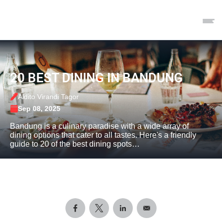
20 BEST DINING IN BANDUNG
Aldito Virandi Tagor
Sep 08, 2025
Bandung is a culinary paradise with a wide array of
dining options that cater to all tastes. Here's a friendly
guide to 20 of the best dining spots…