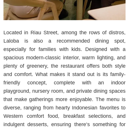
Located in Riau Street, among the rows of distros,
Laloba is also a recommended dining spot,
especially for families with kids. Designed with a
spacious modern-classic interior, warm lighting, and
plenty of greenery, the restaurant offers both style
and comfort. What makes it stand out is its family-
friendly concept, complete with an indoor
playground, nursery room, and private dining spaces
that make gatherings more enjoyable. The menu is
diverse, ranging from hearty Indonesian favorites to
Western comfort food, breakfast selections, and
indulgent desserts, ensuring there’s something for