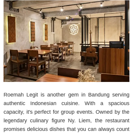
Roemah Legit is another gem in Bandung serving
authentic Indonesian cuisine. With a spacious
capacity, it's perfect for group events. Owned by the
legendary culinary figure Ny. Liem, the restaurant
promises delicious dishes that you can always count