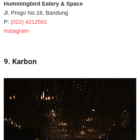
Hummingbird Eatery & Space
Jl. Progo No.16, Bandung
P:
(022) 4212582
Instagram
9. Karbon