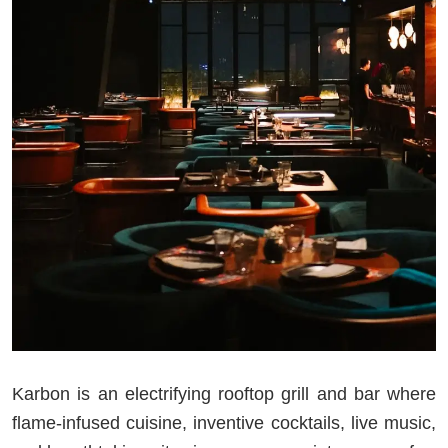
Karbon is an electrifying rooftop grill and bar where
flame-infused cuisine, inventive cocktails, live music,