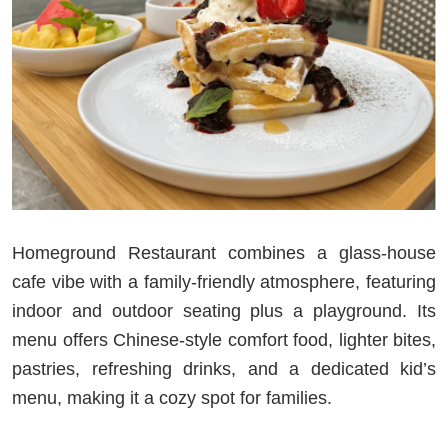
Homeground Restaurant combines a glass-house
cafe vibe with a family-friendly atmosphere, featuring
indoor and outdoor seating plus a playground. Its
menu offers Chinese-style comfort food, lighter bites,
pastries, refreshing drinks, and a dedicated kid’s
menu, making it a cozy spot for families.