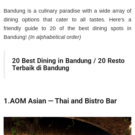
Bandung is a culinary paradise with a wide array of
dining options that cater to all tastes. Here's a
friendly guide to 20 of the best dining spots in
Bandung!
(In alphabetical order)
20 Best Dining in Bandung / 20 Resto
Terbaik di Bandung
1.AOM Asian — Thai and Bistro Bar