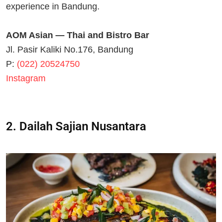
experience in Bandung.
AOM Asian — Thai and Bistro Bar
Jl. Pasir Kaliki No.176, Bandung
P:
(022) 20524750
Instagram
2. Dailah Sajian Nusantara