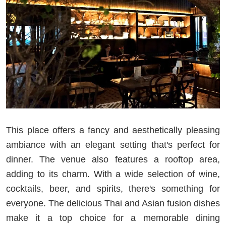
This place offers a fancy and aesthetically pleasing
ambiance with an elegant setting that's perfect for
dinner. The venue also features a rooftop area,
adding to its charm. With a wide selection of wine,
cocktails, beer, and spirits, there's something for
everyone. The delicious Thai and Asian fusion dishes
make it a top choice for a memorable dining