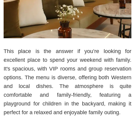
This place is the answer if you’re looking for
excellent place to spend your weekend with family.
It's spacious, with VIP rooms and group reservation
options. The menu is diverse, offering both Western
and local dishes. The atmosphere is quite
comfortable and family-friendly, featuring a
playground for children in the backyard, making it
perfect for a relaxed and enjoyable family outing.