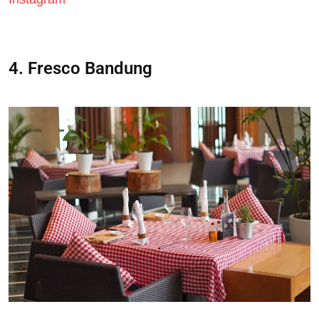
4. Fresco Bandung