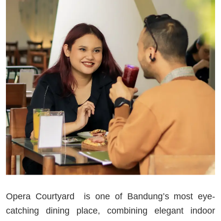
Opera Courtyard is one of Bandung’s most eye-
catching dining place, combining elegant indoor