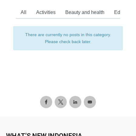
All
Activities
Beauty and health
Education
There are currently no posts in this category.
Please check back later.
WHAT’S NEW INDONESIA