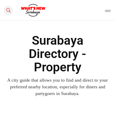
Search this site
Surabaya
Directory -
Property
A city guide that allows you to find and direct to your
preferred nearby location, especially for diners and
partygoers in Surabaya.