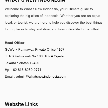
Welcome to What's New Indonesia, your ultimate guide to
exploring the big cities of Indonesia. Whether you are an expat,
local, or tourist, we are here to help you discover the best things
to do, places to stay and dine, and how to live life to the fullest.
Head Office
:
GoWork Fatmawati Private Office #107
Jl. RS Fatmawati No 188 Blok A Cipete
Jakarta Selatan 12420
Hp.
+62 813-8250-2771
Email :
admin@whatsnewindonesia.com
Website Links