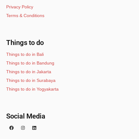
Privacy Policy
Terms & Conditions
Things to do
Things to do in Bali
Things to do in Bandung
Things to do in Jakarta
Things to do in Surabaya
Things to do in Yogyakarta
Social Media