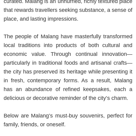
curated. Malang is an unhurried, richly textured place
that rewards travellers seeking substance, a sense of
place, and lasting impressions.
The people of Malang have masterfully transformed
local traditions into products of both cultural and
economic value. Through continual innovation—
particularly in traditional foods and artisanal crafts—
the city has preserved its heritage while presenting it
in fresh, contemporary forms. As a result, Malang
has an abundance of refined keepsakes, each a
delicious or decorative reminder of the city’s charm.
Below are Malang’s must-buy souvenirs, perfect for
family, friends, or oneself.