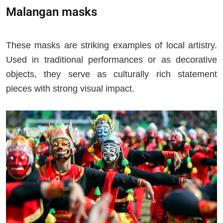
Malangan masks
These masks are striking examples of local artistry.
Used in traditional performances or as decorative
objects, they serve as culturally rich statement
pieces with strong visual impact.