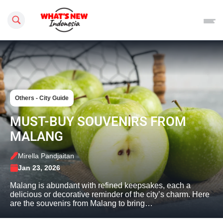
Search this site
Others - City Guide
MUST-BUY SOUVENIRS FROM
MALANG
Mirella Pandjaitan
Jan 23, 2026
Malang is abundant with refined keepsakes, each a
delicious or decorative reminder of the city’s charm. Here
are the souvenirs from Malang to bring…