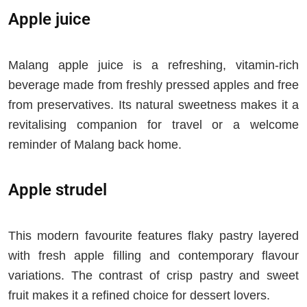
Apple juice
Malang apple juice is a refreshing, vitamin-rich
beverage made from freshly pressed apples and free
from preservatives. Its natural sweetness makes it a
revitalising companion for travel or a welcome
reminder of Malang back home.
Apple strudel
This modern favourite features flaky pastry layered
with fresh apple filling and contemporary flavour
variations. The contrast of crisp pastry and sweet
fruit makes it a refined choice for dessert lovers.