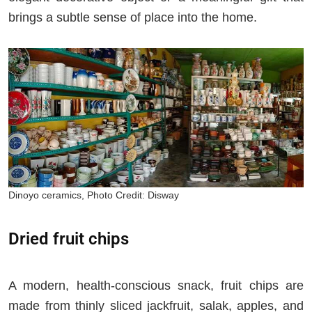
brings a subtle sense of place into the home.
Dinoyo ceramics, Photo Credit: Disway
Dried fruit chips
A modern, health-conscious snack, fruit chips are
made from thinly sliced jackfruit, salak, apples, and