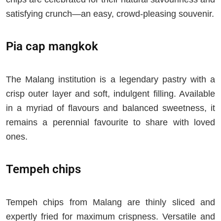
satisfying crunch—an easy, crowd-pleasing souvenir.
Pia cap mangkok
The Malang institution is a legendary pastry with a
crisp outer layer and soft, indulgent filling. Available
in a myriad of flavours and balanced sweetness, it
remains a perennial favourite to share with loved
ones.
Tempeh chips
Tempeh chips from Malang are thinly sliced and
expertly fried for maximum crispness. Versatile and