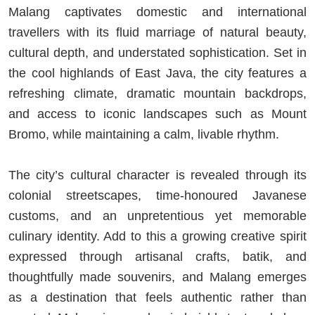
Malang captivates domestic and international
travellers with its fluid marriage of natural beauty,
cultural depth, and understated sophistication. Set in
the cool highlands of East Java, the city features a
refreshing climate, dramatic mountain backdrops,
and access to iconic landscapes such as Mount
Bromo, while maintaining a calm, livable rhythm.
The city’s cultural character is revealed through its
colonial streetscapes, time-honoured Javanese
customs, and an unpretentious yet memorable
culinary identity. Add to this a growing creative spirit
expressed through artisanal crafts, batik, and
thoughtfully made souvenirs, and Malang emerges
as a destination that feels authentic rather than