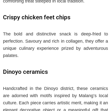
comforting treat steeped in local tradition.
Crispy chicken feet chips
The bold and distinctive snack is deep-fried to
perfection. Savoury and rich in collagen, they offer a
unique culinary experience prized by adventurous
palates.
Dinoyo ceramics
Handcrafted in the Dinoyo district, these ceramics
are adorned with motifs inspired by Malang’s local
culture. Each piece carries artistic merit, making it an
elegant decorative object or a meaningful gift that