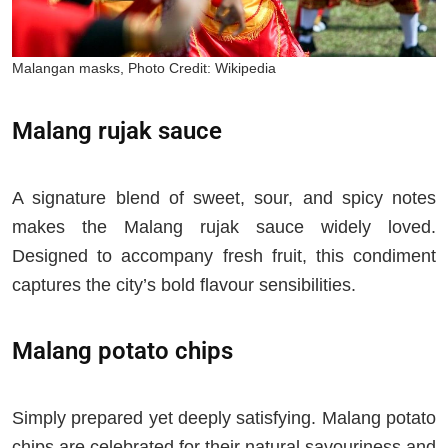
Malangan masks, Photo Credit: Wikipedia
Malang rujak sauce
A signature blend of sweet, sour, and spicy notes
makes the Malang rujak sauce widely loved.
Designed to accompany fresh fruit, this condiment
captures the city’s bold flavour sensibilities.
Malang potato chips
Simply prepared yet deeply satisfying. Malang potato
chips are celebrated for their natural savouriness and