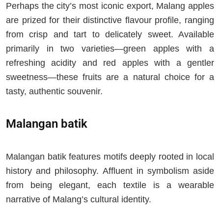
Perhaps the city’s most iconic export, Malang apples
are prized for their distinctive flavour profile, ranging
from crisp and tart to delicately sweet. Available
primarily in two varieties—green apples with a
refreshing acidity and red apples with a gentler
sweetness—these fruits are a natural choice for a
tasty, authentic souvenir.
Malangan batik
Malangan batik features motifs deeply rooted in local
history and philosophy. Affluent in symbolism aside
from being elegant, each textile is a wearable
narrative of Malang’s cultural identity.