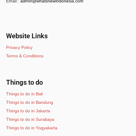
Email :
admin@whatsnewindonesia.com
Website Links
Privacy Policy
Terms & Conditions
Things to do
Things to do in Bali
Things to do in Bandung
Things to do in Jakarta
Things to do in Surabaya
Things to do in Yogyakarta