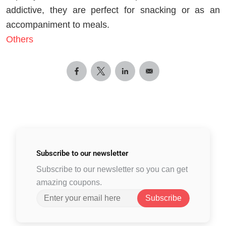
addictive, they are perfect for snacking or as an
accompaniment to meals.
Others
Subscribe to
our newsletter
Subscribe to our newsletter so you can get
amazing coupons.
Subscribe