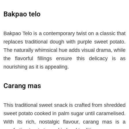
Bakpao telo
Bakpao Telo is a contemporary twist on a classic that
replaces traditional dough with purple sweet potato.
The naturally whimsical hue adds visual drama, while
the flavorful fillings ensure this delicacy is as
nourishing as it is appealing.
Carang mas
This traditional sweet snack is crafted from shredded
sweet potato cooked in palm sugar until caramelised.
With its rich, nostalgic flavour, carang mas is a