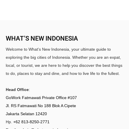
WHAT’S NEW INDONESIA
Welcome to What's New Indonesia, your ultimate guide to
exploring the big cities of Indonesia. Whether you are an expat,
local, or tourist, we are here to help you discover the best things
to do, places to stay and dine, and how to live life to the fullest.
Head Office
:
GoWork Fatmawati Private Office #107
Jl. RS Fatmawati No 188 Blok A Cipete
Jakarta Selatan 12420
Hp.
+62 813-8250-2771