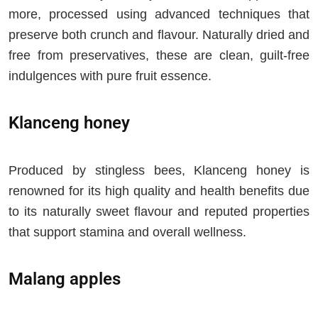
more, processed using advanced techniques that
preserve both crunch and flavour. Naturally dried and
free from preservatives, these are clean, guilt-free
indulgences with pure fruit essence.
Klanceng honey
Produced by stingless bees, Klanceng honey is
renowned for its high quality and health benefits due
to its naturally sweet flavour and reputed properties
that support stamina and overall wellness.
Malang apples