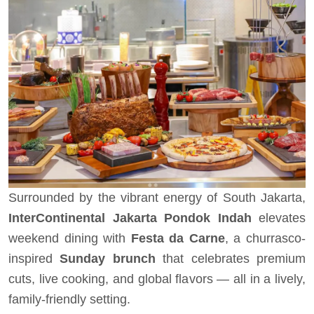
Surrounded by the vibrant energy of South Jakarta,
InterContinental Jakarta Pondok Indah
elevates
weekend dining with
Festa da Carne
, a churrasco-
inspired
Sunday brunch
that celebrates premium
cuts, live cooking, and global flavors — all in a lively,
family-friendly setting.