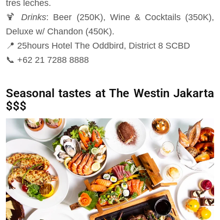
tres leches.
🍹
Drinks
: Beer (250K), Wine & Cocktails (350K),
Deluxe w/ Chandon (450K).
📍 25hours Hotel The Oddbird, District 8 SCBD
📞 +62 21 7288 8888
Seasonal tastes at The Westin Jakarta
$$$