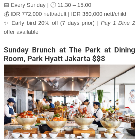
📅 Every Sunday | 🕛 11:30 – 15:00
💰 IDR 772,000 nett/adult | IDR 360,000 nett/child
✨ Early bird 20% off (7 days prior) |
Pay 1 Dine 2
offer available
Sunday Brunch at The Park at Dining
Room, Park Hyatt Jakarta $$$