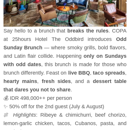
Say hello to a brunch that
breaks the rules
. COPA
at 25hours Hotel The Oddbird introduces
Odd
Sunday Brunch
— where smoky grills, bold flavors,
and Latin flair collide. Happening
only on Sundays
with odd dates
, this brunch is made for those who
brunch differently. Feast on
live BBQ
,
taco spreads
,
hearty mains
,
fresh sides
, and a
dessert table
that dares you not to share
.
💰 IDR 498,000++ per person
✨ 50% off for the 2nd guest (July & August)
🍖
Highlights
: Ribeye & chimichurri, beef chorizo,
lemon-garlic chicken, tacos, Cubanos, pasta, and