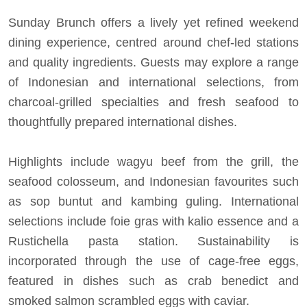
Sunday Brunch offers a lively yet refined weekend
dining experience, centred around chef-led stations
and quality ingredients. Guests may explore a range
of Indonesian and international selections, from
charcoal-grilled specialties and fresh seafood to
thoughtfully prepared international dishes.
Highlights include wagyu beef from the grill, the
seafood colosseum, and Indonesian favourites such
as sop buntut and kambing guling. International
selections include foie gras with kalio essence and a
Rustichella pasta station. Sustainability is
incorporated through the use of cage-free eggs,
featured in dishes such as crab benedict and
smoked salmon scrambled eggs with caviar.