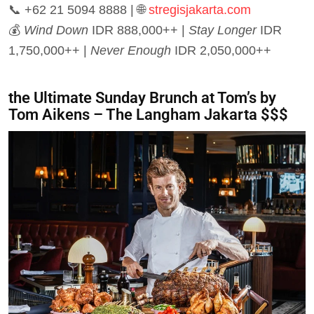
📞 +62 21 5094 8888 | 🌐
stregisjakarta.com
💰
Wind Down
IDR 888,000++ |
Stay Longer
IDR
1,750,000++ |
Never Enough
IDR 2,050,000++
the Ultimate Sunday Brunch at Tom’s by
Tom Aikens – The Langham Jakarta $$$