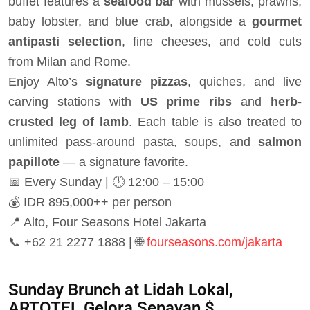
buffet features a
seafood bar
with mussels, prawns,
baby lobster, and blue crab, alongside a
gourmet
antipasti selection
, fine cheeses, and cold cuts
from Milan and Rome.
Enjoy Alto’s
signature pizzas
, quiches, and live
carving stations with
US prime ribs
and
herb-
crusted leg of lamb
. Each table is also treated to
unlimited pass-around pasta, soups, and
salmon
papillote
— a signature favorite.
📅 Every Sunday | 🕛 12:00 – 15:00
💰 IDR 895,000++ per person
📍 Alto, Four Seasons Hotel Jakarta
📞 +62 21 2277 1888 | 🌐
fourseasons.com/jakarta
Sunday Brunch at Lidah Lokal,
ARTOTEL Gelora Senayan $