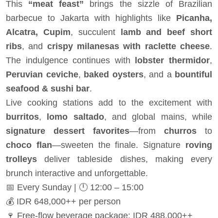
This
“meat feast”
brings the sizzle of Brazilian
barbecue to Jakarta with highlights like
Picanha,
Alcatra, Cupim
, succulent
lamb and beef short
ribs
, and
crispy milanesas with raclette cheese
.
The indulgence continues with
lobster thermidor
,
Peruvian ceviche
,
baked oysters
, and a
bountiful
seafood & sushi bar
.
Live cooking stations add to the excitement with
burritos
,
lomo saltado
, and global mains, while
signature dessert favorites
—from
churros
to
choco flan
—sweeten the finale. Signature
roving
trolleys
deliver tableside dishes, making every
brunch interactive and unforgettable.
📅 Every Sunday | 🕛 12:00 – 15:00
💰 IDR 648,000++ per person
🍷 Free-flow beverage package: IDR 488,000++