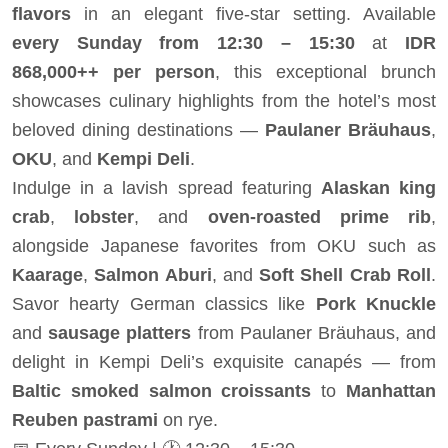
flavors
in an elegant five-star setting. Available
every Sunday from 12:30 – 15:30
at
IDR
868,000++ per person
, this exceptional brunch
showcases culinary highlights from the hotel’s most
beloved dining destinations —
Paulaner Bräuhaus
,
OKU
, and
Kempi Deli
.
Indulge in a lavish spread featuring
Alaskan king
crab
,
lobster
, and
oven-roasted prime rib
,
alongside Japanese favorites from OKU such as
Kaarage
,
Salmon Aburi
, and
Soft Shell Crab Roll
.
Savor hearty German classics like
Pork Knuckle
and
sausage platters
from Paulaner Bräuhaus, and
delight in Kempi Deli’s exquisite canapés — from
Baltic smoked salmon croissants
to
Manhattan
Reuben pastrami
on rye.