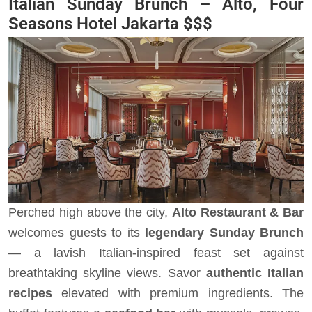
Italian Sunday Brunch – Alto, Four
Seasons Hotel Jakarta
$$$
Perched high above the city,
Alto Restaurant & Bar
welcomes guests to its
legendary Sunday Brunch
— a lavish Italian-inspired feast set against
breathtaking skyline views. Savor
authentic Italian
recipes
elevated with premium ingredients. The