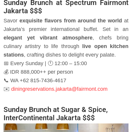
Sunday Brunch at Spectrum Fairmont
Jakarta
$$$
Savor
exquisite flavors from around the world
at
Jakarta’s premier international buffet. Set in an
elegant yet vibrant atmosphere
, chefs bring
culinary artistry to life through
live open kitchen
stations
, crafting dishes to delight every palate.
📅 Every Sunday | 🕛 12:00 – 15:00
💰 IDR 888,000++ per person
📞 WA +62 815-7436-4617
✉️
diningreservations.jakarta@fairmont.com
Sunday Brunch at Sugar & Spice,
InterContinental Jakarta
$$$