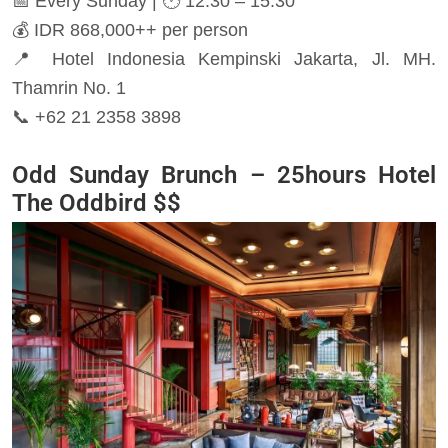
📅 Every Sunday | 🕐 12:30 – 15:30
💰 IDR 868,000++ per person
📍 Hotel Indonesia Kempinski Jakarta, Jl. MH.
Thamrin No. 1
📞 +62 21 2358 3898
Odd Sunday Brunch – 25hours Hotel
The Oddbird
$$