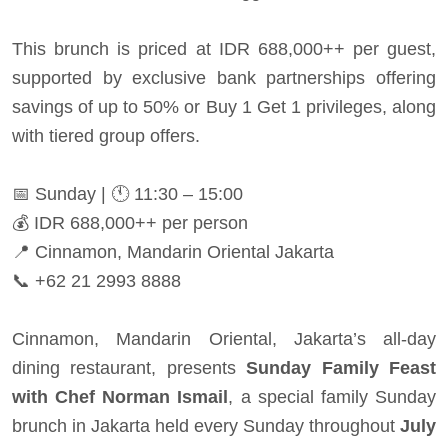
This brunch is priced at IDR 688,000++ per guest,
supported by exclusive bank partnerships offering
savings of up to 50% or Buy 1 Get 1 privileges, along
with tiered group offers.
📅 Sunday | 🕚 11:30 – 15:00
💰 IDR 688,000++ per person
📍 Cinnamon, Mandarin Oriental Jakarta
📞 +62 21 2993 8888
Cinnamon, Mandarin Oriental, Jakarta’s all-day
dining restaurant, presents
Sunday Family Feast
with Chef Norman Ismail
, a special family Sunday
brunch in Jakarta held every Sunday throughout
July