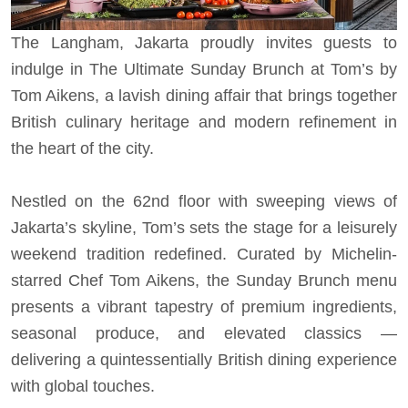
The Langham, Jakarta proudly invites guests to
indulge in The Ultimate Sunday Brunch at Tom’s by
Tom Aikens, a lavish dining affair that brings together
British culinary heritage and modern refinement in
the heart of the city.
Nestled on the 62nd floor with sweeping views of
Jakarta’s skyline, Tom’s sets the stage for a leisurely
weekend tradition redefined. Curated by Michelin-
starred Chef Tom Aikens, the Sunday Brunch menu
presents a vibrant tapestry of premium ingredients,
seasonal produce, and elevated classics —
delivering a quintessentially British dining experience
with global touches.