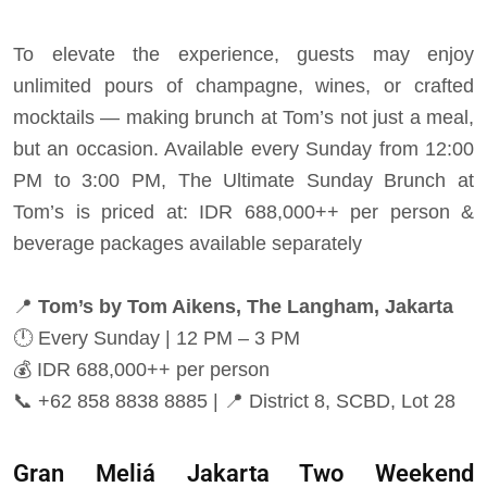
To elevate the experience, guests may enjoy
unlimited pours of champagne, wines, or crafted
mocktails — making brunch at Tom’s not just a meal,
but an occasion. Available every Sunday from 12:00
PM to 3:00 PM, The Ultimate Sunday Brunch at
Tom’s is priced at: IDR 688,000++ per person &
beverage packages available separately
📍
Tom’s by Tom Aikens, The Langham, Jakarta
🕛
Every Sunday | 12 PM – 3 PM
💰
IDR 688,000++ per person
📞
+62 858 8838 8885 |
📍
District 8, SCBD, Lot 28
Gran Meliá Jakarta Two Weekend