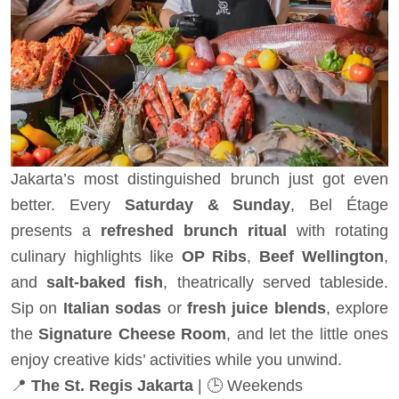
Jakarta’s most distinguished brunch just got even
better. Every
Saturday & Sunday
, Bel Étage
presents a
refreshed brunch ritual
with rotating
culinary highlights like
OP Ribs
,
Beef Wellington
,
and
salt-baked fish
, theatrically served tableside.
Sip on
Italian sodas
or
fresh juice blends
, explore
the
Signature Cheese Room
, and let the little ones
enjoy creative kids’ activities while you unwind.
📍
The St. Regis Jakarta
| 🕒 Weekends