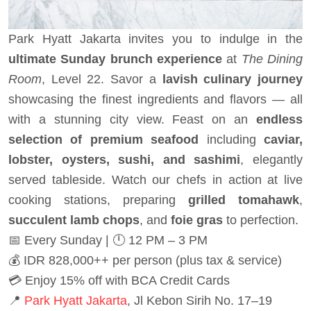
Park Hyatt Jakarta invites you to indulge in the
ultimate Sunday brunch experience
at
The Dining
Room
, Level 22. Savor a
lavish culinary journey
showcasing the finest ingredients and flavors — all
with a stunning city view. Feast on an
endless
selection of premium seafood
including
caviar,
lobster, oysters, sushi, and sashimi
, elegantly
served tableside. Watch our chefs in action at live
cooking stations, preparing
grilled tomahawk
,
succulent lamb chops
, and
foie gras
to perfection.
📅 Every Sunday | 🕛 12 PM – 3 PM
💰 IDR 828,000++ per person (plus tax & service)
💳 Enjoy 15% off with BCA Credit Cards
📍
Park Hyatt Jakarta
, Jl Kebon Sirih No. 17–19