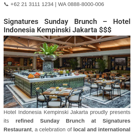
📞
+62 21 3111 1234 | WA 0888-8000-006
Signatures Sunday Brunch – Hotel
Indonesia Kempinski Jakarta $$$
Hotel Indonesia Kempinski Jakarta proudly presents
its
refined Sunday Brunch at Signatures
Restaurant
, a celebration of
local and international