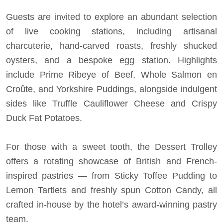
Guests are invited to explore an abundant selection
of live cooking stations, including artisanal
charcuterie, hand-carved roasts, freshly shucked
oysters, and a bespoke egg station. Highlights
include Prime Ribeye of Beef, Whole Salmon en
Croûte, and Yorkshire Puddings, alongside indulgent
sides like Truffle Cauliflower Cheese and Crispy
Duck Fat Potatoes.
For those with a sweet tooth, the Dessert Trolley
offers a rotating showcase of British and French-
inspired pastries — from Sticky Toffee Pudding to
Lemon Tartlets and freshly spun Cotton Candy, all
crafted in-house by the hotel’s award-winning pastry
team.