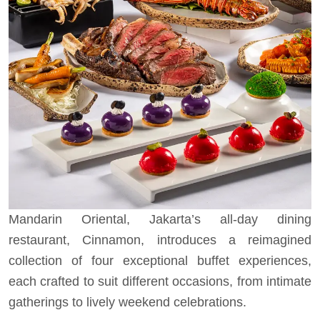
Mandarin Oriental, Jakarta’s all-day dining
restaurant, Cinnamon, introduces a reimagined
collection of four exceptional buffet experiences,
each crafted to suit different occasions, from intimate
gatherings to lively weekend celebrations.