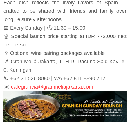
Each dish reflects the lively flavors of Spain —
crafted to be shared with friends and family over
long, leisurely afternoons.
📅 Every Sunday | 🕛 11:30 – 15:00
💰 Special launch price starting at IDR 772,000 nett
per person
🍷 Optional wine pairing packages available
📍 Gran Meliá Jakarta, Jl. H.R. Rasuna Said Kav. X-
0, Kuningan
📞 +62 21 526 8080 | WA +62 811 8890 712
✉️
cafegranvia@granmeliajakarta.com