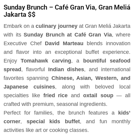
Sunday Brunch – Café Gran Via, Gran Meliá
Jakarta $$
Embark on a
culinary journey
at Gran Meliá Jakarta
with its
Sunday Brunch at Café Gran Via
, where
Executive Chef
David Marteau
blends innovation
and flavor into an exceptional buffet experience.
Enjoy
Tomahawk carving
, a
bountiful seafood
spread
, flavorful
Indian dishes
, and international
favorites spanning
Chinese, Asian, Western, and
Japanese cuisines
, along with beloved local
specialties like
fried rice
and
oxtail soup
— all
crafted with premium, seasonal ingredients.
Perfect for families, the brunch features a
kids’
corner
,
special kids buffet
, and fun monthly
activities like art or cooking classes.