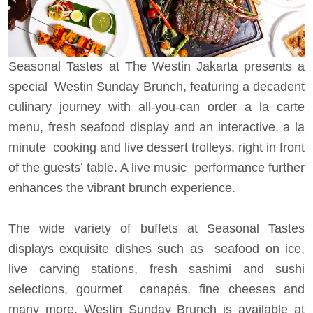
Seasonal Tastes at The Westin Jakarta presents a
special Westin Sunday Brunch, featuring a decadent
culinary journey with all-you-can order a la carte
menu, fresh seafood display and an interactive, a la
minute cooking and live dessert trolleys, right in front
of the guests’ table. A live music performance further
enhances the vibrant brunch experience.
The wide variety of buffets at Seasonal Tastes
displays exquisite dishes such as seafood on ice,
live carving stations, fresh sashimi and sushi
selections, gourmet canapés, fine cheeses and
many more. Westin Sunday Brunch is available at