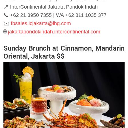
📍 InterContinental Jakarta Pondok Indah
📞 +62 21 3950 7355 | WA +62 811 1035 377
✉️
fbsales.icjakarta@ihg.com
🌐
jakartapondokindah.intercontinental.com
Sunday Brunch at Cinnamon, Mandarin
Oriental, Jakarta $$