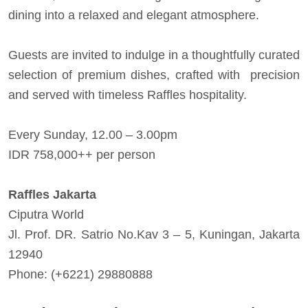
dining into a relaxed and elegant atmosphere.
Guests are invited to indulge in a thoughtfully curated
selection of premium dishes, crafted with precision
and served with timeless Raffles hospitality.
Every Sunday, 12.00 – 3.00pm
IDR 758,000++ per person
Raffles Jakarta
Ciputra World
Jl. Prof. DR. Satrio No.Kav 3 – 5, Kuningan, Jakarta
12940
Phone: (+6221) 29880888