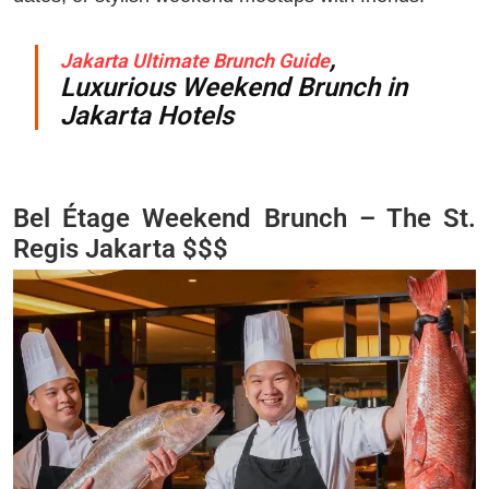
,
Jakarta Ultimate Brunch Guide
Luxurious Weekend Brunch in
Jakarta Hotels
Bel Étage Weekend Brunch – The St.
Regis Jakarta $$$