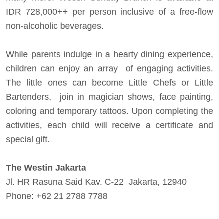
IDR 728,000++ per person inclusive of a free-flow
non-alcoholic beverages.
While parents indulge in a hearty dining experience,
children can enjoy an array of engaging activities.
The little ones can become Little Chefs or Little
Bartenders, join in magician shows, face painting,
coloring and temporary tattoos. Upon completing the
activities, each child will receive a certificate and
special gift.
The Westin Jakarta
Jl. HR Rasuna Said Kav. C-22 Jakarta, 12940
Phone: +62 21 2788 7788