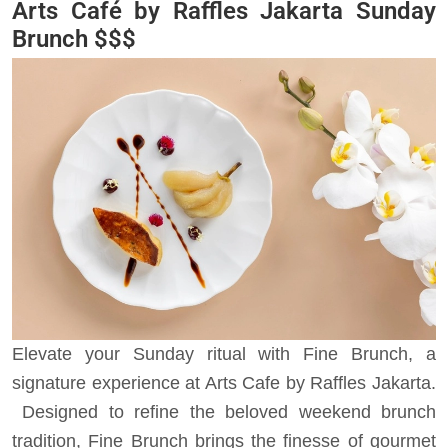
Arts Café by Raffles Jakarta
Sunday
Brunch $$$
Elevate your Sunday ritual with Fine Brunch, a
signature experience at Arts Cafe by Raffles Jakarta.
Designed to refine the beloved weekend brunch
tradition, Fine Brunch brings the finesse of gourmet