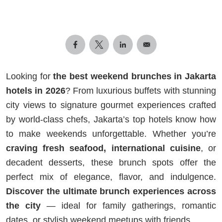
Looking for
the best weekend brunches in Jakarta
hotels in 2026
? From luxurious buffets with stunning
city views to signature gourmet experiences crafted
by world-class chefs, Jakarta’s top hotels know how
to make weekends unforgettable. Whether you’re
craving fresh seafood, international cuisine
, or
decadent desserts, these brunch spots offer the
perfect mix of elegance, flavor, and indulgence.
Discover the ultimate brunch experiences across
the city
— ideal for family gatherings, romantic
dates, or stylish weekend meetups with friends.