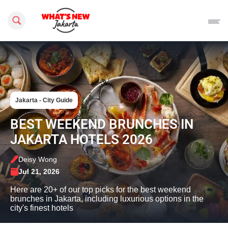
Search this site
Jakarta - City Guide
BEST WEEKEND BRUNCHES IN
JAKARTA HOTELS 2026
Deisy Wong
Jul 21, 2026
Here are 20+ of our top picks for the best weekend
brunches in Jakarta, including luxurious options in the
city's finest hotels