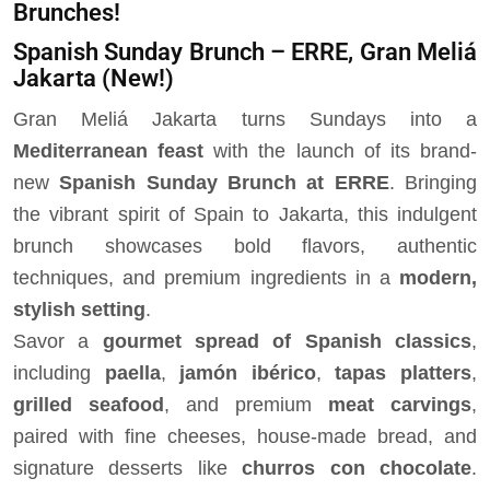
Brunches!
Spanish Sunday Brunch – ERRE, Gran Meliá
Jakarta
(New!)
Gran Meliá Jakarta turns Sundays into a
Mediterranean feast
with the launch of its brand-
new
Spanish Sunday Brunch at ERRE
. Bringing
the vibrant spirit of Spain to Jakarta, this indulgent
brunch showcases bold flavors, authentic
techniques, and premium ingredients in a
modern,
stylish setting
.
Savor a
gourmet spread of Spanish classics
,
including
paella
,
jamón ibérico
,
tapas platters
,
grilled seafood
, and premium
meat carvings
,
paired with fine cheeses, house-made bread, and
signature desserts like
churros con chocolate
.