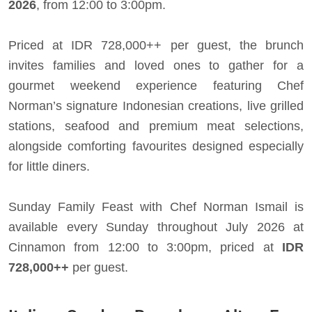
2026
, from 12:00 to 3:00pm.
Priced at IDR 728,000++ per guest, the brunch
invites families and loved ones to gather for a
gourmet weekend experience featuring Chef
Norman’s signature Indonesian creations, live grilled
stations, seafood and premium meat selections,
alongside comforting favourites designed especially
for little diners.
Sunday Family Feast with Chef Norman Ismail is
available every Sunday throughout July 2026 at
Cinnamon from 12:00 to 3:00pm, priced at
IDR
728,000++
per guest.