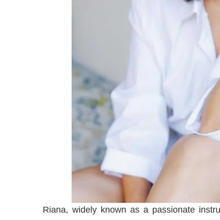
Riana, widely known as a passionate instr