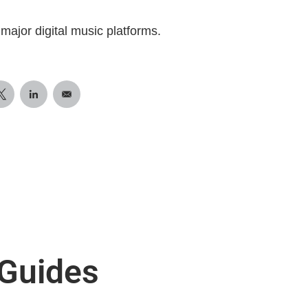
major digital music platforms.
 Guides