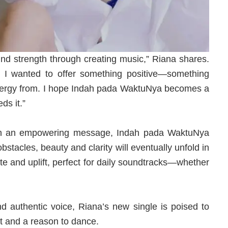
ound strength through creating music,” Riana shares.
, I wanted to offer something positive—something
energy from. I hope Indah pada WaktuNya becomes a
s it.”
ith an empowering message, Indah pada WaktuNya
bstacles, beauty and clarity will eventually unfold in
ate and uplift, perfect for daily soundtracks—whether
 and authentic voice, Riana’s new single is poised to
t and a reason to dance.