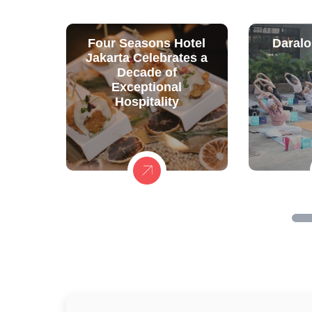
Four Seasons Hotel
Daralo
Jakarta Celebrates a
Decade of
Exceptional
Hospitality