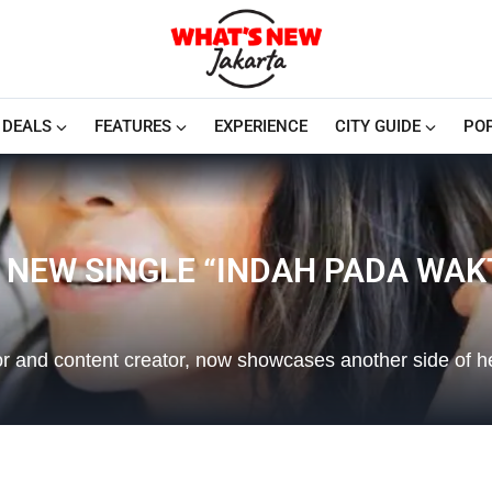
DEALS
FEATURES
EXPERIENCE
CITY GUIDE
PO
 NEW SINGLE “INDAH PADA WAK
r and content creator, now showcases another side of her