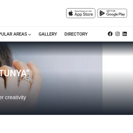
PULAR AREAS
GALLERY
DIRECTORY
TUNYA”
 creativity