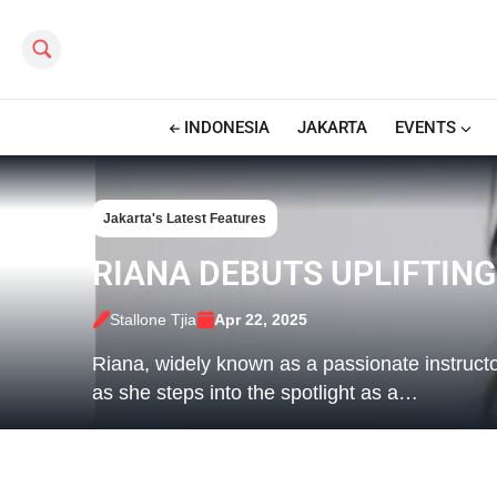
Search this site
INDONESIA
JAKARTA
EVENTS
Jakarta's Latest Features
RIANA DEBUTS UPLIFTING
Stallone Tjia
Apr 22, 2025
Riana, widely known as a passionate instructo
as she steps into the spotlight as a…