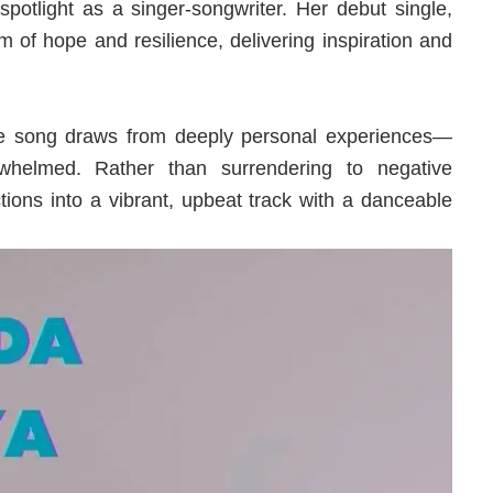
 spotlight as a singer-songwriter. Her debut single,
 of hope and resilience, delivering inspiration and
he song draws from deeply personal experiences—
rwhelmed. Rather than surrendering to negative
tions into a vibrant, upbeat track with a danceable