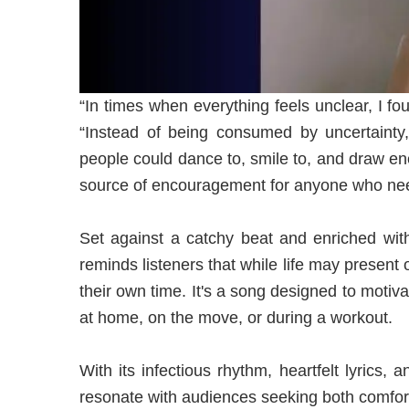
“In times when everything feels unclear, I f
“Instead of being consumed by uncertainty
people could dance to, smile to, and draw 
source of encouragement for anyone who need
Set against a catchy beat and enriched w
reminds listeners that while life may present o
their own time. It's a song designed to motiv
at home, on the move, or during a workout.
With its infectious rhythm, heartfelt lyrics,
resonate with audiences seeking both comfor