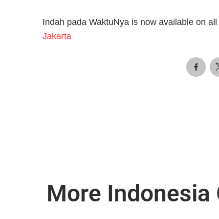
Indah pada WaktuNya is now available on all 
Jakarta
More Indonesia