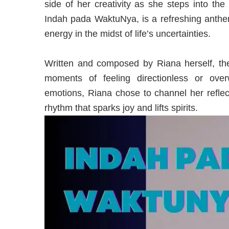
side of her creativity as she steps into the
Indah pada WaktuNya, is a refreshing anthem
energy in the midst of life’s uncertainties.
Written and composed by Riana herself, t
moments of feeling directionless or ove
emotions, Riana chose to channel her reflec
rhythm that sparks joy and lifts spirits.