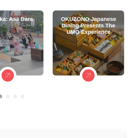
ka: Asa Dara
OKUZONO Japanese
Dining Presents The
UMO Experience