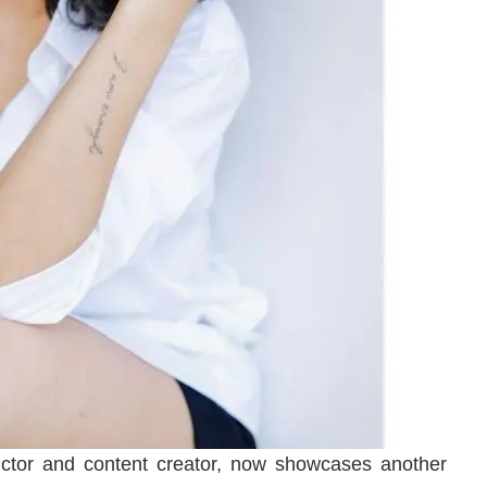
uctor and content creator, now showcases another