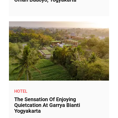
HOTEL
The Sensation Of Enjoying
Quietcation At Garrya Bianti
Yogyakarta