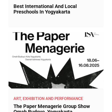
Best International And Local
Preschools In Yogyakarta
ART, EXHIBITION AND PERFORMANCE
The Paper Menagerie Group Show
Omah Budoyo, Yogyakarta