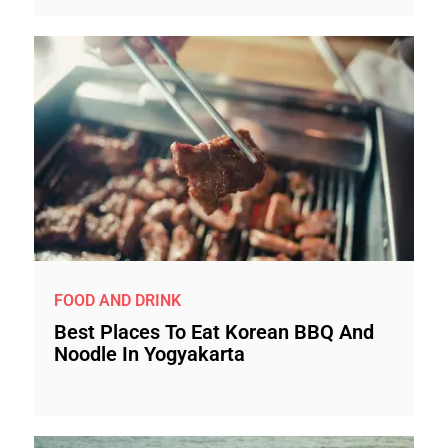
FOOD AND DRINK
Best Places To Eat Korean BBQ And
Noodle In Yogyakarta