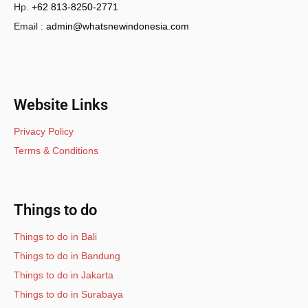
Hp.
+62 813-8250-2771
Email :
admin@whatsnewindonesia.com
Website Links
Privacy Policy
Terms & Conditions
Things to do
Things to do in Bali
Things to do in Bandung
Things to do in Jakarta
Things to do in Surabaya