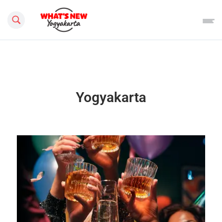
Search this site
Yogyakarta