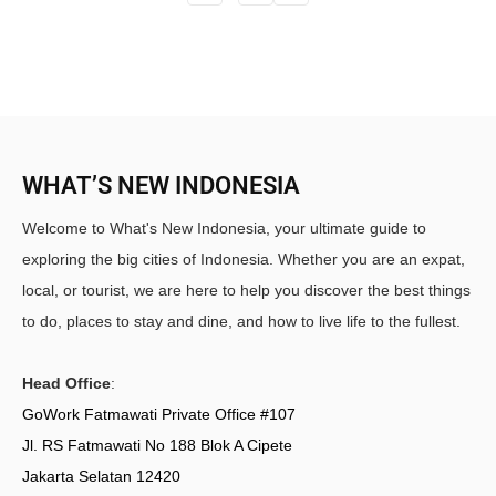
WHAT’S NEW INDONESIA
Welcome to What's New Indonesia, your ultimate guide to
exploring the big cities of Indonesia. Whether you are an expat,
local, or tourist, we are here to help you discover the best things
to do, places to stay and dine, and how to live life to the fullest.
Head Office
:
GoWork Fatmawati Private Office #107
Jl. RS Fatmawati No 188 Blok A Cipete
Jakarta Selatan 12420