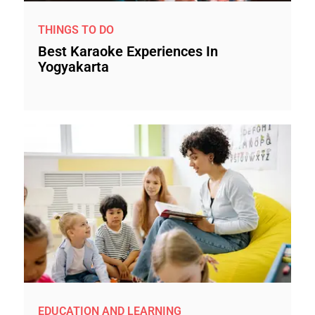
THINGS TO DO
Best Karaoke Experiences In
Yogyakarta
EDUCATION AND LEARNING