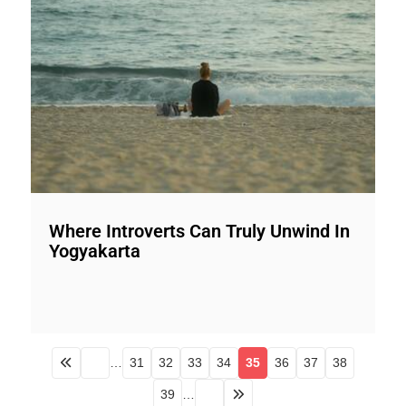
Where Introverts Can Truly Unwind In
Yogyakarta
…
31
32
33
34
35
36
37
38
39
…