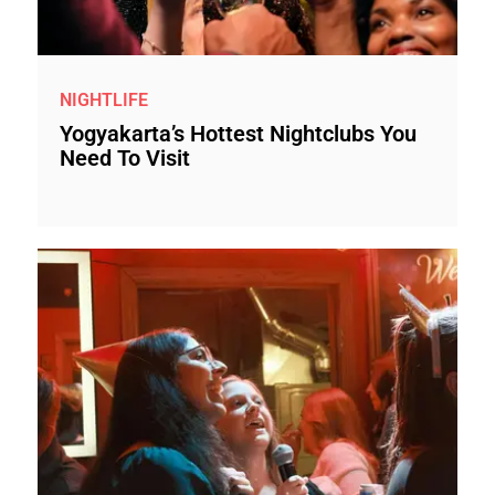
NIGHTLIFE
Yogyakarta’s Hottest Nightclubs You
Need To Visit