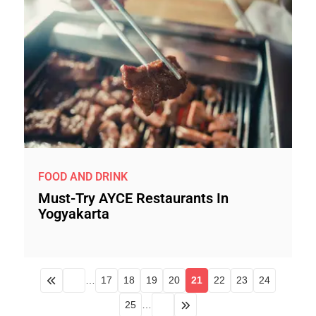
FOOD AND DRINK
Must-Try AYCE Restaurants In
Yogyakarta
…
17
18
19
20
21
22
23
24
25
…