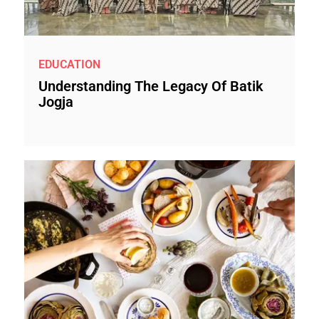
EDUCATION
Understanding The Legacy Of Batik
Jogja