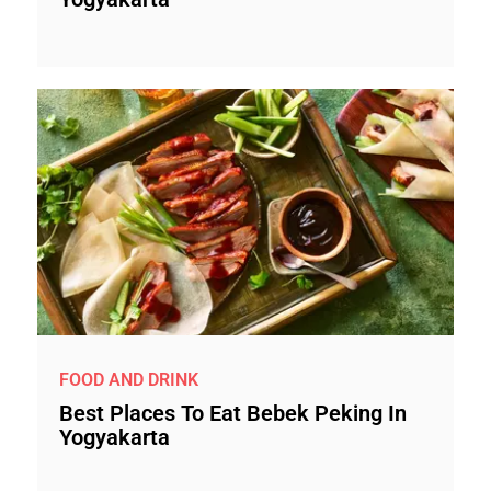
FOOD AND DRINK
Best Places To Eat Bebek Peking In
Yogyakarta