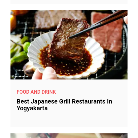
FOOD AND DRINK
Best Japanese Grill Restaurants In
Yogyakarta