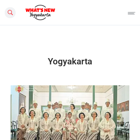
Search this site
Yogyakarta