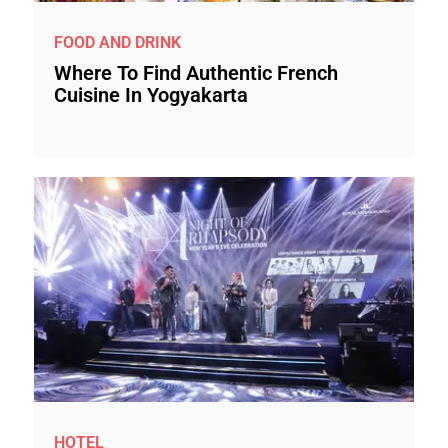
FOOD AND DRINK
Where To Find Authentic French
Cuisine In Yogyakarta
HOTEL