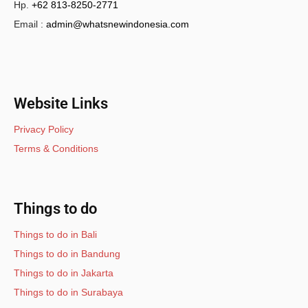
Hp.
+62 813-8250-2771
Email :
admin@whatsnewindonesia.com
Website Links
Privacy Policy
Terms & Conditions
Things to do
Things to do in Bali
Things to do in Bandung
Things to do in Jakarta
Things to do in Surabaya