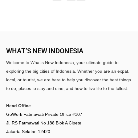
WHAT’S NEW INDONESIA
Welcome to What's New Indonesia, your ultimate guide to
exploring the big cities of Indonesia. Whether you are an expat,
local, or tourist, we are here to help you discover the best things
to do, places to stay and dine, and how to live life to the fullest.
Head Office
:
GoWork Fatmawati Private Office #107
Jl. RS Fatmawati No 188 Blok A Cipete
Jakarta Selatan 12420