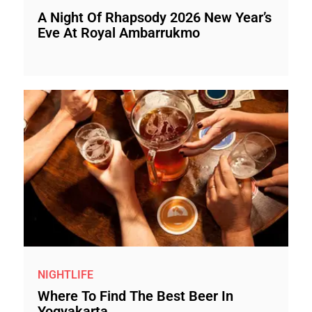
A Night Of Rhapsody 2026 New Year’s
Eve At Royal Ambarrukmo
NIGHTLIFE
Where To Find The Best Beer In
Yogyakarta