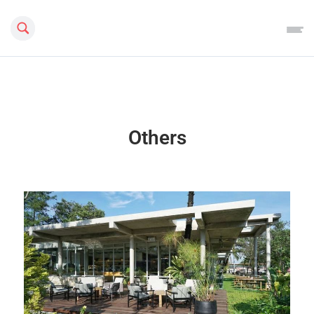
Search this site
Others