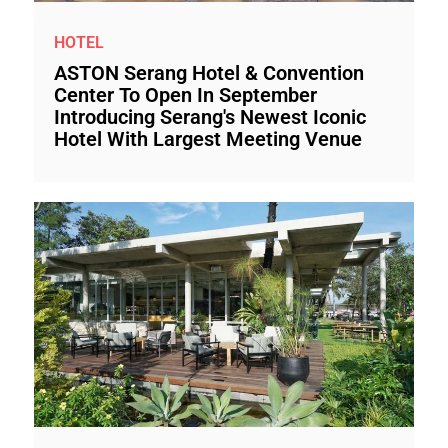
HOTEL
ASTON Serang Hotel & Convention
Center To Open In September
Introducing Serang's Newest Iconic
Hotel With Largest Meeting Venue