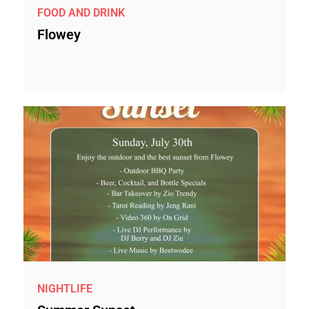
FOOD AND DRINK
Flowey
NIGHTLIFE