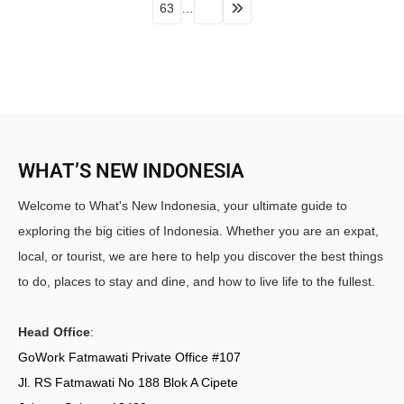
63
…
WHAT’S NEW INDONESIA
Welcome to What's New Indonesia, your ultimate guide to
exploring the big cities of Indonesia. Whether you are an expat,
local, or tourist, we are here to help you discover the best things
to do, places to stay and dine, and how to live life to the fullest.
Head Office
:
GoWork Fatmawati Private Office #107
Jl. RS Fatmawati No 188 Blok A Cipete