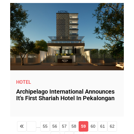
HOTEL
Archipelago International Announces
It's First Shariah Hotel In Pekalongan
…
55
56
57
58
59
60
61
62