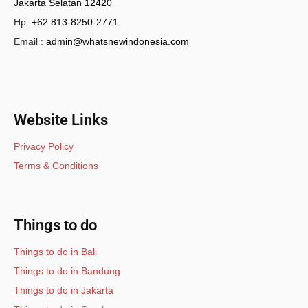
Jakarta Selatan 12420
Hp.
+62 813-8250-2771
Email :
admin@whatsnewindonesia.com
Website Links
Privacy Policy
Terms & Conditions
Things to do
Things to do in Bali
Things to do in Bandung
Things to do in Jakarta