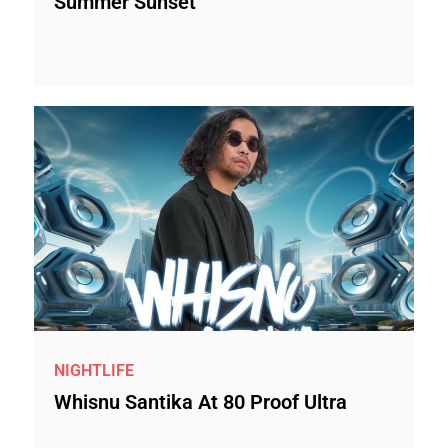
Summer Sunset
NIGHTLIFE
Whisnu Santika At 80 Proof Ultra