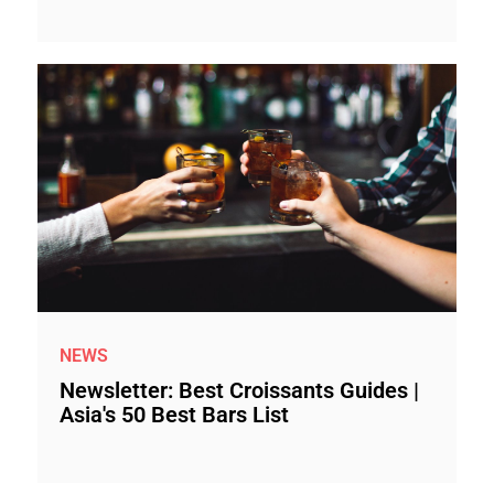
NEWS
Newsletter: Best Croissants Guides |
Asia's 50 Best Bars List