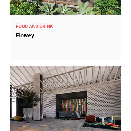
FOOD AND DRINK
Flowey