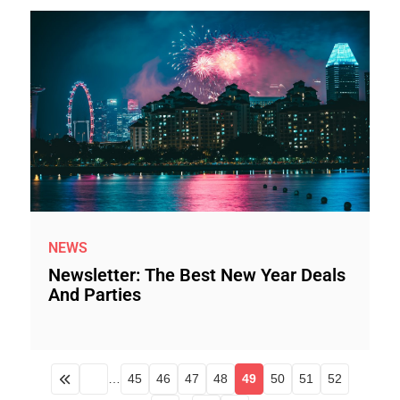
NEWS
Newsletter: The Best New Year Deals
And Parties
…
45
46
47
48
49
50
51
52