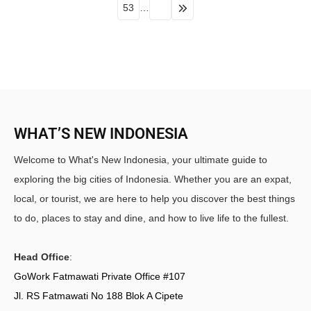
53
…
WHAT’S NEW INDONESIA
Welcome to What's New Indonesia, your ultimate guide to
exploring the big cities of Indonesia. Whether you are an expat,
local, or tourist, we are here to help you discover the best things
to do, places to stay and dine, and how to live life to the fullest.
Head Office
:
GoWork Fatmawati Private Office #107
Jl. RS Fatmawati No 188 Blok A Cipete