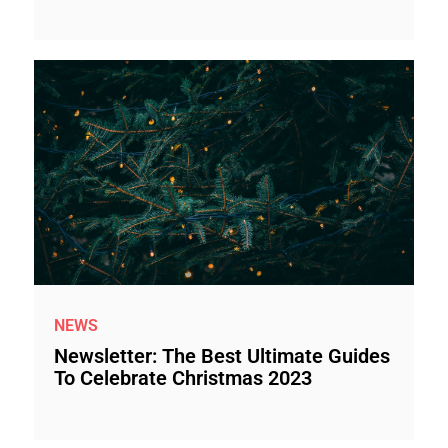
NEWS
Newsletter: The Best Ultimate Guides
To Celebrate Christmas 2023