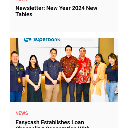
Newsletter: New Year 2024 New
Tables
NEWS
Easycash Establishes Loan