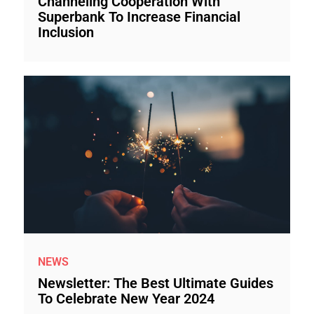
Channeling Cooperation With
Superbank To Increase Financial
Inclusion
NEWS
Newsletter: The Best Ultimate Guides
To Celebrate New Year 2024