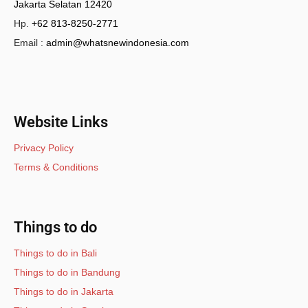
Jakarta Selatan 12420
Hp.
+62 813-8250-2771
Email :
admin@whatsnewindonesia.com
Website Links
Privacy Policy
Terms & Conditions
Things to do
Things to do in Bali
Things to do in Bandung
Things to do in Jakarta