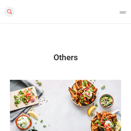
Search this site
Others