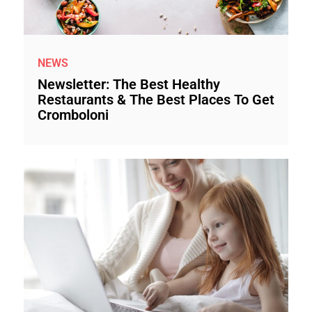
NEWS
Newsletter: The Best Healthy
Restaurants & The Best Places To Get
Cromboloni