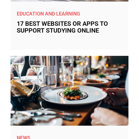
EDUCATION AND LEARNING
17 BEST WEBSITES OR APPS TO
SUPPORT STUDYING ONLINE
NEWS