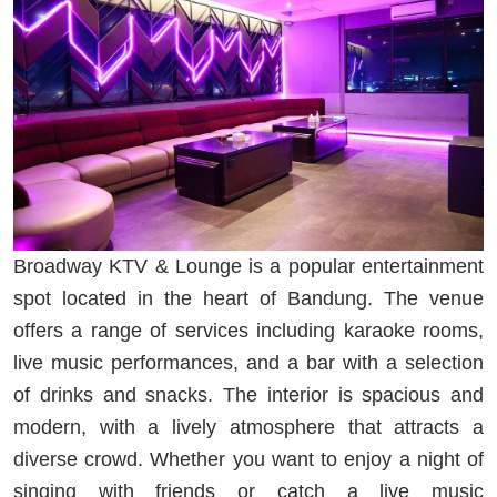
Broadway KTV & Lounge is a popular entertainment
spot located in the heart of Bandung. The venue
offers a range of services including karaoke rooms,
live music performances, and a bar with a selection
of drinks and snacks. The interior is spacious and
modern, with a lively atmosphere that attracts a
diverse crowd. Whether you want to enjoy a night of
singing with friends or catch a live music