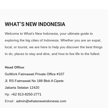
WHAT’S NEW INDONESIA
Welcome to What's New Indonesia, your ultimate guide to
exploring the big cities of Indonesia. Whether you are an expat,
local, or tourist, we are here to help you discover the best things
to do, places to stay and dine, and how to live life to the fullest.
Head Office
:
GoWork Fatmawati Private Office #107
Jl. RS Fatmawati No 188 Blok A Cipete
Jakarta Selatan 12420
Hp.
+62 813-8250-2771
Email :
admin@whatsnewindonesia.com