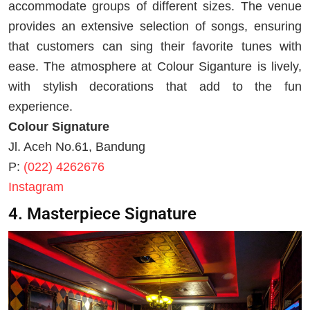
accommodate groups of different sizes. The venue
provides an extensive selection of songs, ensuring
that customers can sing their favorite tunes with
ease. The atmosphere at Colour Siganture is lively,
with stylish decorations that add to the fun
experience.
Colour Signature
Jl. Aceh No.61, Bandung
P:
(022) 4262676
Instagram
4. Masterpiece Signature