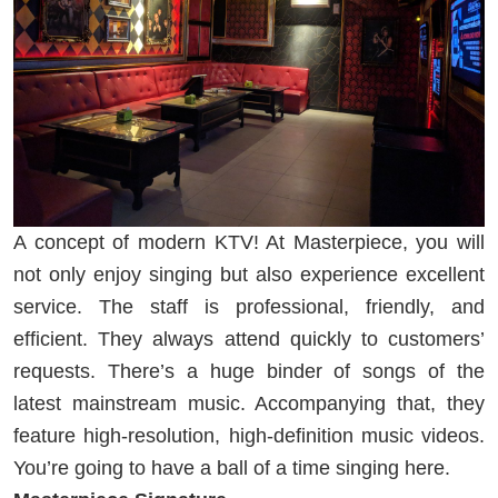
A concept of modern KTV! At Masterpiece, you will
not only enjoy singing but also experience excellent
service. The staff is professional, friendly, and
efficient. They always attend quickly to customers’
requests. There’s a huge binder of songs of the
latest mainstream music. Accompanying that, they
feature high-resolution, high-definition music videos.
You’re going to have a ball of a time singing here.