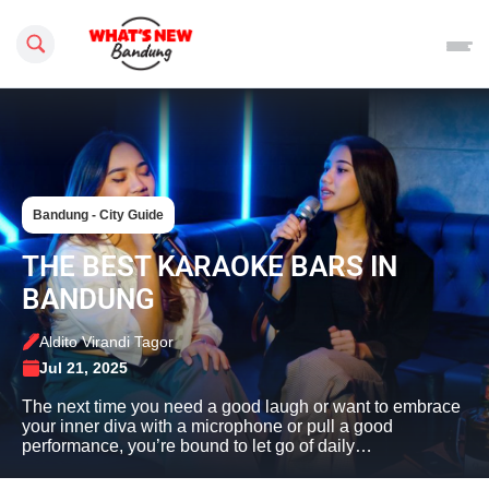
Search this site
Bandung - City Guide
THE BEST KARAOKE BARS IN
BANDUNG
Aldito Virandi Tagor
Jul 21, 2025
The next time you need a good laugh or want to embrace
your inner diva with a microphone or pull a good
performance, you’re bound to let go of daily…