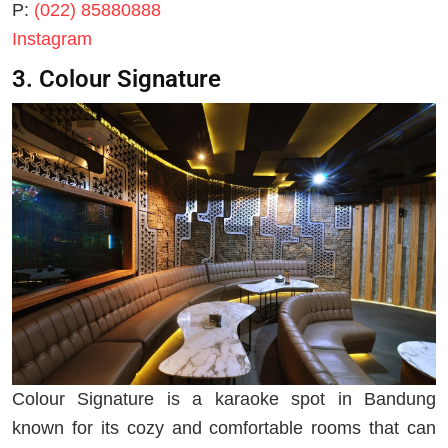
P:
(022) 85880888
Instagram
3. Colour Signature
Colour Signature is a karaoke spot in Bandung
known for its cozy and comfortable rooms that can