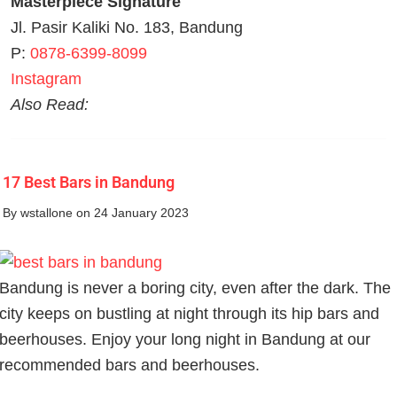
Masterpiece Signature
Jl. Pasir Kaliki No. 183, Bandung
P:
0878-6399-8099
Instagram
Also Read:
17 Best Bars in Bandung
By
wstallone
on 24 January 2023
Bandung is never a boring city, even after the dark. The
city keeps on bustling at night through its hip bars and
beerhouses. Enjoy your long night in Bandung at our
recommended bars and beerhouses.