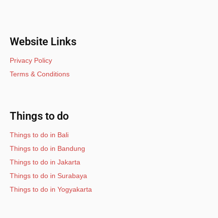
Website Links
Privacy Policy
Terms & Conditions
Things to do
Things to do in Bali
Things to do in Bandung
Things to do in Jakarta
Things to do in Surabaya
Things to do in Yogyakarta