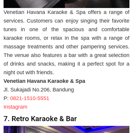
Venetian Havana Karaoke & Spa offers a range of
services. Customers can enjoy singing their favorite
tunes in one of the spacious and comfortable
karaoke rooms, or relax in the spa with a range of
massage treatments and other pampering services.
The venue also features a bar with a great selection
of drinks and snacks, making it a perfect spot for a
night out with friends.
Venetian Havana Karaoke & Spa
Jl. Sukajadi No.206, Bandung
P:
0821-1510-5551
Instagram
7. Retro Karaoke & Bar