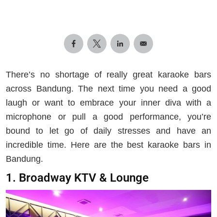
There’s no shortage of really great karaoke bars
across Bandung. The next time you need a good
laugh or want to embrace your inner diva with a
microphone or pull a good performance, you’re
bound to let go of daily stresses and have an
incredible time. Here are the best karaoke bars in
Bandung.
1. Broadway KTV & Lounge