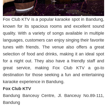
Fox Club KTV is a popular karaoke spot in Bandung,
known for its spacious rooms and excellent sound
quality. With a variety of songs available in multiple
languages, customers can enjoy singing their favorite
tunes with friends. The venue also offers a great
selection of food and drinks, making it an ideal spot
for a night out. They also have a friendly staff and
great service, making Fox Club KTV a go-to
destination for those seeking a fun and entertaining
karaoke experience in Bandung.
Fox Club KTV
Bandung Banceuy Centre, Jl. Banceuy No.89-111,
Bandung