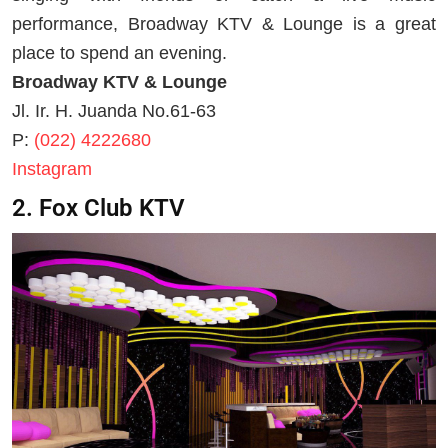
performance, Broadway KTV & Lounge is a great
place to spend an evening.
Broadway KTV & Lounge
Jl. Ir. H. Juanda No.61-63
P:
(022) 4222680
Instagram
2. Fox Club KTV