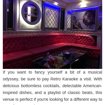
If you want to fancy yourself a bit of a musical
odyssey, be sure to pay Retro Karaoke a visit. With
delicious bottomless cocktails, delectable American-
inspired dishes, and a playlist of classic beats, this
venue is perfect if you're looking for a different way to