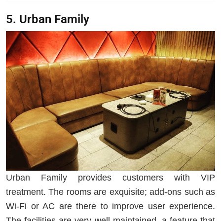
5. Urban Family
Urban Family provides customers with VIP
treatment. The rooms are exquisite; add-ons such as
Wi-Fi or AC are there to improve user experience.
The facilities are very well maintained, a feature that