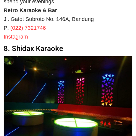
spend your evenings.
Retro Karaoke & Bar
Jl. Gatot Subroto No. 146A, Bandung
P:
(022) 7321746
Instagram
8. Shidax Karaoke