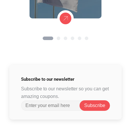
Subscribe to
our newsletter
Subscribe to our newsletter so you can get
amazing coupons.
Subscribe