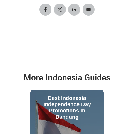
More Indonesia Guides
Best Indonesia
Independence Day
Promotions in
Bandung