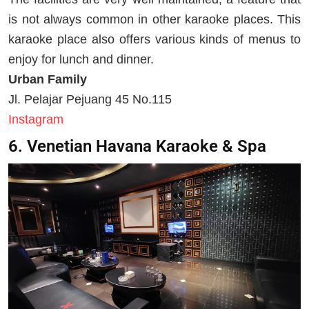
is not always common in other karaoke places. This
karaoke place also offers various kinds of menus to
enjoy for lunch and dinner.
Urban Family
Jl. Pelajar Pejuang 45 No.115
Instagram
6. Venetian Havana Karaoke & Spa