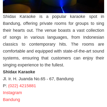
Shidax Karaoke is a popular karaoke spot in
Bandung, offering private rooms for groups to sing
their hearts out. The venue boasts a vast collection
of songs in various languages, from Indonesian
classics to contemporary hits. The rooms are
comfortable and equipped with state-of-the-art sound
systems, ensuring that customers can enjoy their
singing experience to the fullest.
Shidax Karaoke
Jl. Ir. H. Juanda No.65 - 67, Bandung
P:
(022) 4215881
Instagram
Bandung