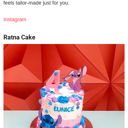
feels tailor-made just for you.
Instagram
Ratna Cake