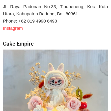
Jl. Raya Padonan No.33, Tibubeneng, Kec. Kuta
Utara, Kabupaten Badung, Bali 80361
Phone: +62 819 4990 6498
Instagram
Cake Empire