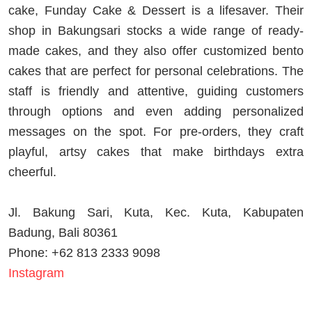
cake, Funday Cake & Dessert is a lifesaver. Their
shop in Bakungsari stocks a wide range of ready-
made cakes, and they also offer customized bento
cakes that are perfect for personal celebrations. The
staff is friendly and attentive, guiding customers
through options and even adding personalized
messages on the spot. For pre-orders, they craft
playful, artsy cakes that make birthdays extra
cheerful.
Jl. Bakung Sari, Kuta, Kec. Kuta, Kabupaten
Badung, Bali 80361
Phone: +62 813 2333 9098
Instagram