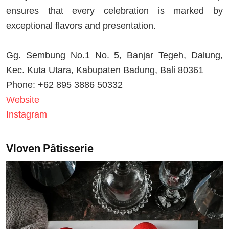
ensures that every celebration is marked by
exceptional flavors and presentation.
Gg. Sembung No.1 No. 5, Banjar Tegeh, Dalung,
Kec. Kuta Utara, Kabupaten Badung, Bali 80361
Phone: +62 895 3886 50332
Website
Instagram
Vloven Pâtisserie