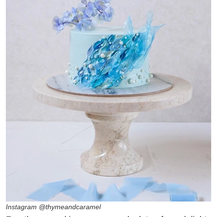
Instagram @thymeandcaramel