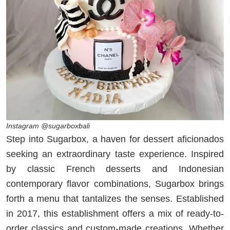
Instagram @sugarboxbali
Step into Sugarbox, a haven for dessert aficionados
seeking an extraordinary taste experience. Inspired
by classic French desserts and Indonesian
contemporary flavor combinations, Sugarbox brings
forth a menu that tantalizes the senses. Established
in 2017, this establishment offers a mix of ready-to-
order classics and custom-made creations. Whether