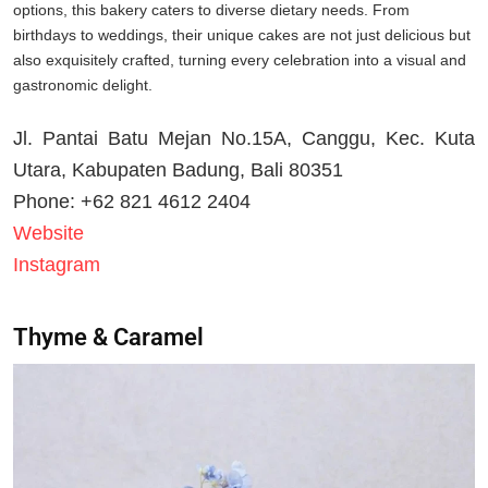
options, this bakery caters to diverse dietary needs. From
birthdays to weddings, their unique cakes are not just delicious but
also exquisitely crafted, turning every celebration into a visual and
gastronomic delight.
Jl. Pantai Batu Mejan No.15A, Canggu, Kec. Kuta
Utara, Kabupaten Badung, Bali 80351
Phone: +62 821 4612 2404
Website
Instagram
Thyme & Caramel