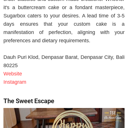
it's a buttercream cake or a fondant masterpiece,
Sugarbox caters to your desires. A lead time of 3-5
days ensures that your custom cake is a
manifestation of perfection, aligning with your
preferences and dietary requirements.
Dauh Puri Klod, Denpasar Barat, Denpasar City, Bali
80225
Website
Instagram
The Sweet Escape