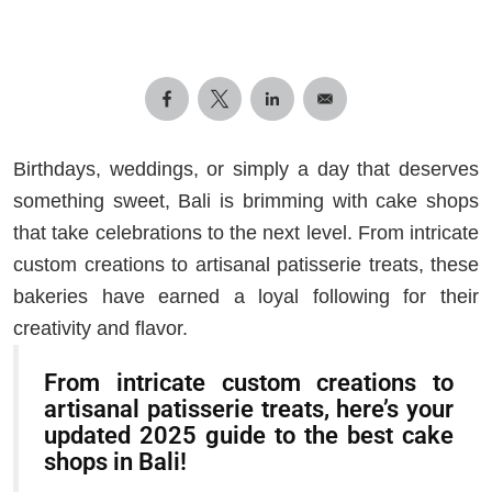
Birthdays, weddings, or simply a day that deserves
something sweet, Bali is brimming with cake shops
that take celebrations to the next level. From intricate
custom creations to artisanal patisserie treats, these
bakeries have earned a loyal following for their
creativity and flavor.
From intricate custom creations to
artisanal patisserie treats, here’s your
updated 2025 guide to the best cake
shops in Bali!