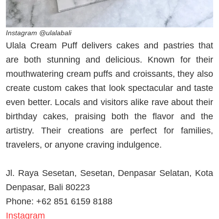
Instagram @ulalabali
Ulala Cream Puff delivers cakes and pastries that
are both stunning and delicious. Known for their
mouthwatering cream puffs and croissants, they also
create custom cakes that look spectacular and taste
even better. Locals and visitors alike rave about their
birthday cakes, praising both the flavor and the
artistry. Their creations are perfect for families,
travelers, or anyone craving indulgence.
Jl. Raya Sesetan, Sesetan, Denpasar Selatan, Kota
Denpasar, Bali 80223
Phone: +62 851 6159 8188
Instagram