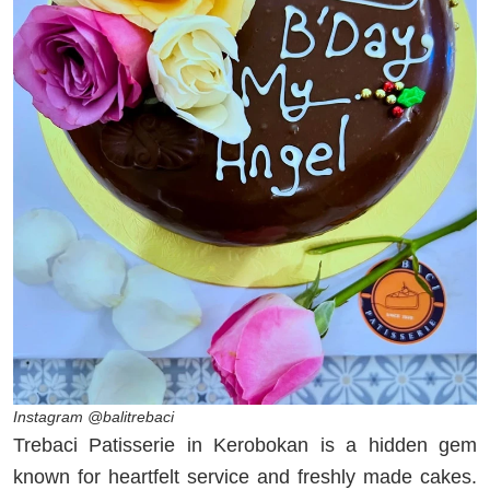
Instagram @balitrebaci
Trebaci Patisserie in Kerobokan is a hidden gem
known for heartfelt service and freshly made cakes.