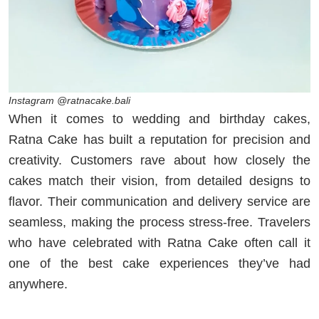
Instagram @ratnacake.bali
When it comes to wedding and birthday cakes,
Ratna Cake has built a reputation for precision and
creativity. Customers rave about how closely the
cakes match their vision, from detailed designs to
flavor. Their communication and delivery service are
seamless, making the process stress-free. Travelers
who have celebrated with Ratna Cake often call it
one of the best cake experiences they’ve had
anywhere.