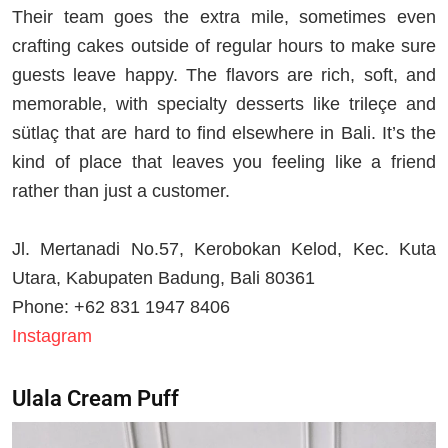
Their team goes the extra mile, sometimes even
crafting cakes outside of regular hours to make sure
guests leave happy. The flavors are rich, soft, and
memorable, with specialty desserts like trileçe and
sütlaç that are hard to find elsewhere in Bali. It’s the
kind of place that leaves you feeling like a friend
rather than just a customer.
Jl. Mertanadi No.57, Kerobokan Kelod, Kec. Kuta
Utara, Kabupaten Badung, Bali 80361
Phone: +62 831 1947 8406
Instagram
Ulala Cream Puff