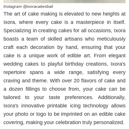
Instagram @ixoracakesbali
The art of cake making is elevated to new heights at
Ixora, where every cake is a masterpiece in itself.
Specializing in creating cakes for all occasions, Ixora
boasts a team of skilled artisans who meticulously
craft each decoration by hand, ensuring that your
cake is a unique work of edible art. From elegant
wedding cakes to playful birthday creations, Ixora's
repertoire spans a wide range, satisfying every
craving and theme. With over 20 flavors of cake and
a dozen fillings to choose from, your cake can be
tailored to your taste preferences. Additionally,
Ixora's innovative printable icing technology allows
your photo or logo to be imprinted on an edible cake
covering, making your celebration truly personalized.