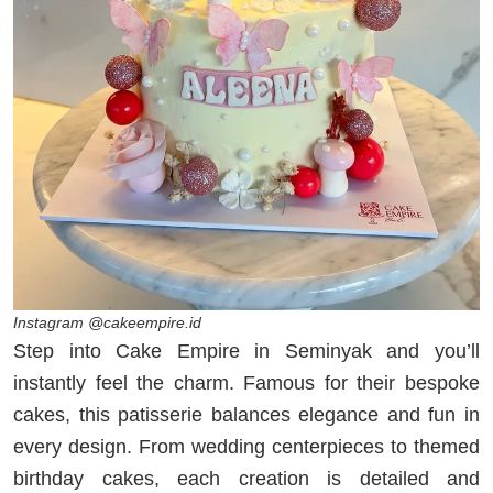
Instagram @cakeempire.id
Step into Cake Empire in Seminyak and you’ll
instantly feel the charm. Famous for their bespoke
cakes, this patisserie balances elegance and fun in
every design. From wedding centerpieces to themed
birthday cakes, each creation is detailed and