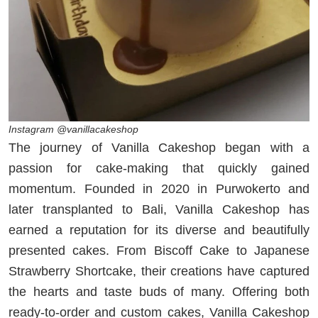
Instagram @vanillacakeshop
The journey of Vanilla Cakeshop began with a
passion for cake-making that quickly gained
momentum. Founded in 2020 in Purwokerto and
later transplanted to Bali, Vanilla Cakeshop has
earned a reputation for its diverse and beautifully
presented cakes. From Biscoff Cake to Japanese
Strawberry Shortcake, their creations have captured
the hearts and taste buds of many. Offering both
ready-to-order and custom cakes, Vanilla Cakeshop