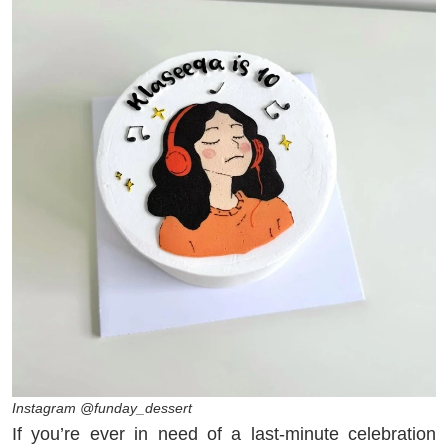
Instagram @funday_dessert
If you’re ever in need of a last-minute celebration