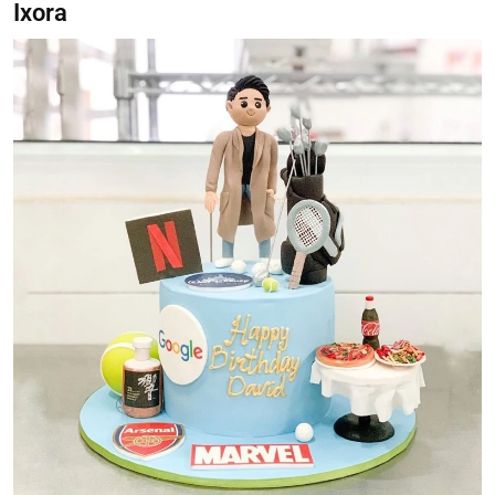
Ixora