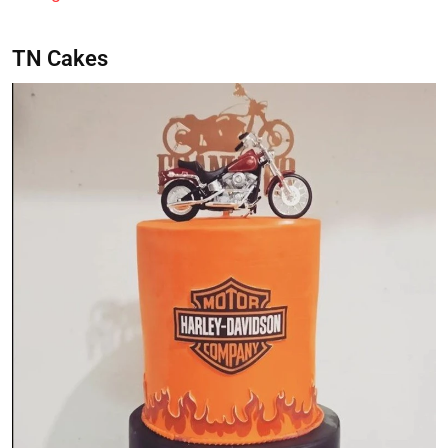
TN Cakes