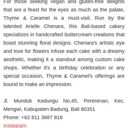
For those seeking vegan and gluten-free delights
that are a feast for the eyes as much as the palate,
Thyme & Caramel is a must-visit. Run by the
talented Arielle Chenara, this Bali-based cakery
specializes in handcrafted buttercream creations that
boast stunning floral designs. Chenara's artistic eye
and love for flowers infuse each cake with a dreamy
aesthetic, making it a standout among custom cake
shops. Whether it's a birthday celebration or any
special occasion, Thyme & Caramel's offerings are
bound to make an impression.
Jl. Munduk Kedungu No.45, Pererenan, Kec.
Mengwi, Kabupaten Badung, Bali 80351
Phone: +62 811 3887 818
Instagram