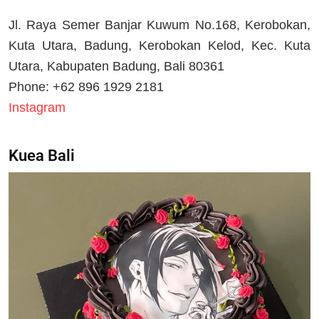
Jl. Raya Semer Banjar Kuwum No.168, Kerobokan,
Kuta Utara, Badung, Kerobokan Kelod, Kec. Kuta
Utara, Kabupaten Badung, Bali 80361
Phone: +62 896 1929 2181
Instagram
Kuea Bali