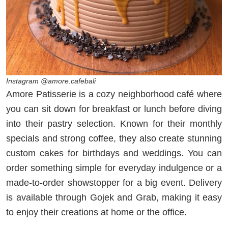
Instagram @amore.cafebali
Amore Patisserie is a cozy neighborhood café where
you can sit down for breakfast or lunch before diving
into their pastry selection. Known for their monthly
specials and strong coffee, they also create stunning
custom cakes for birthdays and weddings. You can
order something simple for everyday indulgence or a
made-to-order showstopper for a big event. Delivery
is available through Gojek and Grab, making it easy
to enjoy their creations at home or the office.