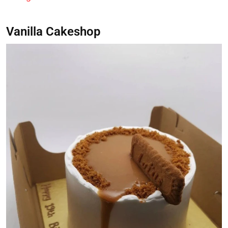
Vanilla Cakeshop