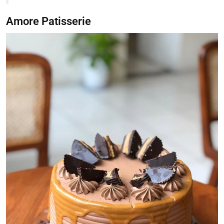
Amore Patisserie