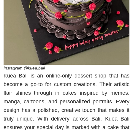
Instagram @kuea.bali
Kuea Bali is an online-only dessert shop that has
become a go-to for custom creations. Their artistic
flair shines through in cakes inspired by memes,
manga, cartoons, and personalized portraits. Every
design has a polished, creative touch that makes it
truly unique. With delivery across Bali, Kuea Bali
ensures your special day is marked with a cake that