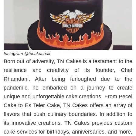
Instagram @tncakesbali
Born out of adversity, TN Cakes is a testament to the
resilience and creativity of its founder, Chef
Rhamdani. After being furloughed due to the
pandemic, he embarked on a journey to create
unique and unforgettable cake creations. From Pecel
Cake to Es Teler Cake, TN Cakes offers an array of
flavors that push culinary boundaries. In addition to
its innovative creations, TN Cakes provides custom
cake services for birthdays, anniversaries, and more,