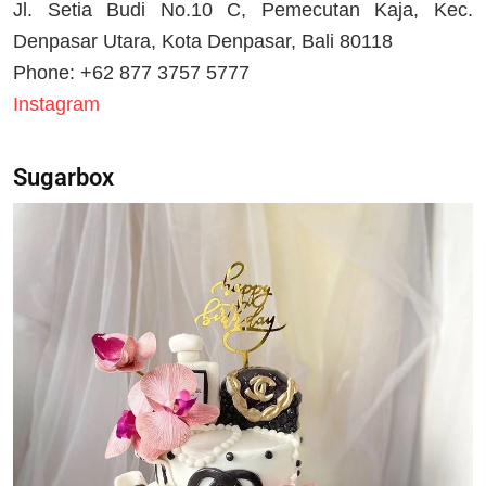
Jl. Setia Budi No.10 C, Pemecutan Kaja, Kec.
Denpasar Utara, Kota Denpasar, Bali 80118
Phone: +62 877 3757 5777
Instagram
Sugarbox