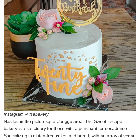
Instagram @tsebakery
Nestled in the picturesque Canggu area, The Sweet Escape
bakery is a sanctuary for those with a penchant for decadence.
Specializing in gluten-free cakes and bread, with an array of vegan