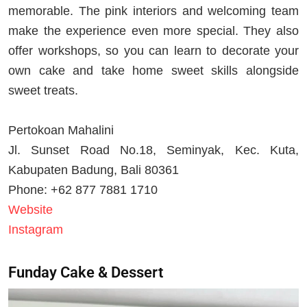
memorable. The pink interiors and welcoming team
make the experience even more special. They also
offer workshops, so you can learn to decorate your
own cake and take home sweet skills alongside
sweet treats.
Pertokoan Mahalini
Jl. Sunset Road No.18, Seminyak, Kec. Kuta,
Kabupaten Badung, Bali 80361
Phone: +62 877 7881 1710
Website
Instagram
Funday Cake & Dessert