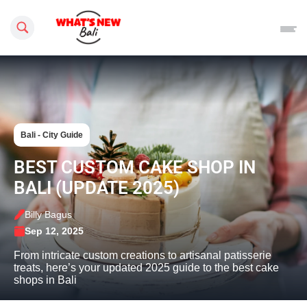
Search this site
Bali - City Guide
BEST CUSTOM CAKE SHOP IN
BALI (UPDATE 2025)
Billy Bagus
Sep 12, 2025
From intricate custom creations to artisanal patisserie
treats, here’s your updated 2025 guide to the best cake
shops in Bali