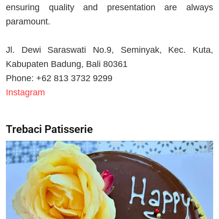
ensuring quality and presentation are always
paramount.
Jl. Dewi Saraswati No.9, Seminyak, Kec. Kuta,
Kabupaten Badung, Bali 80361
Phone: +62 813 3732 9299
Instagram
Trebaci Patisserie