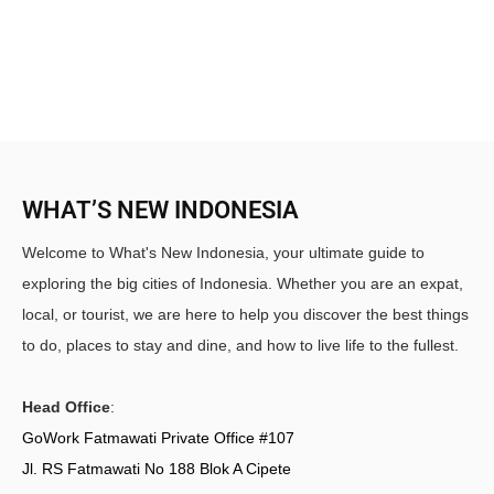
WHAT’S NEW INDONESIA
Welcome to What's New Indonesia, your ultimate guide to
exploring the big cities of Indonesia. Whether you are an expat,
local, or tourist, we are here to help you discover the best things
to do, places to stay and dine, and how to live life to the fullest.
Head Office
:
GoWork Fatmawati Private Office #107
Jl. RS Fatmawati No 188 Blok A Cipete