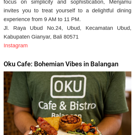
focus on simplicity and sophistication, Menjamu
invites you to treat yourself to a delightful dining
experience from 9 AM to 11 PM.
Jl. Raya Ubud No.24, Ubud, Kecamatan Ubud,
Kabupaten Gianyar, Bali 80571
Instagram
Oku Cafe: Bohemian Vibes in Balangan