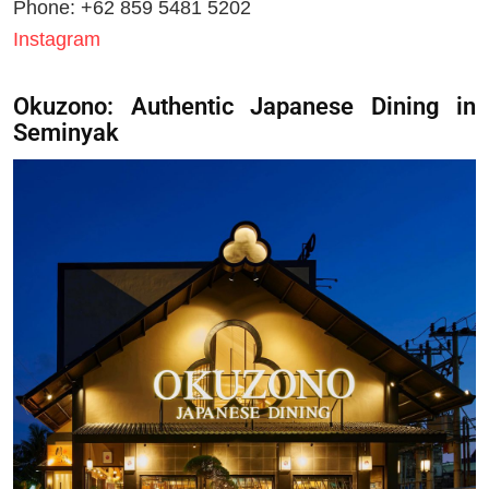
Phone: +62 859 5481 5202
Instagram
Okuzono: Authentic Japanese Dining in
Seminyak