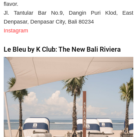
flavor.
Jl. Tantular Bar No.9, Dangin Puri Klod, East
Denpasar, Denpasar City, Bali 80234
Instagram
Le Bleu by K Club: The New Bali Riviera