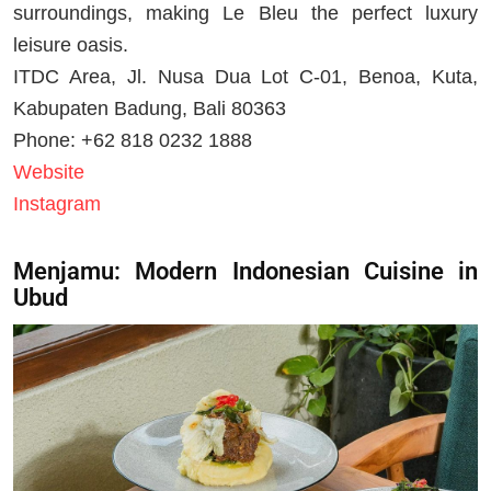
surroundings, making Le Bleu the perfect luxury
leisure oasis.
ITDC Area, Jl. Nusa Dua Lot C-01, Benoa, Kuta,
Kabupaten Badung, Bali 80363
Phone: +62 818 0232 1888
Website
Instagram
Menjamu: Modern Indonesian Cuisine in
Ubud