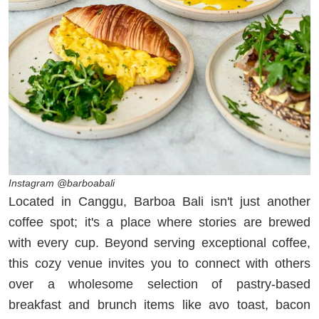
Instagram @barboabali
Located in Canggu, Barboa Bali isn't just another
coffee spot; it's a place where stories are brewed
with every cup. Beyond serving exceptional coffee,
this cozy venue invites you to connect with others
over a wholesome selection of pastry-based
breakfast and brunch items like avo toast, bacon