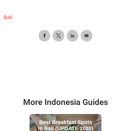
Bali
More Indonesia Guides
Best Breakfast Spots
in Bali (UPDATE 2026)