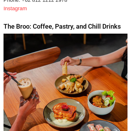
Instagram
The Broo: Coffee, Pastry, and Chill Drinks