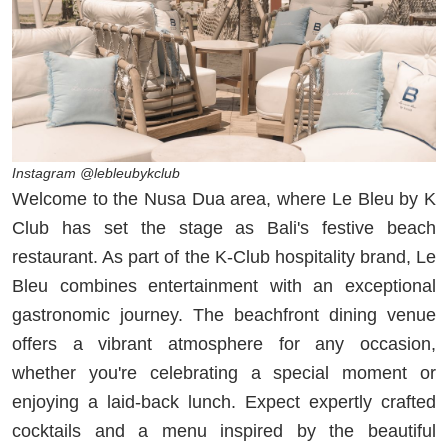
Instagram @lebleubykclub
Welcome to the Nusa Dua area, where Le Bleu by K
Club has set the stage as Bali's festive beach
restaurant. As part of the K-Club hospitality brand, Le
Bleu combines entertainment with an exceptional
gastronomic journey. The beachfront dining venue
offers a vibrant atmosphere for any occasion,
whether you're celebrating a special moment or
enjoying a laid-back lunch. Expect expertly crafted
cocktails and a menu inspired by the beautiful