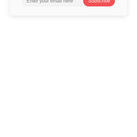
Subscribe