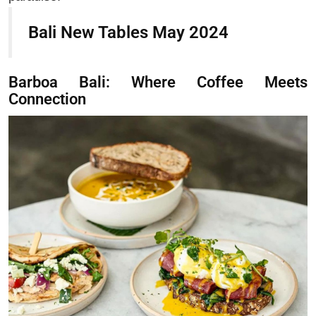
Bali New Tables May 2024
Barboa Bali: Where Coffee Meets
Connection