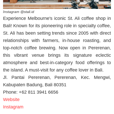
Instagram @stali.id
Experience Melbourne's iconic St. Ali coffee shop in
Bali! Known for its pioneering role in specialty coffee,
St. Ali has been setting trends since 2005 with direct
relationships with farmers, in-house roasting, and
top-notch coffee brewing. Now open in Pererenan,
this vibrant venue brings its signature eclectic
atmosphere and best-in-category food offerings to
the island. A must-visit for any coffee lover in Bali.
Jl. Pantai Pererenan, Pererenan, Kec. Mengwi,
Kabupaten Badung, Bali 80351
Phone: +62 811 3941 6656
Website
Instagram