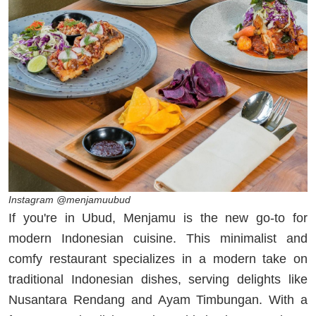
Instagram @menjamuubud
If you're in Ubud, Menjamu is the new go-to for
modern Indonesian cuisine. This minimalist and
comfy restaurant specializes in a modern take on
traditional Indonesian dishes, serving delights like
Nusantara Rendang and Ayam Timbungan. With a