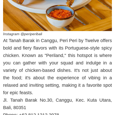
Instagram @periperibali
At Tanah Barak in Canggu, Peri Peri by Twelve offers
bold and fiery flavors with its Portuguese-style spicy
chicken. Known as "Periland," this hotspot is where
you can gather with your squad and indulge in a
variety of chicken-based dishes. It's not just about
the food; it's about the experience of vibing in a
relaxed and inviting setting, making it a favorite spot
for epic feasts.
Jl. Tanah Barak No.30, Canggu, Kec. Kuta Utara,
Bali, 80351
Phone: +62 812 1212 2978