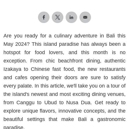
Are you ready for a culinary adventure in Bali this
May 2024? This island paradise has always been a
hotspot for food lovers, and this month is no
exception. From chic beachfront dining, authentic
Izakaya to Chinese fast food, the new restaurants
and cafes opening their doors are sure to satisfy
every palate. In this article, we'll take you on a tour of
the island's newest and most exciting dining venues,
from Canggu to Ubud to Nusa Dua. Get ready to
explore unique flavors, innovative concepts, and the
beautiful settings that make Bali a gastronomic
paradise.