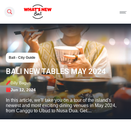
Search this site
Bali - City Guide
BALI NEW TABLES MAY 2024
Billy Bagus
Jun 12, 2024
In this article, we'll take you on a tour of the island's
newest and most exciting dining venues in May 2024,
from Canggu to Ubud to Nusa Dua. Get…