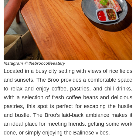
Instagram @thebroocoffeeatery
Located in a busy city setting with views of rice fields
and sunsets, The Broo provides a comfortable space
to relax and enjoy coffee, pastries, and chill drinks.
With a selection of fresh coffee beans and delicious
pastries, this spot is perfect for escaping the hustle
and bustle. The Broo's laid-back ambiance makes it
an ideal place for meeting friends, getting some work
done, or simply enjoying the Balinese vibes.