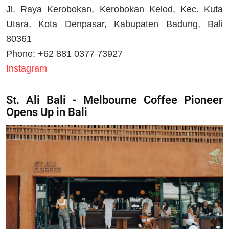
Jl. Raya Kerobokan, Kerobokan Kelod, Kec. Kuta
Utara, Kota Denpasar, Kabupaten Badung, Bali
80361
Phone: +62 881 0377 73927
Instagram
St. Ali Bali - Melbourne Coffee Pioneer
Opens Up in Bali