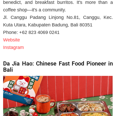
benedict, and breakfast burritos. It's more than a
coffee shop—it's a community.
Jl. Canggu Padang Linjong No.81, Canggu, Kec.
Kuta Utara, Kabupaten Badung, Bali 80351
Phone: +62 823 4069 0241
Website
Instagram
Da Jia Hao: Chinese Fast Food Pioneer in
Bali