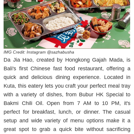
IMG Credit: Instagram @sazhabusha
Da Jia Hao, created by Hongkong Gajah Mada, is
Bali's first Chinese fast food restaurant, offering a
quick and delicious dining experience. Located in
Kuta, this eatery lets you craft your perfect meal tray
with a variety of dishes, from Bubur HK Special to
Bakmi Chili Oil. Open from 7 AM to 10 PM, it's
perfect for breakfast, lunch, or dinner. The casual
setup and wide variety of menu options make it a
great spot to grab a quick bite without sacrificing