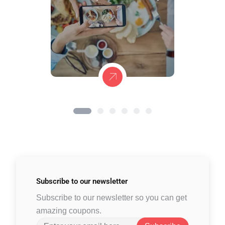
Subscribe to
our newsletter
Subscribe to our newsletter so you can get
amazing coupons.