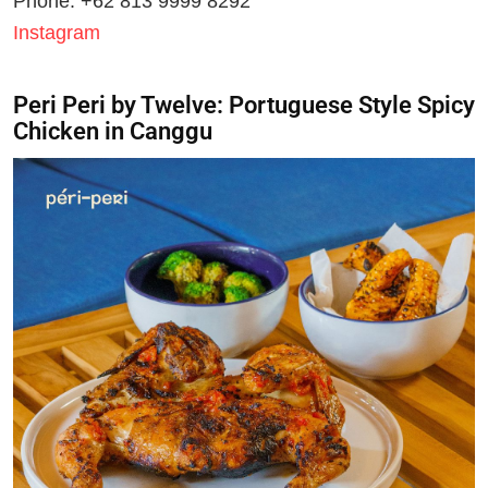
Phone: +62 813 9999 8292
Instagram
Peri Peri by Twelve: Portuguese Style Spicy
Chicken in Canggu