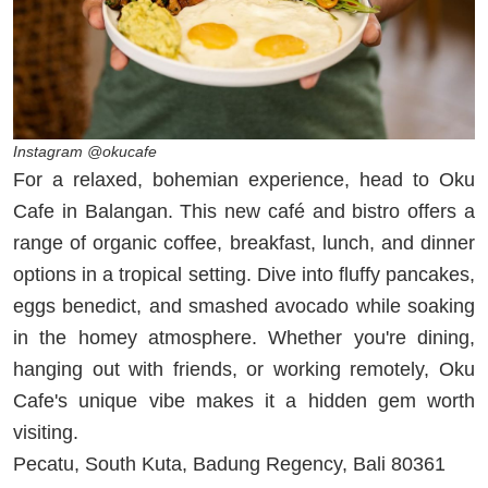
Instagram @okucafe
For a relaxed, bohemian experience, head to Oku
Cafe in Balangan. This new café and bistro offers a
range of organic coffee, breakfast, lunch, and dinner
options in a tropical setting. Dive into fluffy pancakes,
eggs benedict, and smashed avocado while soaking
in the homey atmosphere. Whether you're dining,
hanging out with friends, or working remotely, Oku
Cafe's unique vibe makes it a hidden gem worth
visiting.
Pecatu, South Kuta, Badung Regency, Bali 80361