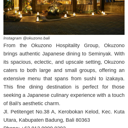
Instagram @okuzono.bali
From the Okuzono Hospitality Group, Okuzono
brings authentic Japanese dining to Seminyak. With
its spacious, eclectic, and upscale setting, Okuzono
caters to both large and small groups, offering an
extensive menu that spans from sushi to izakaya.
This fine dining destination is perfect for those
seeking a Japanese culinary experience with a touch
of Bali's aesthetic charm.
Jl. Petitenget No.38 A, Kerobokan Kelod, Kec. Kuta
Utara, Kabupaten Badung, Bali 80363