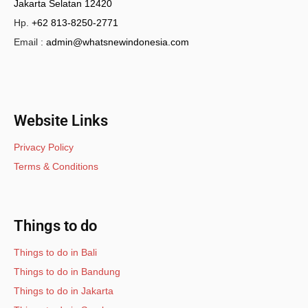
Jakarta Selatan 12420
Hp.
+62 813-8250-2771
Email :
admin@whatsnewindonesia.com
Website Links
Privacy Policy
Terms & Conditions
Things to do
Things to do in Bali
Things to do in Bandung
Things to do in Jakarta