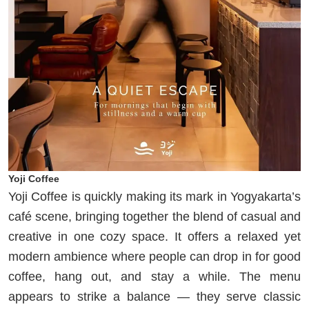
Yoji Coffee
Yoji Coffee is quickly making its mark in Yogyakarta’s
café scene, bringing together the blend of casual and
creative in one cozy space. It offers a relaxed yet
modern ambience where people can drop in for good
coffee, hang out, and stay a while. The menu
appears to strike a balance — they serve classic