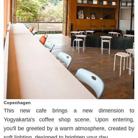
Copenhagen
This new cafe brings a new dimension to
Yogyakarta's coffee shop scene. Upon entering,
you'll be greeted by a warm atmosphere, created by
soft lighting, designed to brighten your day.