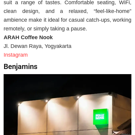
suit a range of tastes. Comfortable seating, WiFi,
clean design, and a relaxed, “feel-like-home”
ambience make it ideal for casual catch-ups, working
remotely, or simply taking a pause.
ARAH Coffee Nook
Jl. Dewan Raya, Yogyakarta
Instagram
Benjamins