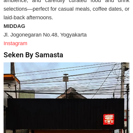
ambience, and carefully curated food and drink
selections—perfect for casual meals, coffee dates, or
laid-back afternoons.
MIDDAG
Jl. Jogonegaran No.48, Yogyakarta
Instagram
Seken By Samasta