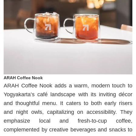
ARAH Coffee Nook
ARAH Coffee Nook adds a warm, modern touch to
Yogyakarta’s café landscape with its inviting décor
and thoughtful menu. It caters to both early risers
and night owls, capitalizing on accessibility. They
emphasize local and fresh-to-cup coffee,
complemented by creative beverages and snacks to