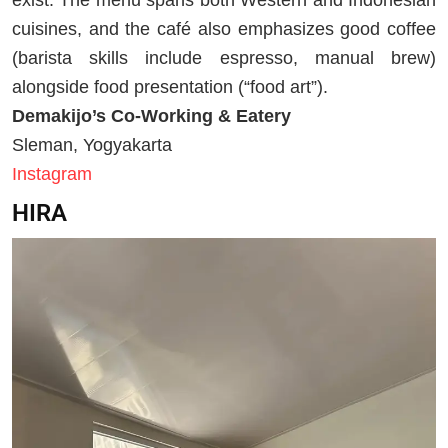
cuisines, and the café also emphasizes good coffee
(barista skills include espresso, manual brew)
alongside food presentation (“food art”).
Demakijo’s Co-Working & Eatery
Sleman, Yogyakarta
Instagram
HIRA