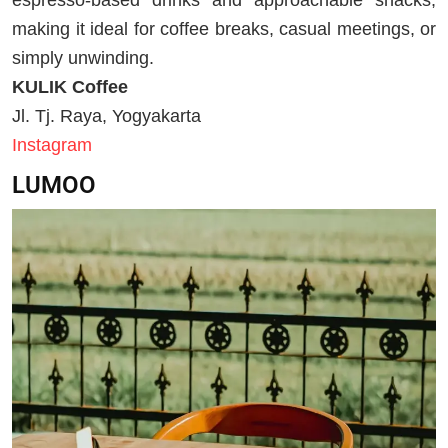
espresso-based drinks and approachable snacks,
making it ideal for coffee breaks, casual meetings, or
simply unwinding.
KULIK Coffee
Jl. Tj. Raya, Yogyakarta
Instagram
LUMOO