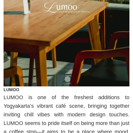
LUMOO
LUMOO is one of the freshest additions to
Yogyakarta’s vibrant café scene, bringing together
inviting chill vibes with modern design touches.
LUMOO seems to pride itself on being more than just
a coffee stop—it aims to be a place where mood,