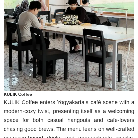
KULIK Coffee
KULIK Coffee enters Yogyakarta’s café scene with a
modern-cozy twist, presenting itself as a welcoming
space for both casual hangouts and cafe-lovers
chasing good brews. The menu leans on well-crafted