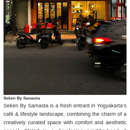
Seken By Samasta
Seken By Samasta is a fresh entrant in Yogyakarta’s
café & lifestyle landscape, combining the charm of a
creatively curated space with comfort and aesthetic