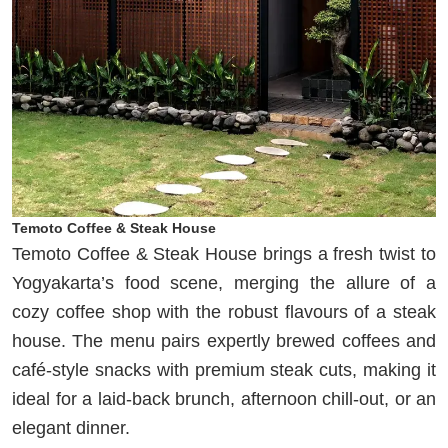
Temoto Coffee & Steak House
Temoto Coffee & Steak House brings a fresh twist to
Yogyakarta’s food scene, merging the allure of a
cozy coffee shop with the robust flavours of a steak
house. The menu pairs expertly brewed coffees and
café-style snacks with premium steak cuts, making it
ideal for a laid-back brunch, afternoon chill-out, or an
elegant dinner.