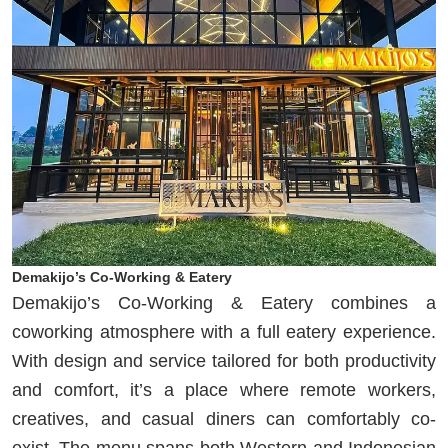
Demakijo’s Co-Working & Eatery
Demakijo’s Co-Working & Eatery combines a
coworking atmosphere with a full eatery experience.
With design and service tailored for both productivity
and comfort, it’s a place where remote workers,
creatives, and casual diners can comfortably co-
exist. The menu spans both Western and Indonesian