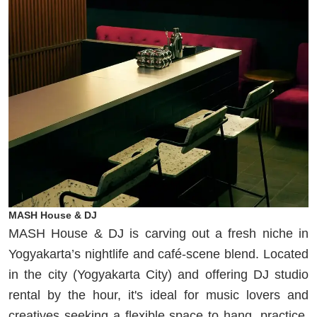
MASH House & DJ
MASH House & DJ is carving out a fresh niche in
Yogyakarta’s nightlife and café-scene blend. Located
in the city (Yogyakarta City) and offering DJ studio
rental by the hour, it's ideal for music lovers and
creatives seeking a flexible space to hang, practice,