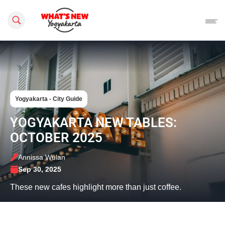
Search this site
Yogyakarta - City Guide
YOGYAKARTA NEW TABLES:
OCTOBER 2025
Annissa Wulan
Sep 30, 2025
These new cafes highlight more than just coffee.