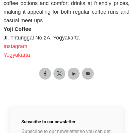
coffee options and comfort drinks at friendly prices,
making it appealing for both regular coffee runs and
casual meet-ups.
Yoji Coffee
Jl. Tritunggal No.2A, Yogyakarta
Instagram
Yogyakarta
Subscribe to
our newsletter
Subscribe to our newsletter so you can get