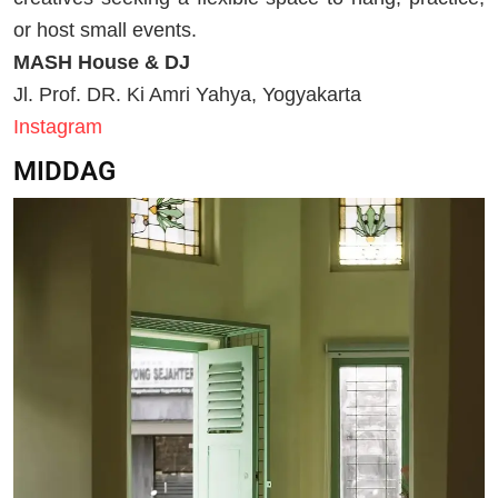
or host small events.
MASH House & DJ
Jl. Prof. DR. Ki Amri Yahya, Yogyakarta
Instagram
MIDDAG