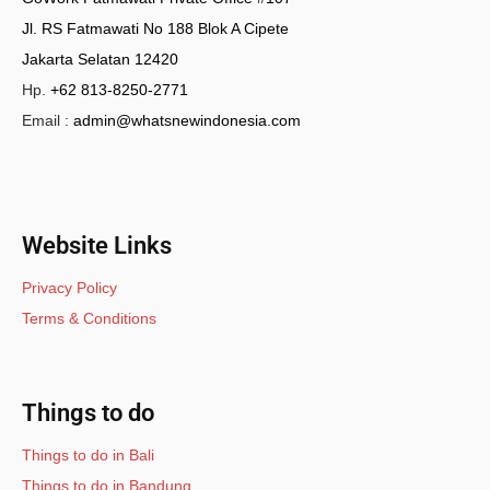
Jl. RS Fatmawati No 188 Blok A Cipete
Jakarta Selatan 12420
Hp.
+62 813-8250-2771
Email :
admin@whatsnewindonesia.com
Website Links
Privacy Policy
Terms & Conditions
Things to do
Things to do in Bali
Things to do in Bandung