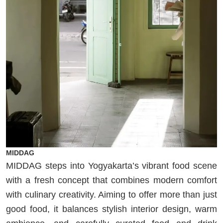
MIDDAG
MIDDAG steps into Yogyakarta’s vibrant food scene
with a fresh concept that combines modern comfort
with culinary creativity. Aiming to offer more than just
good food, it balances stylish interior design, warm