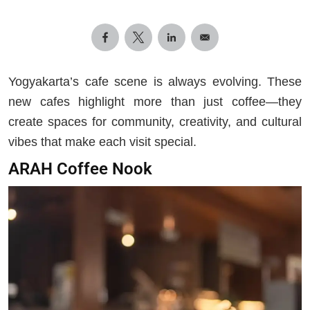
Yogyakarta’s cafe scene is always evolving. These
new cafes highlight more than just coffee—they
create spaces for community, creativity, and cultural
vibes that make each visit special.
ARAH Coffee Nook