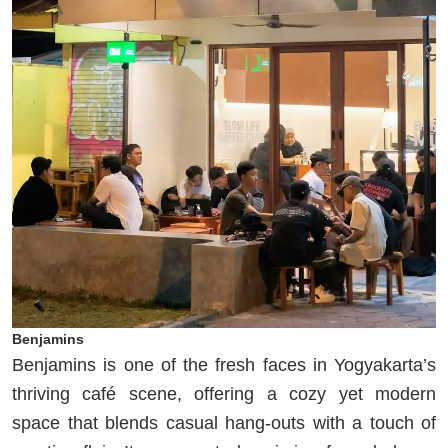
Benjamins
Benjamins is one of the fresh faces in Yogyakarta’s
thriving café scene, offering a cozy yet modern
space that blends casual hang-outs with a touch of