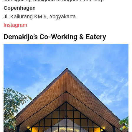
Copenhagen
Jl. Kaliurang KM.9, Yogyakarta
Instagram
Demakijo’s Co-Working & Eatery