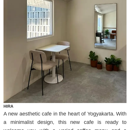
HIRA
A new aesthetic cafe in the heart of Yogyakarta. With
a minimalist design, this new cafe is ready to