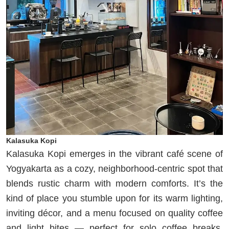
Kalasuka Kopi
Kalasuka Kopi emerges in the vibrant café scene of
Yogyakarta as a cozy, neighborhood‐centric spot that
blends rustic charm with modern comforts. It’s the
kind of place you stumble upon for its warm lighting,
inviting décor, and a menu focused on quality coffee
and light bites — perfect for solo coffee breaks,