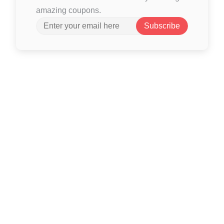
amazing coupons.
Subscribe