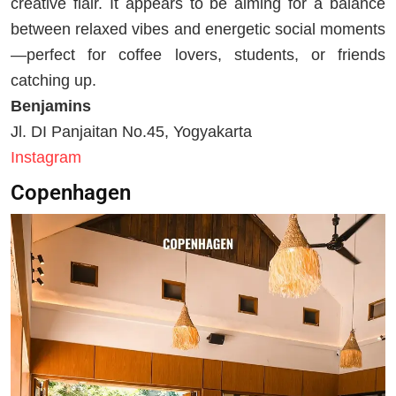
creative flair. It appears to be aiming for a balance
between relaxed vibes and energetic social moments
—perfect for coffee lovers, students, or friends
catching up.
Benjamins
Jl. DI Panjaitan No.45, Yogyakarta
Instagram
Copenhagen