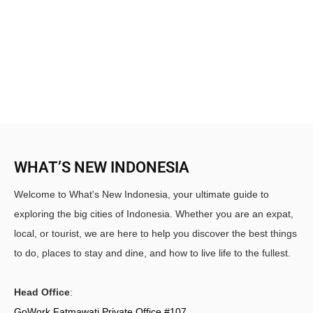
WHAT’S NEW INDONESIA
Welcome to What's New Indonesia, your ultimate guide to
exploring the big cities of Indonesia. Whether you are an expat,
local, or tourist, we are here to help you discover the best things
to do, places to stay and dine, and how to live life to the fullest.
Head Office
:
GoWork Fatmawati Private Office #107