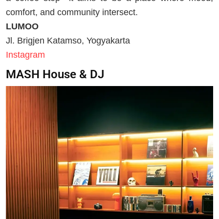
comfort, and community intersect.
LUMOO
Jl. Brigjen Katamso, Yogyakarta
Instagram
MASH House & DJ