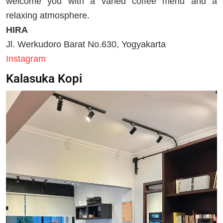
welcome you with a varied coffee menu and a
relaxing atmosphere.
HIRA
Jl. Werkudoro Barat No.630, Yogyakarta
Instagram
Kalasuka Kopi