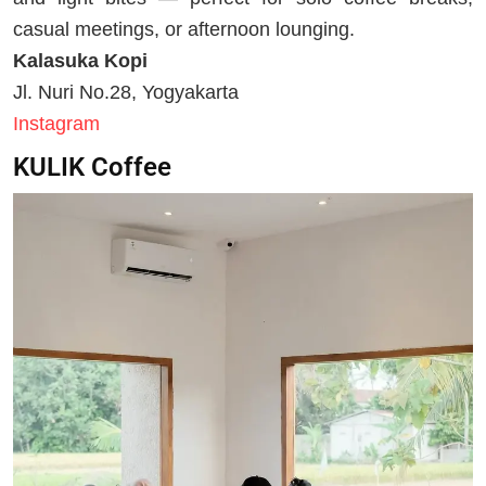
casual meetings, or afternoon lounging.
Kalasuka Kopi
Jl. Nuri No.28, Yogyakarta
Instagram
KULIK Coffee