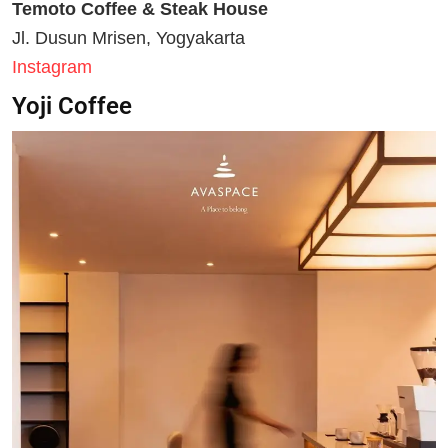
Temoto Coffee & Steak House
Jl. Dusun Mrisen, Yogyakarta
Instagram
Yoji Coffee