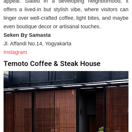
appeal. Slated in a developing neighborhood, it
offers a lived-in but stylish vibe, where visitors can
linger over well-crafted coffee, light bites, and maybe
even boutique decor or artisanal touches.
Seken By Samasta
Jl. Affandi No.14, Yogyakarta
Instagram
Temoto Coffee & Steak House