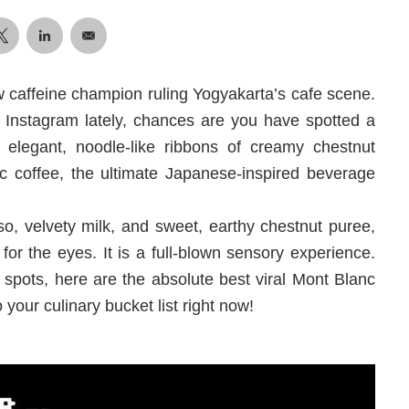
w caffeine champion ruling Yogyakarta’s cafe scene.
r Instagram lately, chances are you have spotted a
 elegant, noodle-like ribbons of creamy chestnut
c coffee, the ultimate Japanese-inspired beverage
so, velvety milk, and sweet, earthy chestnut puree,
 for the eyes. It is a full-blown sensory experience.
spots, here are the absolute best viral Mont Blanc
your culinary bucket list right now!