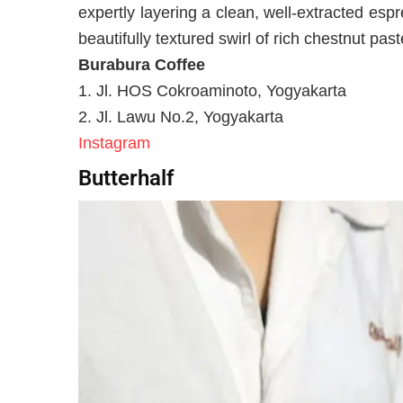
expertly layering a clean, well-extracted espr
beautifully textured swirl of rich chestnut past
Burabura Coffee
1. Jl. HOS Cokroaminoto, Yogyakarta
2. Jl. Lawu No.2, Yogyakarta
Instagram
Butterhalf