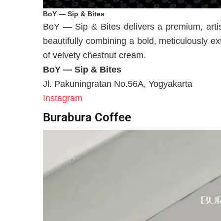
BoY — Sip & Bites
BoY — Sip & Bites delivers a premium, artis
beautifully combining a bold, meticulously ex
of velvety chestnut cream.
BoY — Sip & Bites
Jl. Pakuningratan No.56A, Yogyakarta
Instagram
Burabura Coffee