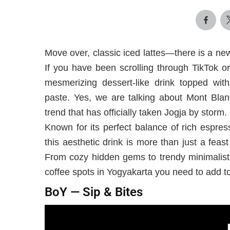
Move over, classic iced lattes—there is a ne
If you have been scrolling through TikTok o
mesmerizing dessert-like drink topped with
paste. Yes, we are talking about Mont Blan
trend that has officially taken Jogja by storm.
Known for its perfect balance of rich espres
this aesthetic drink is more than just a feast
From cozy hidden gems to trendy minimalist 
coffee spots in Yogyakarta you need to add to 
BoY — Sip & Bites