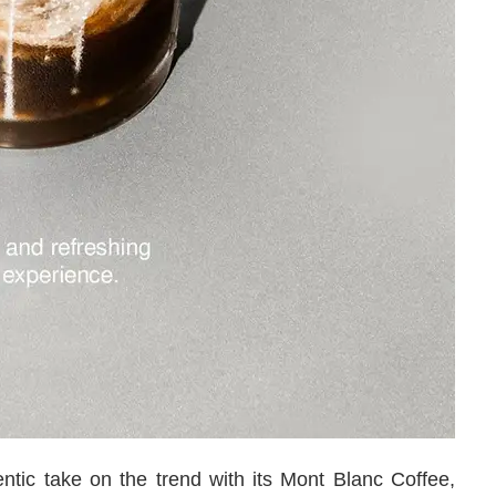
entic take on the trend with its Mont Blanc Coffee,