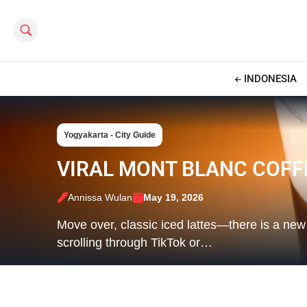
Search this site
INDONESIA
Yogyakarta - City Guide
VIRAL MONT BLANC COFF
Annissa Wulan
May 19, 2026
Move over, classic iced lattes—there is a new
scrolling through TikTok or…