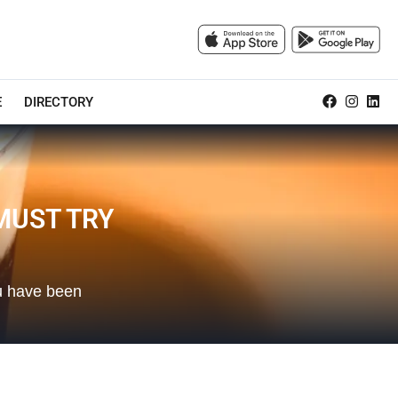
E
DIRECTORY
MUST TRY
ou have been