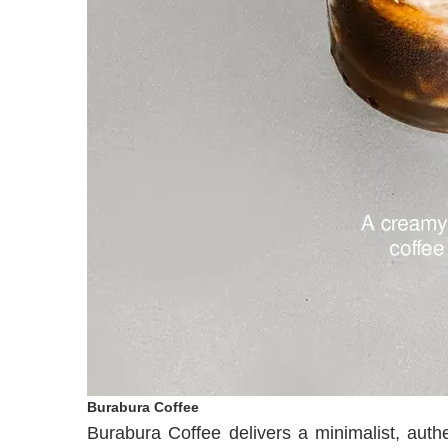
Burabura Coffee
Burabura Coffee delivers a minimalist, auth