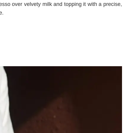
esso over velvety milk and topping it with a precise,
e.