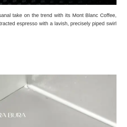
anal take on the trend with its Mont Blanc Coffee,
tracted espresso with a lavish, precisely piped swirl