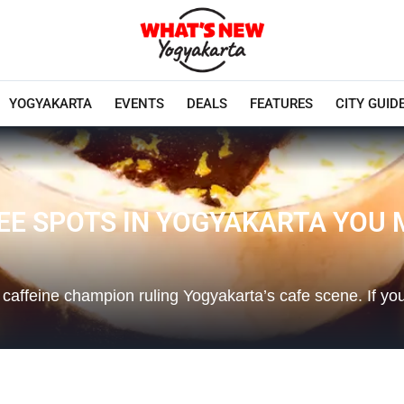
YOGYAKARTA
EVENTS
DEALS
FEATURES
CITY GUID
EE SPOTS IN YOGYAKARTA YOU 
 caffeine champion ruling Yogyakarta’s cafe scene. If y