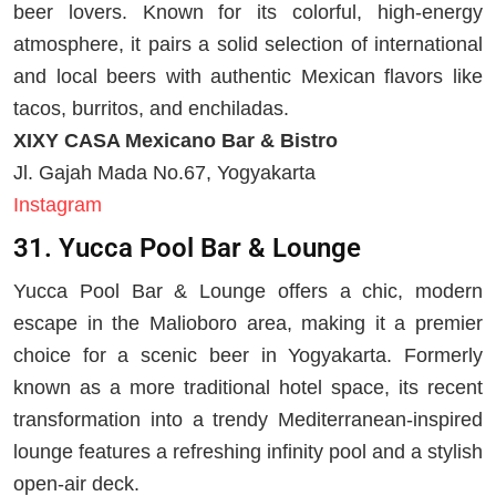
beer lovers. Known for its colorful, high-energy
atmosphere, it pairs a solid selection of international
and local beers with authentic Mexican flavors like
tacos, burritos, and enchiladas.
XIXY CASA Mexicano Bar & Bistro
Jl. Gajah Mada No.67, Yogyakarta
Instagram
31. Yucca Pool Bar & Lounge
Yucca Pool Bar & Lounge offers a chic, modern
escape in the Malioboro area, making it a premier
choice for a scenic beer in Yogyakarta. Formerly
known as a more traditional hotel space, its recent
transformation into a trendy Mediterranean-inspired
lounge features a refreshing infinity pool and a stylish
open-air deck.