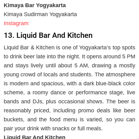
Kimaya Bar Yogyakarta
Kimaya Sudirman Yogyakarta
Instagram
13. Liquid Bar And Kitchen
Liquid Bar & Kitchen is one of Yogyakarta’s top spots
to drink beer late into the night. It opens around 5 PM
and stays lively until about 5 AM, drawing a mostly
young crowd of locals and students. The atmosphere
is modern and spacious, with a dark blue-black color
scheme, a roomy dance or performance stage, live
bands and DJs, plus occasional shows. The beer is
reasonably priced, including promo deals like beer
buckets, and the food menu is varied, so you can
pair your drink with snacks or full meals.
Liquid Bar And Kitchen