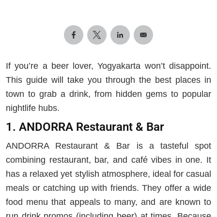
If you’re a beer lover, Yogyakarta won’t disappoint.
This guide will take you through the best places in
town to grab a drink, from hidden gems to popular
nightlife hubs.
1. ANDORRA Restaurant & Bar
ANDORRA Restaurant & Bar is a tasteful spot
combining restaurant, bar, and café vibes in one. It
has a relaxed yet stylish atmosphere, ideal for casual
meals or catching up with friends. They offer a wide
food menu that appeals to many, and are known to
run drink promos (including beer) at times. Because