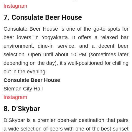
Instagram
7. Consulate Beer House
Consulate Beer House is one of the go-to spots for
beer lovers in Yogyakarta. It offers a relaxed bar
environment, dine-in service, and a decent beer
selection. Open until about 10 PM (sometimes later
depending on the day), it’s well-positioned for chilling
out in the evening.
Consulate Beer House
Sleman City Hall
Instagram
8. D’Skybar
D’Skybar is a premier open-air destination that pairs
a wide selection of beers with one of the best sunset