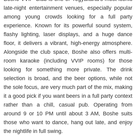
late-night entertainment venues, especially popular
among young crowds looking for a full party
experience. Known for its powerful sound system,
flashy lighting, laser displays, and a huge dance
floor, it delivers a vibrant, high-energy atmosphere.
Alongside the club space, Boshe also offers multi-
room karaoke (including VVIP rooms) for those
looking for something more private. The drink
selection is broad, and the beer options, while not
the sole focus, are very much part of the mix, making
it a good pick if you want beers in a full party context
rather than a chill, casual pub. Operating from
around 9 or 10 PM until about 3 AM, Boshe suits
those who want to dance, hang out late, and enjoy
the nightlife in full swing.