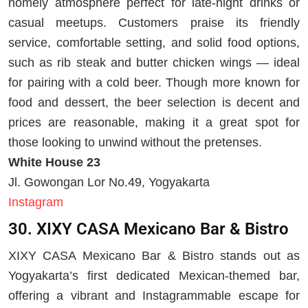
homely atmosphere perfect for late-night drinks or
casual meetups. Customers praise its friendly
service, comfortable setting, and solid food options,
such as rib steak and butter chicken wings — ideal
for pairing with a cold beer. Though more known for
food and dessert, the beer selection is decent and
prices are reasonable, making it a great spot for
those looking to unwind without the pretenses.
White House 23
Jl. Gowongan Lor No.49, Yogyakarta
Instagram
30. XIXY CASA Mexicano Bar & Bistro
XIXY CASA Mexicano Bar & Bistro stands out as
Yogyakarta’s first dedicated Mexican-themed bar,
offering a vibrant and Instagrammable escape for