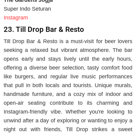
Super Indo Seturan
Instagram
23. Till Drop Bar & Resto
Till Drop Bar & Resto is a must-visit for beer lovers
seeking a relaxed but vibrant atmosphere. The bar
opens early and stays lively until the early hours,
offering a diverse beer selection, tasty comfort food
like burgers, and regular live music performances
that pull in both locals and tourists. Unique murals,
handmade furniture, and a cozy mix of indoor and
open-air seating contribute to its charming and
Instagram-friendly vibe. Whether you're looking to
unwind after a day of exploring or wanting to enjoy a
night out with friends, Till Drop strikes a sweet