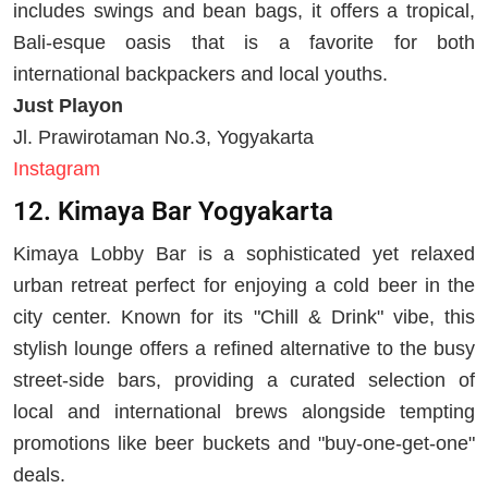
includes swings and bean bags, it offers a tropical,
Bali-esque oasis that is a favorite for both
international backpackers and local youths.
Just Playon
Jl. Prawirotaman No.3, Yogyakarta
Instagram
12. Kimaya Bar Yogyakarta
Kimaya Lobby Bar is a sophisticated yet relaxed
urban retreat perfect for enjoying a cold beer in the
city center. Known for its "Chill & Drink" vibe, this
stylish lounge offers a refined alternative to the busy
street-side bars, providing a curated selection of
local and international brews alongside tempting
promotions like beer buckets and "buy-one-get-one"
deals.