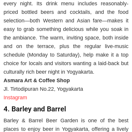
every night. Its drink menu includes reasonably-
priced bottled beers and cocktails, and the food
selection—both Western and Asian fare—makes it
easy to grab something delicious while you soak in
the ambiance. The warm, inviting space, both inside
and on the terrace, plus the regular live-music
schedule (Monday to Saturday), help make it a top
choice for locals and visitors wanting a laid-back but
culturally rich beer night in Yogyakarta.
Asmara Art & Coffee Shop
Jl. Tirtodipuran No.22, Yogyakarta
Instagram
4. Barley and Barrel
Barley & Barrel Beer Garden is one of the best
places to enjoy beer in Yogyakarta, offering a lively