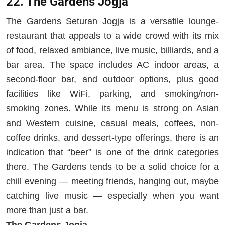
22. The Gardens Jogja
The Gardens Seturan Jogja is a versatile lounge-
restaurant that appeals to a wide crowd with its mix
of food, relaxed ambiance, live music, billiards, and a
bar area. The space includes AC indoor areas, a
second-floor bar, and outdoor options, plus good
facilities like WiFi, parking, and smoking/non-
smoking zones. While its menu is strong on Asian
and Western cuisine, casual meals, coffees, non-
coffee drinks, and dessert-type offerings, there is an
indication that “beer” is one of the drink categories
there. The Gardens tends to be a solid choice for a
chill evening — meeting friends, hanging out, maybe
catching live music — especially when you want
more than just a bar.
The Gardens Jogja