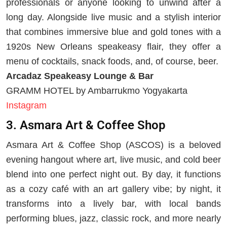
professionals or anyone looking to unwind after a
long day. Alongside live music and a stylish interior
that combines immersive blue and gold tones with a
1920s New Orleans speakeasy flair, they offer a
menu of cocktails, snack foods, and, of course, beer.
Arcadaz Speakeasy Lounge & Bar
GRAMM HOTEL by Ambarrukmo Yogyakarta
Instagram
3. Asmara Art & Coffee Shop
Asmara Art & Coffee Shop (ASCOS) is a beloved
evening hangout where art, live music, and cold beer
blend into one perfect night out. By day, it functions
as a cozy café with an art gallery vibe; by night, it
transforms into a lively bar, with local bands
performing blues, jazz, classic rock, and more nearly