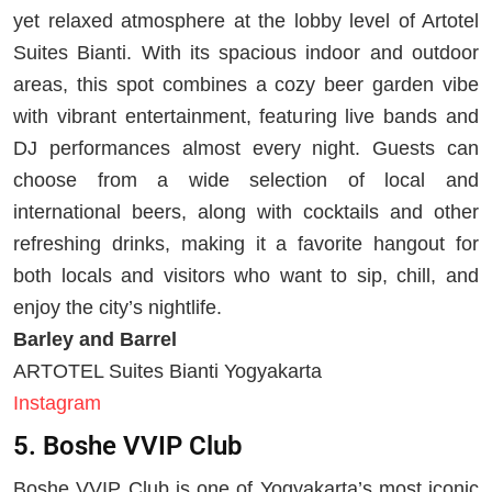
yet relaxed atmosphere at the lobby level of Artotel
Suites Bianti. With its spacious indoor and outdoor
areas, this spot combines a cozy beer garden vibe
with vibrant entertainment, featuring live bands and
DJ performances almost every night. Guests can
choose from a wide selection of local and
international beers, along with cocktails and other
refreshing drinks, making it a favorite hangout for
both locals and visitors who want to sip, chill, and
enjoy the city’s nightlife.
Barley and Barrel
ARTOTEL Suites Bianti Yogyakarta
Instagram
5. Boshe VVIP Club
Boshe VVIP Club is one of Yogyakarta’s most iconic