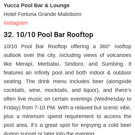
Yucca Pool Bar & Lounge
Hotel Fortuna Grande Malioboro
Instagram
32. 10/10 Pool Bar Rooftop
10/10 Pool Bar Rooftop offering a 360° rooftop
outlook over the city, including views of volcanoes
like Merapi, Merbabu, Sindoro, and Sumbing. It
features an infinity pool and both indoor & outdoor
seating. The drink menu includes beer (alongside
cocktails, wine, mocktails, and liquor), and there’s
often live music on certain evenings (Wednesday to
Friday) from 7-10 PM. With a relaxed but scenic vibe,
plus a minimum spend requirement to access the
pool area, it’s a great spot for enjoying a cold beer
during sunset or later into the evening.