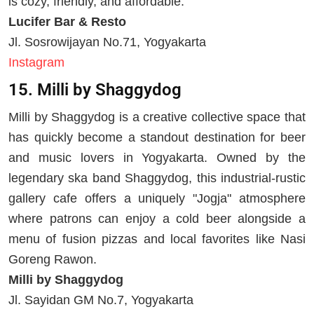
is cozy, friendly, and affordable.
Lucifer Bar & Resto
Jl. Sosrowijayan No.71, Yogyakarta
Instagram
15. Milli by Shaggydog
Milli by Shaggydog is a creative collective space that
has quickly become a standout destination for beer
and music lovers in Yogyakarta. Owned by the
legendary ska band Shaggydog, this industrial-rustic
gallery cafe offers a uniquely "Jogja" atmosphere
where patrons can enjoy a cold beer alongside a
menu of fusion pizzas and local favorites like Nasi
Goreng Rawon.
Milli by Shaggydog
Jl. Sayidan GM No.7, Yogyakarta