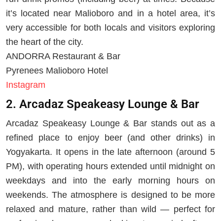
it’s located near Malioboro and in a hotel area, it’s
very accessible for both locals and visitors exploring
the heart of the city.
ANDORRA Restaurant & Bar
Pyrenees Malioboro Hotel
Instagram
2. Arcadaz Speakeasy Lounge & Bar
Arcadaz Speakeasy Lounge & Bar stands out as a
refined place to enjoy beer (and other drinks) in
Yogyakarta. It opens in the late afternoon (around 5
PM), with operating hours extended until midnight on
weekdays and into the early morning hours on
weekends. The atmosphere is designed to be more
relaxed and mature, rather than wild — perfect for