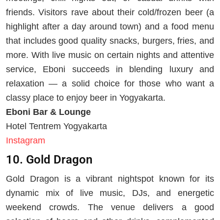
friends. Visitors rave about their cold/frozen beer (a
highlight after a day around town) and a food menu
that includes good quality snacks, burgers, fries, and
more. With live music on certain nights and attentive
service, Eboni succeeds in blending luxury and
relaxation — a solid choice for those who want a
classy place to enjoy beer in Yogyakarta.
Eboni Bar & Lounge
Hotel Tentrem Yogyakarta
Instagram
10. Gold Dragon
Gold Dragon is a vibrant nightspot known for its
dynamic mix of live music, DJs, and energetic
weekend crowds. The venue delivers a good