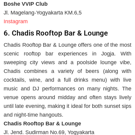
Boshe VVIP Club
Jl. Magelang-Yogyakarta KM.6,5
Instagram
6. Chadis Rooftop Bar & Lounge
Chadis Rooftop Bar & Lounge offers one of the most
scenic rooftop bar experiences in Jogja. With
sweeping city views and a poolside lounge vibe,
Chadis combines a variety of beers (along with
cocktails, wine, and a full drinks menu) with live
music and DJ performances on many nights. The
venue opens around midday and often stays lively
until late evening, making it ideal for both sunset sips
and night-time hangouts.
Chadis Rooftop Bar & Lounge
Jl. Jend. Sudirman No.69, Yogyakarta