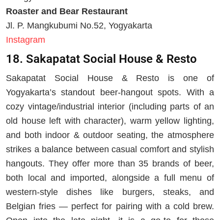
Roaster and Bear Restaurant
Jl. P. Mangkubumi No.52, Yogyakarta
Instagram
18. Sakapatat Social House & Resto
Sakapatat Social House & Resto is one of
Yogyakarta’s standout beer-hangout spots. With a
cozy vintage/industrial interior (including parts of an
old house left with character), warm yellow lighting,
and both indoor & outdoor seating, the atmosphere
strikes a balance between casual comfort and stylish
hangouts. They offer more than 35 brands of beer,
both local and imported, alongside a full menu of
western-style dishes like burgers, steaks, and
Belgian fries — perfect for pairing with a cold brew.