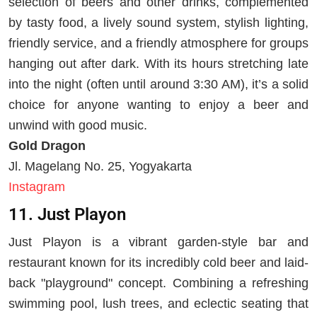
selection of beers and other drinks, complemented
by tasty food, a lively sound system, stylish lighting,
friendly service, and a friendly atmosphere for groups
hanging out after dark. With its hours stretching late
into the night (often until around 3:30 AM), it’s a solid
choice for anyone wanting to enjoy a beer and
unwind with good music.
Gold Dragon
Jl. Magelang No. 25, Yogyakarta
Instagram
11. Just Playon
Just Playon is a vibrant garden-style bar and
restaurant known for its incredibly cold beer and laid-
back "playground" concept. Combining a refreshing
swimming pool, lush trees, and eclectic seating that