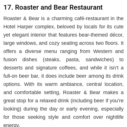
17. Roaster and Bear Restaurant
Roaster & Bear is a charming café-restaurant in the
Hotel Harper complex, beloved by locals for its cute
yet elegant interior that features bear-themed décor,
large windows, and cozy seating across two floors. It
offers a diverse menu ranging from Western and
fusion dishes (steaks, pasta, sandwiches) to
desserts and signature coffees, and while it isn’t a
full-on beer bar, it does include beer among its drink
options. With its warm ambiance, central location,
and comfortable setting, Roaster & Bear makes a
great stop for a relaxed drink (including beer if you’re
looking) during the day or early evening, especially
for those seeking style and comfort over nightlife
energy.