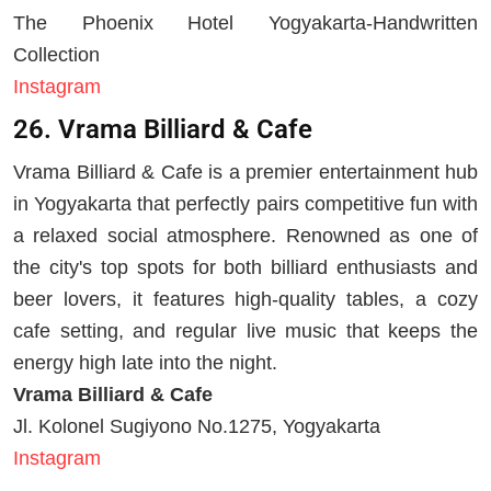
The Phoenix Hotel Yogyakarta-Handwritten
Collection
Instagram
26. Vrama Billiard & Cafe
Vrama Billiard & Cafe is a premier entertainment hub
in Yogyakarta that perfectly pairs competitive fun with
a relaxed social atmosphere. Renowned as one of
the city's top spots for both billiard enthusiasts and
beer lovers, it features high-quality tables, a cozy
cafe setting, and regular live music that keeps the
energy high late into the night.
Vrama Billiard & Cafe
Jl. Kolonel Sugiyono No.1275, Yogyakarta
Instagram