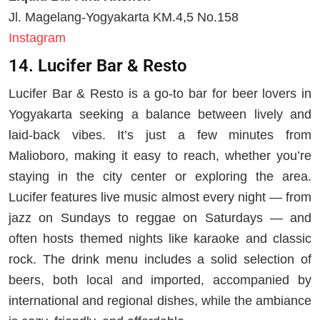
Jl. Magelang-Yogyakarta KM.4,5 No.158
Instagram
14. Lucifer Bar & Resto
Lucifer Bar & Resto is a go-to bar for beer lovers in
Yogyakarta seeking a balance between lively and
laid-back vibes. It’s just a few minutes from
Malioboro, making it easy to reach, whether you’re
staying in the city center or exploring the area.
Lucifer features live music almost every night — from
jazz on Sundays to reggae on Saturdays — and
often hosts themed nights like karaoke and classic
rock. The drink menu includes a solid selection of
beers, both local and imported, accompanied by
international and regional dishes, while the ambiance