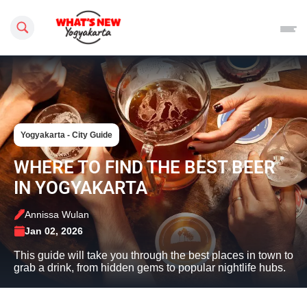
Search this site
Yogyakarta - City Guide
WHERE TO FIND THE BEST BEER
IN YOGYAKARTA
Annissa Wulan
Jan 02, 2026
This guide will take you through the best places in town to
grab a drink, from hidden gems to popular nightlife hubs.