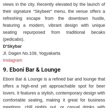
views in the city. Recently elevated by the launch of
their signature "Skybeer" menu, the venue offers a
refreshing escape from the downtown hustle,
featuring a modern, vibrant design with unique
seating repurposed from traditional becaks
(pedicabs).
D’Skybar
Jl. Dagen No.109, Yogyakarta
Instagram
9. Eboni Bar & Lounge
Eboni Bar & Lounge is a refined bar and lounge that
offers a high-end yet approachable spot for beer
lovers. It features a stylish, contemporary design with
comfortable seating, making it great for business
meetings, chill nights out, or casual drinks with