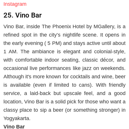
Instagram
25. Vino Bar
Vino Bar, inside The Phoenix Hotel by MGallery, is a
refined spot in the city’s nightlife scene. It opens in
the early evening ( 5 PM) and stays active until about
1 AM. The ambiance is elegant and colonial-style,
with comfortable indoor seating, classic décor, and
occasional live performances like jazz on weekends.
Although it's more known for cocktails and wine, beer
is available (even if limited to cans). With friendly
service, a laid-back but upscale feel, and a good
location, Vino Bar is a solid pick for those who want a
classy place to sip a beer (or something stronger) in
Yogyakarta.
Vino Bar