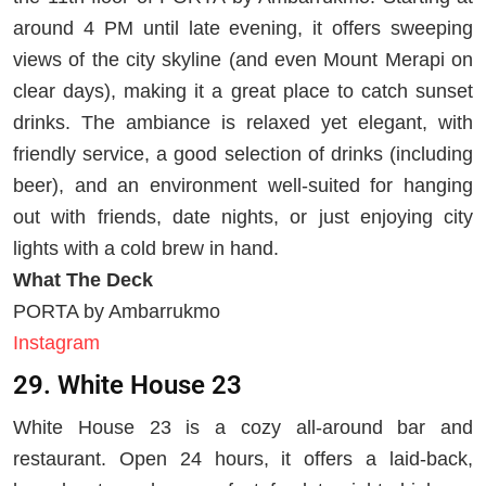
around 4 PM until late evening, it offers sweeping
views of the city skyline (and even Mount Merapi on
clear days), making it a great place to catch sunset
drinks. The ambiance is relaxed yet elegant, with
friendly service, a good selection of drinks (including
beer), and an environment well-suited for hanging
out with friends, date nights, or just enjoying city
lights with a cold brew in hand.
What The Deck
PORTA by Ambarrukmo
Instagram
29. White House 23
White House 23 is a cozy all-around bar and
restaurant. Open 24 hours, it offers a laid-back,