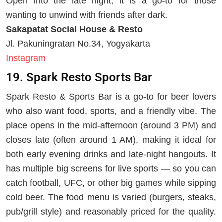
Open into the late night, it is a go-to for those
wanting to unwind with friends after dark.
Sakapatat Social House & Resto
Jl. Pakuningratan No.34, Yogyakarta
Instagram
19. Spark Resto Sports Bar
Spark Resto & Sports Bar is a go-to for beer lovers
who also want food, sports, and a friendly vibe. The
place opens in the mid-afternoon (around 3 PM) and
closes late (often around 1 AM), making it ideal for
both early evening drinks and late-night hangouts. It
has multiple big screens for live sports — so you can
catch football, UFC, or other big games while sipping
cold beer. The food menu is varied (burgers, steaks,
pub/grill style) and reasonably priced for the quality.