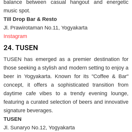
balance between casual hangout and energetic
music spot.
Till Drop Bar & Resto
Jl. Prawirotaman No.11, Yogyakarta
Instagram
24. TUSEN
TUSEN has emerged as a premier destination for
those seeking a stylish and modern setting to enjoy a
beer in Yogyakarta. Known for its "Coffee & Bar"
concept, it offers a sophisticated transition from
daytime cafe vibes to a trendy evening lounge,
featuring a curated selection of beers and innovative
signature beverages.
TUSEN
Jl. Sunaryo No.12, Yogyakarta