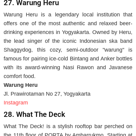
27. Warung Heru
Warung Heru is a legendary local institution that
offers one of the most authentic and relaxed beer-
drinking experiences in Yogyakarta. Owned by Heru,
the lead singer of the iconic Indonesian ska band
Shaggydog, this cozy, semi-outdoor "warung" is
famous for pairing ice-cold Bintang and Anker bottles
with its award-winning Nasi Rawon and Javanese
comfort food.
Warung Heru
Jl. Prawirotaman No 27, Yogyakarta
Instagram
28. What The Deck
What The Deck! is a stylish rooftop bar perched on
the 11th floor of PORTA by Ambarrukmo. Starting at