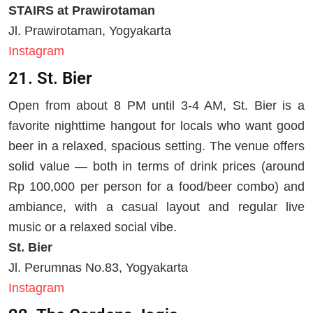
STAIRS at Prawirotaman
Jl. Prawirotaman, Yogyakarta
Instagram
21. St. Bier
Open from about 8 PM until 3-4 AM, St. Bier is a
favorite nighttime hangout for locals who want good
beer in a relaxed, spacious setting. The venue offers
solid value — both in terms of drink prices (around
Rp 100,000 per person for a food/beer combo) and
ambiance, with a casual layout and regular live
music or a relaxed social vibe.
St. Bier
Jl. Perumnas No.83, Yogyakarta
Instagram