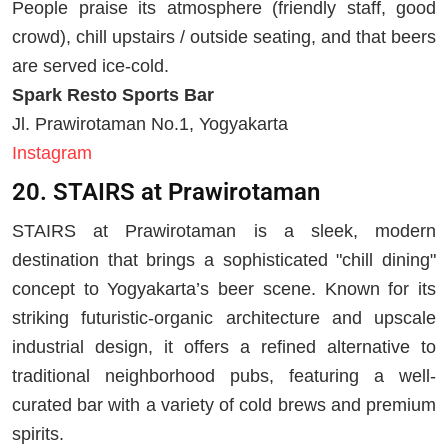
People praise its atmosphere (friendly staff, good
crowd), chill upstairs / outside seating, and that beers
are served ice-cold.
Spark Resto Sports Bar
Jl. Prawirotaman No.1, Yogyakarta
Instagram
20. STAIRS at Prawirotaman
STAIRS at Prawirotaman is a sleek, modern
destination that brings a sophisticated "chill dining"
concept to Yogyakarta’s beer scene. Known for its
striking futuristic-organic architecture and upscale
industrial design, it offers a refined alternative to
traditional neighborhood pubs, featuring a well-
curated bar with a variety of cold brews and premium
spirits.