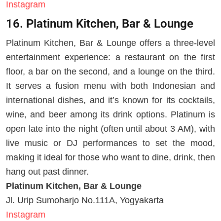
Instagram
16. Platinum Kitchen, Bar & Lounge
Platinum Kitchen, Bar & Lounge offers a three-level
entertainment experience: a restaurant on the first
floor, a bar on the second, and a lounge on the third.
It serves a fusion menu with both Indonesian and
international dishes, and it’s known for its cocktails,
wine, and beer among its drink options. Platinum is
open late into the night (often until about 3 AM), with
live music or DJ performances to set the mood,
making it ideal for those who want to dine, drink, then
hang out past dinner.
Platinum Kitchen, Bar & Lounge
Jl. Urip Sumoharjo No.111A, Yogyakarta
Instagram