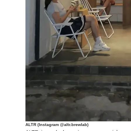
ALTR (Instagram @altr.brewlab)