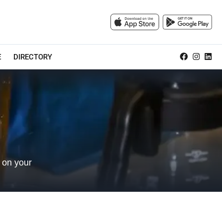
E
DIRECTORY
 on your