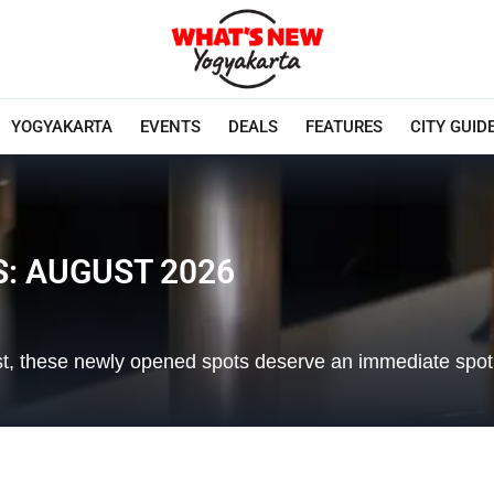
YOGYAKARTA
EVENTS
DEALS
FEATURES
CITY GUID
: AUGUST 2026
 list, these newly opened spots deserve an immediate spot