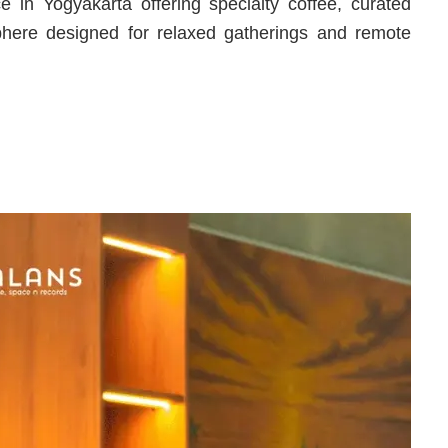
 in Yogyakarta offering specialty coffee, curated
here designed for relaxed gatherings and remote