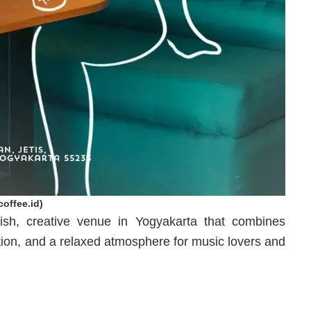
offee.id)
ish, creative venue in Yogyakarta that combines
ection, and a relaxed atmosphere for music lovers and