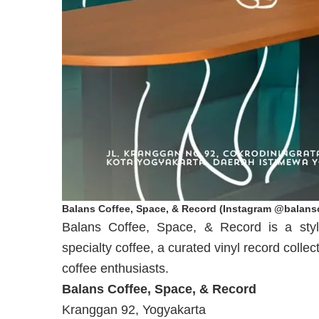
Balans Coffee, Space, & Record (Instagram @balansc
Balans Coffee, Space, & Record is a styl
specialty coffee, a curated vinyl record coll
coffee enthusiasts.
Balans Coffee, Space, & Record
Kranggan 92, Yogyakarta