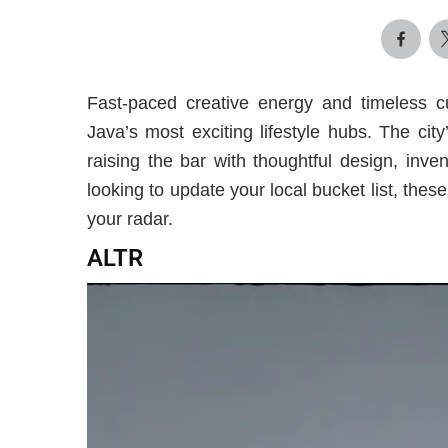
Fast-paced creative energy and timeless c
Java’s most exciting lifestyle hubs. The ci
raising the bar with thoughtful design, inv
looking to update your local bucket list, th
your radar.
ALTR