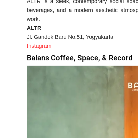
ALTR is a sleek, contemporary social space
beverages, and a modern aesthetic atmosp
work.
ALTR
Jl. Gandok Baru No.51, Yogyakarta
Instagram
Balans Coffee, Space, & Record