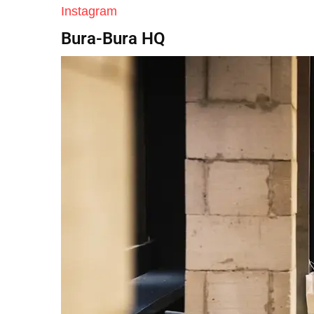
Instagram
Bura-Bura HQ