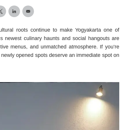
ultural roots continue to make Yogyakarta one of
ty’s newest culinary haunts and social hangouts are
entive menus, and unmatched atmosphere. If you’re
ese newly opened spots deserve an immediate spot on