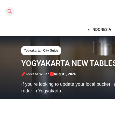
Search this site
INDONESIA
Yogyakarta - City Guide
YOGYAKARTA NEW TABLES
Annissa Wulan
Aug 01, 2026
If you’re looking to update your local bucket
radar in Yogyakarta.