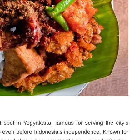
spot in Yogyakarta, famous for serving the city’s
— even before Indonesia’s independence. Known for