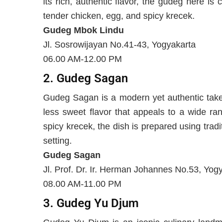
its rich, authentic flavor, the gudeg here is
tender chicken, egg, and spicy krecek.
Gudeg Mbok Lindu
Jl. Sosrowijayan No.41-43, Yogyakarta
06.00 AM-12.00 PM
2. Gudeg Sagan
Gudeg Sagan is a modern yet authentic take 
less sweet flavor that appeals to a wide ra
spicy krecek, the dish is prepared using tra
setting.
Gudeg Sagan
Jl. Prof. Dr. Ir. Herman Johannes No.53, Yog
08.00 AM-11.00 PM
3. Gudeg Yu Djum