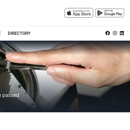
E
DIRECTORY
en passed