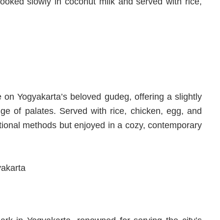
 cooked slowly in coconut milk and served with rice,
on Yogyakarta’s beloved gudeg, offering a slightly
nge of palates. Served with rice, chicken, egg, and
ditional methods but enjoyed in a cozy, contemporary
yakarta