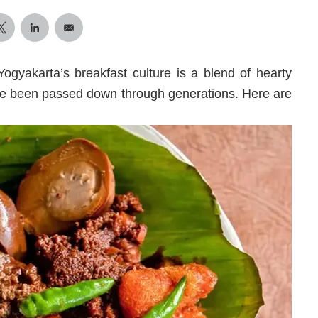
 Yogyakarta’s breakfast culture is a blend of hearty
have been passed down through generations. Here are