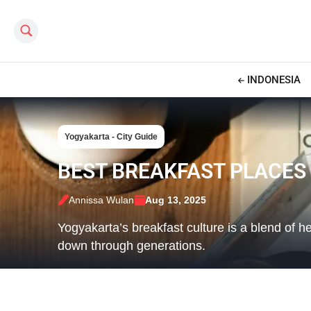
Search this site
INDONESIA
Yogyakarta - City Guide
BEST BREAKFAST PLACES
Annissa Wulan
Aug 13, 2025
Yogyakarta’s breakfast culture is a blend of h
down through generations.