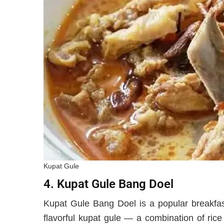
Kupat Gule
4. Kupat Gule Bang Doel
Kupat Gule Bang Doel is a popular breakfast
flavorful kupat gule — a combination of rice