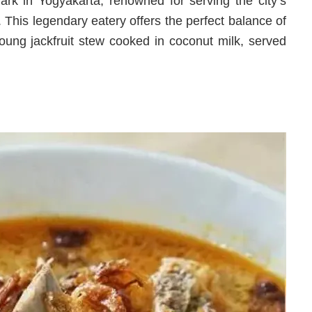
rk in Yogyakarta, renowned for serving the city’s
. This legendary eatery offers the perfect balance of
young jackfruit stew cooked in coconut milk, served