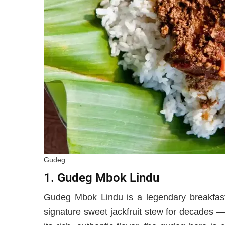
Gudeg
1. Gudeg Mbok Lindu
Gudeg Mbok Lindu is a legendary breakfast 
signature sweet jackfruit stew for decades 