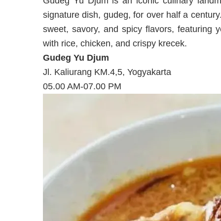
Gudeg Yu Djum is an iconic culinary landma
signature dish, gudeg, for over half a century
sweet, savory, and spicy flavors, featuring 
with rice, chicken, and crispy krecek.
Gudeg Yu Djum
Jl. Kaliurang KM.4,5, Yogyakarta
05.00 AM-07.00 PM