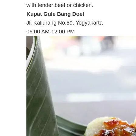
with tender beef or chicken.
Kupat Gule Bang Doel
Jl. Kaliurang No.59, Yogyakarta
06.00 AM-12.00 PM