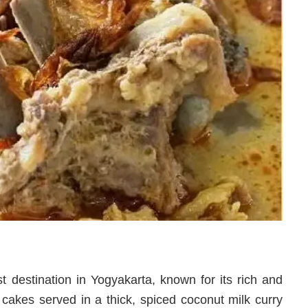
 destination in Yogyakarta, known for its rich and
 cakes served in a thick, spiced coconut milk curry