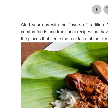
Start your day with the flavors of tradition.
comfort foods and traditional recipes that 
the places that serve the real taste of the city.