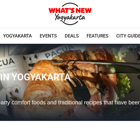
YOGYAKARTA
EVENTS
DEALS
FEATURES
CITY GUID
 IN YOGYAKARTA
earty comfort foods and traditional recipes that have be