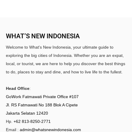
WHAT’S NEW INDONESIA
Welcome to What's New Indonesia, your ultimate guide to
exploring the big cities of Indonesia. Whether you are an expat,
local, or tourist, we are here to help you discover the best things
to do, places to stay and dine, and how to live life to the fullest.
Head Office
:
GoWork Fatmawati Private Office #107
Jl. RS Fatmawati No 188 Blok A Cipete
Jakarta Selatan 12420
Hp.
+62 813-8250-2771
Email :
admin@whatsnewindonesia.com