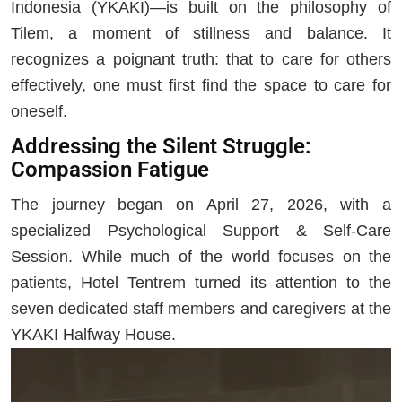
Indonesia (YKAKI)—is built on the philosophy of
Tilem, a moment of stillness and balance. It
recognizes a poignant truth: that to care for others
effectively, one must first find the space to care for
oneself.
Addressing the Silent Struggle:
Compassion Fatigue
The journey began on April 27, 2026, with a
specialized Psychological Support & Self-Care
Session. While much of the world focuses on the
patients, Hotel Tentrem turned its attention to the
seven dedicated staff members and caregivers at the
YKAKI Halfway House.