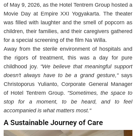
of May 9, 2026, as the Hotel Tentrem Group hosted a
Movie Day at Empire XXI Yogyakarta. The theater
was filled with laughter and the smell of popcorn as
children, their families, and their caregivers gathered
for a special screening of the film Na Willa.
Away from the sterile environment of hospitals and
the rigors of treatment, this was a day for pure
childhood joy.
"We believe that meaningful support
doesn't always have to be a grand gesture,"
says
Christoporus Yulianto, Corporate General Manager
of Hotel Tentrem Group.
"Sometimes, the space to
stop for a moment, to be heard, and to feel
accompanied is what matters most."
A Sustainable Journey of Care