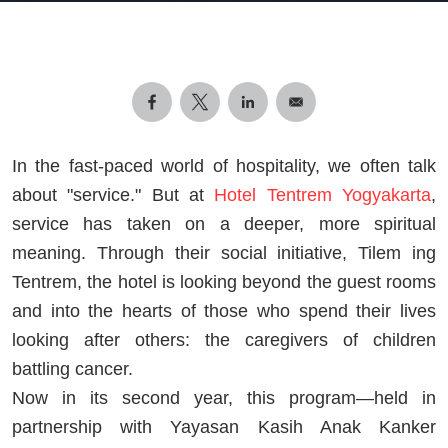
In the fast-paced world of hospitality, we often talk
about "service." But at
Hotel Tentrem Yogyakarta
,
service has taken on a deeper, more spiritual
meaning. Through their social initiative, Tilem ing
Tentrem, the hotel is looking beyond the guest rooms
and into the hearts of those who spend their lives
looking after others: the caregivers of children
battling cancer.
Now in its second year, this program—held in
partnership with Yayasan Kasih Anak Kanker