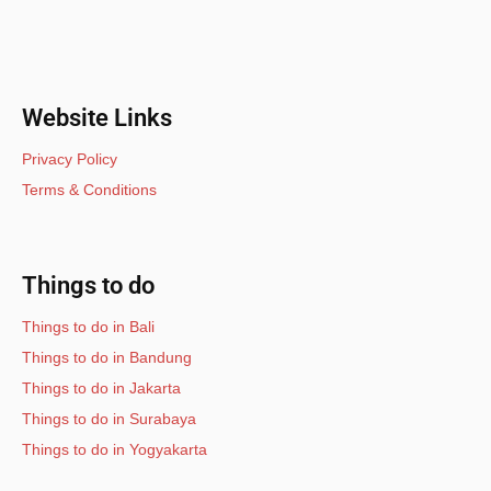
Website Links
Privacy Policy
Terms & Conditions
Things to do
Things to do in Bali
Things to do in Bandung
Things to do in Jakarta
Things to do in Surabaya
Things to do in Yogyakarta