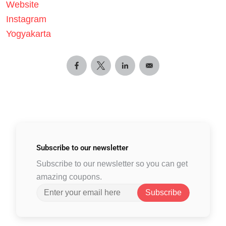
Website
Instagram
Yogyakarta
Subscribe to
our newsletter
Subscribe to our newsletter so you can get
amazing coupons.
Subscribe