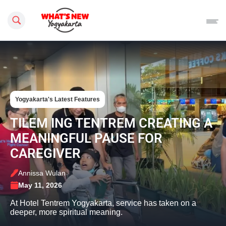
Search this site
Yogyakarta's Latest Features
TILEM ING TENTREM CREATING A
MEANINGFUL PAUSE FOR
CAREGIVER
Annissa Wulan
May 11, 2026
At Hotel Tentrem Yogyakarta, service has taken on a
deeper, more spiritual meaning.