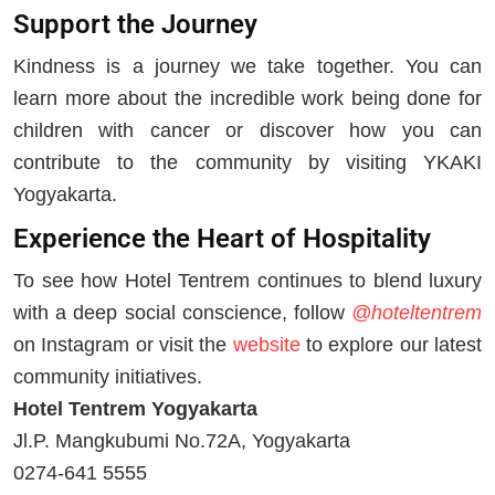
Support the Journey
Kindness is a journey we take together. You can
learn more about the incredible work being done for
children with cancer or discover how you can
contribute to the community by visiting YKAKI
Yogyakarta.
Experience the Heart of Hospitality
To see how Hotel Tentrem continues to blend luxury
with a deep social conscience, follow
@hoteltentrem
on Instagram or visit the
website
to explore our latest
community initiatives.
Hotel Tentrem Yogyakarta
Jl.P. Mangkubumi No.72A, Yogyakarta
0274-641 5555