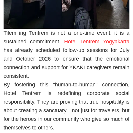
Tilem ing Tentrem is not a one-time event; it is a
sustained commitment.
Hotel Tentrem Yogyakarta
has already scheduled follow-up sessions for July
and October 2026 to ensure that the emotional
connection and support for YKAKI caregivers remain
consistent.
By fostering this "human-to-human" connection,
Hotel Tentrem is redefining corporate social
responsibility. They are proving that true hospitality is
about creating a sanctuary—not just for travelers, but
for the heroes in our community who give so much of
themselves to others.