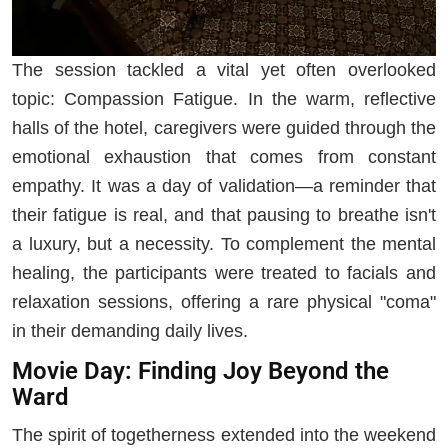
The session tackled a vital yet often overlooked
topic: Compassion Fatigue. In the warm, reflective
halls of the hotel, caregivers were guided through the
emotional exhaustion that comes from constant
empathy. It was a day of validation—a reminder that
their fatigue is real, and that pausing to breathe isn't
a luxury, but a necessity. To complement the mental
healing, the participants were treated to facials and
relaxation sessions, offering a rare physical "coma"
in their demanding daily lives.
Movie Day: Finding Joy Beyond the
Ward
The spirit of togetherness extended into the weekend