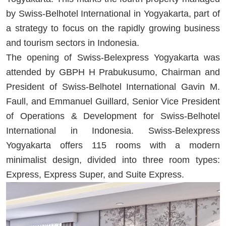
by Swiss-Belhotel International in Yogyakarta, part of
a strategy to focus on the rapidly growing business
and tourism sectors in Indonesia.
The opening of Swiss-Belexpress Yogyakarta was
attended by GBPH H Prabukusumo, Chairman and
President of Swiss-Belhotel International Gavin M.
Faull, and Emmanuel Guillard, Senior Vice President
of Operations & Development for Swiss-Belhotel
International in Indonesia. Swiss-Belexpress
Yogyakarta offers 115 rooms with a modern
minimalist design, divided into three room types:
Express, Express Super, and Suite Express.