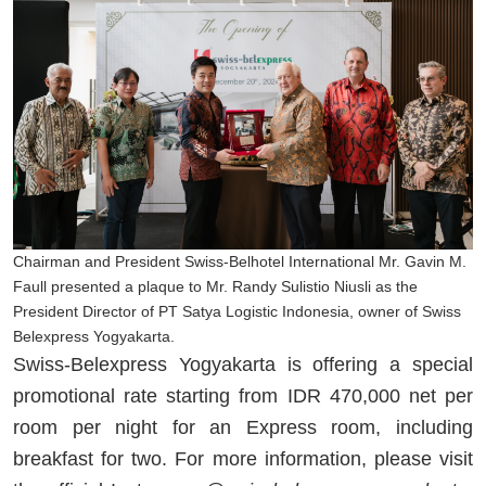
Chairman and President Swiss-Belhotel International Mr. Gavin M.
Faull presented a plaque to Mr. Randy Sulistio Niusli as the
President Director of PT Satya Logistic Indonesia, owner of Swiss
Belexpress Yogyakarta.
Swiss-Belexpress Yogyakarta is offering a special
promotional rate starting from IDR 470,000 net per
room per night for an Express room, including
breakfast for two. For more information, please visit