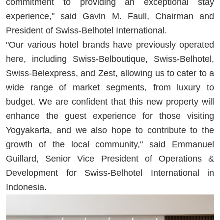
commitment to providing an exceptional stay
experience," said Gavin M. Faull, Chairman and
President of Swiss-Belhotel International.
"Our various hotel brands have previously operated
here, including Swiss-Belboutique, Swiss-Belhotel,
Swiss-Belexpress, and Zest, allowing us to cater to a
wide range of market segments, from luxury to
budget. We are confident that this new property will
enhance the guest experience for those visiting
Yogyakarta, and we also hope to contribute to the
growth of the local community," said Emmanuel
Guillard, Senior Vice President of Operations &
Development for Swiss-Belhotel International in
Indonesia.