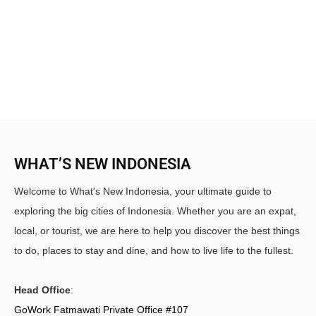
WHAT’S NEW INDONESIA
Welcome to What's New Indonesia, your ultimate guide to
exploring the big cities of Indonesia. Whether you are an expat,
local, or tourist, we are here to help you discover the best things
to do, places to stay and dine, and how to live life to the fullest.
Head Office
:
GoWork Fatmawati Private Office #107