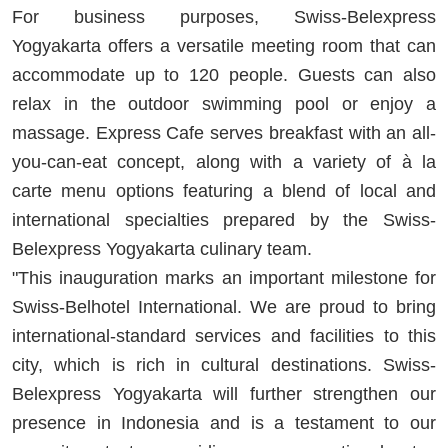
For business purposes, Swiss-Belexpress
Yogyakarta offers a versatile meeting room that can
accommodate up to 120 people. Guests can also
relax in the outdoor swimming pool or enjoy a
massage. Express Cafe serves breakfast with an all-
you-can-eat concept, along with a variety of à la
carte menu options featuring a blend of local and
international specialties prepared by the Swiss-
Belexpress Yogyakarta culinary team.
"This inauguration marks an important milestone for
Swiss-Belhotel International. We are proud to bring
international-standard services and facilities to this
city, which is rich in cultural destinations. Swiss-
Belexpress Yogyakarta will further strengthen our
presence in Indonesia and is a testament to our