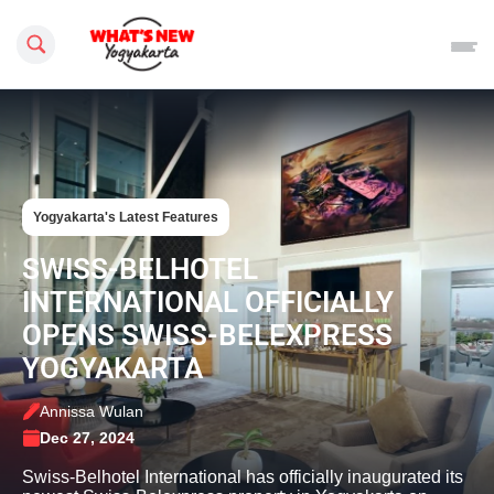
Search this site
Yogyakarta's Latest Features
SWISS-BELHOTEL
INTERNATIONAL OFFICIALLY
OPENS SWISS-BELEXPRESS
YOGYAKARTA
Annissa Wulan
Dec 27, 2024
Swiss-Belhotel International has officially inaugurated its