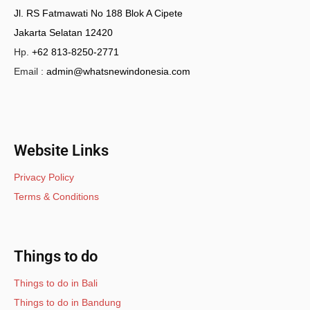
Jl. RS Fatmawati No 188 Blok A Cipete
Jakarta Selatan 12420
Hp.
+62 813-8250-2771
Email :
admin@whatsnewindonesia.com
Website Links
Privacy Policy
Terms & Conditions
Things to do
Things to do in Bali
Things to do in Bandung