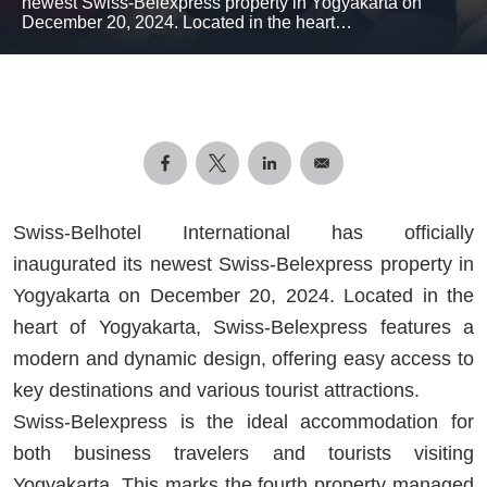
newest Swiss-Belexpress property in Yogyakarta on
December 20, 2024. Located in the heart…
Swiss-Belhotel International has officially
inaugurated its newest Swiss-Belexpress property in
Yogyakarta on December 20, 2024. Located in the
heart of Yogyakarta, Swiss-Belexpress features a
modern and dynamic design, offering easy access to
key destinations and various tourist attractions.
Swiss-Belexpress is the ideal accommodation for
both business travelers and tourists visiting
Yogyakarta. This marks the fourth property managed