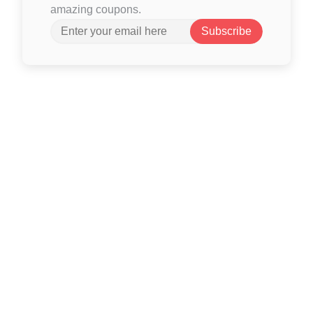
amazing coupons.
Subscribe