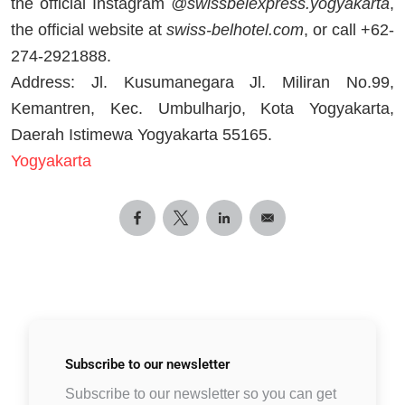
the official Instagram
@swissbelexpress.yogyakarta
,
the official website at
swiss-belhotel.com
, or call +62-
274-2921888.
Address: Jl. Kusumanegara Jl. Miliran No.99,
Kemantren, Kec. Umbulharjo, Kota Yogyakarta,
Daerah Istimewa Yogyakarta 55165.
Yogyakarta
Subscribe to
our newsletter
Subscribe to our newsletter so you can get