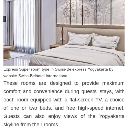
Express Super room type in Swiss-Belexpress Yogyakarta by
website Swiss-Belhotel International.
These rooms are designed to provide maximum
comfort and convenience during guests' stays, with
each room equipped with a flat-screen TV, a choice
of one or two beds, and free high-speed internet.
Guests can also enjoy views of the Yogyakarta
skyline from their rooms.