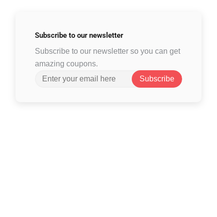
Subscribe to
our newsletter
Subscribe to our newsletter so you can get
amazing coupons.
Subscribe