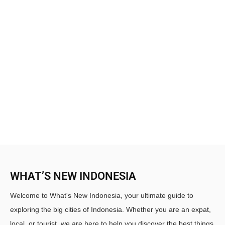
WHAT’S NEW INDONESIA
Welcome to What's New Indonesia, your ultimate guide to
exploring the big cities of Indonesia. Whether you are an expat,
local, or tourist, we are here to help you discover the best things