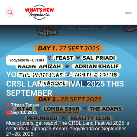
Search this site
Yogyakarta - Events
YOGYAKARTA GEARS UP FOR
CRSL LAND FESTIVAL 2025 THIS
SEPTEMBER
Tristan Tanaya
Sep 13, 2025
Music lovers, get ready! The CRSL Land Festival 2025 is
set to rock Lapangan Kenari, Yogyakarta on September
27–28, 2025.