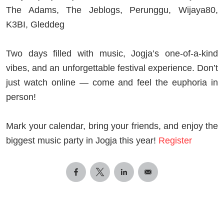
The Adams, The Jeblogs, Perunggu, Wijaya80,
K3BI, Gleddeg
Two days filled with music, Jogja’s one-of-a-kind
vibes, and an unforgettable festival experience. Don’t
just watch online — come and feel the euphoria in
person!
Mark your calendar, bring your friends, and enjoy the
biggest music party in Jogja this year!
Register