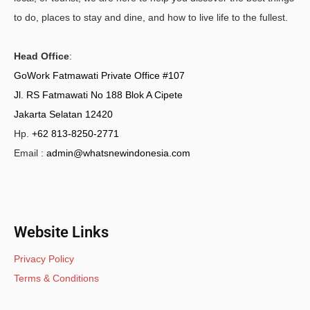
to do, places to stay and dine, and how to live life to the fullest.
Head Office
:
GoWork Fatmawati Private Office #107
Jl. RS Fatmawati No 188 Blok A Cipete
Jakarta Selatan 12420
Hp.
+62 813-8250-2771
Email :
admin@whatsnewindonesia.com
Website Links
Privacy Policy
Terms & Conditions