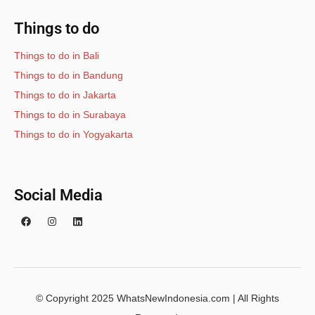
Things to do
Things to do in Bali
Things to do in Bandung
Things to do in Jakarta
Things to do in Surabaya
Things to do in Yogyakarta
Social Media
© Copyright 2025 WhatsNewIndonesia.com | All Rights