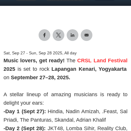
Sat, Sep 27
-
Sun, Sep 28 2025, All day
Music lovers, get ready!
The
CRSL Land Festival
2025
is set to rock
Lapangan Kenari, Yogyakarta
on
September 27–28, 2025.
A stellar lineup of amazing musicians is ready to
delight your ears:
-Day 1 (Sept 27):
Hindia, Nadin Amizah, .Feast, Sal
Priadi, The Panturas, Skandal, Adrian Khalif
-Day 2 (Sept 28):
JKT48, Lomba Sihir, Reality Club,