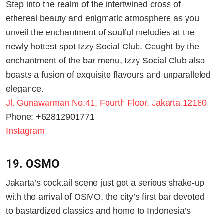
Step into the realm of the intertwined cross of
ethereal beauty and enigmatic atmosphere as you
unveil the enchantment of soulful melodies at the
newly hottest spot Izzy Social Club. Caught by the
enchantment of the bar menu, Izzy Social Club also
boasts a fusion of exquisite flavours and unparalleled
elegance.
Jl. Gunawarman No.41, Fourth Floor, Jakarta 12180
Phone: +62812901771
Instagram
19. OSMO
Jakarta’s cocktail scene just got a serious shake-up
with the arrival of OSMO, the city’s first bar devoted
to bastardized classics and home to Indonesia’s