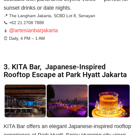
sunset drinks or date nights.
📍 The Langham Jakarta, SCBD Lot 8, Senayan
📞 +62 21 2708 7888
@artesianbarjakarta
📱
⏰
Daily, 4 PM – 1 AM
3. KITA Bar, Japanese-Inspired
Rooftop Escape at Park Hyatt Jakarta
KITA Bar offers an elegant Japanese-inspired rooftop