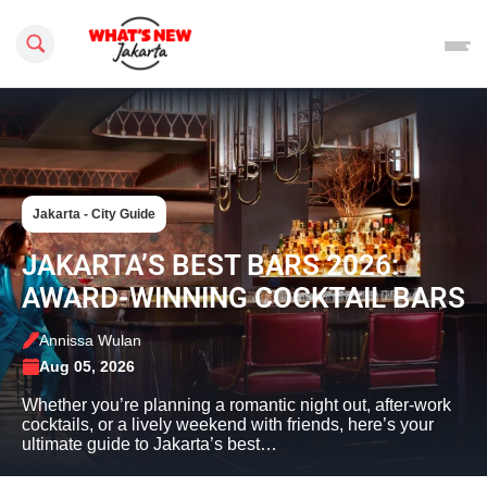
Search this site
Jakarta - City Guide
JAKARTA’S BEST BARS 2026:
AWARD-WINNING COCKTAIL BARS
Annissa Wulan
Aug 05, 2026
Whether you’re planning a romantic night out, after-work
cocktails, or a lively weekend with friends, here’s your
ultimate guide to Jakarta’s best…