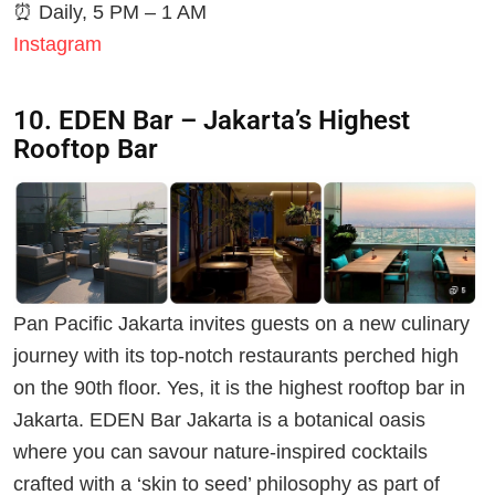
⏰
Daily, 5 PM – 1 AM
Instagram
10. EDEN Bar – Jakarta’s Highest
Rooftop Bar
Pan Pacific Jakarta invites guests on a new culinary
journey with its top-notch restaurants perched high
on the 90th floor. Yes, it is the highest rooftop bar in
Jakarta. EDEN Bar Jakarta is a botanical oasis
where you can savour nature-inspired cocktails
crafted with a ‘skin to seed’ philosophy as part of