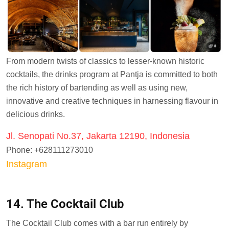
From modern twists of classics to lesser-known historic
cocktails, the drinks program at Pantja is committed to both
the rich history of bartending as well as using new,
innovative and creative techniques in harnessing flavour in
delicious drinks.
Jl. Senopati No.37, Jakarta 12190, Indonesia
Phone: +628111273010
Instagram
14. The Cocktail Club
The Cocktail Club comes with a bar run entirely by