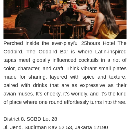
Perched inside the ever-playful 25hours Hotel The
Oddbird, The Oddbird Bar is where Latin-inspired
tapas meet globally influenced cocktails in a riot of
color, character, and craft. Think vibrant small plates
made for sharing, layered with spice and texture,
paired with drinks that are as expressive as their
avian muses. It’s cheeky, it’s worldly, and it’s the kind
of place where one round effortlessly turns into three.
District 8, SCBD Lot 28
Jl. Jend. Sudirman Kav 52-53, Jakarta 12190