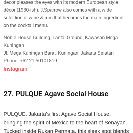
decor pleases the eyes with its modern European style
décor (1930-ish). J.Sparrow also comes with a wide
selection of wine & rum that becomes the main ingredient
on the cocktail menu.
Noble House Building, Lantai Ground, Kawasan Mega
Kuningan
Jl. Mega Kuningan Barat, Kuningan, Jakarta Selatan
Phone: +62 21 50101819
Instagram
27. PULQUE Agave Social House
PULQUE, Jakarta’s first Agave Social House,
bringing the spirit of Mexico to the heart of Senayan.
Tucked inside Rukan Permata, this sleek spot blends