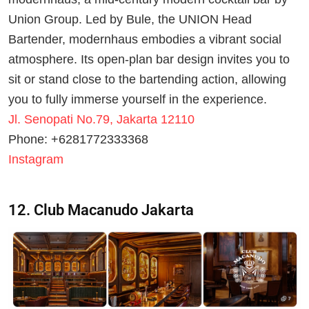
Union Group. Led by Bule, the UNION Head
Bartender, modernhaus embodies a vibrant social
atmosphere. Its open-plan bar design invites you to
sit or stand close to the bartending action, allowing
you to fully immerse yourself in the experience.
Jl. Senopati No.79, Jakarta 12110
Phone: +6281772333368
Instagram
12. Club Macanudo Jakarta