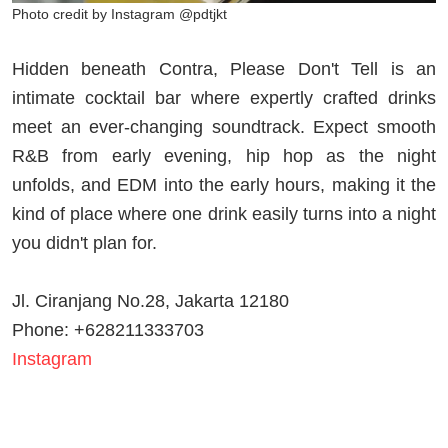
Photo credit by Instagram @pdtjkt
Hidden beneath Contra, Please Don't Tell is an
intimate cocktail bar where expertly crafted drinks
meet an ever-changing soundtrack. Expect smooth
R&B from early evening, hip hop as the night
unfolds, and EDM into the early hours, making it the
kind of place where one drink easily turns into a night
you didn't plan for.
Jl. Ciranjang No.28, Jakarta 12180
Phone: +628211333703
Instagram