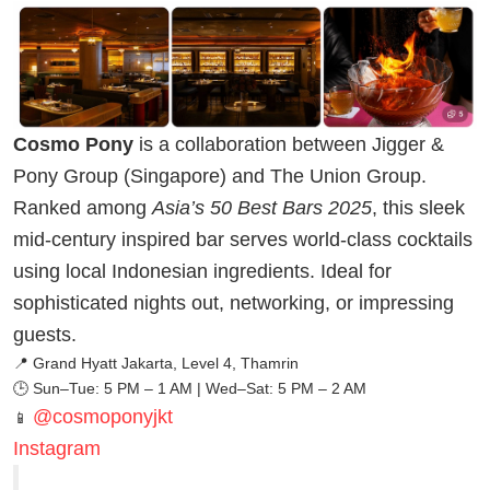
Cosmo Pony
is a collaboration between Jigger &
Pony Group (Singapore) and The Union Group.
Ranked among
Asia’s 50 Best Bars 2025
, this sleek
mid-century inspired bar serves world-class cocktails
using local Indonesian ingredients. Ideal for
sophisticated nights out, networking, or impressing
guests.
📍 Grand Hyatt Jakarta, Level 4, Thamrin
🕒 Sun–Tue: 5 PM – 1 AM | Wed–Sat: 5 PM – 2 AM
@cosmoponyjkt
📱
Instagram