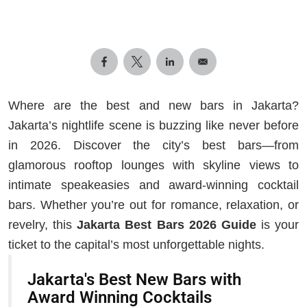
Where are the best and new bars in Jakarta?
Jakarta’s nightlife scene is buzzing like never before
in 2026. Discover the city’s best bars—from
glamorous rooftop lounges with skyline views to
intimate speakeasies and award-winning cocktail
bars. Whether you’re out for romance, relaxation, or
revelry, this
Jakarta Best Bars 2026 Guide
is your
ticket to the capital’s most unforgettable nights.
Jakarta's Best New Bars with
Award Winning Cocktails