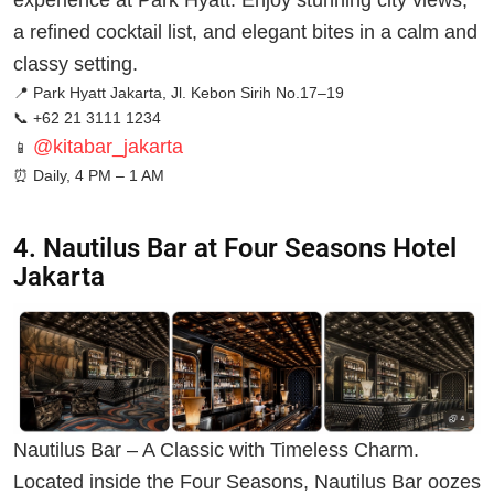
experience at Park Hyatt. Enjoy stunning city views,
a refined cocktail list, and elegant bites in a calm and
classy setting.
📍 Park Hyatt Jakarta, Jl. Kebon Sirih No.17–19
📞 +62 21 3111 1234
@kitabar_jakarta
📱
⏰
Daily, 4 PM – 1 AM
4. Nautilus Bar at Four Seasons Hotel
Jakarta
Nautilus Bar – A Classic with Timeless Charm.
Located inside the Four Seasons, Nautilus Bar oozes