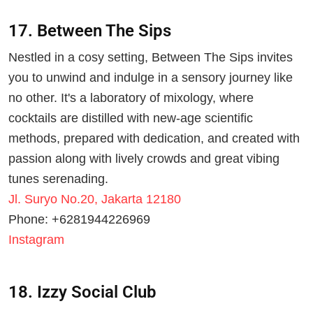
17. Between The Sips
Nestled in a cosy setting, Between The Sips invites
you to unwind and indulge in a sensory journey like
no other. It's a laboratory of mixology, where
cocktails are distilled with new-age scientific
methods, prepared with dedication, and created with
passion along with lively crowds and great vibing
tunes serenading.
Jl. Suryo No.20, Jakarta 12180
Phone: +6281944226969
Instagram
18. Izzy Social Club