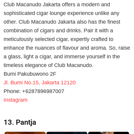
Club Macanudo Jakarta offers a modern and
sophisticated cigar lounge experience unlike any
other. Club Macanudo Jakarta also has the finest
combination of cigars and drinks. Pair it with a
meticulously selected cigar, expertly crafted to
enhance the nuances of flavour and aroma. So, raise
a glass, light a cigar, and immerse yourself in the
timeless elegance of Club Macanudo.
Bumi Pakubuwono 2F
Jl. Bumi No.15, Jakarta 12120
Phone: +6287896987007
Instagram
13. Pantja