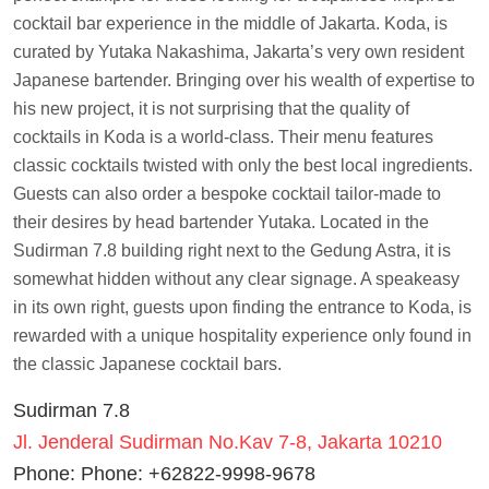
cocktail bar experience in the middle of Jakarta. Koda, is
curated by Yutaka Nakashima, Jakarta’s very own resident
Japanese bartender. Bringing over his wealth of expertise to
his new project, it is not surprising that the quality of
cocktails in Koda is a world-class. Their menu features
classic cocktails twisted with only the best local ingredients.
Guests can also order a bespoke cocktail tailor-made to
their desires by head bartender Yutaka. Located in the
Sudirman 7.8 building right next to the Gedung Astra, it is
somewhat hidden without any clear signage. A speakeasy
in its own right, guests upon finding the entrance to Koda, is
rewarded with a unique hospitality experience only found in
the classic Japanese cocktail bars.
Sudirman 7.8
Jl. Jenderal Sudirman No.Kav 7-8, Jakarta 10210
Phone: Phone: +62822-9998-9678