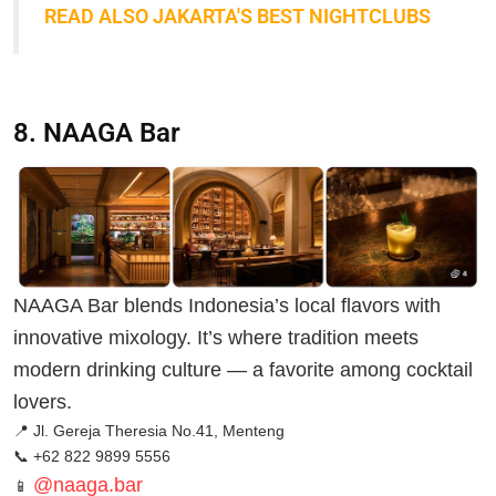
READ ALSO JAKARTA'S BEST NIGHTCLUBS
8. NAAGA Bar
NAAGA Bar blends Indonesia’s local flavors with
innovative mixology. It’s where tradition meets
modern drinking culture — a favorite among cocktail
lovers.
📍 Jl. Gereja Theresia No.41, Menteng
📞 +62 822 9899 5556
@naaga.bar
📱