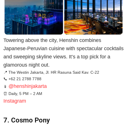
Towering above the city, Henshin combines
Japanese-Peruvian cuisine with spectacular cocktails
and sweeping skyline views. It’s a top pick for a
glamorous night out.
📍 The Westin Jakarta, Jl. HR Rasuna Said Kav. C-22
📞 +62 21 2788 7788
@henshinjakarta
📱
⏰ Daily, 5 PM – 2 AM
Instagram
7. Cosmo Pony