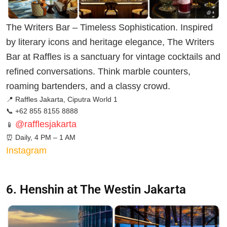
The Writers Bar – Timeless Sophistication. Inspired
by literary icons and heritage elegance, The Writers
Bar at Raffles is a sanctuary for vintage cocktails and
refined conversations. Think marble counters,
roaming bartenders, and a classy crowd.
📍 Raffles Jakarta, Ciputra World 1
📞 +62 855 8155 8888
@rafflesjakarta
📱
⏰
Daily, 4 PM – 1 AM
Instagram
6. Henshin at The Westin Jakarta