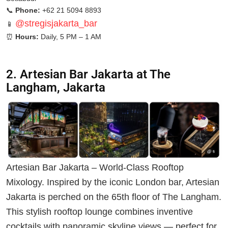
📞
Phone:
+62 21 5094 8893
@stregisjakarta_bar
📱
⏰
Hours:
Daily, 5 PM – 1 AM
2. Artesian Bar Jakarta at The
Langham, Jakarta
Artesian Bar Jakarta – World-Class Rooftop
Mixology. Inspired by the iconic London bar, Artesian
Jakarta is perched on the 65th floor of The Langham.
This stylish rooftop lounge combines inventive
cocktails with panoramic skyline views — perfect for