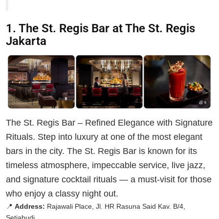
1. The St. Regis Bar at The St. Regis
Jakarta
The St. Regis Bar – Refined Elegance with Signature
Rituals. Step into luxury at one of the most elegant
bars in the city. The St. Regis Bar is known for its
timeless atmosphere, impeccable service, live jazz,
and signature cocktail rituals — a must-visit for those
who enjoy a classy night out.
📍
Address:
Rajawali Place, Jl. HR Rasuna Said Kav. B/4,
Setiabudi