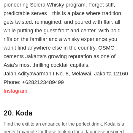
pioneering Solera Whisky program. Forget stiff,
predictable serves—this is a place where tradition
gets twisted, reimagined, and poured with flair, all
while putting the guest front and center. With bold
riffs on the familiar and a whisky experience you
won’t find anywhere else in the country, OSMO
cements Jakarta’s growing reputation as one of
Asia’s most thrilling cocktail capitals.
Jalan Adityawarman I No. 8, Melawai, Jakarta 12160
Phone: +6282123489499
Instagram
20. Koda
Find the exit to an entrance for the perfect drink. Koda is a
perfect example for those looking for a Japanese-inspired