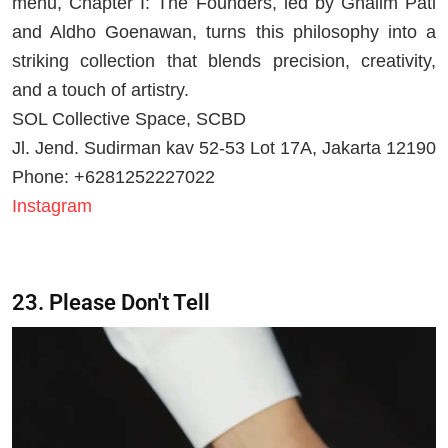
menu, Chapter I: The Founders, led by Ghalim Pati
and Aldho Goenawan, turns this philosophy into a
striking collection that blends precision, creativity,
and a touch of artistry.
SOL Collective Space, SCBD
Jl. Jend. Sudirman kav 52-53 Lot 17A, Jakarta 12190
Phone: +6281252227022
Instagram
23.
Please Don't Tell