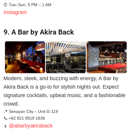
⏰
Tue–Sun, 5 PM – 1 AM
Instagram
9. A Bar by Akira Back
Modern, sleek, and buzzing with energy, A Bar by
Akira Back is a go-to for stylish nights out. Expect
signature cocktails, upbeat music, and a fashionable
crowd.
📍 Senayan City – Unit G-119
📞 +62 821 8818 1836
@abarbyakiraback
📱