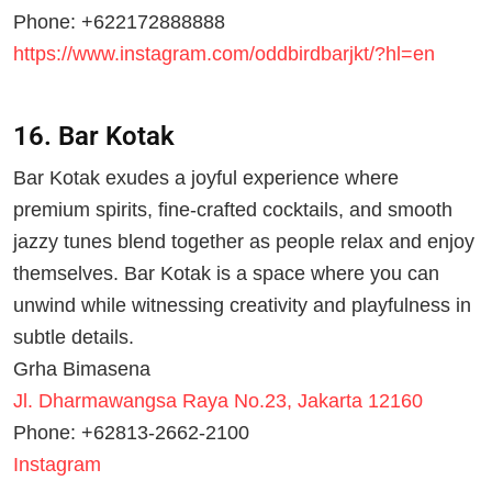
Phone: +622172888888
https://www.instagram.com/oddbirdbarjkt/?hl=en
16. Bar Kotak
Bar Kotak exudes a joyful experience where
premium spirits, fine-crafted cocktails, and smooth
jazzy tunes blend together as people relax and enjoy
themselves. Bar Kotak is a space where you can
unwind while witnessing creativity and playfulness in
subtle details.
Grha Bimasena
Jl. Dharmawangsa Raya No.23, Jakarta 12160
Phone: +62813-2662-2100
Instagram