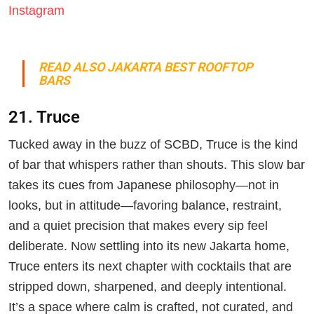
Instagram
READ ALSO JAKARTA BEST ROOFTOP
BARS
21. Truce
Tucked away in the buzz of SCBD, Truce is the kind
of bar that whispers rather than shouts. This slow bar
takes its cues from Japanese philosophy—not in
looks, but in attitude—favoring balance, restraint,
and a quiet precision that makes every sip feel
deliberate. Now settling into its new Jakarta home,
Truce enters its next chapter with cocktails that are
stripped down, sharpened, and deeply intentional.
It’s a space where calm is crafted, not curated, and