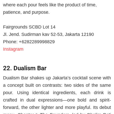
where each pour feels like the product of time,
patience, and purpose.
Fairgrounds SCBD Lot 14
Jl. Jend. Sudirman kav 52-53, Jakarta 12190
Phone: +6282289998829
Instagram
22. Dualism Bar
Dualism Bar shakes up Jakarta’s cocktail scene with
a concept built on contrasts: two sides of the same
pour. Using identical ingredients, each drink is
crafted in dual expressions—one bold and spirit-
forward, the other lighter and more playful. Its debut