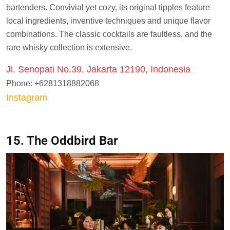
bartenders. Convivial yet cozy, its original tipples feature
local ingredients, inventive techniques and unique flavor
combinations. The classic cocktails are faultless, and the
rare whisky collection is extensive.
Jl. Senopati No.39, Jakarta 12190, Indonesia
Phone: +6281318882068
Instagram
15. The Oddbird Bar