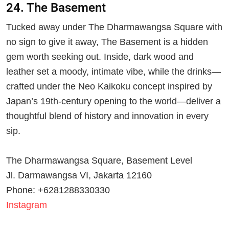
24. The Basement
Tucked away under The Dharmawangsa Square with
no sign to give it away, The Basement is a hidden
gem worth seeking out. Inside, dark wood and
leather set a moody, intimate vibe, while the drinks—
crafted under the Neo Kaikoku concept inspired by
Japan’s 19th-century opening to the world—deliver a
thoughtful blend of history and innovation in every
sip.
The Dharmawangsa Square, Basement Level
Jl. Darmawangsa VI, Jakarta 12160
Phone: +6281288330330
Instagram