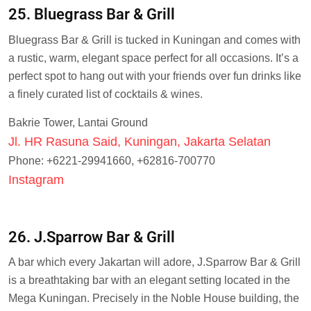
25. Bluegrass Bar & Grill
Bluegrass Bar & Grill is tucked in Kuningan and comes with
a rustic, warm, elegant space perfect for all occasions. It’s a
perfect spot to hang out with your friends over fun drinks like
a finely curated list of cocktails & wines.
Bakrie Tower, Lantai Ground
Jl. HR Rasuna Said, Kuningan, Jakarta Selatan
Phone: +6221-29941660, +62816-700770
Instagram
26. J.Sparrow Bar & Grill
A bar which every Jakartan will adore, J.Sparrow Bar & Grill
is a breathtaking bar with an elegant setting located in the
Mega Kuningan. Precisely in the Noble House building, the