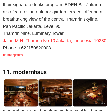
their signature drinks program. EDEN Bar Jakarta
also features an outdoor garden terrace, offering a
breathtaking view of the central Thamrin skyline.
Pan Pacific Jakarta, Level 90
Thamrin Nine, Luminary Tower
Jalan M.H. Thamrin No 10 Jakarta, Indonesia 10230
Phone: +622150820003
Instagram
11. modernhaus
modernhaus, a mid-century modern cocktail bar by