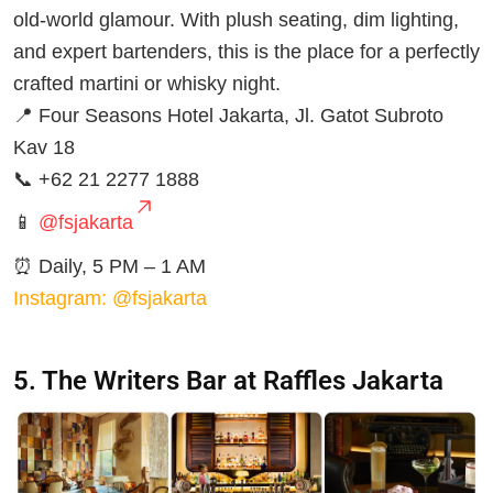
old-world glamour. With plush seating, dim lighting,
and expert bartenders, this is the place for a perfectly
crafted martini or whisky night.
📍 Four Seasons Hotel Jakarta, Jl. Gatot Subroto
Kav 18
📞 +62 21 2277 1888
📱
@fsjakarta
⏰ Daily, 5 PM – 1 AM
Instagram: @fsjakarta
5. The Writers Bar at Raffles Jakarta