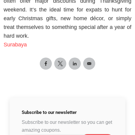
often offer major discounts during Thanksgiving
weekend. It’s the ideal time for expats to hunt for
early Christmas gifts, new home décor, or simply
treat themselves to something special after a year of
hard work.
Surabaya
Subscribe to
our newsletter
Subscribe to our newsletter so you can get
amazing coupons.