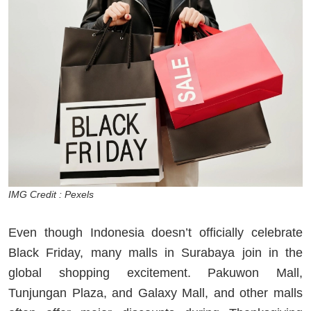
IMG Credit : Pexels
Even though Indonesia doesn’t officially celebrate
Black Friday, many malls in Surabaya join in the
global shopping excitement. Pakuwon Mall,
Tunjungan Plaza, and Galaxy Mall, and other malls