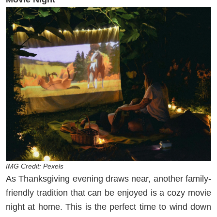
IMG Credit: Pexels
As Thanksgiving evening draws near, another family-
friendly tradition that can be enjoyed is a cozy movie
night at home. This is the perfect time to wind down