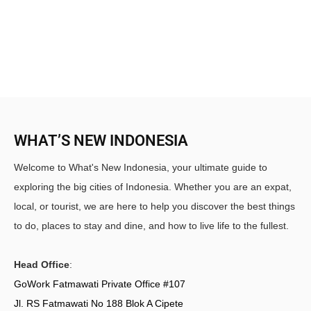
WHAT’S NEW INDONESIA
Welcome to What's New Indonesia, your ultimate guide to
exploring the big cities of Indonesia. Whether you are an expat,
local, or tourist, we are here to help you discover the best things
to do, places to stay and dine, and how to live life to the fullest.
Head Office
:
GoWork Fatmawati Private Office #107
Jl. RS Fatmawati No 188 Blok A Cipete