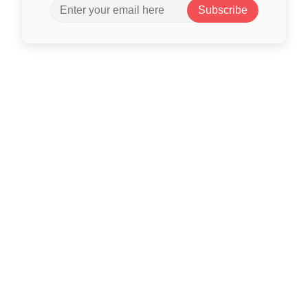
Subscribe