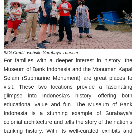
IMG Credit: website Surabaya Tourism
For families with a deeper interest in history, the
Museum of Bank Indonesia and the Monumen Kapal
Selam (Submarine Monument) are great places to
visit. These two locations provide a fascinating
glimpse into Indonesia’s history, offering both
educational value and fun. The Museum of Bank
Indonesia is a stunning example of Surabaya's
colonial architecture and tells the story of the nation’s
banking history. With its well-curated exhibits and