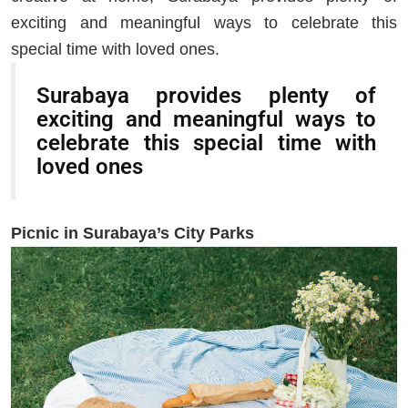
exciting and meaningful ways to celebrate this
special time with loved ones.
Surabaya provides plenty of
exciting and meaningful ways to
celebrate this special time with
loved ones
Picnic in Surabaya’s City Parks