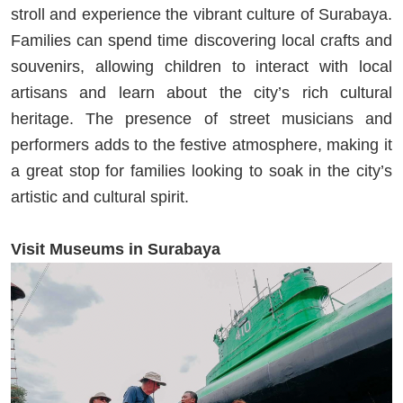
stroll and experience the vibrant culture of Surabaya.
Families can spend time discovering local crafts and
souvenirs, allowing children to interact with local
artisans and learn about the city’s rich cultural
heritage. The presence of street musicians and
performers adds to the festive atmosphere, making it
a great stop for families looking to soak in the city’s
artistic and cultural spirit.
Visit Museums in Surabaya