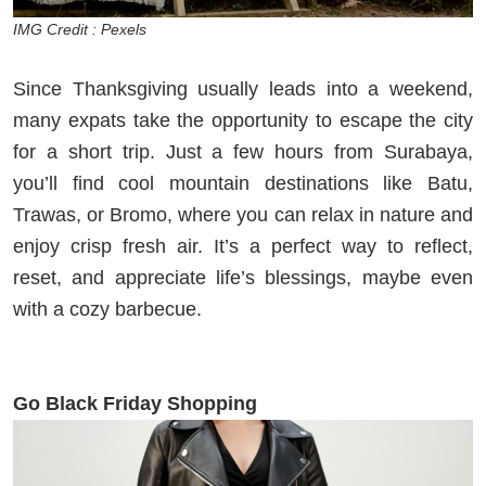
IMG Credit : Pexels
Since Thanksgiving usually leads into a weekend,
many expats take the opportunity to escape the city
for a short trip. Just a few hours from Surabaya,
you’ll find cool mountain destinations like Batu,
Trawas, or Bromo, where you can relax in nature and
enjoy crisp fresh air. It’s a perfect way to reflect,
reset, and appreciate life’s blessings, maybe even
with a cozy barbecue.
Go Black Friday Shopping