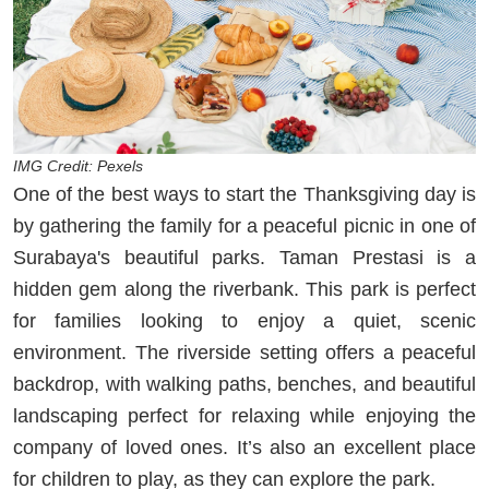
IMG Credit: Pexels
One of the best ways to start the Thanksgiving day is
by gathering the family for a peaceful picnic in one of
Surabaya's beautiful parks. Taman Prestasi is a
hidden gem along the riverbank. This park is perfect
for families looking to enjoy a quiet, scenic
environment. The riverside setting offers a peaceful
backdrop, with walking paths, benches, and beautiful
landscaping perfect for relaxing while enjoying the
company of loved ones. It’s also an excellent place
for children to play, as they can explore the park.