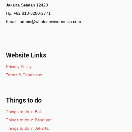
Jakarta Selatan 12420
Hp.
+62 813-8250-2771
Email :
admin@whatsnewindonesia.com
Website Links
Privacy Policy
Terms & Conditions
Things to do
Things to do in Bali
Things to do in Bandung
Things to do in Jakarta