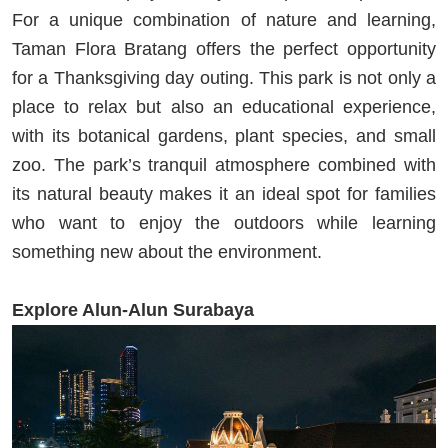
For a unique combination of nature and learning,
Taman Flora Bratang offers the perfect opportunity
for a Thanksgiving day outing. This park is not only a
place to relax but also an educational experience,
with its botanical gardens, plant species, and small
zoo. The park’s tranquil atmosphere combined with
its natural beauty makes it an ideal spot for families
who want to enjoy the outdoors while learning
something new about the environment.
Explore Alun-Alun Surabaya