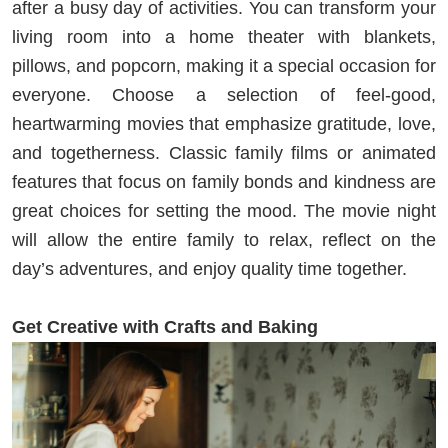
after a busy day of activities. You can transform your
living room into a home theater with blankets,
pillows, and popcorn, making it a special occasion for
everyone. Choose a selection of feel-good,
heartwarming movies that emphasize gratitude, love,
and togetherness. Classic family films or animated
features that focus on family bonds and kindness are
great choices for setting the mood. The movie night
will allow the entire family to relax, reflect on the
day’s adventures, and enjoy quality time together.
Get Creative with Crafts and Baking