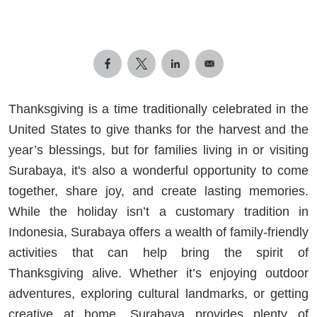
Thanksgiving is a time traditionally celebrated in the
United States to give thanks for the harvest and the
year’s blessings, but for families living in or visiting
Surabaya, it's also a wonderful opportunity to come
together, share joy, and create lasting memories.
While the holiday isn’t a customary tradition in
Indonesia, Surabaya offers a wealth of family-friendly
activities that can help bring the spirit of
Thanksgiving alive. Whether it’s enjoying outdoor
adventures, exploring cultural landmarks, or getting
creative at home, Surabaya provides plenty of