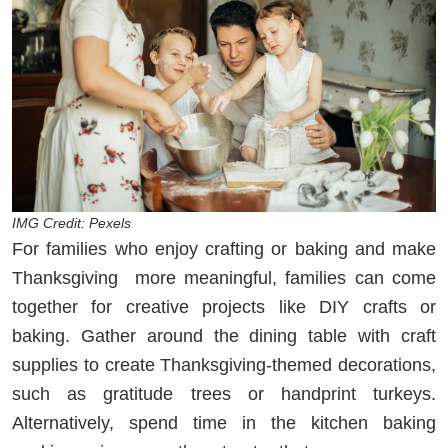
IMG Credit: Pexels
For families who enjoy crafting or baking and make
Thanksgiving more meaningful, families can come
together for creative projects like DIY crafts or
baking. Gather around the dining table with craft
supplies to create Thanksgiving-themed decorations,
such as gratitude trees or handprint turkeys.
Alternatively, spend time in the kitchen baking