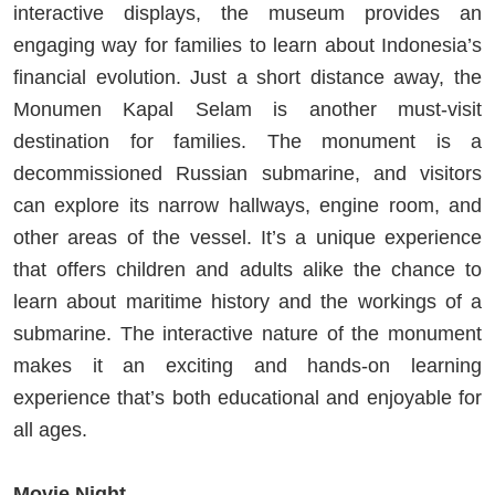
interactive displays, the museum provides an
engaging way for families to learn about Indonesia’s
financial evolution. Just a short distance away, the
Monumen Kapal Selam is another must-visit
destination for families. The monument is a
decommissioned Russian submarine, and visitors
can explore its narrow hallways, engine room, and
other areas of the vessel. It’s a unique experience
that offers children and adults alike the chance to
learn about maritime history and the workings of a
submarine. The interactive nature of the monument
makes it an exciting and hands-on learning
experience that’s both educational and enjoyable for
all ages.
Movie Night