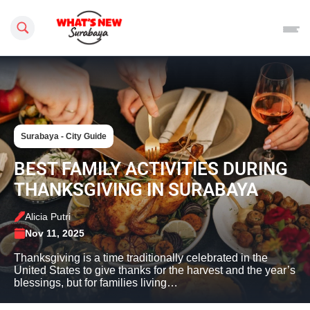
Search this site
Surabaya - City Guide
BEST FAMILY ACTIVITIES DURING
THANKSGIVING IN SURABAYA
Alicia Putri
Nov 11, 2025
Thanksgiving is a time traditionally celebrated in the
United States to give thanks for the harvest and the year’s
blessings, but for families living…