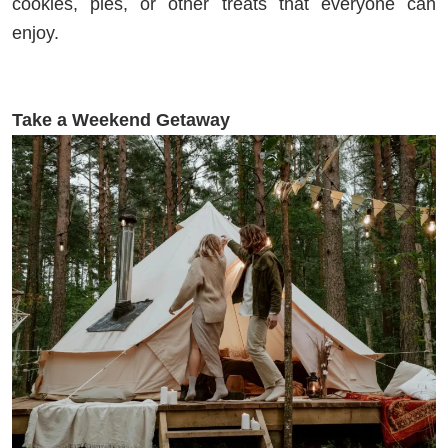
cookies, pies, or other treats that everyone can
enjoy.
Take a Weekend Getaway