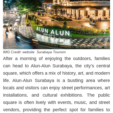
IMG Credit: website Surabaya Tourism
After a morning of enjoying the outdoors, families
can head to Alun-Alun Surabaya, the city’s central
square, which offers a mix of history, art, and modern
life. Alun-Alun Surabaya is a bustling area where
locals and visitors can enjoy street performances, art
installations, and cultural exhibitions. The public
square is often lively with events, music, and street
vendors, providing the perfect spot for families to