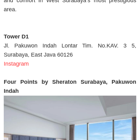
and comfort in West Surabaya’s most prestigious
area.
Tower D1
Jl. Pakuwon Indah Lontar Tim. No.KAV. 3 5,
Surabaya, East Java 60126
Instagram
Four Points by Sheraton Surabaya, Pakuwon
Indah