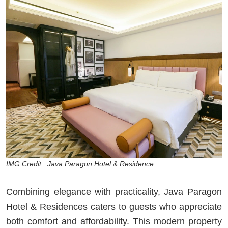
IMG Credit : Java Paragon Hotel & Residence
Combining elegance with practicality, Java Paragon
Hotel & Residences caters to guests who appreciate
both comfort and affordability. This modern property