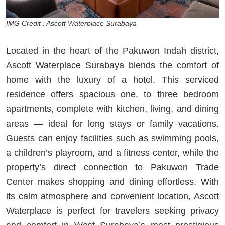
IMG Credit : Ascott Waterplace Surabaya
Located in the heart of the Pakuwon Indah district,
Ascott Waterplace Surabaya blends the comfort of
home with the luxury of a hotel. This serviced
residence offers spacious one, to three bedroom
apartments, complete with kitchen, living, and dining
areas — ideal for long stays or family vacations.
Guests can enjoy facilities such as swimming pools,
a children’s playroom, and a fitness center, while the
property’s direct connection to Pakuwon Trade
Center makes shopping and dining effortless. With
its calm atmosphere and convenient location, Ascott
Waterplace is perfect for travelers seeking privacy