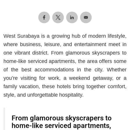
West Surabaya is a growing hub of modern lifestyle,
where business, leisure, and entertainment meet in
one vibrant district. From glamorous skyscrapers to
home-like serviced apartments, the area offers some
of the best accommodations in the city. Whether
you’re visiting for work, a weekend getaway, or a
family vacation, these hotels bring together comfort,
style, and unforgettable hospitality.
From glamorous skyscrapers to
home-like serviced apartments,