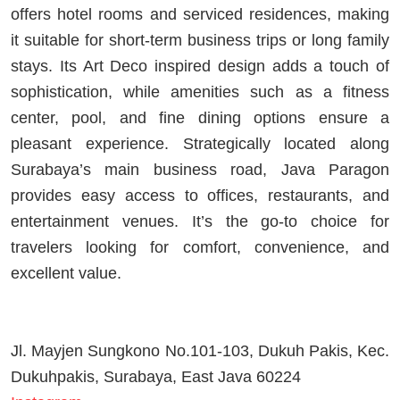
offers hotel rooms and serviced residences, making
it suitable for short-term business trips or long family
stays. Its Art Deco inspired design adds a touch of
sophistication, while amenities such as a fitness
center, pool, and fine dining options ensure a
pleasant experience. Strategically located along
Surabaya’s main business road, Java Paragon
provides easy access to offices, restaurants, and
entertainment venues. It’s the go-to choice for
travelers looking for comfort, convenience, and
excellent value.
Jl. Mayjen Sungkono No.101-103, Dukuh Pakis, Kec.
Dukuhpakis, Surabaya, East Java 60224