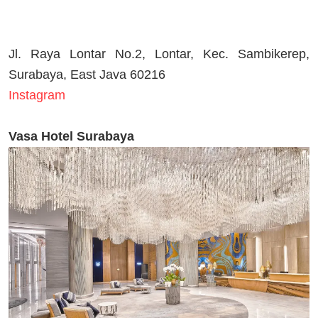
Jl. Raya Lontar No.2, Lontar, Kec. Sambikerep,
Surabaya, East Java 60216
Instagram
Vasa Hotel Surabaya