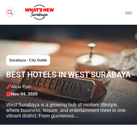
Search this site
Surabaya - City Guide
BEST HOTELS IN WEST SURABAYA
Alicia Putri
Nov 04, 2025
West Surabaya is a growing hub of modern lifestyle,
where business, leisure, and entertainment meet in one
vibrant district. From glamorous…