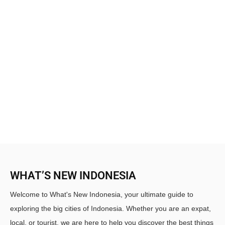
WHAT’S NEW INDONESIA
Welcome to What's New Indonesia, your ultimate guide to
exploring the big cities of Indonesia. Whether you are an expat,
local, or tourist, we are here to help you discover the best things