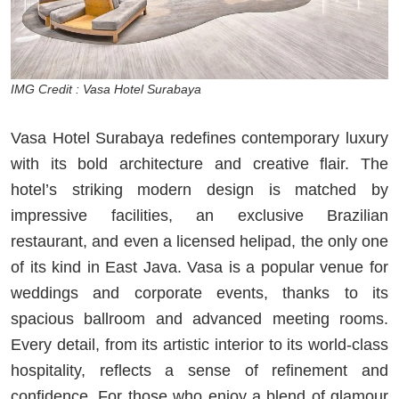
IMG Credit : Vasa Hotel Surabaya
Vasa Hotel Surabaya redefines contemporary luxury
with its bold architecture and creative flair. The
hotel’s striking modern design is matched by
impressive facilities, an exclusive Brazilian
restaurant, and even a licensed helipad, the only one
of its kind in East Java. Vasa is a popular venue for
weddings and corporate events, thanks to its
spacious ballroom and advanced meeting rooms.
Every detail, from its artistic interior to its world-class
hospitality, reflects a sense of refinement and
confidence. For those who enjoy a blend of glamour