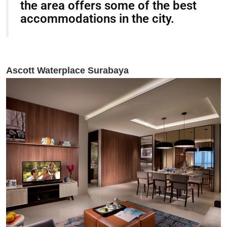
the area offers some of the best
accommodations in the city.
Ascott Waterplace Surabaya