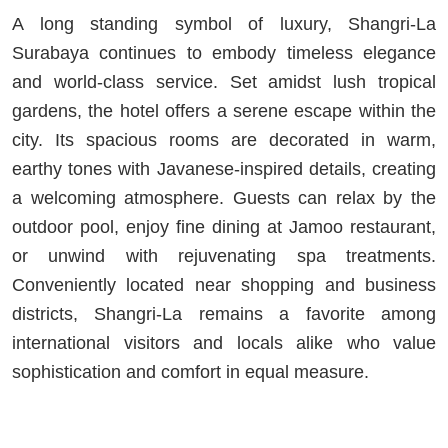
A long standing symbol of luxury, Shangri-La
Surabaya continues to embody timeless elegance
and world-class service. Set amidst lush tropical
gardens, the hotel offers a serene escape within the
city. Its spacious rooms are decorated in warm,
earthy tones with Javanese-inspired details, creating
a welcoming atmosphere. Guests can relax by the
outdoor pool, enjoy fine dining at Jamoo restaurant,
or unwind with rejuvenating spa treatments.
Conveniently located near shopping and business
districts, Shangri-La remains a favorite among
international visitors and locals alike who value
sophistication and comfort in equal measure.