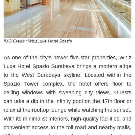
IMG Credit : WhizLuxe Hotel Spazio
As one of the city’s newer five-star properties, Whiz
Luxe Hotel Spazio Surabaya brings a modern edge
to the West Surabaya skyline. Located within the
Spazio Tower complex, the hotel offers floor to
ceiling windows with sweeping city views. Guests
can take a dip in the infinity pool on the 17th floor or
relax at the rooftop lounge while watching the sunset.
With its minimalist interiors, high-quality facilities, and
convenient access to the toll road and nearby malls,