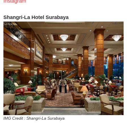
Instagram
Shangri-La Hotel Surabaya
IMG Credit : Shangri-La Surabaya