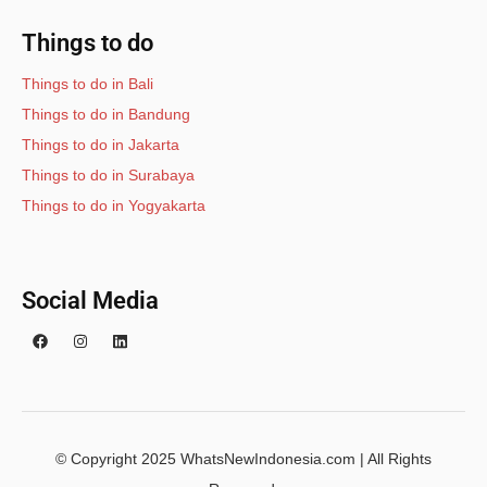
Things to do
Things to do in Bali
Things to do in Bandung
Things to do in Jakarta
Things to do in Surabaya
Things to do in Yogyakarta
Social Media
© Copyright 2025 WhatsNewIndonesia.com | All Rights