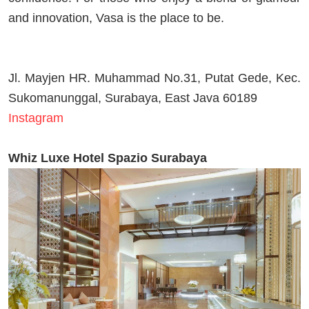
and innovation, Vasa is the place to be.
Jl. Mayjen HR. Muhammad No.31, Putat Gede, Kec.
Sukomanunggal, Surabaya, East Java 60189
Instagram
Whiz Luxe Hotel Spazio Surabaya