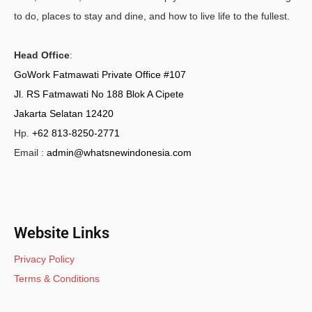
to do, places to stay and dine, and how to live life to the fullest.
Head Office
:
GoWork Fatmawati Private Office #107
Jl. RS Fatmawati No 188 Blok A Cipete
Jakarta Selatan 12420
Hp.
+62 813-8250-2771
Email :
admin@whatsnewindonesia.com
Website Links
Privacy Policy
Terms & Conditions