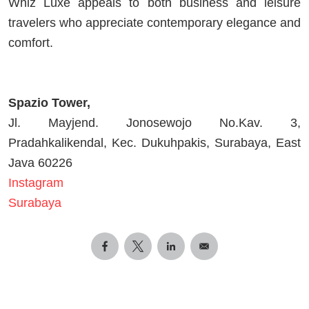
Whiz Luxe appeals to both business and leisure
travelers who appreciate contemporary elegance and
comfort.
Spazio Tower,
Jl. Mayjend. Jonosewojo No.Kav. 3,
Pradahkalikendal, Kec. Dukuhpakis, Surabaya, East
Java 60226
Instagram
Surabaya