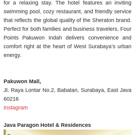
for a relaxing stay. The hotel features an inviting
swimming pool, cozy restaurant, and friendly service
that reflects the global quality of the Sheraton brand.
Perfect for both families and business travelers, Four
Points Pakuwon Indah delivers convenience and
comfort right at the heart of West Surabaya’s urban
energy.
Pakuwon Mall,
Jl. Raya Lontar No.2, Babatan, Surabaya, East Java
60216
Instagram
Java Paragon Hotel & Residences