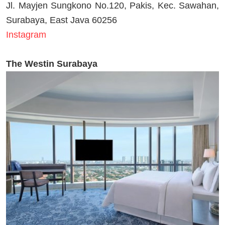
Jl. Mayjen Sungkono No.120, Pakis, Kec. Sawahan,
Surabaya, East Java 60256
Instagram
The Westin Surabaya