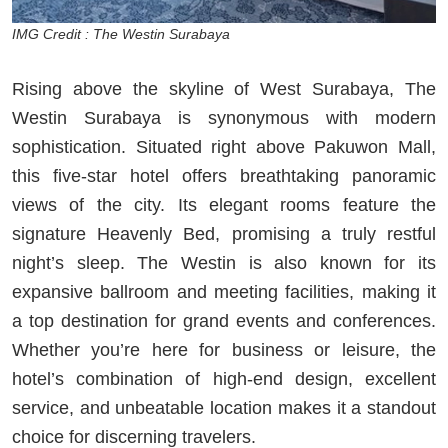
IMG Credit : The Westin Surabaya
Rising above the skyline of West Surabaya, The
Westin Surabaya is synonymous with modern
sophistication. Situated right above Pakuwon Mall,
this five-star hotel offers breathtaking panoramic
views of the city. Its elegant rooms feature the
signature Heavenly Bed, promising a truly restful
night’s sleep. The Westin is also known for its
expansive ballroom and meeting facilities, making it
a top destination for grand events and conferences.
Whether you’re here for business or leisure, the
hotel’s combination of high-end design, excellent
service, and unbeatable location makes it a standout
choice for discerning travelers.