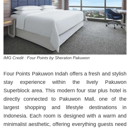
IMG Credit : Four Points by Sheraton Pakuwon
Four Points Pakuwon Indah offers a fresh and stylish
stay experience within the lively Pakuwon
Superblock area. This modern four star plus hotel is
directly connected to Pakuwon Mall, one of the
largest shopping and lifestyle destinations in
Indonesia. Each room is designed with a warm and
minimalist aesthetic, offering everything guests need