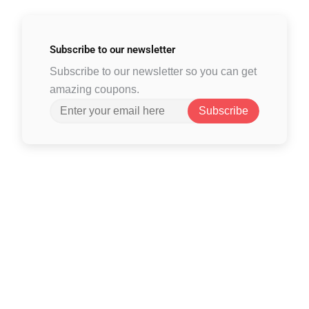
Subscribe to
our newsletter
Subscribe to our newsletter so you can get
amazing coupons.
Subscribe