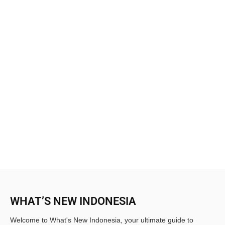
WHAT’S NEW INDONESIA
Welcome to What's New Indonesia, your ultimate guide to