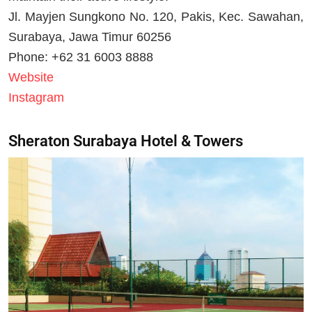
Jl. Mayjen Sungkono No. 120, Pakis, Kec. Sawahan,
Surabaya, Jawa Timur 60256
Phone: +62 31 6003 8888
Website
Instagram
Sheraton Surabaya Hotel & Towers