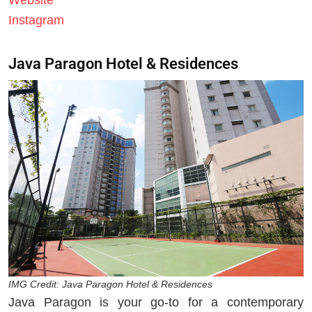
Website
Instagram
Java Paragon Hotel & Residences
IMG Credit: Java Paragon Hotel & Residences
Java Paragon is your go-to for a contemporary