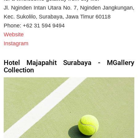
Jl. Nginden Intan Utara No. 7, Nginden Jangkungan,
Kec. Sukolilo, Surabaya, Jawa Timur 60118
Phone: +62 31 594 9494
Website
Instagram
Hotel Majapahit Surabaya - MGallery
Collection