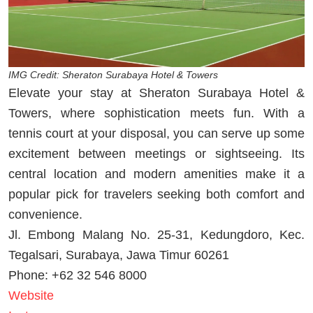
IMG Credit: Sheraton Surabaya Hotel & Towers
Elevate your stay at Sheraton Surabaya Hotel &
Towers, where sophistication meets fun. With a
tennis court at your disposal, you can serve up some
excitement between meetings or sightseeing. Its
central location and modern amenities make it a
popular pick for travelers seeking both comfort and
convenience.
Jl. Embong Malang No. 25-31, Kedungdoro, Kec.
Tegalsari, Surabaya, Jawa Timur 60261
Phone: +62 32 546 8000
Website