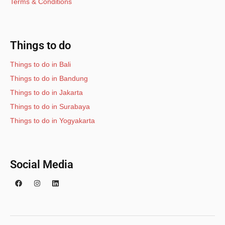
Terms & Conditions
Things to do
Things to do in Bali
Things to do in Bandung
Things to do in Jakarta
Things to do in Surabaya
Things to do in Yogyakarta
Social Media