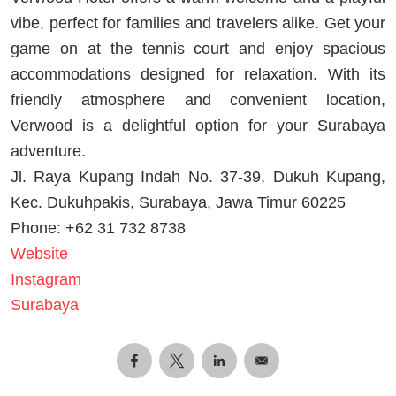
vibe, perfect for families and travelers alike. Get your
game on at the tennis court and enjoy spacious
accommodations designed for relaxation. With its
friendly atmosphere and convenient location,
Verwood is a delightful option for your Surabaya
adventure.
Jl. Raya Kupang Indah No. 37-39, Dukuh Kupang,
Kec. Dukuhpakis, Surabaya, Jawa Timur 60225
Phone: +62 31 732 8738
Website
Instagram
Surabaya