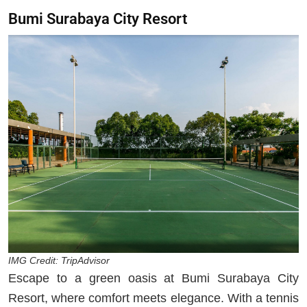
Bumi Surabaya City Resort
IMG Credit: TripAdvisor
Escape to a green oasis at Bumi Surabaya City
Resort, where comfort meets elegance. With a tennis