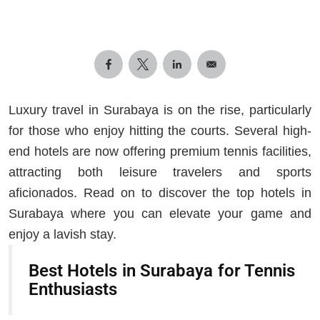
Luxury travel in Surabaya is on the rise, particularly
for those who enjoy hitting the courts. Several high-
end hotels are now offering premium tennis facilities,
attracting both leisure travelers and sports
aficionados. Read on to discover the top hotels in
Surabaya where you can elevate your game and
enjoy a lavish stay.
Best Hotels in Surabaya for Tennis
Enthusiasts