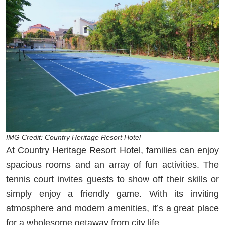
IMG Credit: Country Heritage Resort Hotel
At Country Heritage Resort Hotel, families can enjoy
spacious rooms and an array of fun activities. The
tennis court invites guests to show off their skills or
simply enjoy a friendly game. With its inviting
atmosphere and modern amenities, it’s a great place
for a wholesome getaway from city life.