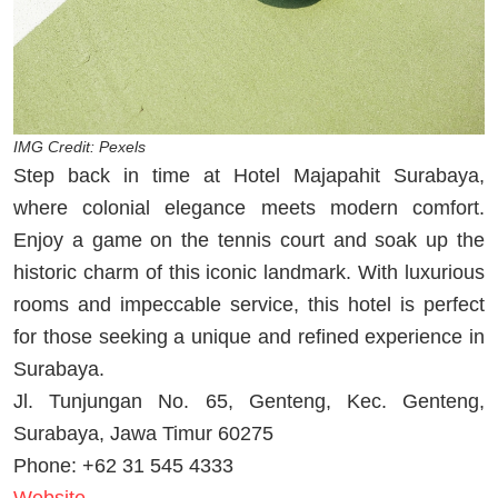
IMG Credit: Pexels
Step back in time at Hotel Majapahit Surabaya,
where colonial elegance meets modern comfort.
Enjoy a game on the tennis court and soak up the
historic charm of this iconic landmark. With luxurious
rooms and impeccable service, this hotel is perfect
for those seeking a unique and refined experience in
Surabaya.
Jl. Tunjungan No. 65, Genteng, Kec. Genteng,
Surabaya, Jawa Timur 60275
Phone: +62 31 545 4333