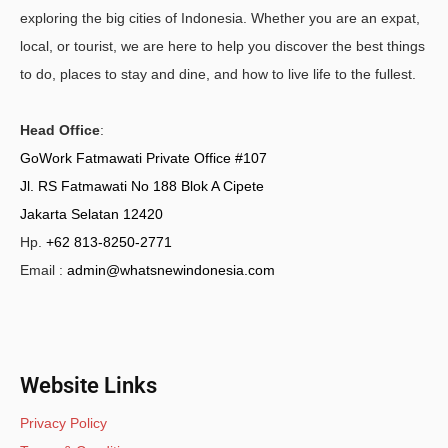
exploring the big cities of Indonesia. Whether you are an expat,
local, or tourist, we are here to help you discover the best things
to do, places to stay and dine, and how to live life to the fullest.
Head Office
:
GoWork Fatmawati Private Office #107
Jl. RS Fatmawati No 188 Blok A Cipete
Jakarta Selatan 12420
Hp.
+62 813-8250-2771
Email :
admin@whatsnewindonesia.com
Website Links
Privacy Policy