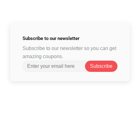
Subscribe to
our newsletter
Subscribe to our newsletter so you can get
amazing coupons.
Subscribe