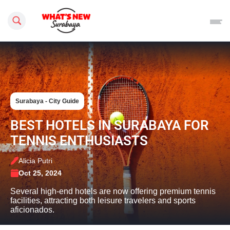
Search this site
Surabaya - City Guide
BEST HOTELS IN SURABAYA FOR
TENNIS ENTHUSIASTS
Alicia Putri
Oct 25, 2024
Several high-end hotels are now offering premium tennis
facilities, attracting both leisure travelers and sports
aficionados.