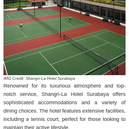
IMG Credit: Shangri-La Hotel Surabaya
Renowned for its luxurious atmosphere and top-
notch service, Shangri-La Hotel Surabaya offers
sophisticated accommodations and a variety of
dining choices. The hotel features extensive facilities,
including a tennis court, perfect for those looking to
maintain their active lifestyle.