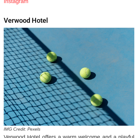
Instagram
Verwood Hotel
IMG Credit: Pexels
Verwood Hotel offers a warm welcome and a playful