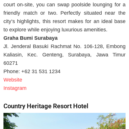
court on-site, you can swap poolside lounging for a
friendly match or two. Perfectly situated near the
city’s highlights, this resort makes for an ideal base
to explore while enjoying luxurious amenities.
Graha Bumi Surabaya
Jl. Jenderal Basuki Rachmat No. 106-128, Embong
Kaliasin, Kec. Genteng, Surabaya, Jawa Timur
60271
Phone: +62 31 531 1234
Website
Instagram
Country Heritage Resort Hotel