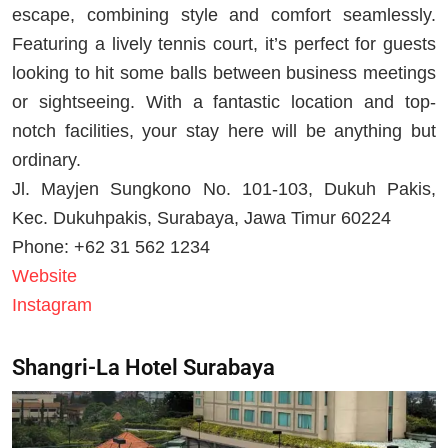
escape, combining style and comfort seamlessly.
Featuring a lively tennis court, it’s perfect for guests
looking to hit some balls between business meetings
or sightseeing. With a fantastic location and top-
notch facilities, your stay here will be anything but
ordinary.
Jl. Mayjen Sungkono No. 101-103, Dukuh Pakis,
Kec. Dukuhpakis, Surabaya, Jawa Timur 60224
Phone: +62 31 562 1234
Website
Instagram
Shangri-La Hotel Surabaya