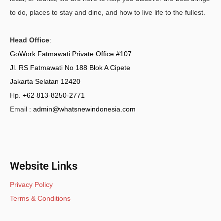
to do, places to stay and dine, and how to live life to the fullest.
Head Office
:
GoWork Fatmawati Private Office #107
Jl. RS Fatmawati No 188 Blok A Cipete
Jakarta Selatan 12420
Hp.
+62 813-8250-2771
Email :
admin@whatsnewindonesia.com
Website Links
Privacy Policy
Terms & Conditions