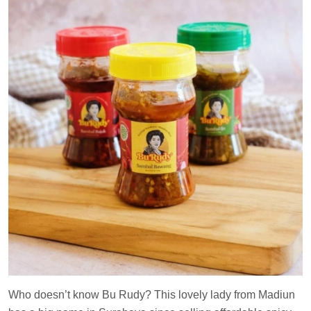
Who doesn’t know Bu Rudy? This lovely lady from Madiun