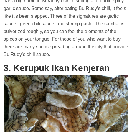
has a big name in Surabaya since selling affordable spicy
garlic sauce. Some say, after eating Bu Rudy’s chili, it feels
like it’s been slapped. Three of the signatures are garlic
sauce, green chili sauce, and shrimp paste. The sambal is
pulverized roughly, so you can feel the elements of the
spices on your tongue. For those of you who want to buy,
there are many shops spreading around the city that provide
Bu Rudy’s chili sauce.
3. Kerupuk Ikan Kenjeran