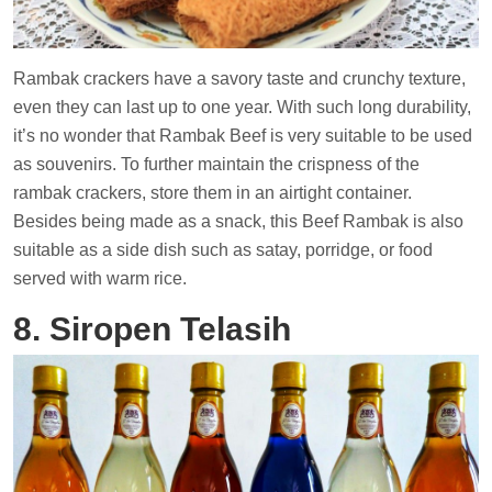
Rambak crackers have a savory taste and crunchy texture,
even they can last up to one year. With such long durability,
it’s no wonder that Rambak Beef is very suitable to be used
as souvenirs. To further maintain the crispness of the
rambak crackers, store them in an airtight container.
Besides being made as a snack, this Beef Rambak is also
suitable as a side dish such as satay, porridge, or food
served with warm rice.
8. Siropen Telasih