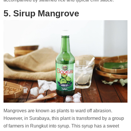
5. Sirup Mangrove
Mangroves are known as plants to ward off abrasion.
However, in Surabaya, this plant is transformed by a group
of farmers in Rungkut into syrup. This syrup has a sweet