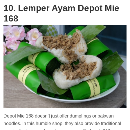
10. Lemper Ayam Depot Mie
168
Depot Mie 168 doesn’t just offer dumplings or bakwan
noodles. In this humble shop, they also provide traditional