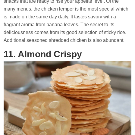
snacks that are ready to rise your appetite level. Of the
many menus, the chicken lemper is the most special which
is made on the same day daily. It tastes savory with a
fragrant aroma from banana leaves. The secret to its
deliciousness comes from its good selection of sticky rice.
Additional seasoned shredded chicken is also abundant.
11. Almond Crispy