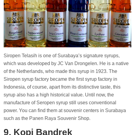
Siropen Telasih is one of Surabaya’s signature syrups,
which was developed by JC Van Drongelen. He is a native
of the Netherlands, who made this syrup in 1923. The
Siropen syrup factory became the first syrup factory in
Indonesia, of course, apart from its distinctive taste, this
syrup also has a high historical value. Until now, the
manufacture of Seropen syrup still uses conventional
power. You can find them at souvenir centers in Surabaya
such as the Panen Raya Souvenir Shop.
9. Kopi Bandrek