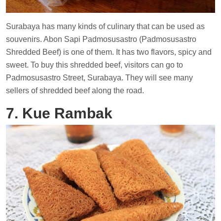
Surabaya has many kinds of culinary that can be used as
souvenirs. Abon Sapi Padmosusastro (Padmosusastro
Shredded Beef) is one of them. It has two flavors, spicy and
sweet. To buy this shredded beef, visitors can go to
Padmosusastro Street, Surabaya. They will see many
sellers of shredded beef along the road.
7. Kue Rambak