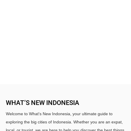
WHAT’S NEW INDONESIA
Welcome to What's New Indonesia, your ultimate guide to
exploring the big cities of Indonesia. Whether you are an expat,
local, or tourist, we are here to help you discover the best things