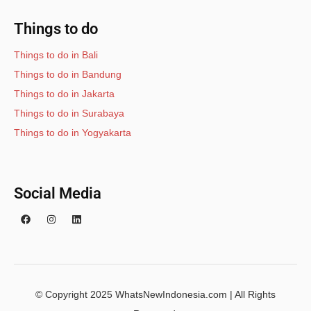
Things to do
Things to do in Bali
Things to do in Bandung
Things to do in Jakarta
Things to do in Surabaya
Things to do in Yogyakarta
Social Media
© Copyright 2025 WhatsNewIndonesia.com | All Rights