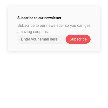
Subscribe to
our newsletter
Subscribe to our newsletter so you can get
amazing coupons.
Subscribe