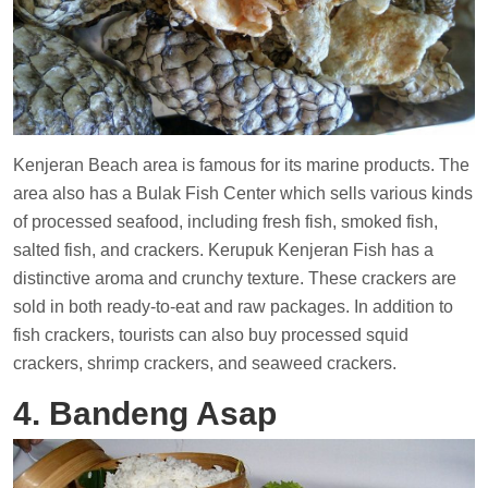
Kenjeran Beach area is famous for its marine products. The
area also has a Bulak Fish Center which sells various kinds
of processed seafood, including fresh fish, smoked fish,
salted fish, and crackers. Kerupuk Kenjeran Fish has a
distinctive aroma and crunchy texture. These crackers are
sold in both ready-to-eat and raw packages. In addition to
fish crackers, tourists can also buy processed squid
crackers, shrimp crackers, and seaweed crackers.
4. Bandeng Asap