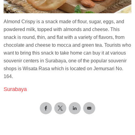
Almond Crispy is a snack made of flour, sugar, eggs, and
powdered milk, topped with almonds and cheese. This
snack is round, thin, and flat with a variety of flavors, from
chocolate and cheese to mocca and green tea. Tourists who
want to bring this snack to take home can buy it at various
souvenir centers in Surabaya, one of the popular souvenir
shops is Wisata Rasa which is located on Jemursari No.
164.
Surabaya