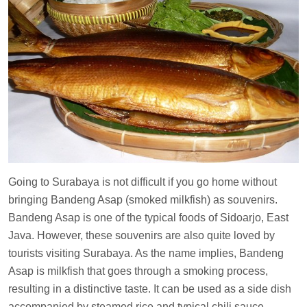
Going to Surabaya is not difficult if you go home without
bringing Bandeng Asap (smoked milkfish) as souvenirs.
Bandeng Asap is one of the typical foods of Sidoarjo, East
Java. However, these souvenirs are also quite loved by
tourists visiting Surabaya. As the name implies, Bandeng
Asap is milkfish that goes through a smoking process,
resulting in a distinctive taste. It can be used as a side dish
accompanied by steamed rice and typical chili sauce.