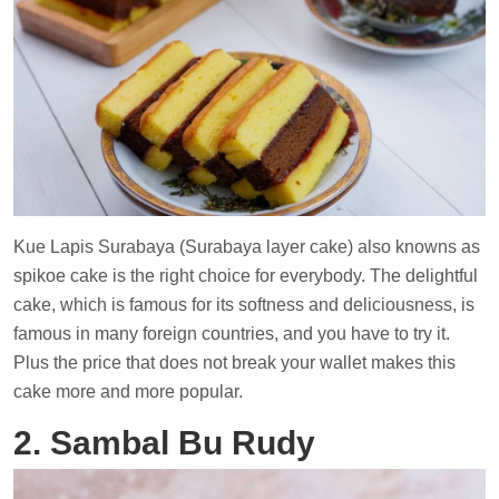
Kue Lapis Surabaya (Surabaya layer cake) also knowns as
spikoe cake is the right choice for everybody. The delightful
cake, which is famous for its softness and deliciousness, is
famous in many foreign countries, and you have to try it.
Plus the price that does not break your wallet makes this
cake more and more popular.
2. Sambal Bu Rudy