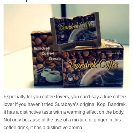
Especially for you coffee lovers, you can’t say a true coffee
lover if you haven’t tried Surabaya’s original Kopi Bandrek.
It has a distinctive taste with a warming effect on the body.
Not only because of the use of a mixture of ginger in this
coffee drink, it has a distinctive aroma.