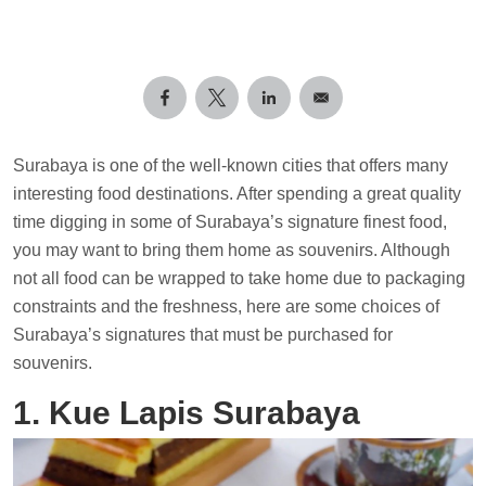
Surabaya is one of the well-known cities that offers many
interesting food destinations. After spending a great quality
time digging in some of Surabaya’s signature finest food,
you may want to bring them home as souvenirs. Although
not all food can be wrapped to take home due to packaging
constraints and the freshness, here are some choices of
Surabaya’s signatures that must be purchased for
souvenirs.
1. Kue Lapis Surabaya