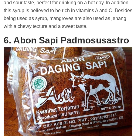
and sour taste, perfect for drinking on a hot day. In addition,
this syrup is believed to be rich in vitamins A and C. Besides
being used as syrup, mangroves are also used as jenang
with a chewy texture and a sweet taste.
6. Abon Sapi Padmosusastro