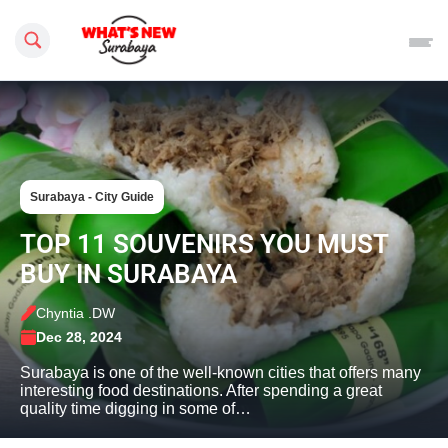
Search this site
Surabaya - City Guide
TOP 11 SOUVENIRS YOU MUST
BUY IN SURABAYA
Chyntia .DW
Dec 28, 2024
Surabaya is one of the well-known cities that offers many
interesting food destinations. After spending a great
quality time digging in some of…