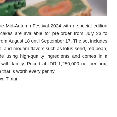
e Mid-Autumn Festival 2024 with a special edition
kes are available for pre-order from July 23 to
 from August 18 until September 17. The set includes
nal and modern flavors such as lotus seed, red bean,
 using high-quality ingredients and comes in a
ng with family. Priced at IDR 1,250,000 net per box,
that is worth every penny.
wa Timur