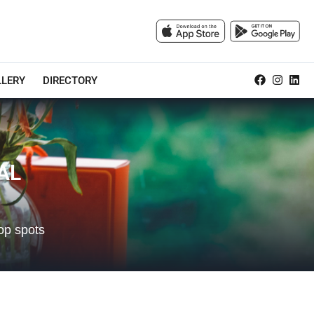
LLERY
DIRECTORY
AL
op spots