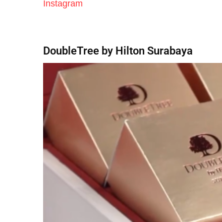
Instagram
DoubleTree by Hilton Surabaya