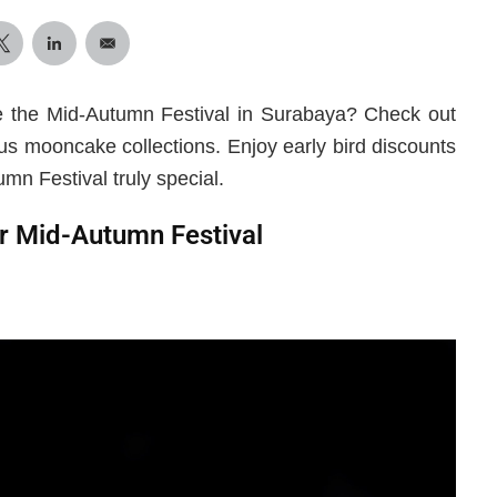
e the Mid-Autumn Festival in Surabaya? Check out
ous mooncake collections. Enjoy early bird discounts
mn Festival truly special.
r Mid-Autumn Festival