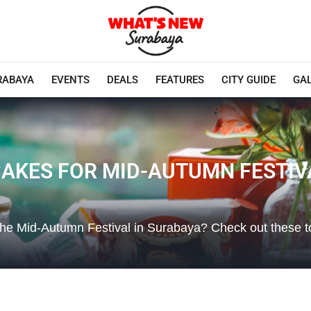
RABAYA
EVENTS
DEALS
FEATURES
CITY GUIDE
GA
AKES FOR MID-AUTUMN FESTIV
the Mid-Autumn Festival in Surabaya? Check out these t