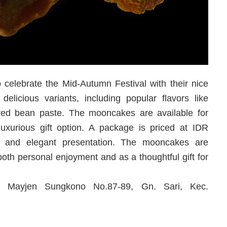
 celebrate the Mid-Autumn Festival with their nice
elicious variants, including popular flavors like
red bean paste. The mooncakes are available for
xurious gift option. A package is priced at IDR
ty and elegant presentation. The mooncakes are
both personal enjoyment and as a thoughtful gift for
l. Mayjen Sungkono No.87-89, Gn. Sari, Kec.