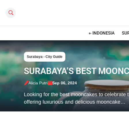
Search this site
INDONESIA
SU
Surabaya - City Guide
SURABAYA’S BEST MOONC
Alicia Putri
Sep 06, 2024
Looking for the best mooncakes to celebrate 
offering luxurious and delicious mooncake…