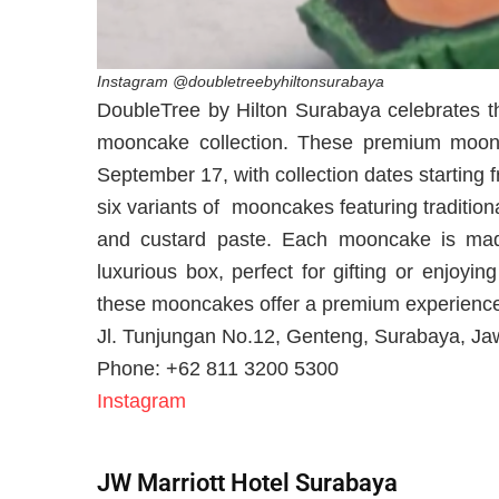
Instagram @doubletreebyhiltonsurabaya
DoubleTree by Hilton Surabaya celebrates th
mooncake collection. These premium moonca
September 17, with collection dates starting
six variants of mooncakes featuring traditio
and custard paste. Each mooncake is made
luxurious box, perfect for gifting or enjoyi
these mooncakes offer a premium experience 
Jl. Tunjungan No.12, Genteng, Surabaya, Ja
Phone: +62 811 3200 5300
Instagram
JW Marriott Hotel Surabaya