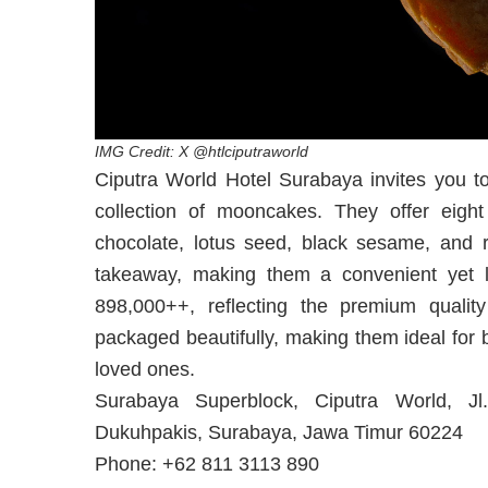
IMG Credit: X @htlciputraworld
Ciputra World Hotel Surabaya invites you to
collection of mooncakes. They offer eight d
chocolate, lotus seed, black sesame, and 
takeaway, making them a convenient yet lu
898,000++, reflecting the premium quali
packaged beautifully, making them ideal for 
loved ones.
Surabaya Superblock, Ciputra World, J
Dukuhpakis, Surabaya, Jawa Timur 60224
Phone: +62 811 3113 890