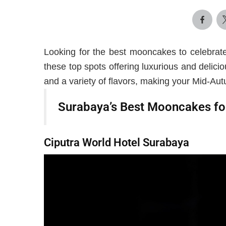
Looking for the best mooncakes to celebrat
these top spots offering luxurious and delici
and a variety of flavors, making your Mid-Autu
Surabaya’s Best Mooncakes fo
Ciputra World Hotel Surabaya