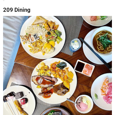
209 Dining