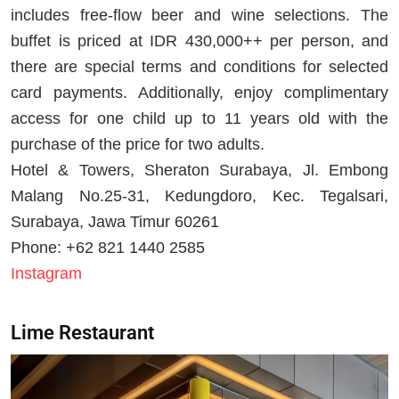
includes free-flow beer and wine selections. The
buffet is priced at IDR 430,000++ per person, and
there are special terms and conditions for selected
card payments. Additionally, enjoy complimentary
access for one child up to 11 years old with the
purchase of the price for two adults.
Hotel & Towers, Sheraton Surabaya, Jl. Embong
Malang No.25-31, Kedungdoro, Kec. Tegalsari,
Surabaya, Jawa Timur 60261
Phone: +62 821 1440 2585
Instagram
Lime Restaurant