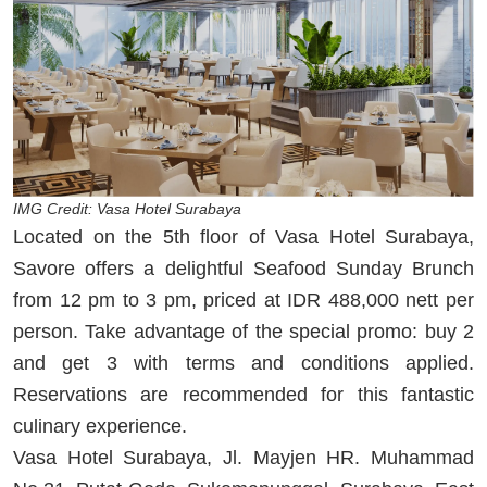
IMG Credit: Vasa Hotel Surabaya
Located on the 5th floor of Vasa Hotel Surabaya,
Savore offers a delightful Seafood Sunday Brunch
from 12 pm to 3 pm, priced at IDR 488,000 nett per
person. Take advantage of the special promo: buy 2
and get 3 with terms and conditions applied.
Reservations are recommended for this fantastic
culinary experience.
Vasa Hotel Surabaya, Jl. Mayjen HR. Muhammad