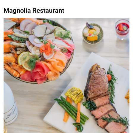
Magnolia Restaurant