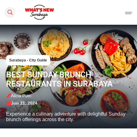
Search this site
Surabaya - City Guide
BEST SUNDAY BRUNCH
RESTAURANTS IN SURABAYA
Alicia Putri
Jun 21, 2024
Experience a culinary adventure with delightful Sunday
brunch offerings across the city.