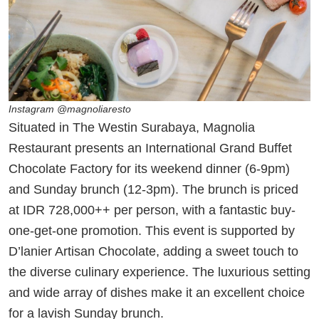
Instagram @magnoliaresto
Situated in The Westin Surabaya, Magnolia
Restaurant presents an International Grand Buffet
Chocolate Factory for its weekend dinner (6-9pm)
and Sunday brunch (12-3pm). The brunch is priced
at IDR 728,000++ per person, with a fantastic buy-
one-get-one promotion. This event is supported by
D’lanier Artisan Chocolate, adding a sweet touch to
the diverse culinary experience. The luxurious setting
and wide array of dishes make it an excellent choice
for a lavish Sunday brunch.