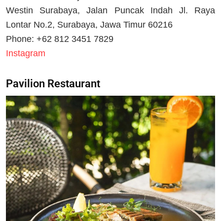
Westin Surabaya, Jalan Puncak Indah Jl. Raya
Lontar No.2, Surabaya, Jawa Timur 60216
Phone: +62 812 3451 7829
Instagram
Pavilion Restaurant