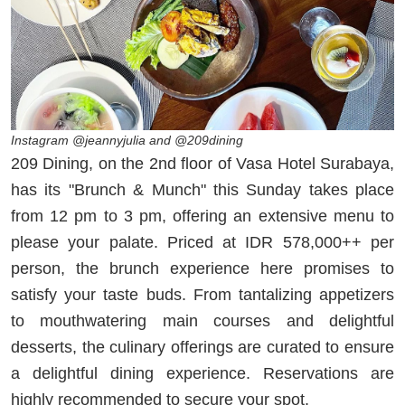
Instagram @jeannyjulia and @209dining
209 Dining, on the 2nd floor of Vasa Hotel Surabaya,
has its "Brunch & Munch" this Sunday takes place
from 12 pm to 3 pm, offering an extensive menu to
please your palate. Priced at IDR 578,000++ per
person, the brunch experience here promises to
satisfy your taste buds. From tantalizing appetizers
to mouthwatering main courses and delightful
desserts, the culinary offerings are curated to ensure
a delightful dining experience. Reservations are
highly recommended to secure your spot.