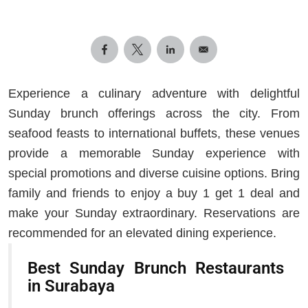
Experience a culinary adventure with delightful
Sunday brunch offerings across the city. From
seafood feasts to international buffets, these venues
provide a memorable Sunday experience with
special promotions and diverse cuisine options. Bring
family and friends to enjoy a buy 1 get 1 deal and
make your Sunday extraordinary. Reservations are
recommended for an elevated dining experience.
Best Sunday Brunch Restaurants
in Surabaya