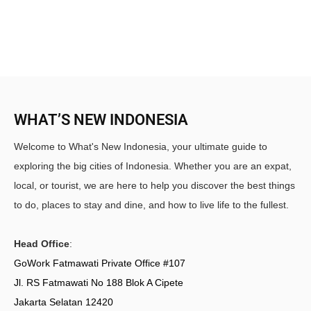
WHAT’S NEW INDONESIA
Welcome to What's New Indonesia, your ultimate guide to
exploring the big cities of Indonesia. Whether you are an expat,
local, or tourist, we are here to help you discover the best things
to do, places to stay and dine, and how to live life to the fullest.
Head Office
:
GoWork Fatmawati Private Office #107
Jl. RS Fatmawati No 188 Blok A Cipete
Jakarta Selatan 12420