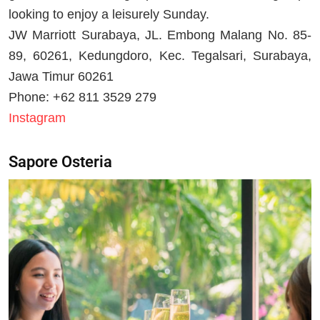
looking to enjoy a leisurely Sunday.
JW Marriott Surabaya, JL. Embong Malang No. 85-
89, 60261, Kedungdoro, Kec. Tegalsari, Surabaya,
Jawa Timur 60261
Phone: +62 811 3529 279
Instagram
Sapore Osteria