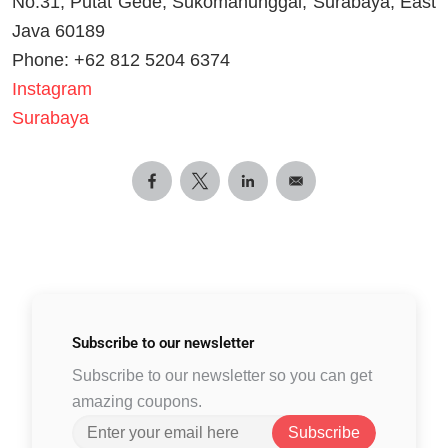
No.31, Putat Gede, Sukomanunggal, Surabaya, East
Java 60189
Phone: +62 812 5204 6374
Instagram
Surabaya
Subscribe to
our newsletter
Subscribe to our newsletter so you can get
amazing coupons.
Subscribe