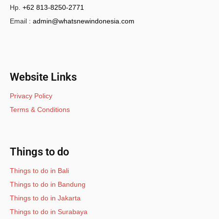
Hp.
+62 813-8250-2771
Email :
admin@whatsnewindonesia.com
Website Links
Privacy Policy
Terms & Conditions
Things to do
Things to do in Bali
Things to do in Bandung
Things to do in Jakarta
Things to do in Surabaya