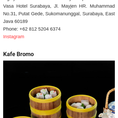
Vasa Hotel Surabaya, Jl. Mayjen HR. Muhammad
No.31, Putat Gede, Sukomanunggal, Surabaya, East
Java 60189
Phone: +62 812 5204 6374
Instagram
Kafe Bromo