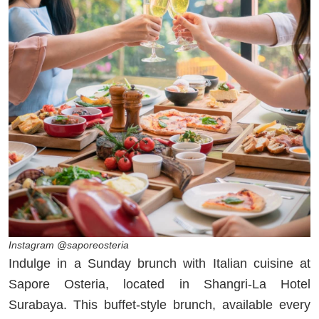
Instagram @saporeosteria
Indulge in a Sunday brunch with Italian cuisine at
Sapore Osteria, located in Shangri-La Hotel
Surabaya. This buffet-style brunch, available every