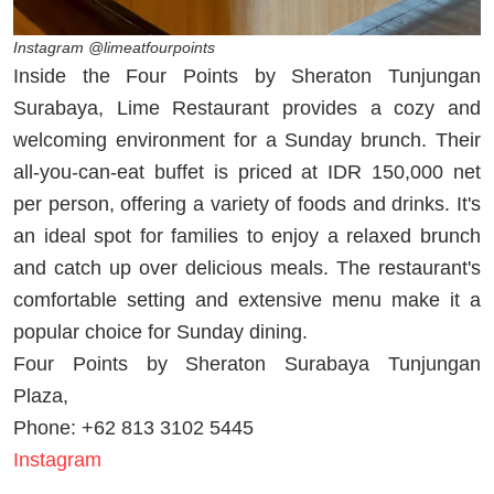
Instagram @limeatfourpoints
Inside the Four Points by Sheraton Tunjungan
Surabaya, Lime Restaurant provides a cozy and
welcoming environment for a Sunday brunch. Their
all-you-can-eat buffet is priced at IDR 150,000 net
per person, offering a variety of foods and drinks. It's
an ideal spot for families to enjoy a relaxed brunch
and catch up over delicious meals. The restaurant's
comfortable setting and extensive menu make it a
popular choice for Sunday dining.
Four Points by Sheraton Surabaya Tunjungan
Plaza,
Phone: +62 813 3102 5445
Instagram