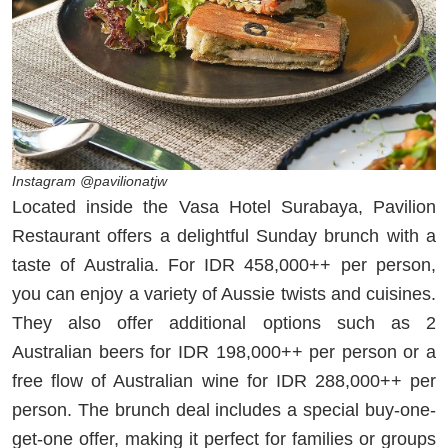
Instagram @pavilionatjw
Located inside the Vasa Hotel Surabaya, Pavilion
Restaurant offers a delightful Sunday brunch with a
taste of Australia. For IDR 458,000++ per person,
you can enjoy a variety of Aussie twists and cuisines.
They also offer additional options such as 2
Australian beers for IDR 198,000++ per person or a
free flow of Australian wine for IDR 288,000++ per
person. The brunch deal includes a special buy-one-
get-one offer, making it perfect for families or groups