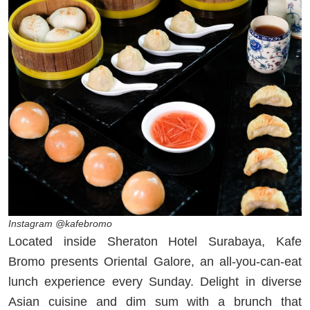
Instagram @kafebromo
Located inside Sheraton Hotel Surabaya, Kafe
Bromo presents Oriental Galore, an all-you-can-eat
lunch experience every Sunday. Delight in diverse
Asian cuisine and dim sum with a brunch that