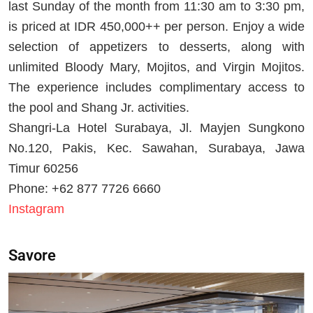
last Sunday of the month from 11:30 am to 3:30 pm,
is priced at IDR 450,000++ per person. Enjoy a wide
selection of appetizers to desserts, along with
unlimited Bloody Mary, Mojitos, and Virgin Mojitos.
The experience includes complimentary access to
the pool and Shang Jr. activities.
Shangri-La Hotel Surabaya, Jl. Mayjen Sungkono
No.120, Pakis, Kec. Sawahan, Surabaya, Jawa
Timur 60256
Phone: +62 877 7726 6660
Instagram
Savore